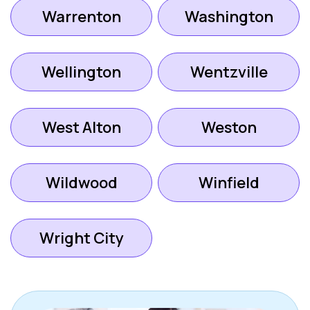
Warrenton
Washington
Wellington
Wentzville
West Alton
Weston
Wildwood
Winfield
Wright City