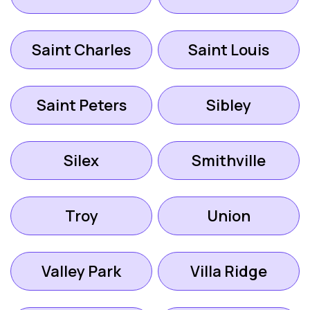
Saint Charles
Saint Louis
Saint Peters
Sibley
Silex
Smithville
Troy
Union
Valley Park
Villa Ridge