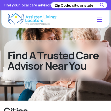
Find your local care advisor
Find A Trusted Care
Advisor Near You
Cities