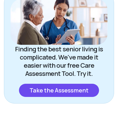
Finding the best senior living is
complicated. We've made it
easier with our free Care
Assessment Tool. Try it.
Take the Assessment