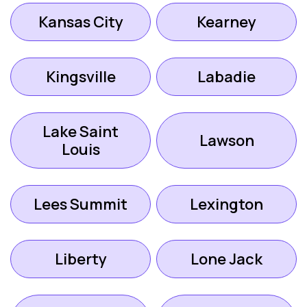
Kansas City
Kearney
Kingsville
Labadie
Lake Saint
Lawson
Louis
Lees Summit
Lexington
Liberty
Lone Jack