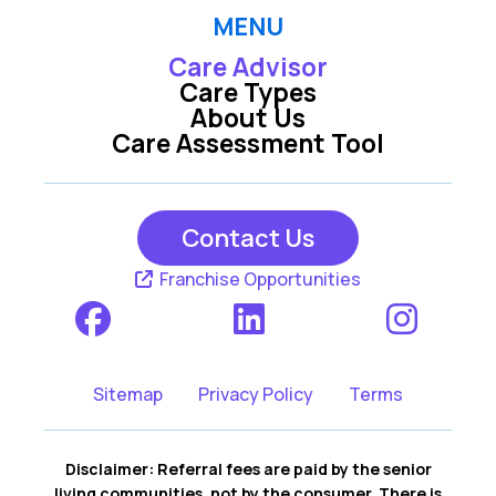
MENU
Care Advisor
Care Types
About Us
Care Assessment Tool
Contact Us
Franchise Opportunities
Sitemap
Privacy Policy
Terms
Disclaimer: Referral fees are paid by the senior
living communities, not by the consumer. There is