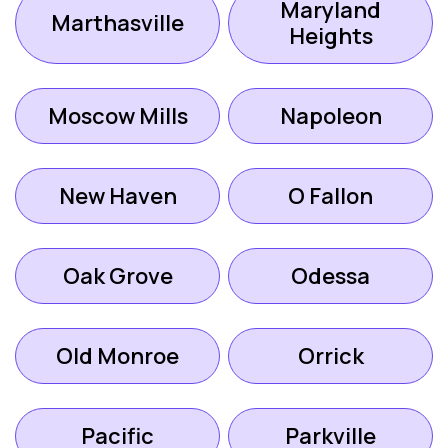
Maryland
Marthasville
Heights
Moscow Mills
Napoleon
New Haven
O Fallon
Oak Grove
Odessa
Old Monroe
Orrick
Pacific
Parkville