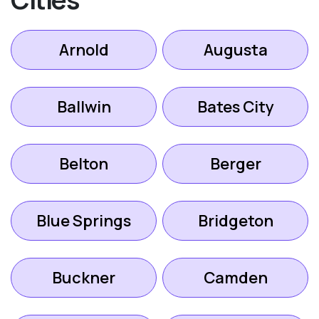
Arnold
Augusta
Ballwin
Bates City
Belton
Berger
Blue Springs
Bridgeton
Buckner
Camden