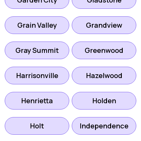
Garden City
Gladstone
Grain Valley
Grandview
Gray Summit
Greenwood
Harrisonville
Hazelwood
Henrietta
Holden
Holt
Independence