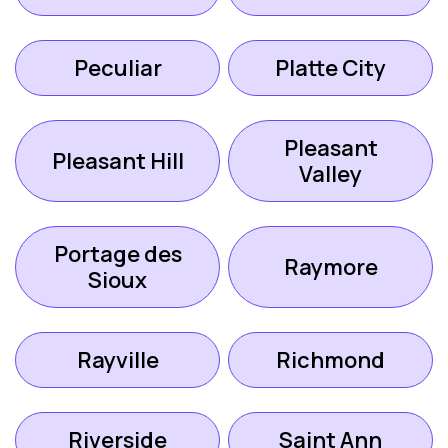
Peculiar
Platte City
Pleasant
Pleasant Hill
Valley
Portage des
Raymore
Sioux
Rayville
Richmond
Riverside
Saint Ann