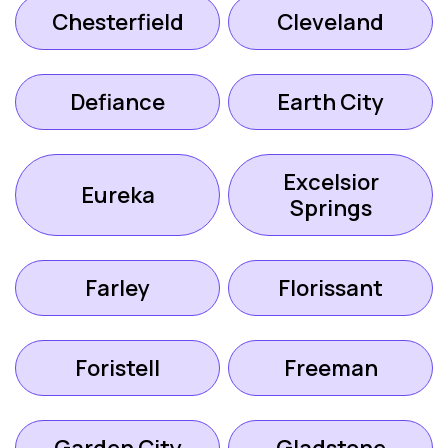
Chesterfield
Cleveland
Defiance
Earth City
Excelsior
Eureka
Springs
Farley
Florissant
Foristell
Freeman