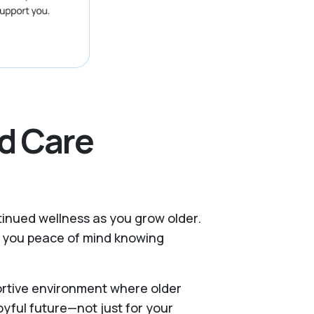
d Care
ntinued wellness as you grow older.
es you peace of mind knowing
portive environment where older
oyful future—not just for your