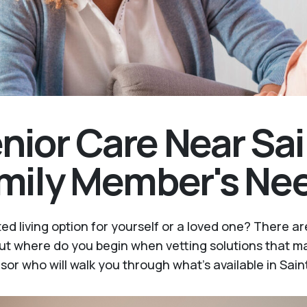
nior Care Near Sai
amily Member's Ne
ed living option for yourself or a loved one? There 
t where do you begin when vetting solutions that ma
sor who will walk you through what's available in Sain