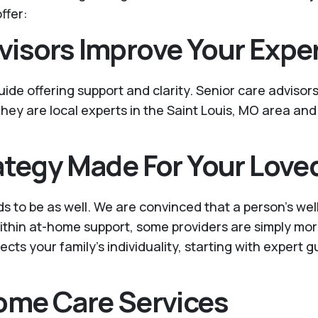
ffer:
visors Improve Your Expe
 guide offering support and clarity. Senior care advisor
hey are local experts in the Saint Louis, MO area and
ategy Made For Your Love
ds to be as well. We are convinced that a person’s we
 within at-home support, some providers are simply mo
ects your family’s individuality, starting with expert 
Home Care Services