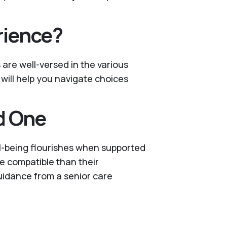
rience?
s are well-versed in the various
 will help you navigate choices
d One
ll-being flourishes when supported
re compatible than their
guidance from a senior care