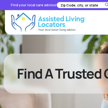
Find your local care advisor
Find A Trusted 