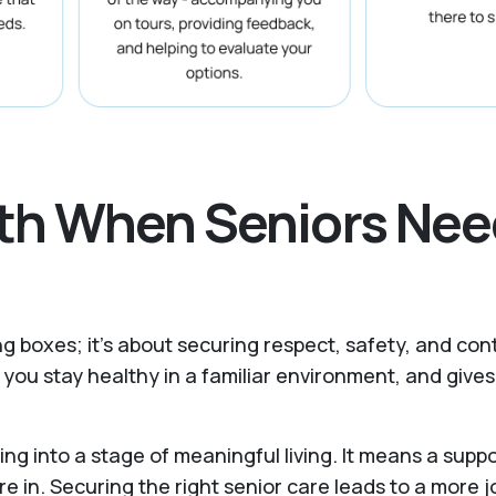
ath When Seniors Nee
ing boxes; it’s about securing respect, safety, and co
you stay healthy in a familiar environment, and giv
ing into a stage of meaningful living. It means a sup
re in. Securing the right senior care leads to a more j