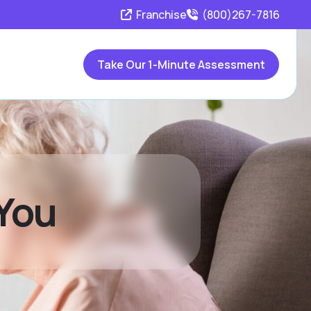
Franchise
(800)267-7816
Take Our 1-Minute Assessment
 You