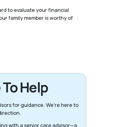
rd to evaluate your financial
our family member is worthy of
 To Help
visors for guidance. We’re here to
irection.
king with a senior care advisor—a