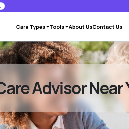
Care Types
Tools
About Us
Contact Us
Care Advisor Near