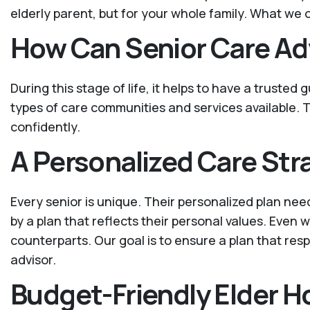
elderly parent, but for your whole family. What we o
How Can Senior Care Ad
During this stage of life, it helps to have a trusted
types of care communities and services available. T
confidently.
A Personalized Care Str
Every senior is unique. Their personalized plan nee
by a plan that reflects their personal values. Even
counterparts. Our goal is to ensure a plan that resp
advisor.
Budget-Friendly Elder 