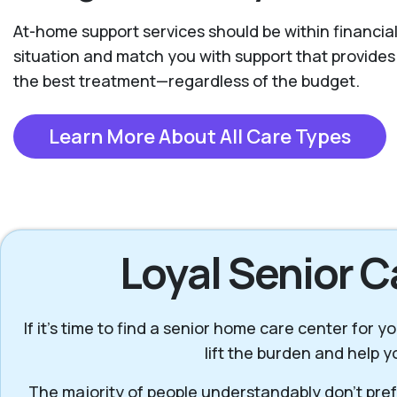
At-home support services should be within financial
situation and match you with support that provide
the best treatment—regardless of the budget.
Learn More About All Care Types
Loyal Senior C
If it’s time to find a senior home care center for
lift the burden and help 
The majority of people understandably don’t prefe