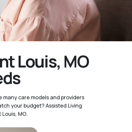
nt Louis, MO
eds
are many care models and providers
tch your budget? Assisted Living
t Louis, MO.