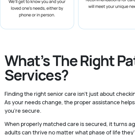
What’s The Right P
Services?
Finding the right senior care isn’t just about check
As your needs change, the proper assistance helps 
you're secure.
When properly matched care is secured, it turns ag
adults can thrive no matter what phase of life they’