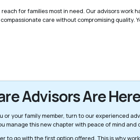
 reach for families most in need. Our advisors work ha
s compassionate care without compromising quality. Y
are Advisors Are Here
 you or your family member, turn to our experienced ad
you manage this new chapter with peace of mind and d
r to go with the first option offered. This is why wor