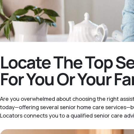
Locate The Top Se
For You Or Your F
Are you overwhelmed about choosing the right assist
today—offering several senior home care services—bu
Locators connects you to a qualified senior care advi