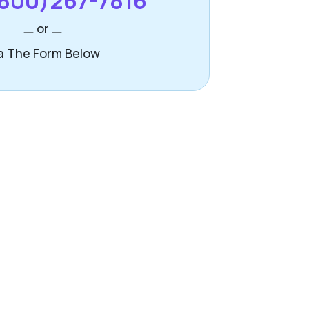
800)267-7816
or
a The Form Below