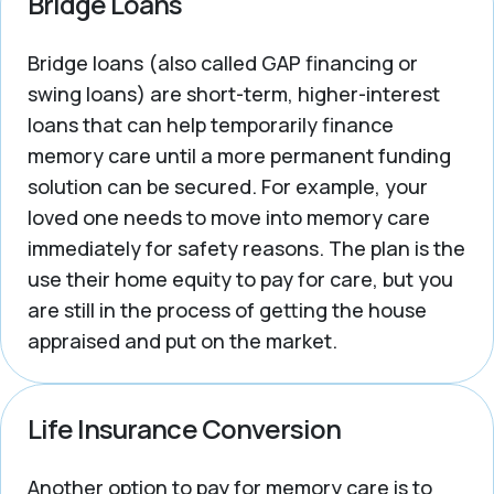
Bridge Loans
Bridge loans (also called GAP financing or
swing loans) are short-term, higher-interest
loans that can help temporarily finance
memory care until a more permanent funding
solution can be secured. For example, your
loved one needs to move into memory care
immediately for safety reasons. The plan is the
use their home equity to pay for care, but you
are still in the process of getting the house
appraised and put on the market.
Life Insurance Conversion
Another option to pay for memory care is to