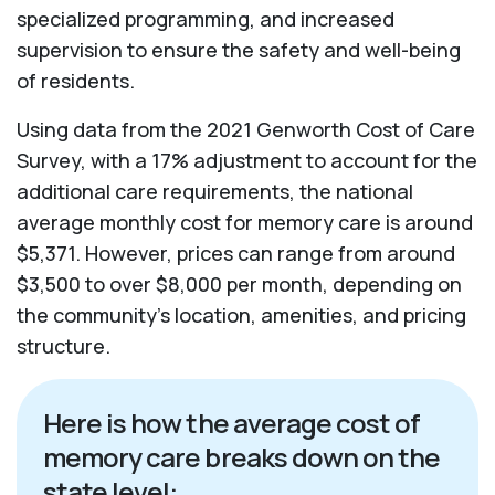
specialized programming, and increased
supervision to ensure the safety and well-being
of residents.
Using data from the 2021 Genworth Cost of Care
Survey, with a 17% adjustment to account for the
additional care requirements, the national
average monthly cost for memory care is around
$5,371. However, prices can range from around
$3,500 to over $8,000 per month, depending on
the community’s location, amenities, and pricing
structure.
Here is how the average cost of
memory care breaks down on the
state level: