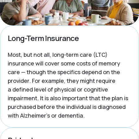
Long-Term Insurance
Most, but not all, long-term care (LTC)
insurance will cover some costs of memory
care — though the specifics depend on the
provider. For example, they might require
a defined level of physical or cognitive
impairment. It is also important that the plan is
purchased
before
the individual is diagnosed
with Alzheimer’s or dementia.