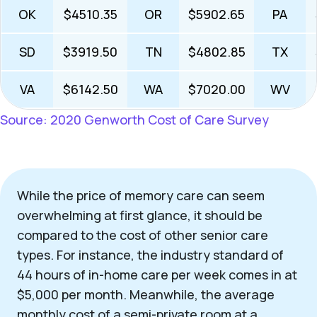
OK
$4510.35
OR
$5902.65
PA
SD
$3919.50
TN
$4802.85
TX
VA
$6142.50
WA
$7020.00
WV
Source: 2020 Genworth Cost of Care Survey
While the price of memory care can seem
overwhelming at first glance, it should be
compared to the cost of other senior care
types. For instance, the industry standard of
44 hours of in-home care per week comes in at
$5,000 per month. Meanwhile, the average
monthly cost of a semi-private room at a