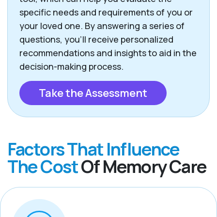
specific needs and requirements of you or
your loved one. By answering a series of
questions, you’ll receive personalized
recommendations and insights to aid in the
decision-making process.
Take the Assessment
Factors That Influence
The Cost
Of Memory Care