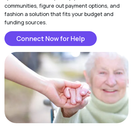
communities, figure out payment options, and
fashion a solution that fits your budget and
funding sources.
Connect Now for Help