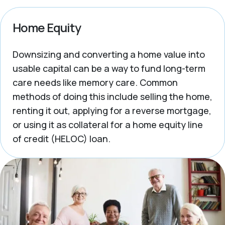
Home Equity
Downsizing and converting a home value into
usable capital can be a way to fund long-term
care needs like memory care. Common
methods of doing this include selling the home,
renting it out, applying for a reverse mortgage,
or using it as collateral for a home equity line
of credit (HELOC) loan.