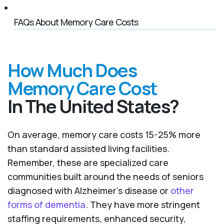
FAQs About Memory Care Costs
How Much Does
Memory Care Cost
In The United States?
On average, memory care costs 15-25% more
than standard assisted living facilities.
Remember, these are specialized care
communities built around the needs of seniors
diagnosed with Alzheimer’s disease or
other
forms of dementia
. They have more stringent
staffing requirements, enhanced security,