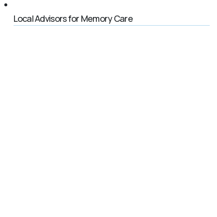
Local Advisors for Memory Care