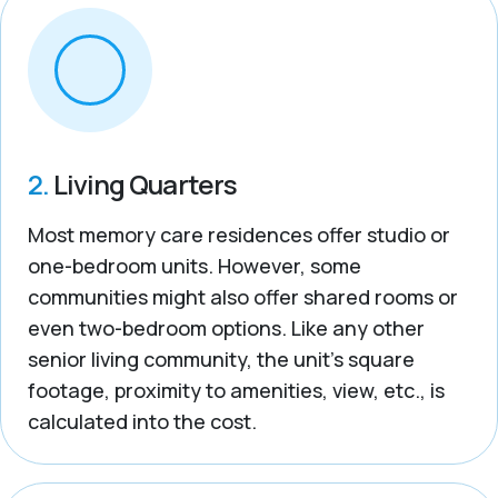
2.
Living Quarters
Most memory care residences offer studio or
one-bedroom units. However, some
communities might also offer shared rooms or
even two-bedroom options. Like any other
senior living community, the unit’s square
footage, proximity to amenities, view, etc., is
calculated into the cost.