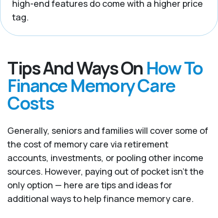
high-end features do come with a higher price
tag.
Tips And Ways On
How To
Finance Memory Care
Costs
Generally, seniors and families will cover some of
the cost of memory care via retirement
accounts, investments, or pooling other income
sources. However, paying out of pocket isn’t the
only option — here are tips and ideas for
additional ways to help finance memory care.