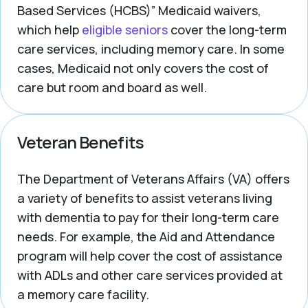
Based Services (HCBS)” Medicaid waivers,
which help
eligible seniors
cover the long-term
care services, including memory care. In some
cases, Medicaid not only covers the cost of
care but room and board as well.
Veteran Benefits
The Department of Veterans Affairs (VA) offers
a variety of benefits to assist veterans living
with dementia to pay for their long-term care
needs. For example, the Aid and Attendance
program will help cover the cost of assistance
with ADLs and other care services provided at
a memory care facility.