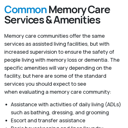
Common
Memory Care
Services & Amenities
Memory care communities offer the same
services as assisted living facilities, but with
increased supervision to ensure the safety of
people living with memory loss or dementia. The
specific amenities will vary depending on the
facility, but here are some of the standard
services you should expect to see
when evaluating a memory care community:
Assistance with activities of daily living (ADLs)
such as bathing, dressing, and grooming
Escort and transfer assistance