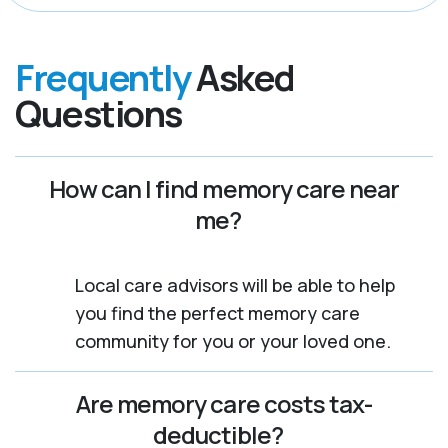
Frequently
Asked
Questions
How can I find memory care near
me?
Local care advisors will be able to help
you find the perfect memory care
community for you or your loved one.
Are memory care costs tax-
deductible?