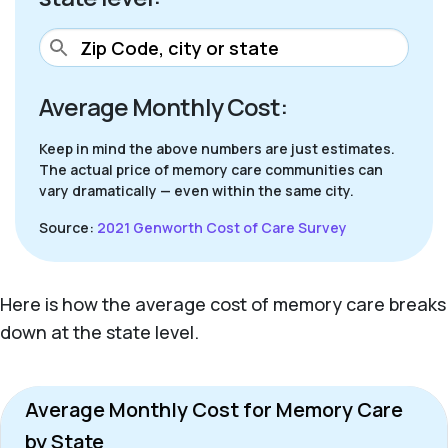
Average Monthly Cost:
Keep in mind the above numbers are just estimates.
The actual price of memory care communities can
vary dramatically — even within the same city.
Source:
2021 Genworth Cost of Care Survey
Here is how the average cost of memory care breaks
down at the state level.
Average Monthly Cost for Memory Care
by State