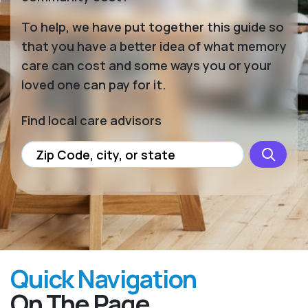
To help, we have put together this guide so
that you have a better idea of what memory
care can cost and some ways you or your
loved one can pay for it.
Find local care advisors
Quick Navigation
On The Page