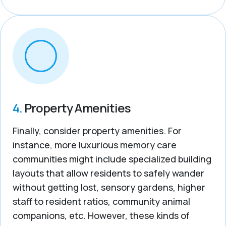
4.
Property Amenities
Finally, consider property amenities. For
instance, more luxurious memory care
communities might include specialized building
layouts that allow residents to safely wander
without getting lost, sensory gardens, higher
staff to resident ratios, community animal
companions, etc. However, these kinds of