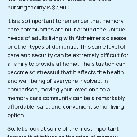
nursing facility is $7,900.
It is also important to remember that memory
care communities are built around the unique
needs of adults living with Alzheimer’s disease
or other types of dementia. This same level of
care and security can be extremely difficult for
a family to provide at home. The situation can
become so stressful that it affects the health
and well-being of everyone involved. In
comparison, moving your loved one to a
memory care community can be a remarkably
affordable, safe, and convenient senior living
option.
So, let’s look at some of the most important