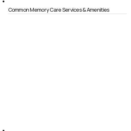
Common Memory Care Services & Amenities