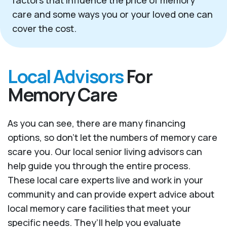
factors that influence the price of memory
care and some ways you or your loved one can
cover the cost.
Local Advisors
For
Memory Care
As you can see, there are many financing
options, so don’t let the numbers of memory care
scare you. Our local senior living advisors can
help guide you through the entire process.
These local care experts live and work in your
community and can provide expert advice about
local memory care facilities that meet your
specific needs. They’ll help you evaluate