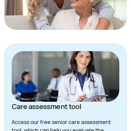
Care assessment tool
Access our free senior care assessment
tool, which can help you evaluate the