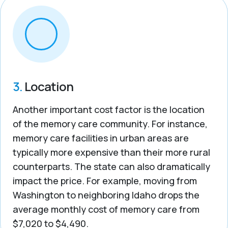
3.
Location
Another important cost factor is the location
of the memory care community. For instance,
memory care facilities in urban areas are
typically more expensive than their more rural
counterparts. The state can also dramatically
impact the price. For example, moving from
Washington to neighboring Idaho drops the
average monthly cost of memory care from
$7,020 to $4,490.