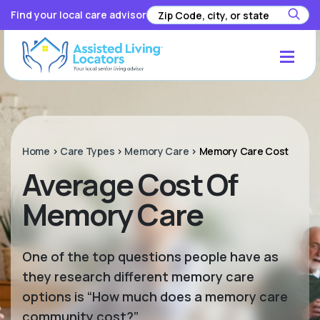
Find your local care advisor
Home
>
Care Types
>
Memory Care
>
Memory Care Cost
Average Cost Of
Memory Care
One of the top questions people have as
they research different memory care
options is “How much does a memory care
community cost?”