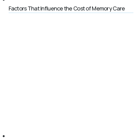
Factors That Influence the Cost of Memory Care