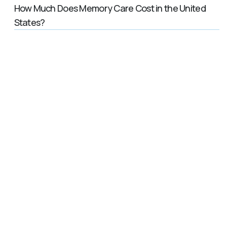
How Much Does Memory Care Cost in the United
States?