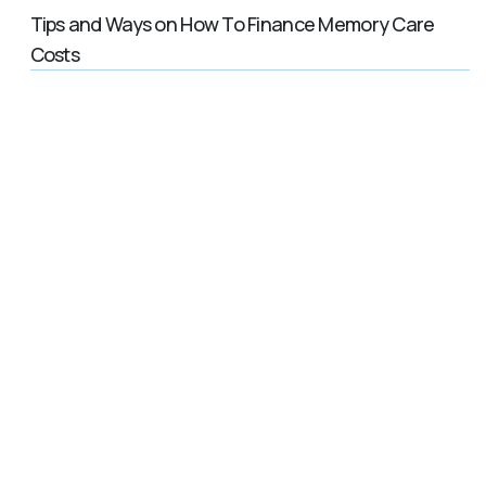
Tips and Ways on How To Finance Memory Care
Costs