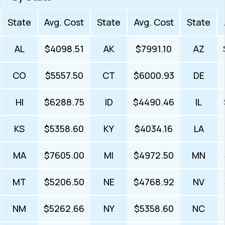
State
Avg. Cost
State
Avg. Cost
State
AL
$4098.51
AK
$7991.10
AZ
CO
$5557.50
CT
$6000.93
DE
HI
$6288.75
ID
$4490.46
IL
KS
$5358.60
KY
$4034.16
LA
MA
$7605.00
MI
$4972.50
MN
MT
$5206.50
NE
$4768.92
NV
NM
$5262.66
NY
$5358.60
NC