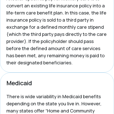
convert an existing life insurance policy into a
life-term care benefit plan. In this case, the life
insurance policy is sold to a third party in
exchange for a defined monthly care stipend
(which the third party pays directly to the care
provider). If the policyholder should pass
before the defined amount of care services
has been met, any remaining money is paid to
their designated beneficiaries.
Medicaid
There is wide variability in Medicaid benefits
depending on the state you live in. However,
many states offer “Home and Community