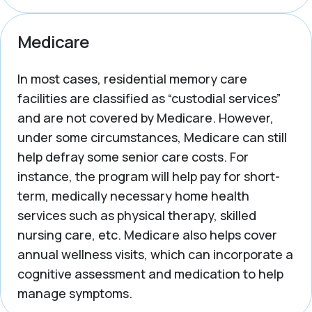
Medicare
In most cases, residential memory care
facilities are classified as “custodial services”
and are not covered by Medicare. However,
under some circumstances, Medicare can still
help defray some senior care costs. For
instance, the program will help pay for short-
term, medically necessary home health
services such as physical therapy, skilled
nursing care, etc. Medicare also helps cover
annual wellness visits, which can incorporate a
cognitive assessment and medication to help
manage symptoms.