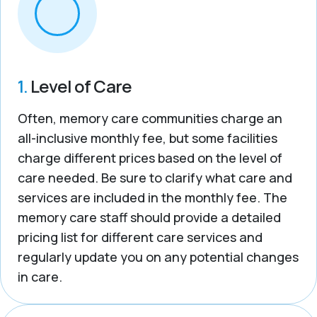
1.
Level of Care
Often, memory care communities charge an
all-inclusive monthly fee, but some facilities
charge different prices based on the level of
care needed. Be sure to clarify what care and
services are included in the monthly fee. The
memory care staff should provide a detailed
pricing list for different care services and
regularly update you on any potential changes
in care.