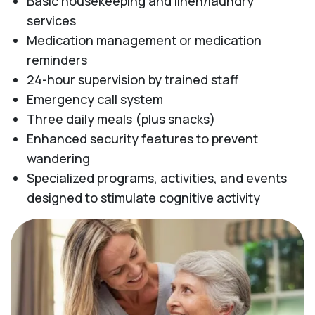
Basic housekeeping and linen/laundry
services
Medication management or medication
reminders
24-hour supervision by trained staff
Emergency call system
Three daily meals (plus snacks)
Enhanced security features to prevent
wandering
Specialized programs, activities, and events
designed to stimulate cognitive activity