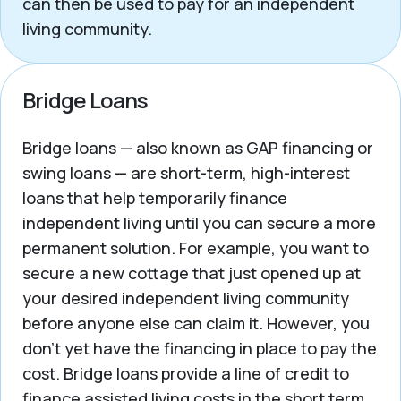
can then be used to pay for an independent
living community.
Bridge Loans
Bridge loans — also known as GAP financing or
swing loans — are short-term, high-interest
loans that help temporarily finance
independent living until you can secure a more
permanent solution. For example, you want to
secure a new cottage that just opened up at
your desired independent living community
before anyone else can claim it. However, you
don’t yet have the financing in place to pay the
cost. Bridge loans provide a line of credit to
finance assisted living costs in the short term