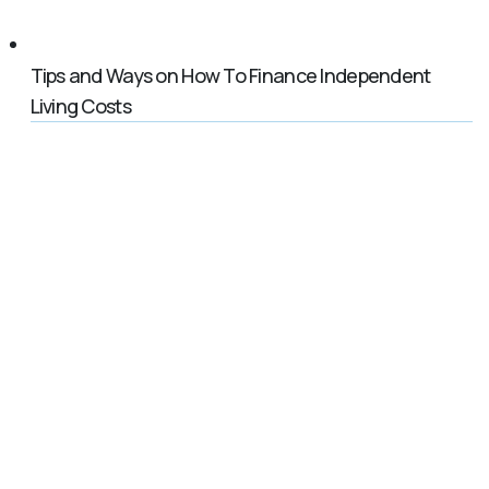
Tips and Ways on How To Finance Independent
Living Costs