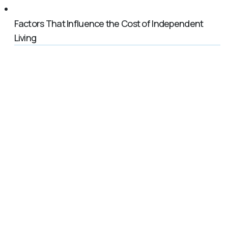
Factors That Influence the Cost of Independent
Living