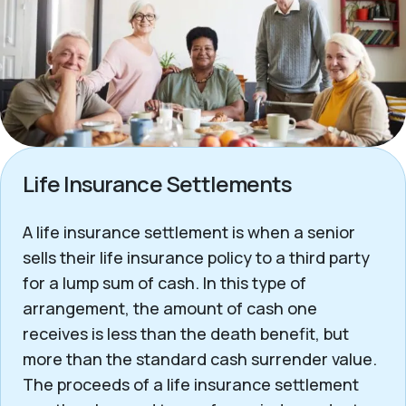
Life Insurance Settlements
A life insurance settlement is when a senior
sells their life insurance policy to a third party
for a lump sum of cash. In this type of
arrangement, the amount of cash one
receives is less than the death benefit, but
more than the standard cash surrender value.
The proceeds of a life insurance settlement