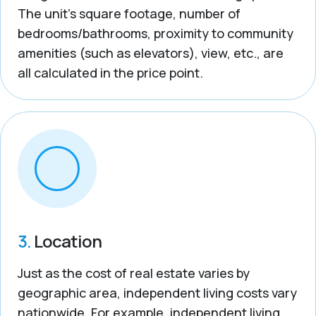
The unit’s square footage, number of
bedrooms/bathrooms, proximity to community
amenities (such as elevators), view, etc., are
all calculated in the price point.
3.
Location
Just as the cost of real estate varies by
geographic area, independent living costs vary
nationwide. For example, independent living