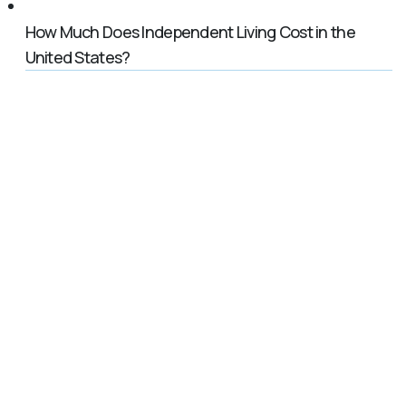
How Much Does Independent Living Cost in the
United States?