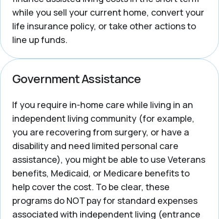
while you sell your current home, convert your
life insurance policy, or take other actions to
line up funds.
Government Assistance
If you require in-home care while living in an
independent living community (for example,
you are recovering from surgery, or have a
disability and need limited personal care
assistance), you might be able to use Veterans
benefits, Medicaid, or Medicare benefits to
help cover the cost. To be clear, these
programs do NOT pay for standard expenses
associated with independent living (entrance