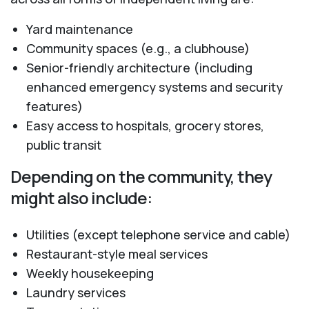
Yard maintenance
Community spaces (e.g., a clubhouse)
Senior-friendly architecture (including
enhanced emergency systems and security
features)
Easy access to hospitals, grocery stores,
public transit
Depending on the community, they
might also include:
Utilities (except telephone service and cable)
Restaurant-style meal services
Weekly housekeeping
Laundry services