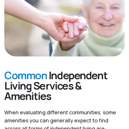
Common
Independent
Living Services &
Amenities
When evaluating different communities, some
amenities you can generally expect to find
across all forms of independent living are: