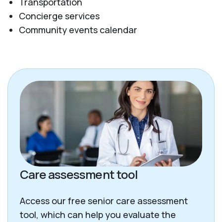
Transportation
Concierge services
Community events calendar
Care assessment tool
Access our free senior care assessment
tool, which can help you evaluate the