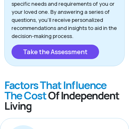
specific needs and requirements of you or
your loved one. By answering a series of
questions, you’ll receive personalized
recommendations and insights to aid in the
decision-making process.
Take the Assessment
Factors That Influence
The Cost
Of Independent
Living