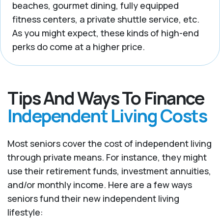
beaches, gourmet dining, fully equipped
fitness centers, a private shuttle service, etc.
As you might expect, these kinds of high-end
perks do come at a higher price.
Tips And Ways To Finance
Independent Living Costs
Most seniors cover the cost of independent living
through private means. For instance, they might
use their retirement funds, investment annuities,
and/or monthly income. Here are a few ways
seniors fund their new independent living
lifestyle: