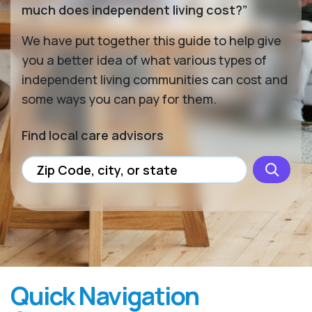
much does independent living cost?”
We have put together this guide to help give
you a better idea of what various types of
independent living communities can cost and
some ways you can pay for them.
Find local care advisors
Quick Navigation