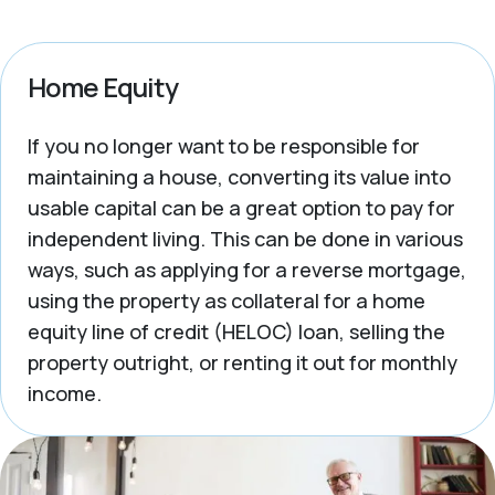
Home Equity
If you no longer want to be responsible for
maintaining a house, converting its value into
usable capital can be a great option to pay for
independent living. This can be done in various
ways, such as applying for a reverse mortgage,
using the property as collateral for a home
equity line of credit (HELOC) loan, selling the
property outright, or renting it out for monthly
income.