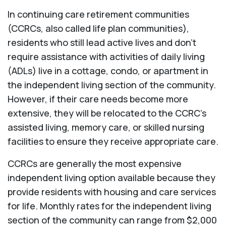
In continuing care retirement communities
(CCRCs, also called life plan communities),
residents who still lead active lives and don’t
require assistance with activities of daily living
(ADLs) live in a cottage, condo, or apartment in
the independent living section of the community.
However, if their care needs become more
extensive, they will be relocated to the CCRC’s
assisted living, memory care, or skilled nursing
facilities to ensure they receive appropriate care.
CCRCs are generally the most expensive
independent living option available because they
provide residents with housing and care services
for life. Monthly rates for the independent living
section of the community can range from $2,000