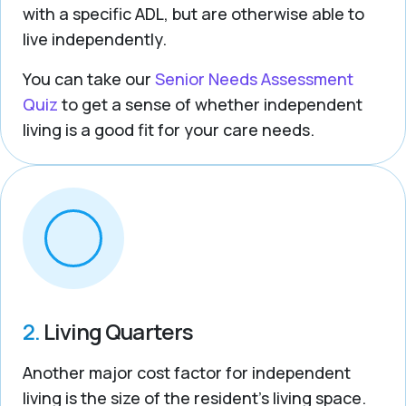
with a specific ADL, but are otherwise able to
live independently.
You can take our
Senior Needs Assessment
Quiz
to get a sense of whether independent
living is a good fit for your care needs.
2.
Living Quarters
Another major cost factor for independent
living is the size of the resident’s living space.