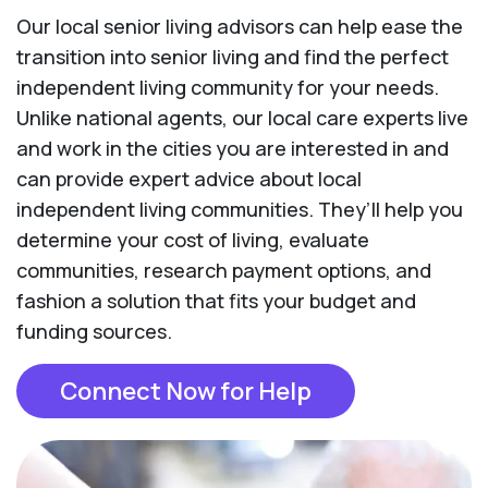
Our local senior living advisors can help ease the
transition into senior living and find the perfect
independent living community for your needs.
Unlike national agents, our local care experts live
and work in the cities you are interested in and
can provide expert advice about local
independent living communities. They’ll help you
determine your cost of living, evaluate
communities, research payment options, and
fashion a solution that fits your budget and
funding sources.
Connect Now for Help