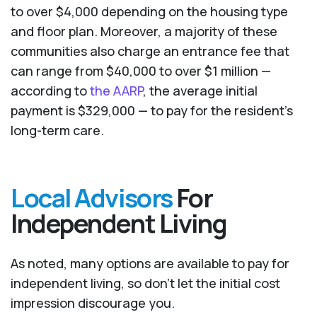
to over $4,000 depending on the housing type
and floor plan. Moreover, a majority of these
communities also charge an entrance fee that
can range from $40,000 to over $1 million —
according to
the AARP
, the average initial
payment is $329,000 — to pay for the resident’s
long-term care.
Local Advisors
For
Independent Living
As noted, many options are available to pay for
independent living, so don’t let the initial cost
impression discourage you.