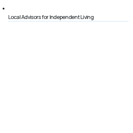
Local Advisors for Independent Living