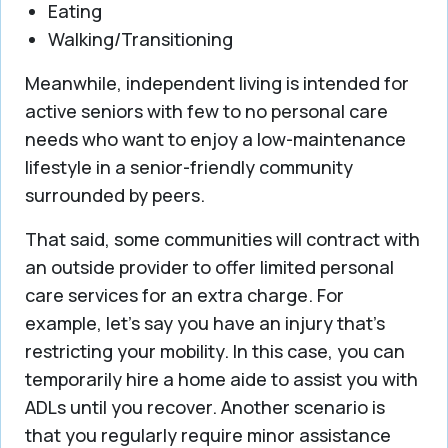
Eating
Walking/Transitioning
Meanwhile, independent living is intended for
active seniors with few to no personal care
needs who want to enjoy a low-maintenance
lifestyle in a senior-friendly community
surrounded by peers.
That said, some communities will contract with
an outside provider to offer limited personal
care services for an extra charge. For
example, let’s say you have an injury that’s
restricting your mobility. In this case, you can
temporarily hire a home aide to assist you with
ADLs until you recover. Another scenario is
that you regularly require minor assistance