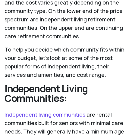
and the cost varies greatly depending on the
community type. On the lower end of the price
spectrum are independent living retirement
communities. On the upper end are continuing
care retirement communities.
To help you decide which community fits within
your budget, let’s look at some of the most
popular forms of independent living, their
services and amenities, and cost range.
Independent Living
Communities:
Independent living communities
are rental
communities built for seniors with minimal care
needs. They will generally have a minimum age