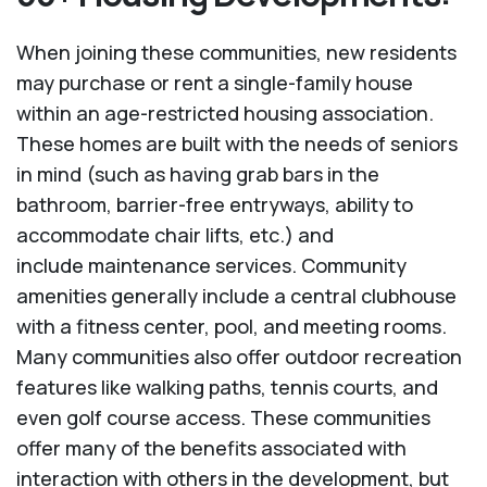
When joining these communities, new residents
may purchase or rent a single-family house
within an age-restricted housing association.
These homes are built with the needs of seniors
in mind (such as having grab bars in the
bathroom, barrier-free entryways, ability to
accommodate chair lifts, etc.) and
include maintenance services. Community
amenities generally include a central clubhouse
with a fitness center, pool, and meeting rooms.
Many communities also offer outdoor recreation
features like walking paths, tennis courts, and
even golf course access. These communities
offer many of the benefits associated with
interaction with others in the development, but