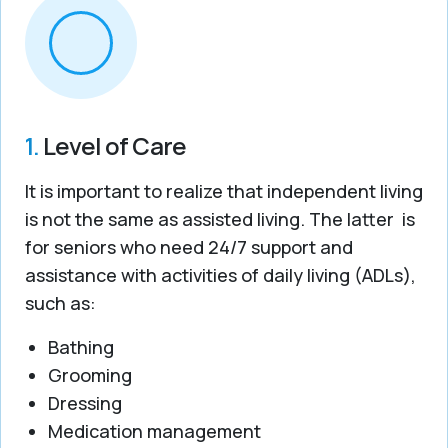
1.
Level of Care
It is important to realize that independent living
is not the same as assisted living. The latter is
for seniors who need 24/7 support and
assistance with activities of daily living (ADLs),
such as:
Bathing
Grooming
Dressing
Medication management