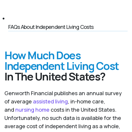
FAQs About Independent Living Costs
How Much Does
Independent Living Cost
In The United States?
Genworth Financial publishes an annual survey
of average
assisted living
, in-home care,
and
nursing home
costs in the United States.
Unfortunately, no such data is available for the
average cost of independent living as a whole,