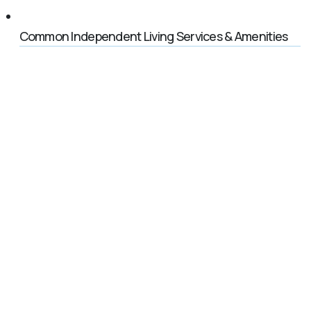
Common Independent Living Services & Amenities