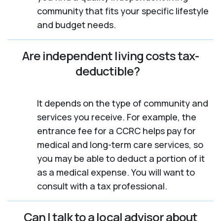
community that fits your specific lifestyle
and budget needs.
Are independent living costs tax-
deductible?
It depends on the type of community and
services you receive. For example, the
entrance fee for a CCRC helps pay for
medical and long-term care services, so
you may be able to deduct a portion of it
as a medical expense. You will want to
consult with a tax professional.
Can I talk to a local advisor about