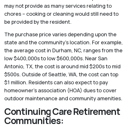
may not provide as many services relating to
chores – cooking or cleaning would still need to
be provided by the resident.
The purchase price varies depending upon the
state and the community’s location. For example,
the average cost in Durham, NC, ranges from the
low $400,000s to low $600,000s. Near San
Antonio, TX, the cost is around mid $200s to mid
$500s. Outside of Seattle, WA, the cost can top
$1 million. Residents can also expect to pay
homeowner’s association (HOA) dues to cover
outdoor maintenance and community amenities.
Continuing Care Retirement
Communities: