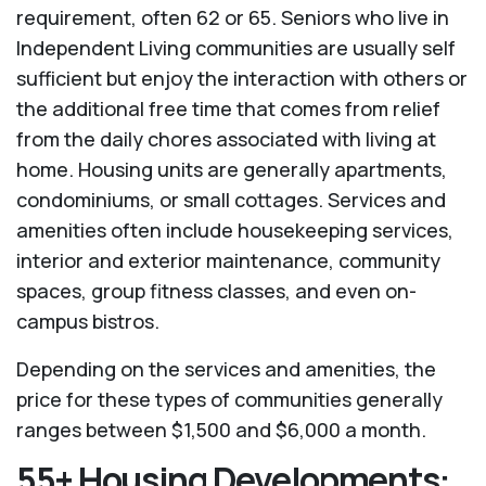
requirement, often 62 or 65. Seniors who live in
Independent Living communities are usually self
sufficient but enjoy the interaction with others or
the additional free time that comes from relief
from the daily chores associated with living at
home. Housing units are generally apartments,
condominiums, or small cottages. Services and
amenities often include housekeeping services,
interior and exterior maintenance, community
spaces, group fitness classes, and even on-
campus bistros.
Depending on the services and amenities, the
price for these types of communities generally
ranges between $1,500 and $6,000 a month.
55+ Housing Developments: