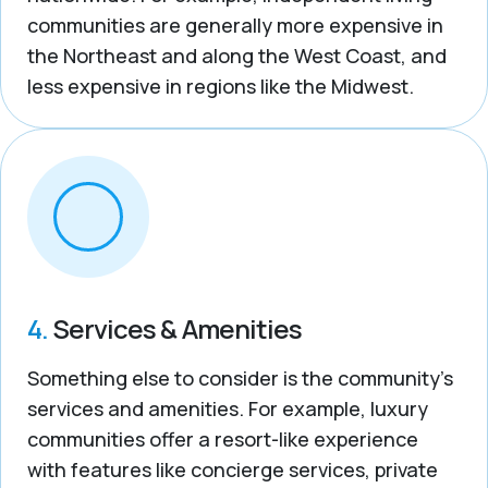
communities are generally more expensive in
the Northeast and along the West Coast, and
less expensive in regions like the Midwest.
4.
Services & Amenities
Something else to consider is the community’s
services and amenities. For example, luxury
communities offer a resort-like experience
with features like concierge services, private