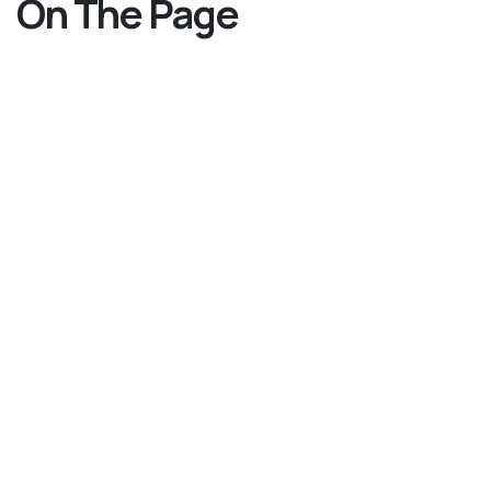
On The Page