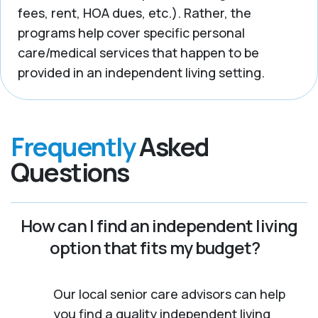
fees, rent, HOA dues, etc.). Rather, the
programs help cover specific personal
care/medical services that happen to be
provided in an independent living setting.
Frequently
Asked
Questions
How can I find an independent living
option that fits my budget?
Our local senior care advisors can help
you find a quality independent living