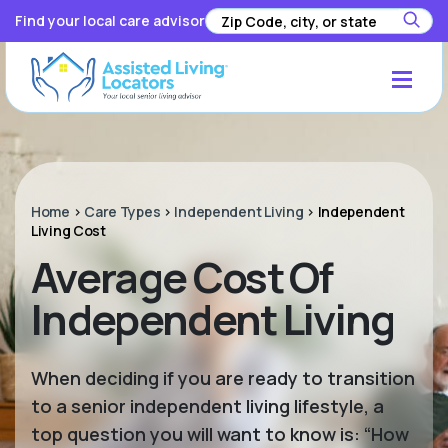
Find your local care advisor
Home
>
Care Types
>
Independent Living
>
Independent
Living Cost
Average Cost Of
Independent Living
When deciding if you are ready to transition
to a senior independent living lifestyle, a
top question you will want to know is: “How