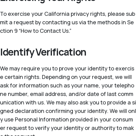
To exercise your California privacy rights, please sub
mit a request by contacting us via the methods in Se
ction 9 “How to Contact Us.”
Identify Verification
We may require you to prove your identity to exercis
e certain rights. Depending on your request, we will
ask for information such as your name, your telepho
ne number, email address, and/or date of last comm
unication with us. We may also ask you to provide a si
gned declaration confirming your identity. We will onl
y use Personal Information provided in your consum
er request to verify your identity or authority to mak