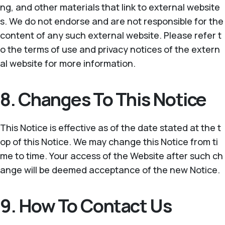
ng, and other materials that link to external website
s. We do not endorse and are not responsible for the
content of any such external website. Please refer t
o the terms of use and privacy notices of the extern
al website for more information.
8. Changes To This Notice
This Notice is effective as of the date stated at the t
op of this Notice. We may change this Notice from ti
me to time. Your access of the Website after such ch
ange will be deemed acceptance of the new Notice.
9. How To Contact Us