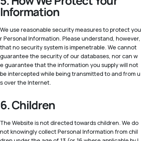
5. How We Protect Your
Information
We use reasonable security measures to protect you
r Personal Information. Please understand, however,
that no security system is impenetrable. We cannot
guarantee the security of our databases, nor can w
e guarantee that the information you supply will not
be intercepted while being transmitted to and from u
s over the Internet.
6. Children
The Website is not directed towards children. We do
not knowingly collect Personal Information from chil
dren under the age of 13 (or 16 where applicable by l