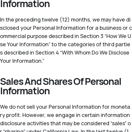
Information
In the preceding twelve (12) months, we may have di
sclosed your Personal Information for a business or c
ommercial purpose described in Section 3 “How We U
se Your Information” to the categories of third partie
s described in Section 4 “With Whom Do We Disclose
Your Information.”
Sales And Shares Of Personal
Information
We do not sell your Personal Information for moneta
ry profit. However, we engage in certain information
disclosure activities that may be considered “sales” o
r “sharing” under California Law. In the last twelve (1