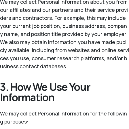
We may collect Personal Information about you from
our affiliates and our partners and their service provi
ders and contractors. For example, this may include
your current job position, business address, compan
y name, and position title provided by your employer.
We also may obtain information you have made publi
cly available, including from websites and online servi
ces you use, consumer research platforms, and/or b
usiness contact databases.
3. How We Use Your
Information
We may collect Personal Information for the followin
g purposes: