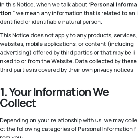
In this Notice, when we talk about “
Personal Informa
tion
,” we mean any information that is related to an i
dentified or identifiable natural person.
This Notice does not apply to any products, services,
websites, mobile applications, or content (including
advertising) offered by third parties or that may be li
nked to or from the Website. Data collected by these
third parties is covered by their own privacy notices.
1. Your Information We
Collect
Depending on your relationship with us, we may colle
ct the following categories of Personal Information f
rom you: