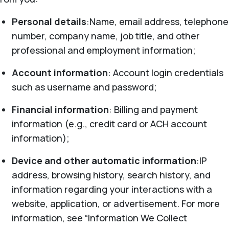
Personal details
:Name, email address, telephone
number, company name, job title, and other
professional and employment information;
Account information
: Account login credentials
such as username and password;
Financial information
: Billing and payment
information (e.g., credit card or ACH account
information);
Device and other automatic information
:IP
address, browsing history, search history, and
information regarding your interactions with a
website, application, or advertisement. For more
information, see “Information We Collect