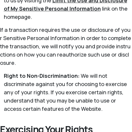
to us by visiting the
Limit the Use and Disclosure
of My Sensitive Personal Information
link on the
homepage.
If a transaction requires the use or disclosure of you
r Sensitive Personal Information in order to complete
the transaction, we will notify you and provide instru
ctions on how you can reauthorize such use or discl
osure.
Right to Non-Discrimination:
We will not
discriminate against you for choosing to exercise
any of your rights. If you exercise certain rights,
understand that you may be unable to use or
access certain features of the Website.
Exercising Your Rights