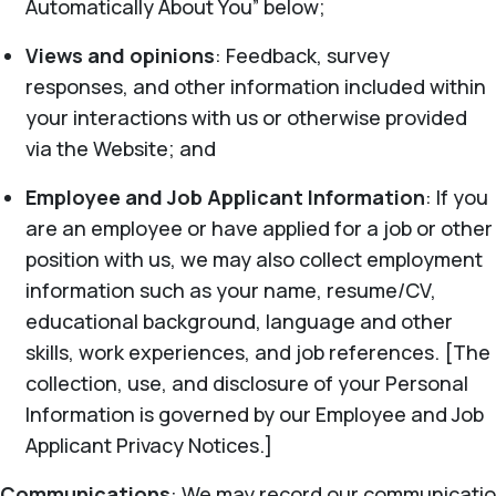
Automatically About You” below;
Views and opinions
: Feedback, survey
responses, and other information included within
your interactions with us or otherwise provided
via the Website; and
Employee and Job Applicant Information
: If you
are an employee or have applied for a job or other
position with us, we may also collect employment
information such as your name, resume/CV,
educational background, language and other
skills, work experiences, and job references. [The
collection, use, and disclosure of your Personal
Information is governed by our Employee and Job
Applicant Privacy Notices.]
Communications
: We may record our communicatio