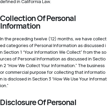
defined in California Law.
Collection Of Personal
Information
In the preceding twelve (12) months, we have collect
ed categories of Personal Information as discussed i
n Section 1 “Your Information We Collect” from the so
urces of Personal Information as discussed in Sectio
n 2 “How We Collect Your Information.” The business
or commercial purpose for collecting that informatio
n is disclosed in Section 3 “How We Use Your Informat
ion.”
Disclosure Of Personal