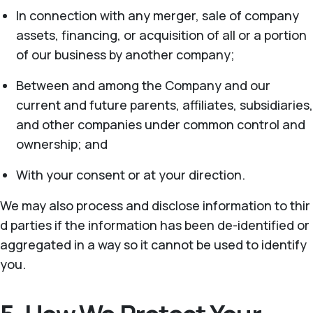
In connection with any merger, sale of company
assets, financing, or acquisition of all or a portion
of our business by another company;
Between and among the Company and our
current and future parents, affiliates, subsidiaries,
and other companies under common control and
ownership; and
With your consent or at your direction.
We may also process and disclose information to thir
d parties if the information has been de-identified or
aggregated in a way so it cannot be used to identify
you.