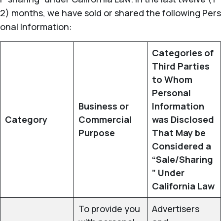
2) months, we have sold or shared the following Pers
onal Information:
Categories of
Third Parties
to Whom
Personal
Business or
Information
Category
Commercial
was Disclosed
Purpose
That May be
Considered a
“Sale/Sharing
” Under
California Law
To provide you
Advertisers