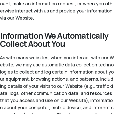
ount, make an information request, or when you oth
erwise interact with us and provide your information
via our Website.
Information We Automatically
Collect About You
As with many websites, when you interact with our W
ebsite, we may use automatic data collection techno
logies to collect and log certain information about yo
ur equipment, browsing actions, and patterns, includ
ing details of your visits to our Website (e.g., traffic d
ata, logs, other communication data, and resources
that you access and use on our Website), informatio
n about your computer, mobile device, and internet c