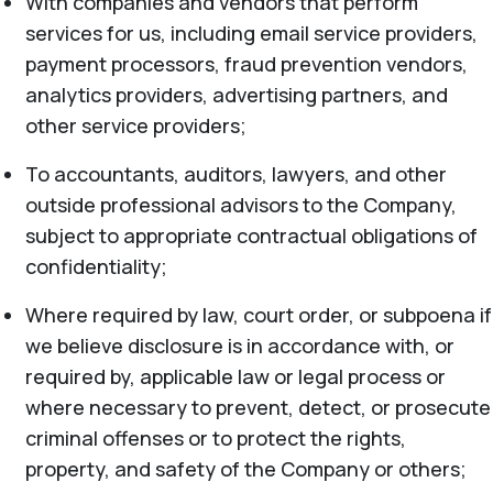
With companies and vendors that perform
services for us, including email service providers,
payment processors, fraud prevention vendors,
analytics providers, advertising partners, and
other service providers;
To accountants, auditors, lawyers, and other
outside professional advisors to the Company,
subject to appropriate contractual obligations of
confidentiality;
Where required by law, court order, or subpoena if
we believe disclosure is in accordance with, or
required by, applicable law or legal process or
where necessary to prevent, detect, or prosecute
criminal offenses or to protect the rights,
property, and safety of the Company or others;