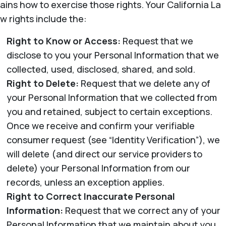
ains how to exercise those rights. Your California La
w rights include the:
Right to Know or Access:
Request that we
disclose to you your Personal Information that we
collected, used, disclosed, shared, and sold.
Right to Delete:
Request that we delete any of
your Personal Information that we collected from
you and retained, subject to certain exceptions.
Once we receive and confirm your verifiable
consumer request (see “Identity Verification”), we
will delete (and direct our service providers to
delete) your Personal Information from our
records, unless an exception applies.
Right to Correct Inaccurate Personal
Information:
Request that we correct any of your
Personal Information that we maintain about you