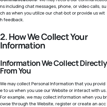
ns including chat messages, phone, or video calls, su
ch as when you utilize our chat-bot or provide us wit
h feedback.
2. How We Collect Your
Information
Information We Collect Directly
From You
We may collect Personal Information that you provid
e to us when you use our Website or interact with us.
For example, we may collect information when you br
owse through the Website, register or create an acc