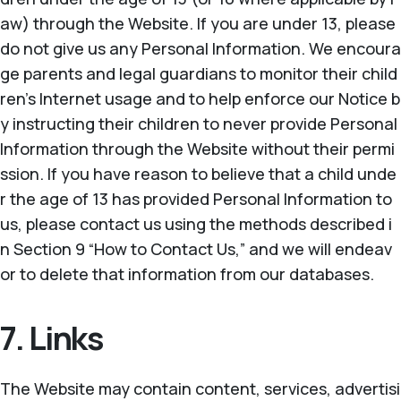
aw) through the Website. If you are under 13, please
do not give us any Personal Information. We encoura
ge parents and legal guardians to monitor their child
ren’s Internet usage and to help enforce our Notice b
y instructing their children to never provide Personal
Information through the Website without their permi
ssion. If you have reason to believe that a child unde
r the age of 13 has provided Personal Information to
us, please contact us using the methods described i
n Section 9 “How to Contact Us,” and we will endeav
or to delete that information from our databases.
7. Links
The Website may contain content, services, advertisi