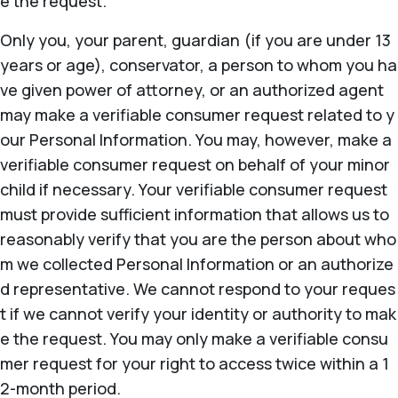
e the request.
Only you, your parent, guardian (if you are under 13
years or age), conservator, a person to whom you ha
ve given power of attorney, or an authorized agent
may make a verifiable consumer request related to y
our Personal Information. You may, however, make a
verifiable consumer request on behalf of your minor
child if necessary. Your verifiable consumer request
must provide sufficient information that allows us to
reasonably verify that you are the person about who
m we collected Personal Information or an authorize
d representative. We cannot respond to your reques
t if we cannot verify your identity or authority to mak
e the request. You may only make a verifiable consu
mer request for your right to access twice within a 1
2-month period.