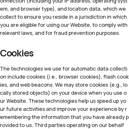
onnection (including your IP address, operating syst
em, and browser type), and location data, which we
collect to ensure you reside in a jurisdiction in which
you are eligible for using our Website, to comply with
relevant laws, and for fraud prevention purposes.
Cookies
The technologies we use for automatic data collecti
on include cookies (i.e., browser cookies), flash cook
ies, and web beacons. We may store cookies (e.g., lo
cally stored objects) on your device when you use o
ur Website. These technologies help us speed up yo
ur future activities and improve your experience by r
emembering the information that you have already p
rovided to us. Third parties operating on our behalf