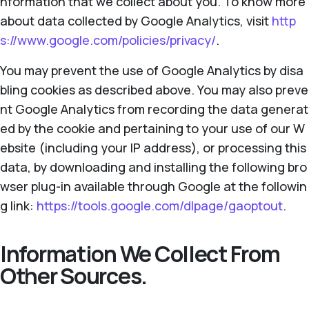
nformation that we collect about you. To know more
about data collected by Google Analytics, visit
http
s://www.google.com/policies/privacy/
.
You may prevent the use of Google Analytics by disa
bling cookies as described above. You may also preve
nt Google Analytics from recording the data generat
ed by the cookie and pertaining to your use of our W
ebsite (including your IP address), or processing this
data, by downloading and installing the following bro
wser plug-in available through Google at the followin
g link:
https://tools.google.com/dlpage/gaoptout
.
Information We Collect From
Other Sources.