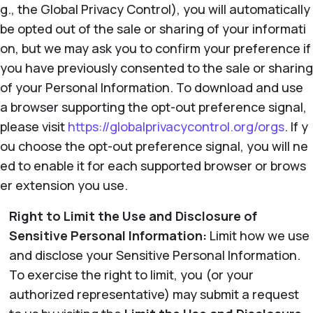
g., the Global Privacy Control), you will automatically
be opted out of the sale or sharing of your informati
on, but we may ask you to confirm your preference if
you have previously consented to the sale or sharing
of your Personal Information. To download and use
a browser supporting the opt-out preference signal,
please visit
https://globalprivacycontrol.org/orgs
. If y
ou choose the opt-out preference signal, you will ne
ed to enable it for each supported browser or brows
er extension you use.
Right to Limit the Use and Disclosure of
Sensitive Personal Information:
Limit how we use
and disclose your Sensitive Personal Information.
To exercise the right to limit, you (or your
authorized representative) may submit a request