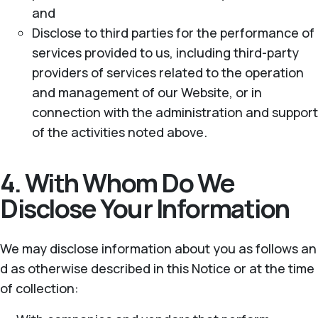
and
Disclose to third parties for the performance of
services provided to us, including third-party
providers of services related to the operation
and management of our Website, or in
connection with the administration and support
of the activities noted above.
4. With Whom Do We
Disclose Your Information
We may disclose information about you as follows an
d as otherwise described in this Notice or at the time
of collection: