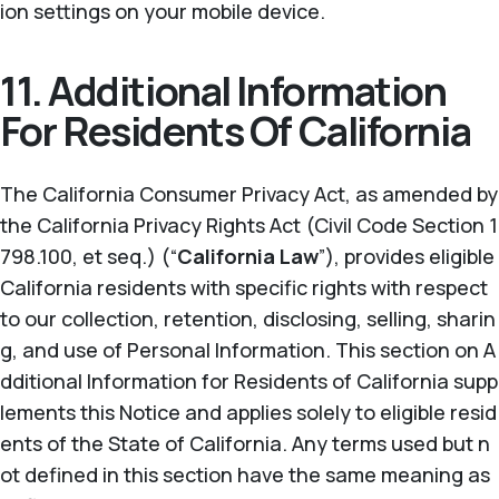
ion settings on your mobile device.
11. Additional Information
For Residents Of California
The California Consumer Privacy Act, as amended by
the California Privacy Rights Act (Civil Code Section 1
798.100, et seq.) (“
California Law
”), provides eligible
California residents with specific rights with respect
to our collection, retention, disclosing, selling, sharin
g, and use of Personal Information. This section on A
dditional Information for Residents of California supp
lements this Notice and applies solely to eligible resid
ents of the State of California. Any terms used but n
ot defined in this section have the same meaning as