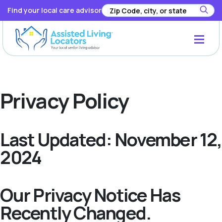
Find your local care advisor
Privacy Policy
Last Updated: November 12,
2024
Our Privacy Notice Has
Recently Changed.