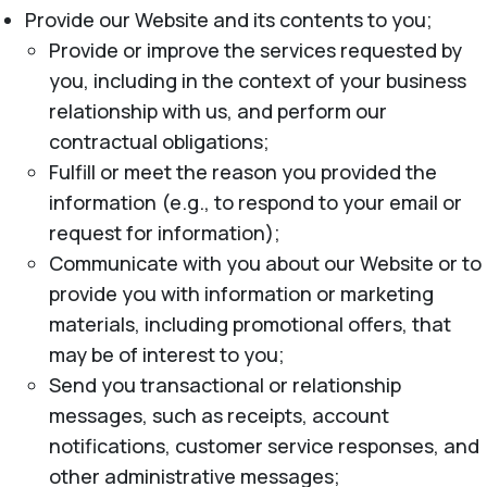
Provide our Website and its contents to you;
Provide or improve the services requested by
you, including in the context of your business
relationship with us, and perform our
contractual obligations;
Fulfill or meet the reason you provided the
information (e.g., to respond to your email or
request for information);
Communicate with you about our Website or to
provide you with information or marketing
materials, including promotional offers, that
may be of interest to you;
Send you transactional or relationship
messages, such as receipts, account
notifications, customer service responses, and
other administrative messages;