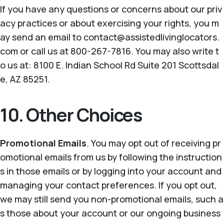
If you have any questions or concerns about our priv
acy practices or about exercising your rights, you m
ay send an email to contact@assistedlivinglocators.
com or call us at 800-267-7816. You may also write t
o us at: 8100 E. Indian School Rd Suite 201 Scottsdal
e, AZ 85251.
10. Other Choices
Promotional Emails
. You may opt out of receiving pr
omotional emails from us by following the instruction
s in those emails or by logging into your account and
managing your contact preferences. If you opt out,
we may still send you non-promotional emails, such a
s those about your account or our ongoing business