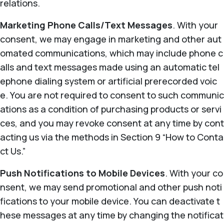
relations.
Marketing Phone Calls/Text Messages
. With your
consent, we may engage in marketing and other aut
omated communications, which may include phone c
alls and text messages made using an automatic tel
ephone dialing system or artificial prerecorded voic
e. You are not required to consent to such communic
ations as a condition of purchasing products or servi
ces, and you may revoke consent at any time by cont
acting us via the methods in Section 9 “How to Conta
ct Us.”
Push Notifications to Mobile Devices
. With your co
nsent, we may send promotional and other push noti
fications to your mobile device. You can deactivate t
hese messages at any time by changing the notificat