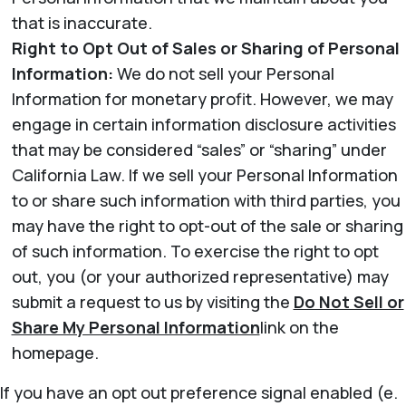
that is inaccurate.
Right to Opt Out of Sales or Sharing of Personal
Information:
We do not sell your Personal
Information for monetary profit. However, we may
engage in certain information disclosure activities
that may be considered “sales” or “sharing” under
California Law. If we sell your Personal Information
to or share such information with third parties, you
may have the right to opt-out of the sale or sharing
of such information. To exercise the right to opt
out, you (or your authorized representative) may
submit a request to us by visiting the
Do Not Sell or
Share My Personal Information
link on the
homepage.
If you have an opt out preference signal enabled (e.