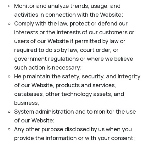
Monitor and analyze trends, usage, and
activities in connection with the Website;
Comply with the law, protect or defend our
interests or the interests of our customers or
users of our Website if permitted by law or
required to do so by law, court order, or
government regulations or where we believe
such action is necessary;
Help maintain the safety, security, and integrity
of our Website, products and services,
databases, other technology assets, and
business;
System administration and to monitor the use
of our Website;
Any other purpose disclosed by us when you
provide the information or with your consent;