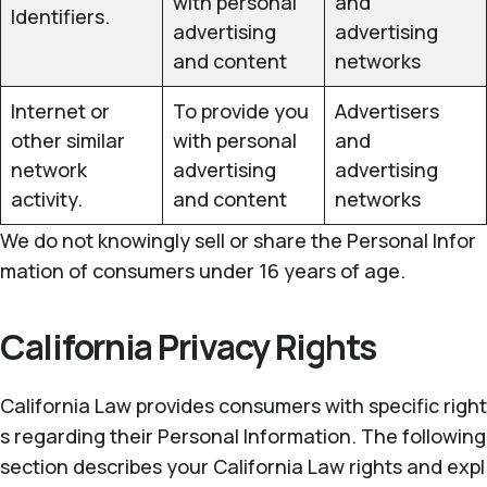
with personal
and
Identifiers.
advertising
advertising
and content
networks
Internet or
To provide you
Advertisers
other similar
with personal
and
network
advertising
advertising
activity.
and content
networks
We do not knowingly sell or share the Personal Infor
mation of consumers under 16 years of age.
California Privacy Rights
California Law provides consumers with specific right
s regarding their Personal Information. The following
section describes your California Law rights and expl