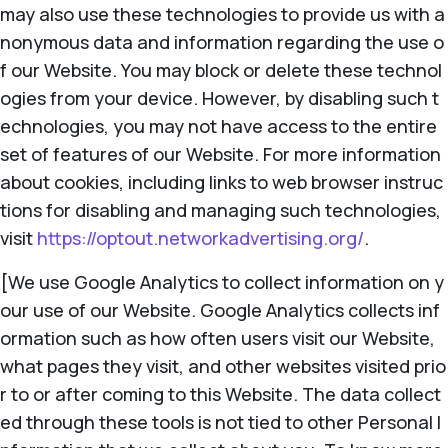
may also use these technologies to provide us with a
nonymous data and information regarding the use o
f our Website. You may block or delete these technol
ogies from your device. However, by disabling such t
echnologies, you may not have access to the entire
set of features of our Website. For more information
about cookies, including links to web browser instruc
tions for disabling and managing such technologies,
visit
https://optout.networkadvertising.org/
.
[We use Google Analytics to collect information on y
our use of our Website. Google Analytics collects inf
ormation such as how often users visit our Website,
what pages they visit, and other websites visited prio
r to or after coming to this Website. The data collect
ed through these tools is not tied to other Personal I