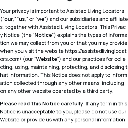
Your privacy is important to Assisted Living Locators
(“
our
,” “
us
,” or “
we
”) and our subsidiaries and affiliate
s, together with Assisted Living Locators. This Privac
y Notice (the “
Notice
”) explains the types of informa
tion we may collect from you or that you may provide
when you visit the website https://assistedlivinglocat
ors.com/ (our “
Website
”) and our practices for colle
cting, using, maintaining, protecting, and disclosing t
hat information. This Notice does not apply to inform
ation collected through any other means, including
on any other website operated by a third party.
Please read this Notice carefully
. If any term in this
Notice is unacceptable to you, please do not use our
Website or provide us with any personal information.