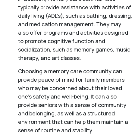
typically provide assistance with activities of
daily living (ADL’s), such as bathing, dressing,
and medication management. They may
also offer programs and activities designed
to promote cognitive function and
socialization, such as memory games, music
therapy, and art classes.
Choosing a memory care community can
provide peace of mind for family members
who may be concerned about their loved
one’s safety and well-being. It can also
provide seniors with a sense of community
and belonging, as well as a structured
environment that can help them maintain a
sense of routine and stability.