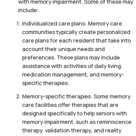
with memory impairment. Some of these may
include:
Individualized care plans: Memory care
communities typically create personalized
care plans for each resident that take into
account their unique needs and
preferences. These plans may include
assistance with activities of daily living,
medication management, and memory-
specific therapies.
Memory-specific therapies: Some memory
care facilities offer therapies that are
designed specifically to help seniors with
memory impairment, such as reminiscence
therapy, validation therapy, and reality