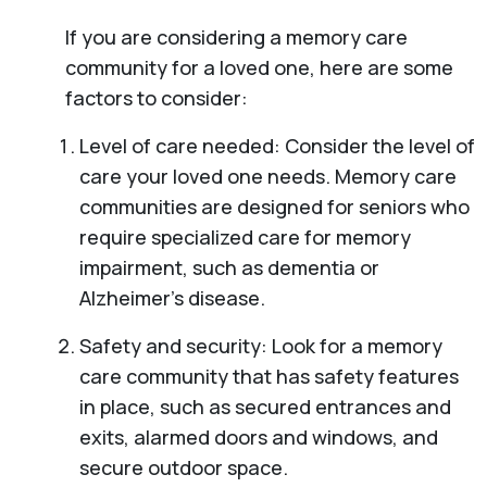
If you are considering a memory care
community for a loved one, here are some
factors to consider:
Level of care needed: Consider the level of
care your loved one needs. Memory care
communities are designed for seniors who
require specialized care for memory
impairment, such as dementia or
Alzheimer’s disease.
Safety and security: Look for a memory
care community that has safety features
in place, such as secured entrances and
exits, alarmed doors and windows, and
secure outdoor space.