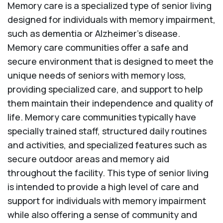
Memory care is a specialized type of senior living
designed for individuals with memory impairment,
such as dementia or Alzheimer’s disease.
Memory care communities offer a safe and
secure environment that is designed to meet the
unique needs of seniors with memory loss,
providing specialized care, and support to help
them maintain their independence and quality of
life. Memory care communities typically have
specially trained staff, structured daily routines
and activities, and specialized features such as
secure outdoor areas and memory aid
throughout the facility. This type of senior living
is intended to provide a high level of care and
support for individuals with memory impairment
while also offering a sense of community and