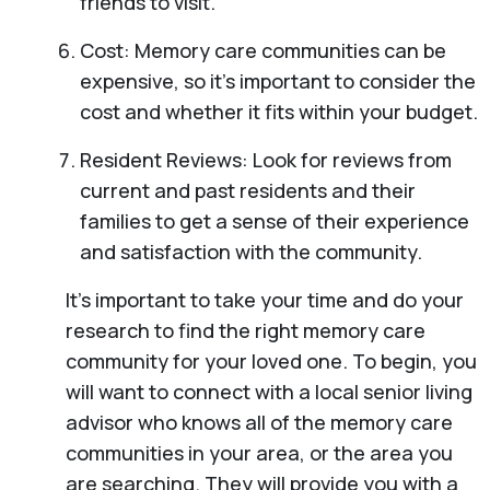
friends to visit.
Cost: Memory care communities can be
expensive, so it’s important to consider the
cost and whether it fits within your budget.
Resident Reviews: Look for reviews from
current and past residents and their
families to get a sense of their experience
and satisfaction with the community.
It’s important to take your time and do your
research to find the right memory care
community for your loved one. To begin, you
will want to connect with a local senior living
advisor who knows all of the memory care
communities in your area, or the area you
are searching. They will provide you with a