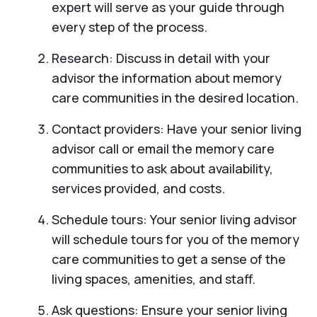
expert will serve as your guide through
every step of the process.
Research: Discuss in detail with your
advisor the information about memory
care communities in the desired location.
Contact providers: Have your senior living
advisor call or email the memory care
communities to ask about availability,
services provided, and costs.
Schedule tours: Your senior living advisor
will schedule tours for you of the memory
care communities to get a sense of the
living spaces, amenities, and staff.
Ask questions: Ensure your senior living