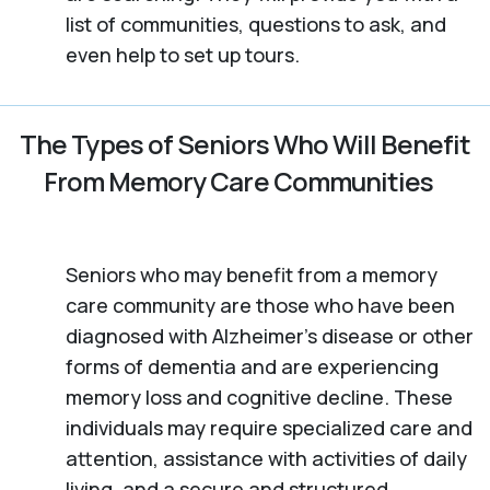
list of communities, questions to ask, and
even help to set up tours.
The Types of Seniors Who Will Benefit
From Memory Care Communities
Seniors who may benefit from a memory
care community are those who have been
diagnosed with Alzheimer’s disease or other
forms of dementia and are experiencing
memory loss and cognitive decline. These
individuals may require specialized care and
attention, assistance with activities of daily
living, and a secure and structured