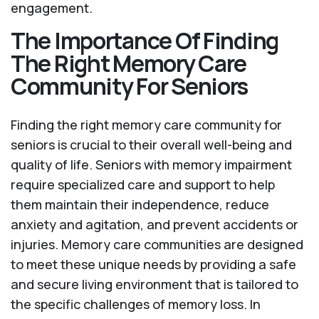
engagement.
The Importance Of Finding
The Right Memory Care
Community For Seniors
Finding the right memory care community for
seniors is crucial to their overall well-being and
quality of life. Seniors with memory impairment
require specialized care and support to help
them maintain their independence, reduce
anxiety and agitation, and prevent accidents or
injuries. Memory care communities are designed
to meet these unique needs by providing a safe
and secure living environment that is tailored to
the specific challenges of memory loss. In