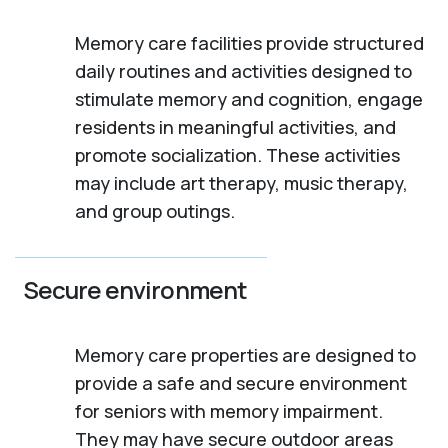
Memory care facilities provide structured
daily routines and activities designed to
stimulate memory and cognition, engage
residents in meaningful activities, and
promote socialization. These activities
may include art therapy, music therapy,
and group outings.
Secure environment
Memory care properties are designed to
provide a safe and secure environment
for seniors with memory impairment.
They may have secure outdoor areas