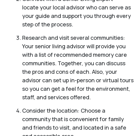
locate your local advisor who can serve as
your guide and support you through every
step of the process.
Research and visit several communities:
Your senior living advisor will provide you
with a list of recommended memory care
communities. Together, you can discuss
the pros and cons of each. Also, your
advisor can set up in-person or virtual tours
so you can get a feel for the environment,
staff, and services offered.
Consider the location: Choose a
community that is convenient for family
and friends to visit, and located in a safe