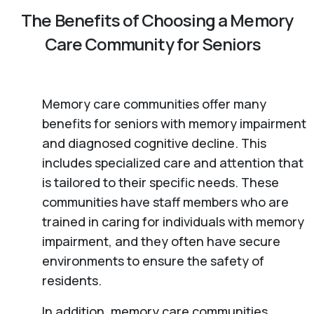
The Benefits of Choosing a Memory
Care Community for Seniors
Memory care communities offer many
benefits for seniors with memory impairment
and diagnosed cognitive decline. This
includes specialized care and attention that
is tailored to their specific needs. These
communities have staff members who are
trained in caring for individuals with memory
impairment, and they often have secure
environments to ensure the safety of
residents.
In addition, memory care communities