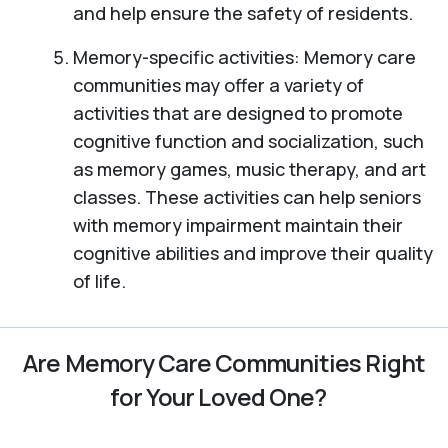
and help ensure the safety of residents.
Memory-specific activities: Memory care
communities may offer a variety of
activities that are designed to promote
cognitive function and socialization, such
as memory games, music therapy, and art
classes. These activities can help seniors
with memory impairment maintain their
cognitive abilities and improve their quality
of life.
Are Memory Care Communities Right
for Your Loved One?