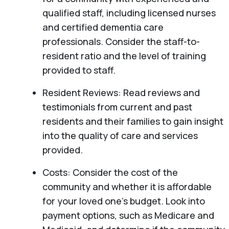
qualified staff, including licensed nurses
and certified dementia care
professionals. Consider the staff-to-
resident ratio and the level of training
provided to staff.
Resident Reviews: Read reviews and
testimonials from current and past
residents and their families to gain insight
into the quality of care and services
provided.
Costs: Consider the cost of the
community and whether it is affordable
for your loved one’s budget. Look into
payment options, such as Medicare and