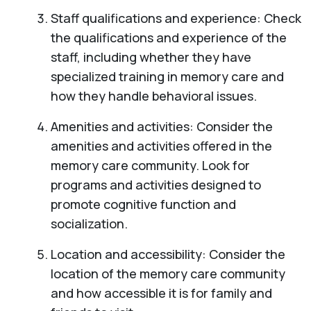
Staff qualifications and experience: Check
the qualifications and experience of the
staff, including whether they have
specialized training in memory care and
how they handle behavioral issues.
Amenities and activities: Consider the
amenities and activities offered in the
memory care community. Look for
programs and activities designed to
promote cognitive function and
socialization.
Location and accessibility: Consider the
location of the memory care community
and how accessible it is for family and