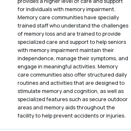
provides a higher level of care and support
for individuals with memory impairment.
Memory care communities have specially
trained staff who understand the challenges
of memory loss and are trained to provide
specialized care and support to help seniors
with memory impairment maintain their
independence, manage their symptoms, and
engage in meaningful activities. Memory
care communities also offer structured daily
routines and activities that are designed to
stimulate memory and cognition, as well as
specialized features such as secure outdoor
areas and memory aids throughout the
facility to help prevent accidents or injuries.