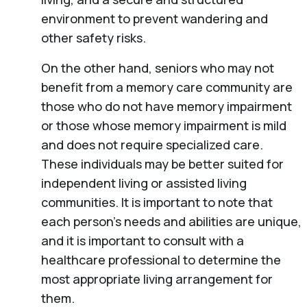
environment to prevent wandering and
other safety risks.
On the other hand, seniors who may not
benefit from a memory care community are
those who do not have memory impairment
or those whose memory impairment is mild
and does not require specialized care.
These individuals may be better suited for
independent living or assisted living
communities. It is important to note that
each person’s needs and abilities are unique,
and it is important to consult with a
healthcare professional to determine the
most appropriate living arrangement for
them.