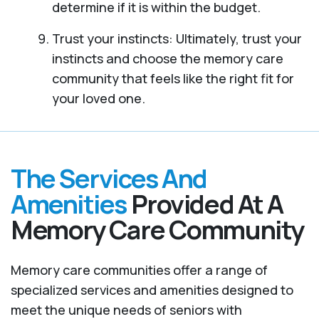
determine if it is within the budget.
Trust your instincts: Ultimately, trust your
instincts and choose the memory care
community that feels like the right fit for
your loved one.
The Services And
Amenities
Provided At A
Memory Care Community
Memory care communities offer a range of
specialized services and amenities designed to
meet the unique needs of seniors with