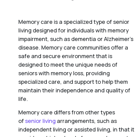
Memory care is a specialized type of senior
living designed for individuals with memory
impairment, such as dementia or Alzheimer’s
disease. Memory care communities offer a
safe and secure environment that is
designed to meet the unique needs of
seniors with memory loss, providing
specialized care, and support to help them
maintain their independence and quality of
life.
Memory care differs from other types
of
senior living
arrangements, such as
independent living or assisted living, in that it