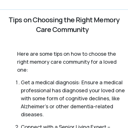
Tips on Choosing the Right Memory
Care Community
Here are some tips on how to choose the
right memory care community for a loved
one:
Get a medical diagnosis: Ensure a medical
professional has diagnosed your loved one
with some form of cognitive declines, like
Alzheimer’s or other dementia-related
diseases.
Connect with a Senior Living Expert –