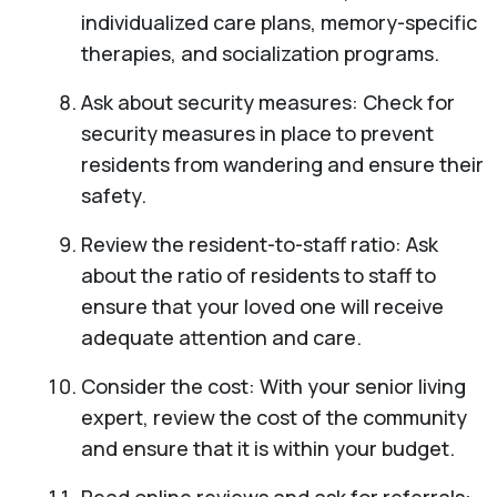
individualized care plans, memory-specific
therapies, and socialization programs.
Ask about security measures: Check for
security measures in place to prevent
residents from wandering and ensure their
safety.
Review the resident-to-staff ratio: Ask
about the ratio of residents to staff to
ensure that your loved one will receive
adequate attention and care.
Consider the cost: With your senior living
expert, review the cost of the community
and ensure that it is within your budget.