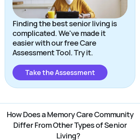
Finding the best senior living is
complicated. We've made it
easier with our free Care
Assessment Tool. Try it.
Take the Assessment
How Does a Memory Care Community
Differ From Other Types of Senior
Living?