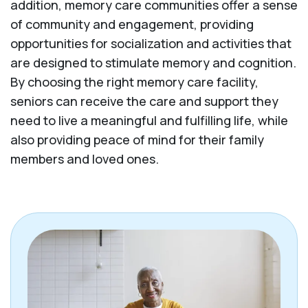
addition, memory care communities offer a sense
of community and engagement, providing
opportunities for socialization and activities that
are designed to stimulate memory and cognition.
By choosing the right memory care facility,
seniors can receive the care and support they
need to live a meaningful and fulfilling life, while
also providing peace of mind for their family
members and loved ones.