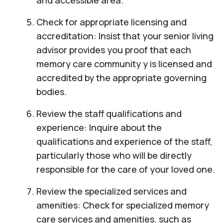
and accessible area.
Check for appropriate licensing and
accreditation: Insist that your senior living
advisor provides you proof that each
memory care community y is licensed and
accredited by the appropriate governing
bodies.
Review the staff qualifications and
experience: Inquire about the
qualifications and experience of the staff,
particularly those who will be directly
responsible for the care of your loved one.
Review the specialized services and
amenities: Check for specialized memory
care services and amenities, such as