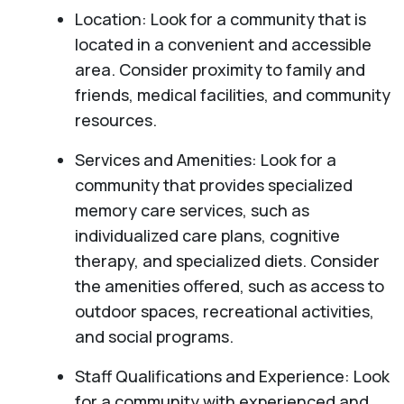
Location: Look for a community that is
located in a convenient and accessible
area. Consider proximity to family and
friends, medical facilities, and community
resources.
Services and Amenities: Look for a
community that provides specialized
memory care services, such as
individualized care plans, cognitive
therapy, and specialized diets. Consider
the amenities offered, such as access to
outdoor spaces, recreational activities,
and social programs.
Staff Qualifications and Experience: Look
for a community with experienced and