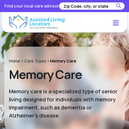
Find your local care advisor
Home
>
Care Types
>
Memory Care
Memory Care
Memory care is a specialized type of senior
living designed for individuals with memory
impairment, such as dementia or
Alzheimer’s disease.