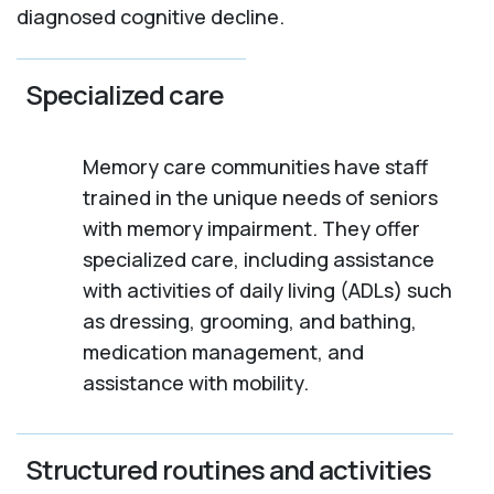
diagnosed cognitive decline.
Specialized care
Memory care communities have staff
trained in the unique needs of seniors
with memory impairment. They offer
specialized care, including assistance
with activities of daily living (ADLs) such
as dressing, grooming, and bathing,
medication management, and
assistance with mobility.
Structured routines and activities