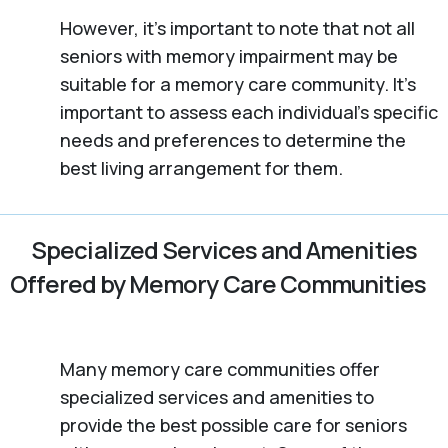
However, it’s important to note that not all
seniors with memory impairment may be
suitable for a memory care community. It’s
important to assess each individual’s specific
needs and preferences to determine the
best living arrangement for them.
Specialized Services and Amenities
Offered by Memory Care Communities
Many memory care communities offer
specialized services and amenities to
provide the best possible care for seniors