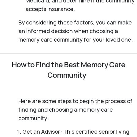
Medicaid, and determine if the community
accepts insurance.
By considering these factors, you can make
an informed decision when choosing a
memory care community for your loved one.
How to Find the Best Memory Care
Community
Here are some steps to begin the process of
finding and choosing a memory care
community:
Get an Advisor: This certified senior living