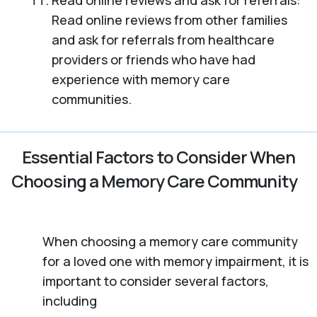
Read online reviews and ask for referrals:
Read online reviews from other families
and ask for referrals from healthcare
providers or friends who have had
experience with memory care
communities.
Essential Factors to Consider When
Choosing a Memory Care Community
When choosing a memory care community
for a loved one with memory impairment, it is
important to consider several factors,
including