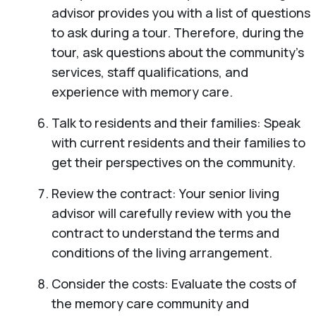
advisor provides you with a list of questions
to ask during a tour. Therefore, during the
tour, ask questions about the community’s
services, staff qualifications, and
experience with memory care.
Talk to residents and their families: Speak
with current residents and their families to
get their perspectives on the community.
Review the contract: Your senior living
advisor will carefully review with you the
contract to understand the terms and
conditions of the living arrangement.
Consider the costs: Evaluate the costs of
the memory care community and