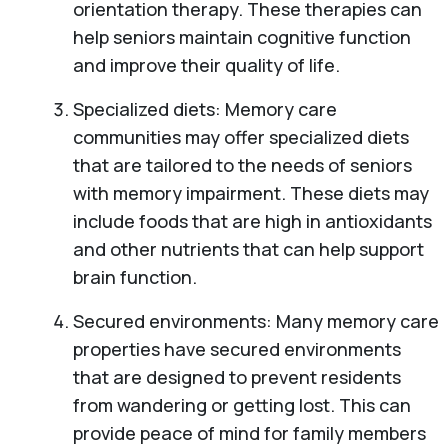
orientation therapy. These therapies can
help seniors maintain cognitive function
and improve their quality of life.
Specialized diets: Memory care
communities may offer specialized diets
that are tailored to the needs of seniors
with memory impairment. These diets may
include foods that are high in antioxidants
and other nutrients that can help support
brain function.
Secured environments: Many memory care
properties have secured environments
that are designed to prevent residents
from wandering or getting lost. This can
provide peace of mind for family members