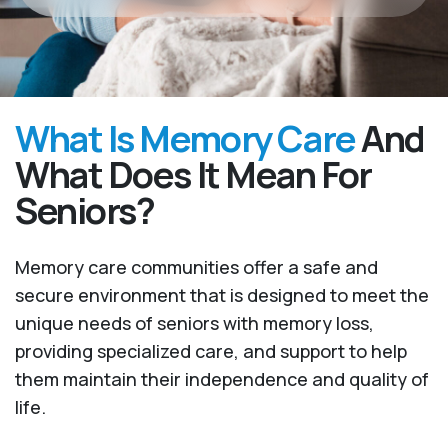
What Is Memory Care
And
What Does It Mean For
Seniors?
Memory care communities offer a safe and
secure environment that is designed to meet the
unique needs of seniors with memory loss,
providing specialized care, and support to help
them maintain their independence and quality of
life.