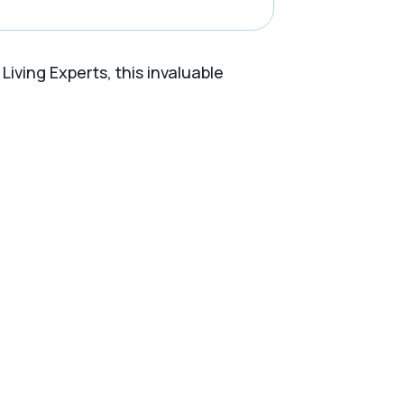
Living Experts, this invaluable