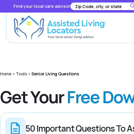
Find your local care advisor
Home
>
Tools
>
Senior Living Questions
Get Your
Free Dow
50 Important Questions To A