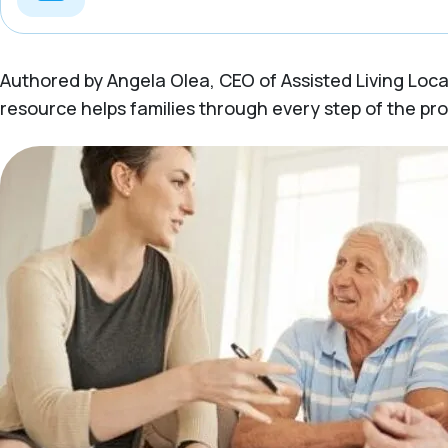
Authored by Angela Olea, CEO of Assisted Living Locato
resource helps families through every step of the pr