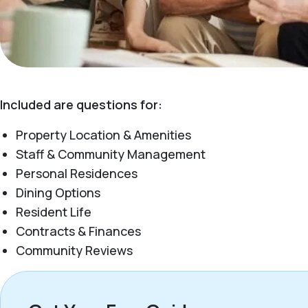
Included are questions for:
Property Location & Amenities
Staff & Community Management
Personal Residences
Dining Options
Resident Life
Contracts & Finances
Community Reviews