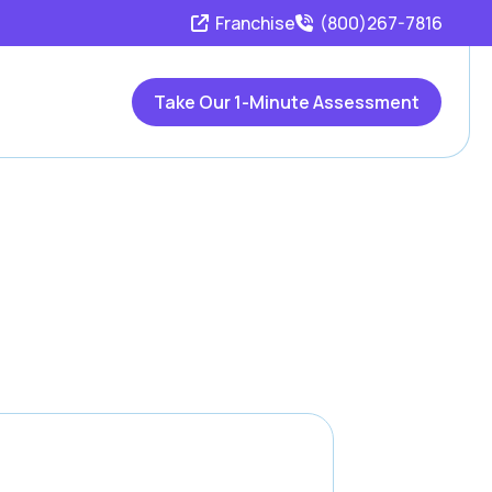
Franchise
(800)267-7816
Take Our 1-Minute Assessment