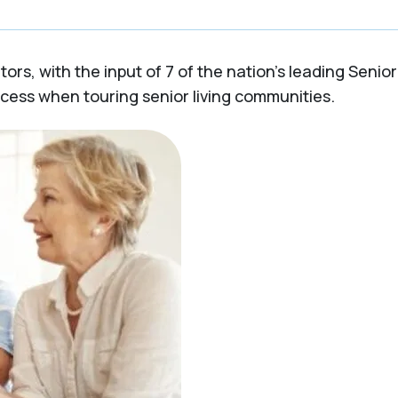
rs, with the input of 7 of the nation’s leading Senior 
ocess when touring senior living communities.