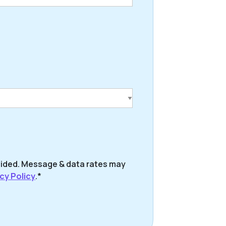
vided. Message & data rates may
cy Policy
.*