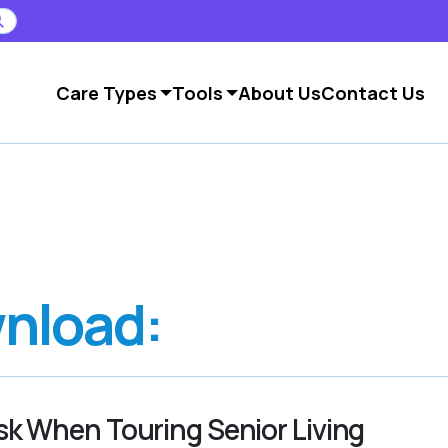
Care Types
Tools
About Us
Contact Us
nload:
sk When Touring Senior Living