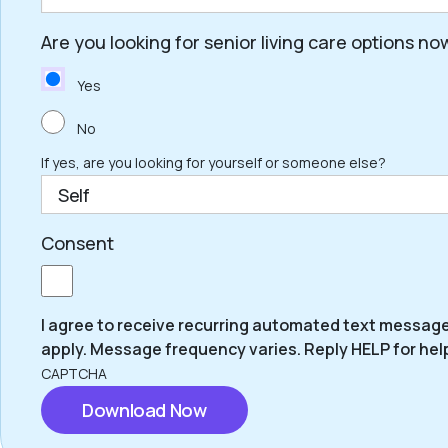
Are you looking for senior living care options no
ZIP
Code
Yes
No
If yes, are you looking for yourself or someone else?
Consent
I agree to receive recurring automated text messag
apply. Message frequency varies. Reply HELP for hel
CAPTCHA