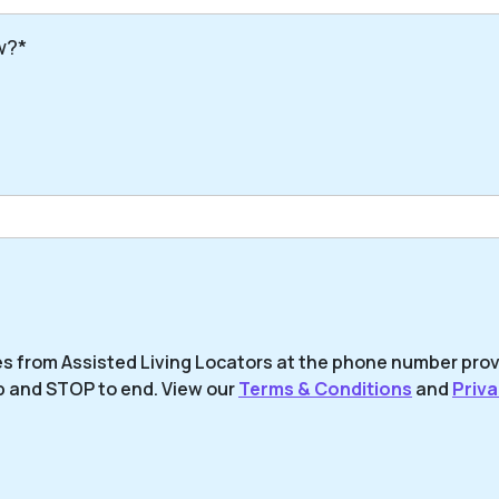
w?*
es from Assisted Living Locators at the phone number pro
p and STOP to end. View our
Terms & Conditions
and
Priva