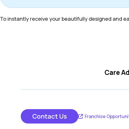
To instantly receive your beautifully designed and eas
Care Ad
Contact Us
Franchise Opportuni