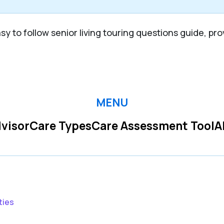
y to follow senior living touring questions guide, pro
MENU
visor
Care Types
Care Assessment Tool
A
ties