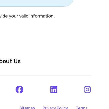
vide your valid information.
bout Us
Sitemap
Privacy Policy
Terms