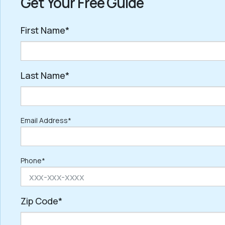
Get Your Free Guide
First Name*
Last Name*
First
Last
Email Address*
Phone*
Zip Code*