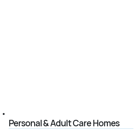
Personal & Adult Care Homes