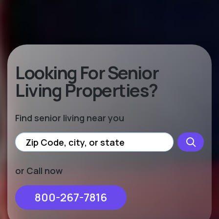
Looking For Senior
Living Properties?
Find senior living near you
or Call now
800-267-7816