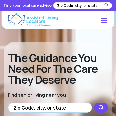
Find your local care advisor
The Guidance You
Need For The Care
They Deserve
Find senior living near you