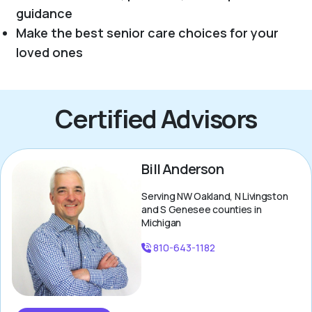
guidance
Make the best senior care choices for your
loved ones
Certified Advisors
Bill Anderson
Serving NW Oakland, N Livingston
and S Genesee counties in
Michigan
810-643-1182