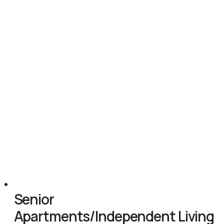
Senior
Apartments/Independent Living