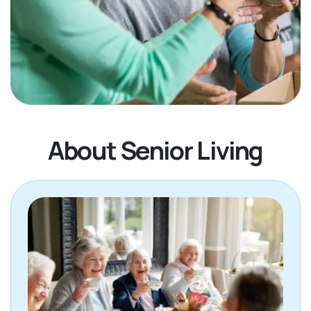
About Senior Living