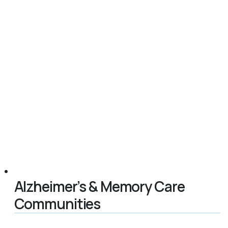
Alzheimer’s & Memory Care
Communities