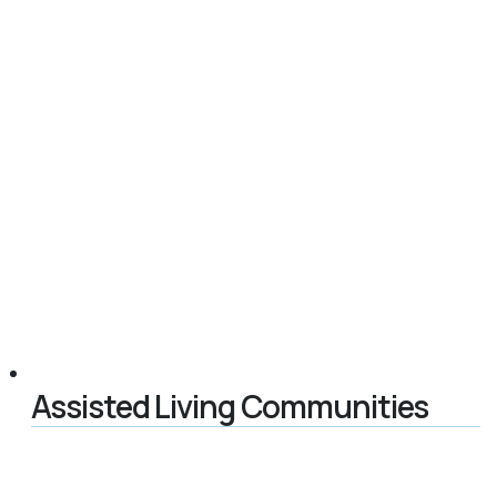
Assisted Living Communities