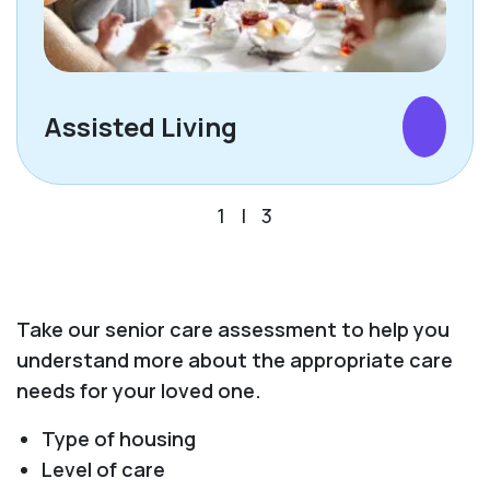
Assisted Living
1
|
3
Take our senior care assessment to help you
understand more about the appropriate care
needs for your loved one.
Type of housing
Level of care