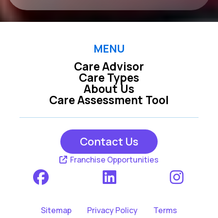
MENU
Care Advisor
Care Types
About Us
Care Assessment Tool
Contact Us
Franchise Opportunities
Sitemap
Privacy Policy
Terms