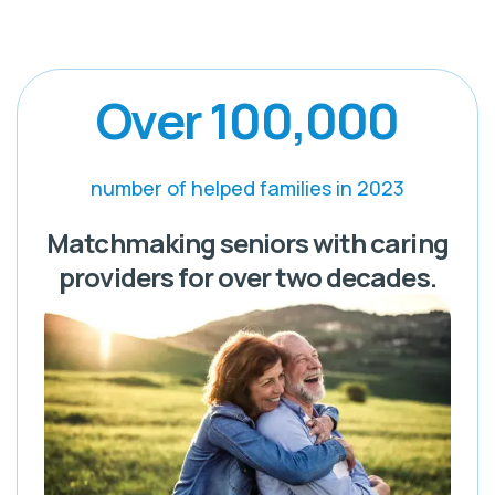
Over 100,000
number of helped families in 2023
Matchmaking seniors with caring
providers for over two decades.