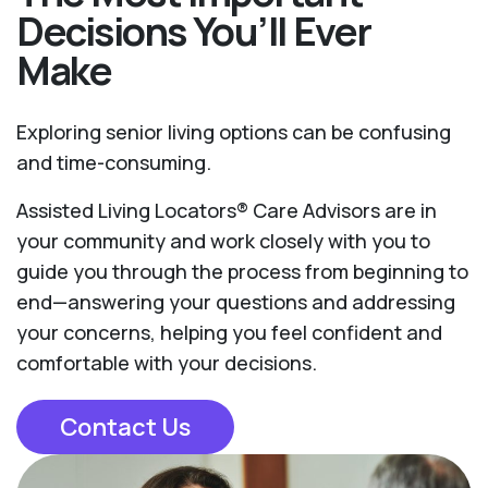
Decisions You’ll Ever
Make
Exploring senior living options can be confusing
and time-consuming.
Assisted Living Locators® Care Advisors are in
your community and work closely with you to
guide you through the process from beginning to
end—answering your questions and addressing
your concerns, helping you feel confident and
comfortable with your decisions.
Contact Us