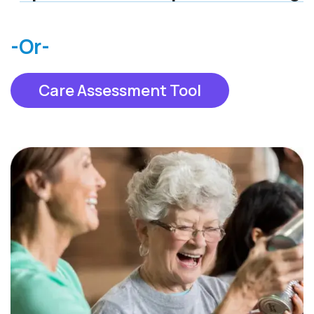
-Or-
Care Assessment Tool