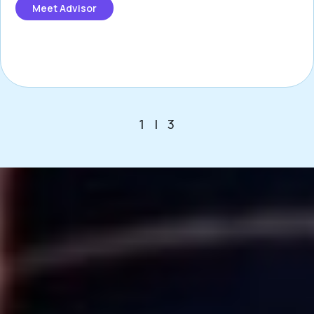
Meet Advisor
1
|
3