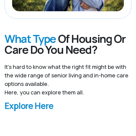
What Type
Of Housing Or
Care Do You Need?
It’s hard to know what the right fit might be with
the wide range of senior living and in-home care
options available.
Here, you can explore them all.
Explore Here