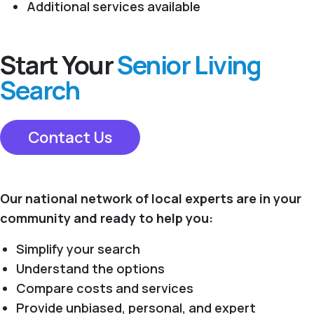
Additional services available
Start Your
Senior Living
Search
Contact Us
Our national network of local experts are in your
community and ready to help you:
Simplify your search
Understand the options
Compare costs and services
Provide unbiased, personal, and expert