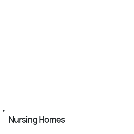
Nursing Homes