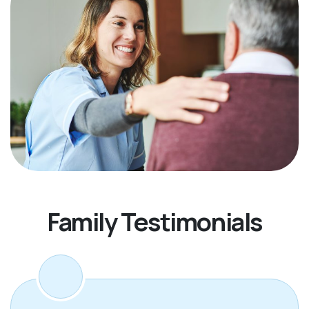
Family Testimonials