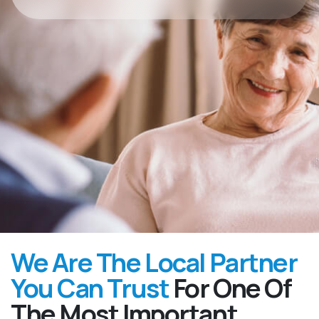
We Are The Local Partner
You Can Trust
For One Of
The Most Important