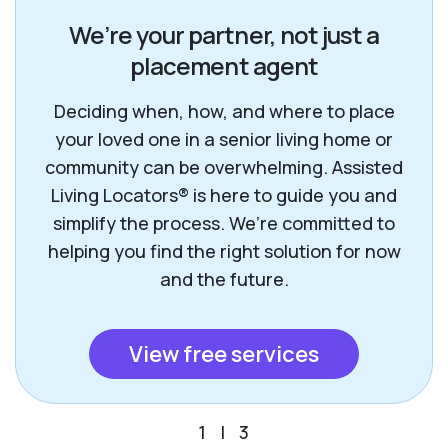
We’re your partner, not just a
placement agent
Deciding when, how, and where to place
your loved one in a senior living home or
community can be overwhelming. Assisted
Living Locators® is here to guide you and
simplify the process. We’re committed to
helping you find the right solution for now
and the future.
View free services
1
|
3