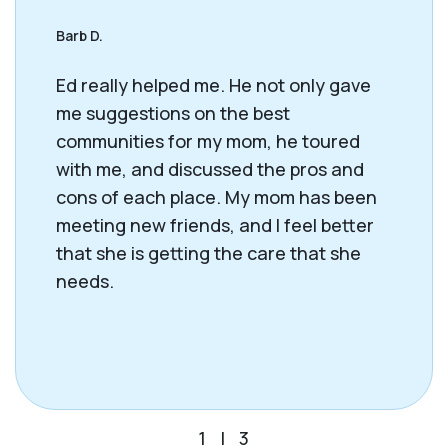
Barb D.
Ed really helped me. He not only gave
me suggestions on the best
communities for my mom, he toured
with me, and discussed the pros and
cons of each place. My mom has been
meeting new friends, and I feel better
that she is getting the care that she
needs.
1
|
3