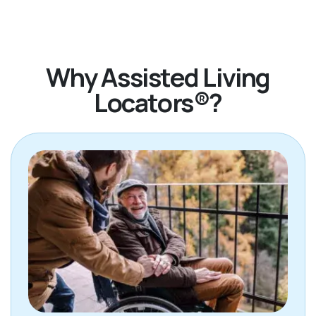
Why Assisted Living
Locators®?