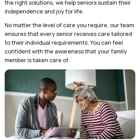
the right solutions, we help seniors sustain their
independence and joy for life.
No matter the level of care you require, our team
ensures that every senior receives care tailored
to their individual requirements. You can feel
confident with the awareness that your family
member is taken care of.