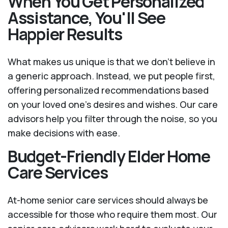
When You Get Personalized
Assistance, You'll See
Happier Results
What makes us unique is that we don't believe in
a generic approach. Instead, we put people first,
offering personalized recommendations based
on your loved one’s desires and wishes. Our care
advisors help you filter through the noise, so you
make decisions with ease.
Budget-Friendly Elder Home
Care Services
At-home senior care services should always be
accessible for those who require them most. Our