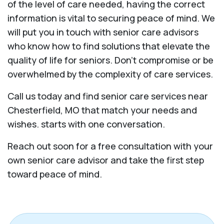
of the level of care needed, having the correct
information is vital to securing peace of mind. We
will put you in touch with senior care advisors
who know how to find solutions that elevate the
quality of life for seniors. Don't compromise or be
overwhelmed by the complexity of care services.
Call us today and find senior care services near
Chesterfield, MO that match your needs and
wishes. starts with one conversation.
Reach out soon for a free consultation with your
own senior care advisor and take the first step
toward peace of mind.