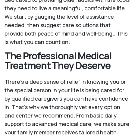
they need to live a meaningful, comfortable life.
We start by gauging the level of assistance
needed, then suggest care solutions that
provide both peace of mind and well-being.. This
is what you can count on:
The Professional Medical
Treatment They Deserve
There’s a deep sense of relief in knowing you or
the special person in your life is being cared for
by qualified caregivers you can have confidence
in. That’s why we thoroughly vet every option
and center we recommend. From basic daily
support to advanced medical care, we make sure
your family member receives tailored health