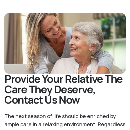
Provide Your Relative The
Care They Deserve,
Contact Us Now
The next season of life should be enriched by
ample care in a relaxing environment. Regardless