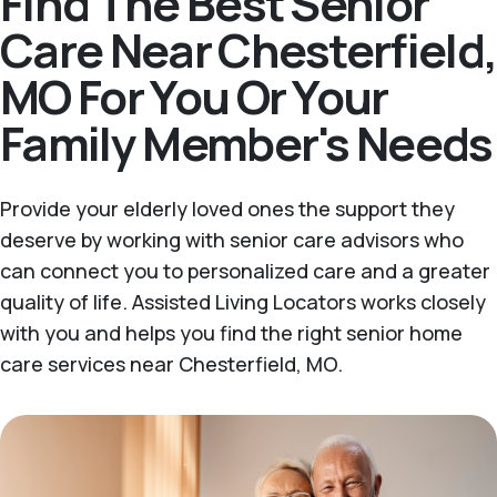
Find The Best Senior
Care Near Chesterfield,
MO For You Or Your
Family Member's Needs
Provide your elderly loved ones the support they
deserve by working with senior care advisors who
can connect you to personalized care and a greater
quality of life. Assisted Living Locators works closely
with you and helps you find the right senior home
care services near Chesterfield, MO.