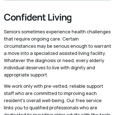
Confident Living
Seniors sometimes experience health challenges
that require ongoing care. Certain
circumstances may be serious enough to warrant
a move into a specialized assisted living facility.
Whatever the diagnosis or need, every elderly
individual deserves to live with dignity and
appropriate support.
We work only with pre-vetted, reliable support
staff who are committed to improving each
resident’s overall well-being. Our free service
links you to qualified professionals who are
dedicated to providing older adults with the tools