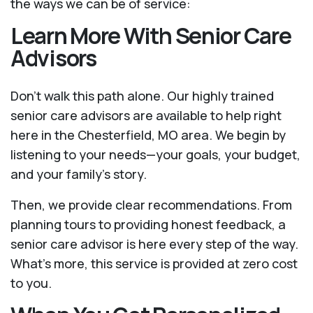
the ways we can be of service:
Learn More With Senior Care
Advisors
Don't walk this path alone. Our highly trained
senior care advisors are available to help right
here in the Chesterfield, MO area. We begin by
listening to your needs—your goals, your budget,
and your family’s story.
Then, we provide clear recommendations. From
planning tours to providing honest feedback, a
senior care advisor is here every step of the way.
What's more, this service is provided at zero cost
to you.