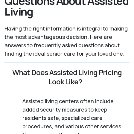
Questions About Assisted
Living
Having the right information is integral to making
the most advantageous decision. Here are
answers to frequently asked questions about
finding the ideal senior care for your loved one.
What Does Assisted Living Pricing
Look Like?
Assisted living centers often include
added security measures to keep
residents safe, specialized care
procedures, and various other services