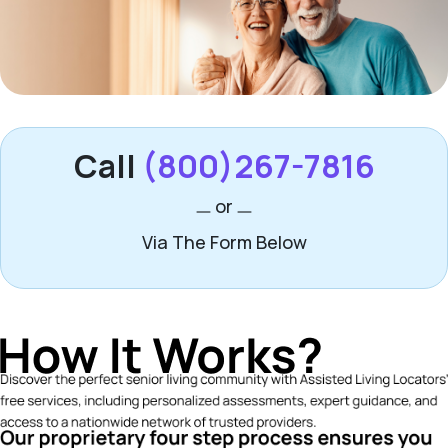
Call
(800)267-7816
or
Via The Form Below