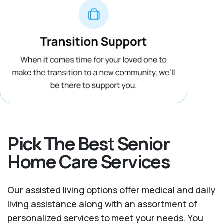
Pick The Best Senior
Home Care Services
Our assisted living options offer medical and daily
living assistance along with an assortment of
personalized services to meet your needs. You