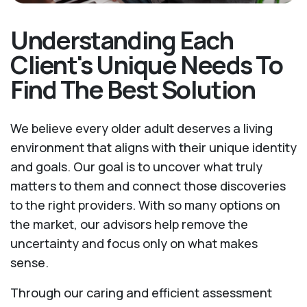
Understanding Each
Client's Unique Needs To
Find The Best Solution
We believe every older adult deserves a living
environment that aligns with their unique identity
and goals. Our goal is to uncover what truly
matters to them and connect those discoveries
to the right providers. With so many options on
the market, our advisors help remove the
uncertainty and focus only on what makes
sense.
Through our caring and efficient assessment