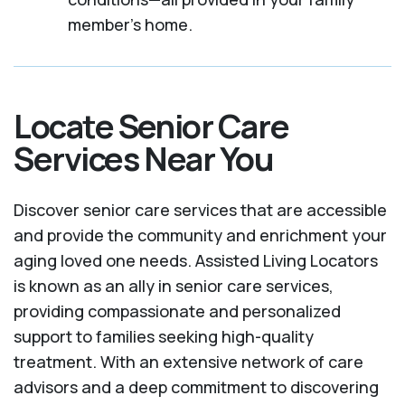
member's home.
Locate Senior Care
Services Near You
Discover senior care services that are accessible
and provide the community and enrichment your
aging loved one needs. Assisted Living Locators
is known as an ally in senior care services,
providing compassionate and personalized
support to families seeking high-quality
treatment. With an extensive network of care
advisors and a deep commitment to discovering