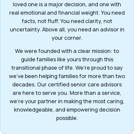
loved one is a major decision, and one with
real emotional and financial weight. You need
facts, not fluff. You need clarity, not
uncertainty. Above all, you need an advisor in
your corner.
We were founded with a clear mission: to
guide families like yours through this
transitional phase of life. We're proud to say
we've been helping families for more than two
decades. Our certified senior care advisors
are here to serve you. More than a service,
we’re your partner in making the most caring,
knowledgeable, and empowering decision
possible.