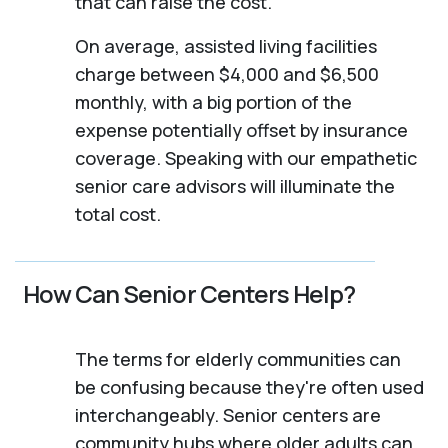
that can raise the cost.
On average, assisted living facilities
charge between $4,000 and $6,500
monthly, with a big portion of the
expense potentially offset by insurance
coverage. Speaking with our empathetic
senior care advisors will illuminate the
total cost.
How Can Senior Centers Help?
The terms for elderly communities can
be confusing because they're often used
interchangeably. Senior centers are
community hubs where older adults can