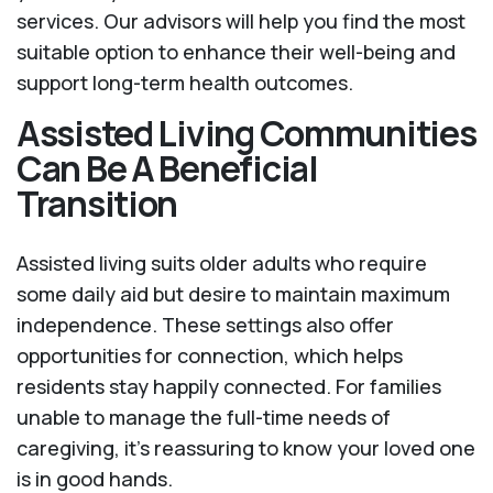
services. Our advisors will help you find the most
suitable option to enhance their well-being and
support long-term health outcomes.
Assisted Living Communities
Can Be A Beneficial
Transition
Assisted living suits older adults who require
some daily aid but desire to maintain maximum
independence. These settings also offer
opportunities for connection, which helps
residents stay happily connected. For families
unable to manage the full-time needs of
caregiving, it’s reassuring to know your loved one
is in good hands.