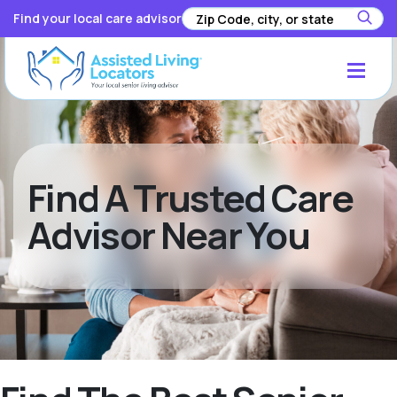
Find your local care advisor
Find A Trusted Care
Advisor Near You