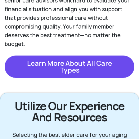
senior care advisors work hard to evaluate your
financial situation and align you with support
that provides professional care without
compromising quality. Your family member
deserves the best treatment—no matter the
budget.
Learn More About All Care
Types
Utilize Our Experience
And Resources
Selecting the best elder care for your aging