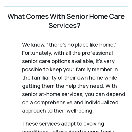
What Comes With Senior Home Care
Services?
We know, “there’s no place like home.”
Fortunately, with all the professional
senior care options available, it’s very
possible to keep your family member in
the familiarity of their own home while
getting them the help they need. With
senior at-home services, you can depend
on a comprehensive and individualized
approach to their well-being.
These services adapt to evolving
conditions—all provided in your family