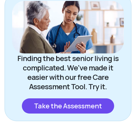
Finding the best senior living is
complicated. We've made it
easier with our free Care
Assessment Tool. Try it.
Take the Assessment