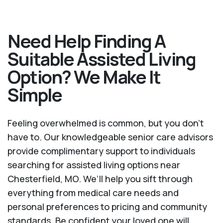
Need Help Finding A
Suitable Assisted Living
Option? We Make It
Simple
Feeling overwhelmed is common, but you don't
have to. Our knowledgeable senior care advisors
provide complimentary support to individuals
searching for assisted living options near
Chesterfield, MO. We’ll help you sift through
everything from medical care needs and
personal preferences to pricing and community
standards. Be confident your loved one will