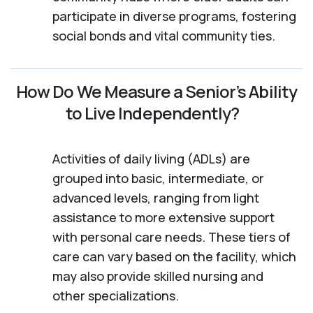
participate in diverse programs, fostering
social bonds and vital community ties.
How Do We Measure a Senior’s Ability
to Live Independently?
Activities of daily living (ADLs) are
grouped into basic, intermediate, or
advanced levels, ranging from light
assistance to more extensive support
with personal care needs. These tiers of
care can vary based on the facility, which
may also provide skilled nursing and
other specializations.