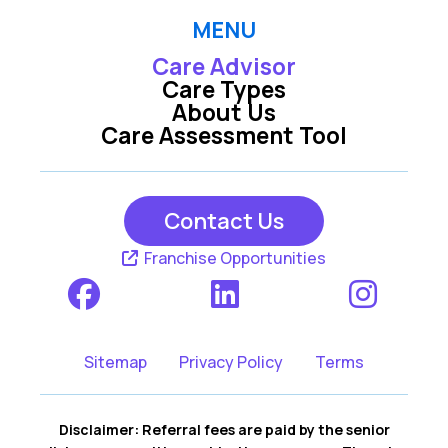
MENU
Care Advisor
Care Types
About Us
Care Assessment Tool
Contact Us
Franchise Opportunities
Sitemap
Privacy Policy
Terms
Disclaimer: Referral fees are paid by the senior