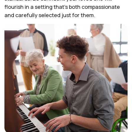
flourish in a setting that's both compassionate
and carefully selected just for them.