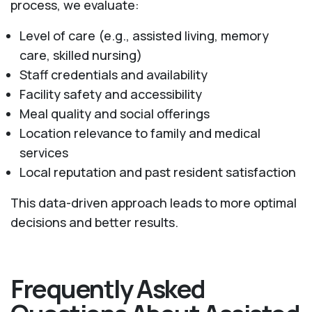
process, we evaluate:
Level of care (e.g., assisted living, memory
care, skilled nursing)
Staff credentials and availability
Facility safety and accessibility
Meal quality and social offerings
Location relevance to family and medical
services
Local reputation and past resident satisfaction
This data-driven approach leads to more optimal
decisions and better results.
Frequently Asked