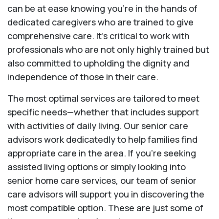
can be at ease knowing you're in the hands of
dedicated caregivers who are trained to give
comprehensive care. It’s critical to work with
professionals who are not only highly trained but
also committed to upholding the dignity and
independence of those in their care.
The most optimal services are tailored to meet
specific needs—whether that includes support
with activities of daily living. Our senior care
advisors work dedicatedly to help families find
appropriate care in the area. If you’re seeking
assisted living options or simply looking into
senior home care services, our team of senior
care advisors will support you in discovering the
most compatible option. These are just some of