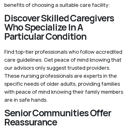
benefits of choosing a suitable care facility:
Discover Skilled Caregivers
Who Specialize In A
Particular Condition
Find top-tier professionals who follow accredited
care guidelines. Get peace of mind knowing that
our advisors only suggest trusted providers.
These nursing professionals are experts in the
specific needs of older adults, providing families
with peace of mind knowing their family members
are in safe hands.
Senior Communities Offer
Reassurance