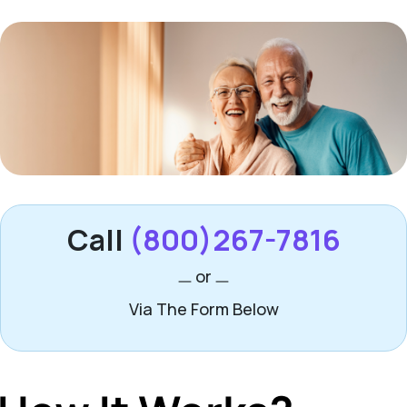
Call
(800)267-7816
or
Via The Form Below