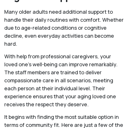
Many older adults need additional support to
handle their daily routines with comfort. Whether
due to age-related conditions or cognitive
decline, even everyday activities can become
hard.
With help from professional caregivers, your
loved one’s well-being can improve remarkably.
The staff members are trained to deliver
compassionate care in all scenarios, meeting
each person at their individual level. Their
experience ensures that your aging loved one
receives the respect they deserve.
It begins with finding the most suitable option in
terms of community fit. Here are just a few of the