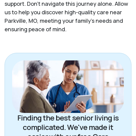
support. Don't navigate this journey alone. Allow
us to help you discover high-quality care near
Parkville, MO, meeting your family's needs and
ensuring peace of mind.
Finding the best senior living is
complicated. We've made it