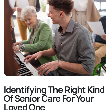
Identifying The Right Kind
Of Senior Care For Your
Loved One