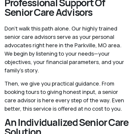
Professional Support Of
Senior Care Advisors
Don't walk this path alone. Our highly trained
senior care advisors serve as your personal
advocates right here in the Parkville, MO area.
We begin by listening to your needs—your
objectives, your financial parameters, and your
family’s story.
Then, we give you practical guidance. From
booking tours to giving honest input, a senior
care advisor is here every step of the way. Even
better, this service is offered at no cost to you.
An Individualized Senior Care
Solution