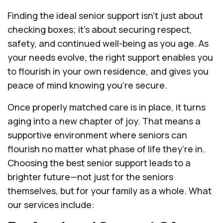
Finding the ideal senior support isn’t just about
checking boxes; it’s about securing respect,
safety, and continued well-being as you age. As
your needs evolve, the right support enables you
to flourish in your own residence, and gives you
peace of mind knowing you're secure.
Once properly matched care is in place, it turns
aging into a new chapter of joy. That means a
supportive environment where seniors can
flourish no matter what phase of life they’re in.
Choosing the best senior support leads to a
brighter future—not just for the seniors
themselves, but for your family as a whole. What
our services include: