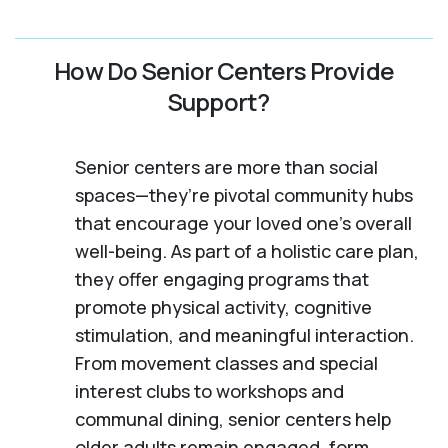
How Do Senior Centers Provide
Support?
Senior centers are more than social
spaces—they’re pivotal community hubs
that encourage your loved one’s overall
well-being. As part of a holistic care plan,
they offer engaging programs that
promote physical activity, cognitive
stimulation, and meaningful interaction.
From movement classes and special
interest clubs to workshops and
communal dining, senior centers help
older adults remain engaged, form