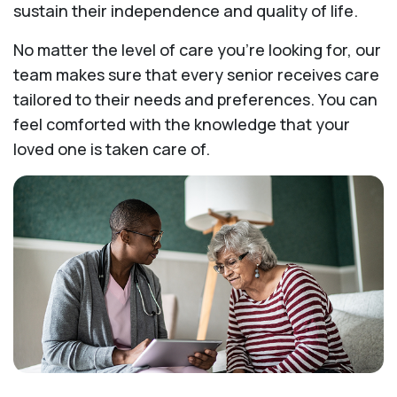
sustain their independence and quality of life.
No matter the level of care you're looking for, our
team makes sure that every senior receives care
tailored to their needs and preferences. You can
feel comforted with the knowledge that your
loved one is taken care of.