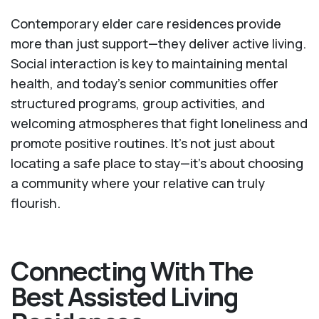
Contemporary elder care residences provide
more than just support—they deliver active living.
Social interaction is key to maintaining mental
health, and today’s senior communities offer
structured programs, group activities, and
welcoming atmospheres that fight loneliness and
promote positive routines. It’s not just about
locating a safe place to stay—it’s about choosing
a community where your relative can truly
flourish.
Connecting With The
Best Assisted Living