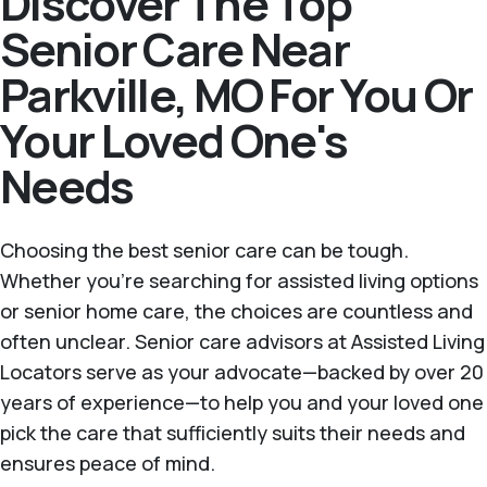
Discover The Top
Senior Care Near
Parkville, MO For You Or
Your Loved One's
Needs
Choosing the best senior care can be tough.
Whether you're searching for assisted living options
or senior home care, the choices are countless and
often unclear. Senior care advisors at Assisted Living
Locators serve as your advocate—backed by over 20
years of experience—to help you and your loved one
pick the care that sufficiently suits their needs and
ensures peace of mind.