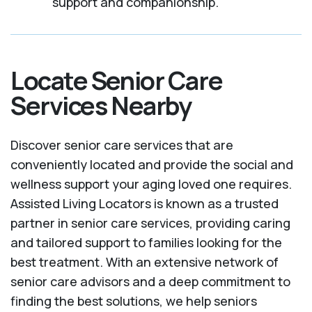
support and companionship.
Locate Senior Care
Services Nearby
Discover senior care services that are
conveniently located and provide the social and
wellness support your aging loved one requires.
Assisted Living Locators is known as a trusted
partner in senior care services, providing caring
and tailored support to families looking for the
best treatment. With an extensive network of
senior care advisors and a deep commitment to
finding the best solutions, we help seniors