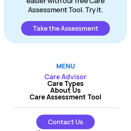
easier with our free Care
Assessment Tool. Try it.
Take the Assessment
MENU
Care Advisor
Care Types
About Us
Care Assessment Tool
Contact Us