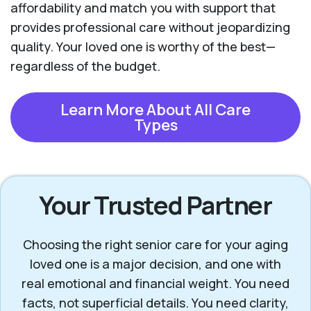
affordability and match you with support that
provides professional care without jeopardizing
quality. Your loved one is worthy of the best—
regardless of the budget.
Learn More About All Care
Types
Your Trusted Partner
Choosing the right senior care for your aging
loved one is a major decision, and one with
real emotional and financial weight. You need
facts, not superficial details. You need clarity,