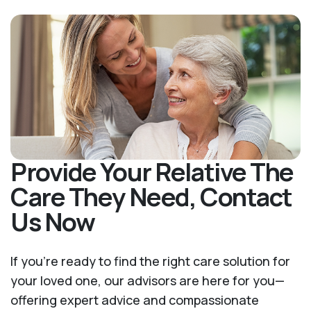
Provide Your Relative The
Care They Need, Contact
Us Now
If you’re ready to find the right care solution for
your loved one, our advisors are here for you—
offering expert advice and compassionate