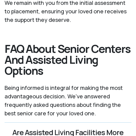
We remain with you from the initial assessment
to placement, ensuring your loved one receives
the support they deserve.
FAQ About Senior Centers
And Assisted Living
Options
Being informed is integral for making the most
advantageous decision. We've answered
frequently asked questions about finding the
best senior care for your loved one.
Are Assisted Living Facilities More