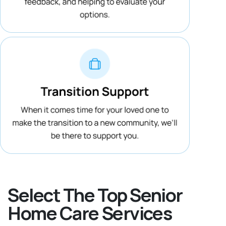
Select The Top Senior
Home Care Services