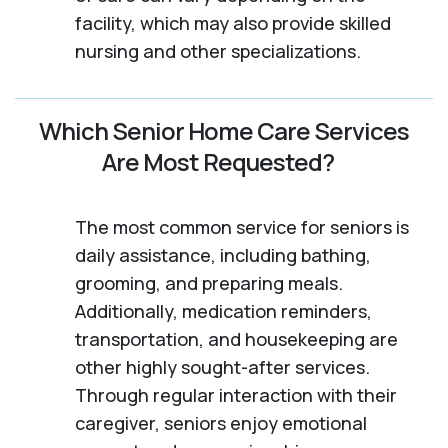
facility, which may also provide skilled
nursing and other specializations.
Which Senior Home Care Services
Are Most Requested?
The most common service for seniors is
daily assistance, including bathing,
grooming, and preparing meals.
Additionally, medication reminders,
transportation, and housekeeping are
other highly sought-after services.
Through regular interaction with their
caregiver, seniors enjoy emotional