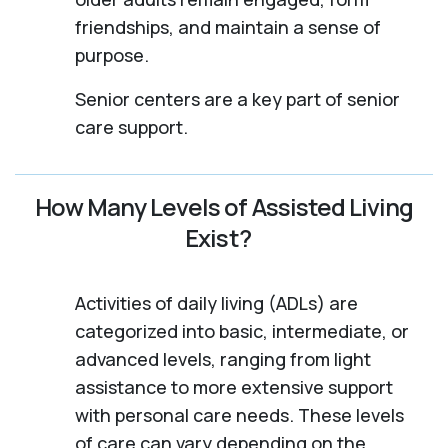
friendships, and maintain a sense of
purpose.
Senior centers are a key part of senior
care support.
How Many Levels of Assisted Living
Exist?
Activities of daily living (ADLs) are
categorized into basic, intermediate, or
advanced levels, ranging from light
assistance to more extensive support
with personal care needs. These levels
of care can vary depending on the