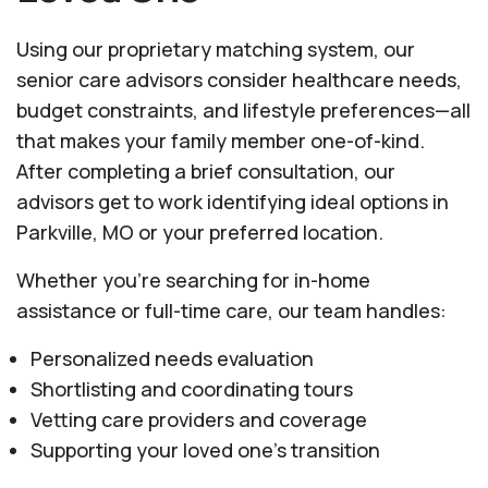
Using our proprietary matching system, our
senior care advisors consider healthcare needs,
budget constraints, and lifestyle preferences—all
that makes your family member one-of-kind.
After completing a brief consultation, our
advisors get to work identifying ideal options in
Parkville, MO or your preferred location.
Whether you’re searching for in-home
assistance or full-time care, our team handles:
Personalized needs evaluation
Shortlisting and coordinating tours
Vetting care providers and coverage
Supporting your loved one’s transition