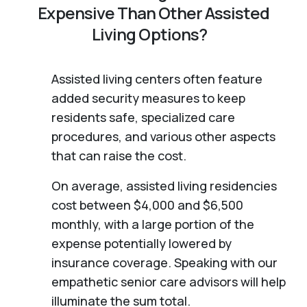
Expensive Than Other Assisted
Living Options?
Assisted living centers often feature
added security measures to keep
residents safe, specialized care
procedures, and various other aspects
that can raise the cost.
On average, assisted living residencies
cost between $4,000 and $6,500
monthly, with a large portion of the
expense potentially lowered by
insurance coverage. Speaking with our
empathetic senior care advisors will help
illuminate the sum total.