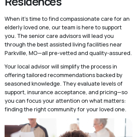
Residences
When it’s time to find compassionate care for an
elderly loved one, our team is here to support
you. The senior care advisors will lead you
through the best assisted living facilities near
Parkville, MO—all pre-vetted and quality-assured.
Your local advisor will simplify the process in
offering tailored recommendations backed by
seasoned knowledge. They evaluate levels of
support, insurance acceptance, and pricing—so
you can focus your attention on what matters:
finding the right community for your loved one.