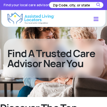
Find your local care advisor
Find A Trusted Care
Advisor Near You