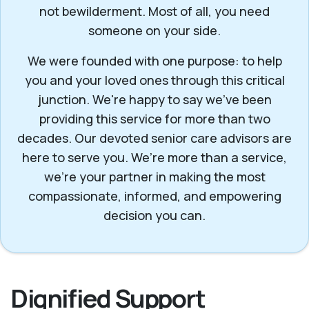
not bewilderment. Most of all, you need
someone on your side.
We were founded with one purpose: to help
you and your loved ones through this critical
junction. We're happy to say we've been
providing this service for more than two
decades. Our devoted senior care advisors are
here to serve you. We’re more than a service,
we’re your partner in making the most
compassionate, informed, and empowering
decision you can.
Dignified Support