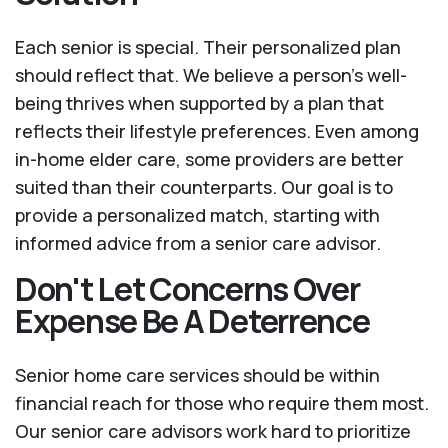
Each senior is special. Their personalized plan
should reflect that. We believe a person’s well-
being thrives when supported by a plan that
reflects their lifestyle preferences. Even among
in-home elder care, some providers are better
suited than their counterparts. Our goal is to
provide a personalized match, starting with
informed advice from a senior care advisor.
Don't Let Concerns Over
Expense Be A Deterrence
Senior home care services should be within
financial reach for those who require them most.
Our senior care advisors work hard to prioritize