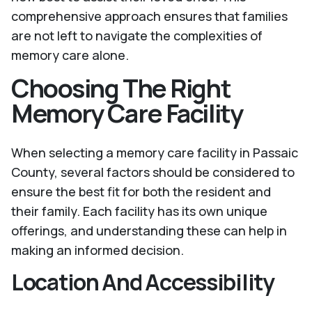
comprehensive approach ensures that families
are not left to navigate the complexities of
memory care alone.
Choosing The Right
Memory Care Facility
When selecting a memory care facility in Passaic
County, several factors should be considered to
ensure the best fit for both the resident and
their family. Each facility has its own unique
offerings, and understanding these can help in
making an informed decision.
Location And Accessibility