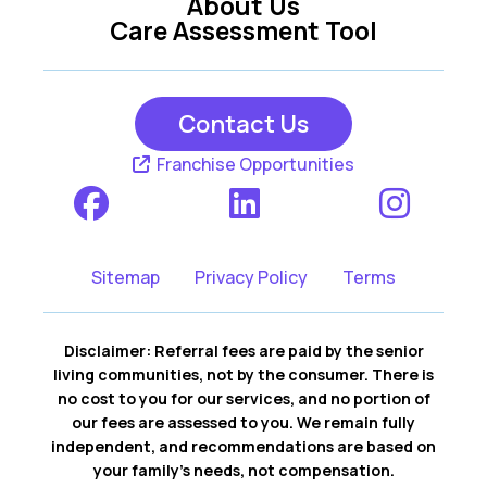
About Us
Care Assessment Tool
Contact Us
Franchise Opportunities
Sitemap
Privacy Policy
Terms
Disclaimer: Referral fees are paid by the senior
living communities, not by the consumer. There is
no cost to you for our services, and no portion of
our fees are assessed to you. We remain fully
independent, and recommendations are based on
your family’s needs, not compensation.