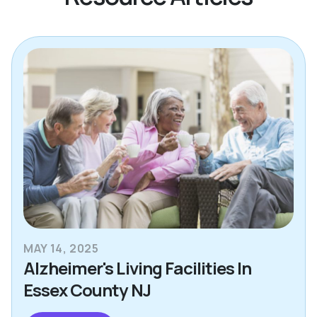
MAY 14, 2025
Alzheimer's Living Facilities In
Essex County NJ