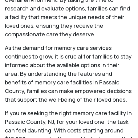
research and evaluate options, families can find
a facility that meets the unique needs of their
loved ones, ensuring they receive the
compassionate care they deserve.
As the demand for memory care services
continues to grow, it is crucial for families to stay
informed about the available options in their
area. By understanding the features and
benefits of memory care facilities in Passaic
County, families can make empowered decisions
that support the well-being of their loved ones.
If you're seeking the right memory care facility in
Passaic County, NJ, for your loved one, the task
can feel daunting. With costs starting around