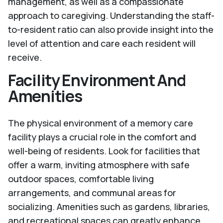
management, as well as a compassionate
approach to caregiving. Understanding the staff-
to-resident ratio can also provide insight into the
level of attention and care each resident will
receive.
Facility Environment And
Amenities
The physical environment of a memory care
facility plays a crucial role in the comfort and
well-being of residents. Look for facilities that
offer a warm, inviting atmosphere with safe
outdoor spaces, comfortable living
arrangements, and communal areas for
socializing. Amenities such as gardens, libraries,
and recreational spaces can greatly enhance