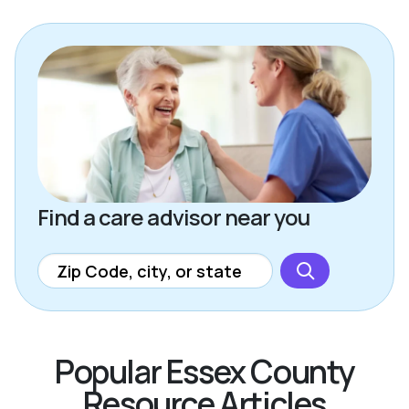
Find a care advisor near you
Popular Essex County
Resource Articles