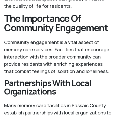
the quality of life for residents.
The Importance Of
Community Engagement
Community engagement is a vital aspect of
memory care services. Facilities that encourage
interaction with the broader community can
provide residents with enriching experiences
that combat feelings of isolation and loneliness.
Partnerships With Local
Organizations
Many memory care facilities in Passaic County
establish partnerships with local organizations to