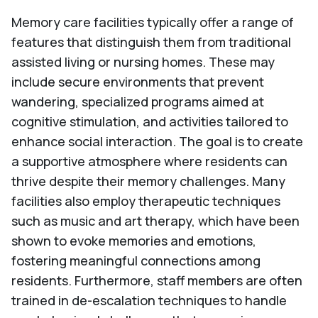
Memory care facilities typically offer a range of
features that distinguish them from traditional
assisted living or nursing homes. These may
include secure environments that prevent
wandering, specialized programs aimed at
cognitive stimulation, and activities tailored to
enhance social interaction. The goal is to create
a supportive atmosphere where residents can
thrive despite their memory challenges. Many
facilities also employ therapeutic techniques
such as music and art therapy, which have been
shown to evoke memories and emotions,
fostering meaningful connections among
residents. Furthermore, staff members are often
trained in de-escalation techniques to handle