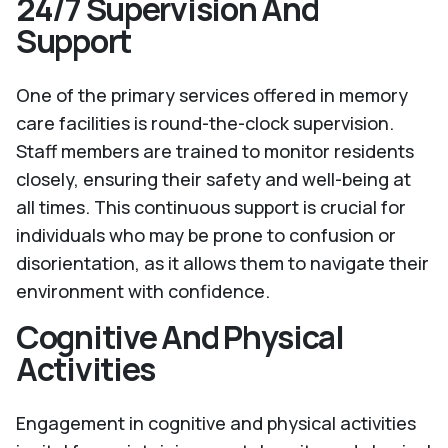
24/7 Supervision And
Support
One of the primary services offered in memory
care facilities is round-the-clock supervision.
Staff members are trained to monitor residents
closely, ensuring their safety and well-being at
all times. This continuous support is crucial for
individuals who may be prone to confusion or
disorientation, as it allows them to navigate their
environment with confidence.
Cognitive And Physical
Activities
Engagement in cognitive and physical activities