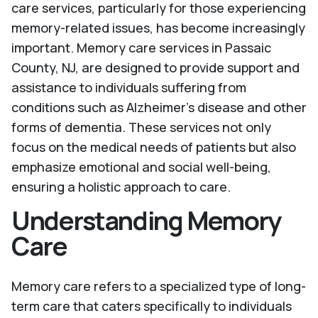
care services, particularly for those experiencing
memory-related issues, has become increasingly
important. Memory care services in Passaic
County, NJ, are designed to provide support and
assistance to individuals suffering from
conditions such as Alzheimer's disease and other
forms of dementia. These services not only
focus on the medical needs of patients but also
emphasize emotional and social well-being,
ensuring a holistic approach to care.
Understanding Memory
Care
Memory care refers to a specialized type of long-
term care that caters specifically to individuals