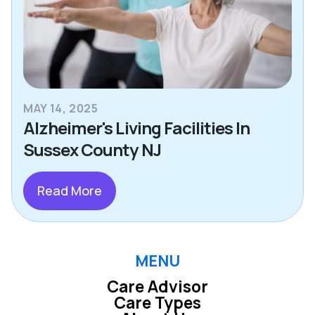
MAY 14, 2025
Alzheimer's Living Facilities In
Sussex County NJ
Read More
MENU
Care Advisor
Care Types