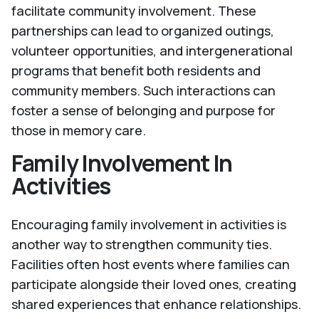
facilitate community involvement. These
partnerships can lead to organized outings,
volunteer opportunities, and intergenerational
programs that benefit both residents and
community members. Such interactions can
foster a sense of belonging and purpose for
those in memory care.
Family Involvement In
Activities
Encouraging family involvement in activities is
another way to strengthen community ties.
Facilities often host events where families can
participate alongside their loved ones, creating
shared experiences that enhance relationships.