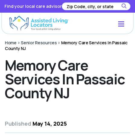
Find your local care advisor
Home
>
Senior Resources
>
Memory Care Services In Passaic
County NJ
Memory Care
Services In Passaic
County NJ
Published
May 14, 2025