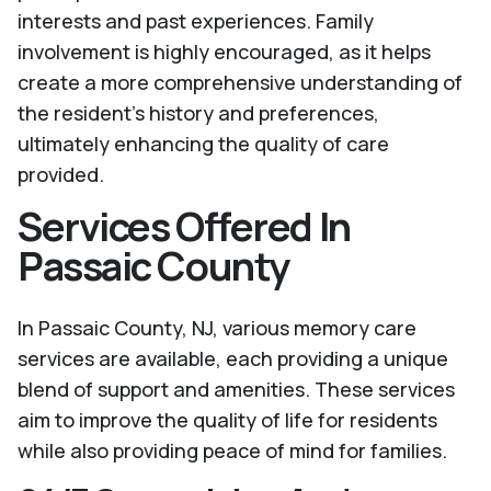
interests and past experiences. Family
involvement is highly encouraged, as it helps
create a more comprehensive understanding of
the resident's history and preferences,
ultimately enhancing the quality of care
provided.
Services Offered In
Passaic County
In Passaic County, NJ, various memory care
services are available, each providing a unique
blend of support and amenities. These services
aim to improve the quality of life for residents
while also providing peace of mind for families.