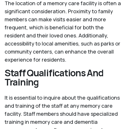
The location of a memory care facility is often a
significant consideration. Proximity to family
members can make visits easier and more
frequent, which is beneficial for both the
resident and their loved ones. Additionally,
accessibility to local amenities, such as parks or
community centers, can enhance the overall
experience for residents.
Staff Qualifications And
Training
It is essential to inquire about the qualifications
and training of the staff at any memory care
facility. Staff members should have specialized
training in memory care and dementia