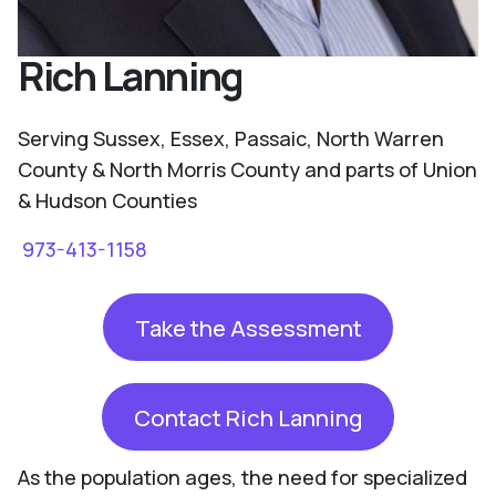
Rich Lanning
Serving Sussex, Essex, Passaic, North Warren
County & North Morris County and parts of Union
& Hudson Counties
973-413-1158
Take the Assessment
Contact Rich Lanning
As the population ages, the need for specialized