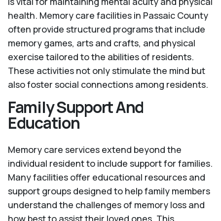
is vital for maintaining mental acuity and physical
health. Memory care facilities in Passaic County
often provide structured programs that include
memory games, arts and crafts, and physical
exercise tailored to the abilities of residents.
These activities not only stimulate the mind but
also foster social connections among residents.
Family Support And
Education
Memory care services extend beyond the
individual resident to include support for families.
Many facilities offer educational resources and
support groups designed to help family members
understand the challenges of memory loss and
how best to assist their loved ones. This