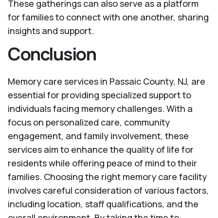
These gatherings can also serve as a platform
for families to connect with one another, sharing
insights and support.
Conclusion
Memory care services in Passaic County, NJ, are
essential for providing specialized support to
individuals facing memory challenges. With a
focus on personalized care, community
engagement, and family involvement, these
services aim to enhance the quality of life for
residents while offering peace of mind to their
families. Choosing the right memory care facility
involves careful consideration of various factors,
including location, staff qualifications, and the
overall environment. By taking the time to