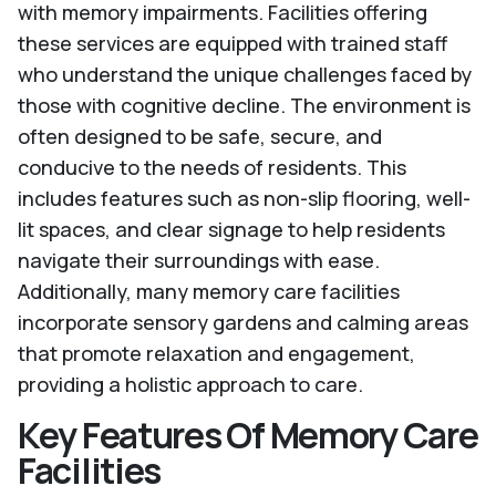
with memory impairments. Facilities offering
these services are equipped with trained staff
who understand the unique challenges faced by
those with cognitive decline. The environment is
often designed to be safe, secure, and
conducive to the needs of residents. This
includes features such as non-slip flooring, well-
lit spaces, and clear signage to help residents
navigate their surroundings with ease.
Additionally, many memory care facilities
incorporate sensory gardens and calming areas
that promote relaxation and engagement,
providing a holistic approach to care.
Key Features Of Memory Care
Facilities