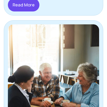
Read More