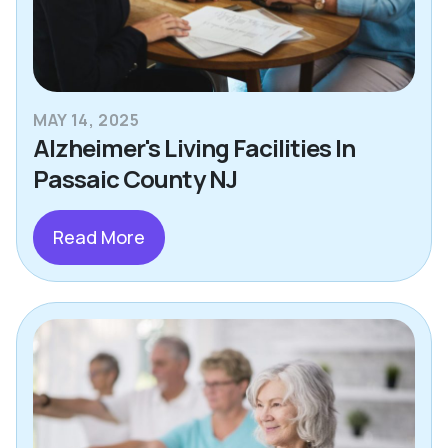
MAY 14, 2025
Alzheimer's Living Facilities In
Passaic County NJ
Read More