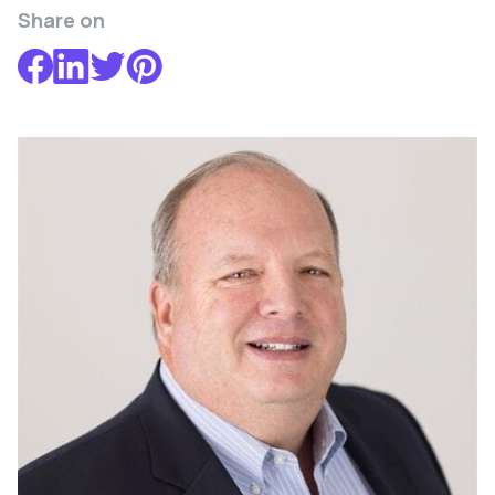
Share on