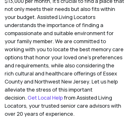
$13,000 per month, it's crucial to find a place that
not only meets their needs but also fits within
your budget. Assisted Living Locators
understands the importance of finding a
compassionate and suitable environment for
your family member. We are committed to
working with you to locate the best memory care
options that honor your loved one's preferences
and requirements, while also considering the
rich cultural and healthcare offerings of Essex
County and Northwest New Jersey. Let us help
alleviate the stress of this important
decision.
Get Local Help
from Assisted Living
Locators, your trusted senior care advisors with
over 20 years of experience.