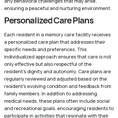
any behavioral challenges that may arise,
ensuring a peaceful and nurturing environment.
Personalized Care Plans
Each resident in a memory care facility receives
a personalized care plan that addresses their
specific needs and preferences. This
individualized approach ensures that care is not
only effective but also respectful of the
resident's dignity and autonomy. Care plans are
regularly reviewed and adjusted based on the
resident's evolving condition and feedback from
family members. In addition to addressing
medical needs, these plans often include social
and recreational goals, encouraging residents to
participate in activities that resonate with their