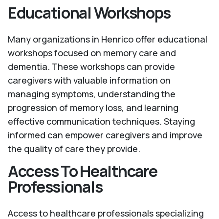
Educational Workshops
Many organizations in Henrico offer educational
workshops focused on memory care and
dementia. These workshops can provide
caregivers with valuable information on
managing symptoms, understanding the
progression of memory loss, and learning
effective communication techniques. Staying
informed can empower caregivers and improve
the quality of care they provide.
Access To Healthcare
Professionals
Access to healthcare professionals specializing