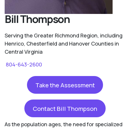
Bill Thompson
Serving the Greater Richmond Region, including
Henrico, Chesterfield and Hanover Counties in
Central Virginia
804-643-2600
Take the Assessment
Contact Bill Thompson
As the population ages, the need for specialized