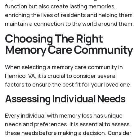
function but also create lasting memories,
enriching the lives of residents and helping them
maintain a connection to the world around them.
Choosing The Right
Memory Care Community
When selecting a memory care community in
Henrico, VA, it is crucial to consider several
factors to ensure the best fit for your loved one.
Assessing Individual Needs
Every individual with memory loss has unique
needs and preferences. It is essential to assess
these needs before making a decision. Consider