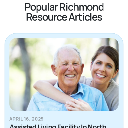
Popular Richmond
Resource Articles
APRIL 16, 2025
Assisted Living Facility In North