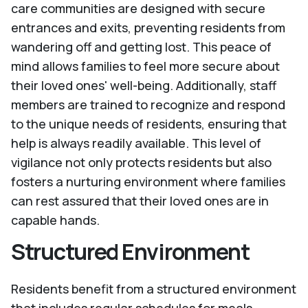
care communities are designed with secure
entrances and exits, preventing residents from
wandering off and getting lost. This peace of
mind allows families to feel more secure about
their loved ones' well-being. Additionally, staff
members are trained to recognize and respond
to the unique needs of residents, ensuring that
help is always readily available. This level of
vigilance not only protects residents but also
fosters a nurturing environment where families
can rest assured that their loved ones are in
capable hands.
Structured Environment
Residents benefit from a structured environment