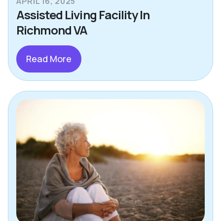
APRIL 16, 2025
Assisted Living Facility In
Richmond VA
Read More