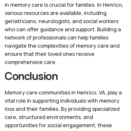
in memory care is crucial for families. In Henrico,
various resources are available, including
geriatricians, neurologists, and social workers
who can offer guidance and support. Building a
network of professionals can help families
navigate the complexities of memory care and
ensure that their loved ones receive
comprehensive care.
Conclusion
Memory care communities in Henrico, VA, play a
vital role in supporting individuals with memory
loss and their families. By providing specialized
care, structured environments, and
opportunities for social engagement, these