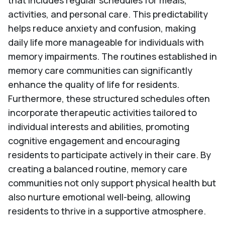
that includes regular schedules for meals,
activities, and personal care. This predictability
helps reduce anxiety and confusion, making
daily life more manageable for individuals with
memory impairments. The routines established in
memory care communities can significantly
enhance the quality of life for residents.
Furthermore, these structured schedules often
incorporate therapeutic activities tailored to
individual interests and abilities, promoting
cognitive engagement and encouraging
residents to participate actively in their care. By
creating a balanced routine, memory care
communities not only support physical health but
also nurture emotional well-being, allowing
residents to thrive in a supportive atmosphere.