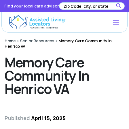
Find your local care advisor
Home
>
Senior Resources
>
Memory Care Community In
Henrico VA
Memory Care
Community In
Henrico VA
Published
April 15, 2025