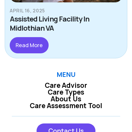
APRIL 16, 2025
Assisted Living Facility In
Midlothian VA
Read More
MENU
Care Advisor
Care Types
About Us
Care Assessment Tool
Contact Us