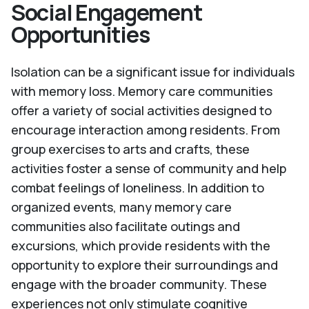
Social Engagement
Opportunities
Isolation can be a significant issue for individuals
with memory loss. Memory care communities
offer a variety of social activities designed to
encourage interaction among residents. From
group exercises to arts and crafts, these
activities foster a sense of community and help
combat feelings of loneliness. In addition to
organized events, many memory care
communities also facilitate outings and
excursions, which provide residents with the
opportunity to explore their surroundings and
engage with the broader community. These
experiences not only stimulate cognitive