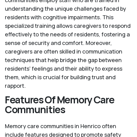
communities employ staff who are trained in
understanding the unique challenges faced by
residents with cognitive impairments. This
specialized training allows caregivers to respond
effectively to the needs of residents, fostering a
sense of security and comfort. Moreover,
caregivers are often skilled in communication
techniques that help bridge the gap between
residents' feelings and their ability to express
them, which is crucial for building trust and
rapport.
Features Of Memory Care
Communities
Memory care communities in Henrico often
include features designed to promote safety