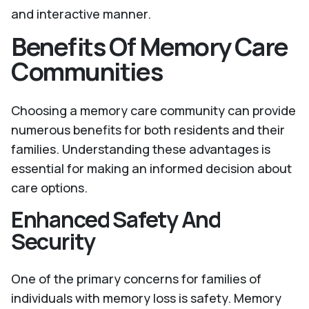
and interactive manner.
Benefits Of Memory Care
Communities
Choosing a memory care community can provide
numerous benefits for both residents and their
families. Understanding these advantages is
essential for making an informed decision about
care options.
Enhanced Safety And
Security
One of the primary concerns for families of
individuals with memory loss is safety. Memory