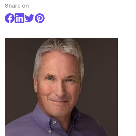
Share on