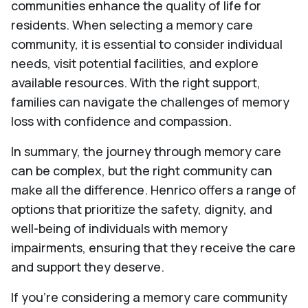
communities enhance the quality of life for
residents. When selecting a memory care
community, it is essential to consider individual
needs, visit potential facilities, and explore
available resources. With the right support,
families can navigate the challenges of memory
loss with confidence and compassion.
In summary, the journey through memory care
can be complex, but the right community can
make all the difference. Henrico offers a range of
options that prioritize the safety, dignity, and
well-being of individuals with memory
impairments, ensuring that they receive the care
and support they deserve.
If you're considering a memory care community