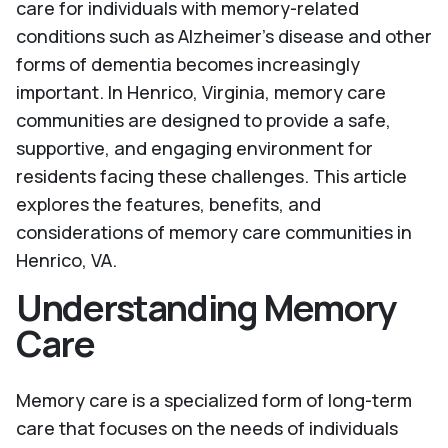
care for individuals with memory-related
conditions such as Alzheimer's disease and other
forms of dementia becomes increasingly
important. In Henrico, Virginia, memory care
communities are designed to provide a safe,
supportive, and engaging environment for
residents facing these challenges. This article
explores the features, benefits, and
considerations of memory care communities in
Henrico, VA.
Understanding Memory
Care
Memory care is a specialized form of long-term
care that focuses on the needs of individuals