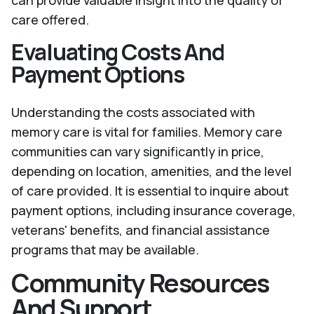
can provide valuable insight into the quality of
care offered.
Evaluating Costs And
Payment Options
Understanding the costs associated with
memory care is vital for families. Memory care
communities can vary significantly in price,
depending on location, amenities, and the level
of care provided. It is essential to inquire about
payment options, including insurance coverage,
veterans' benefits, and financial assistance
programs that may be available.
Community Resources
And Support