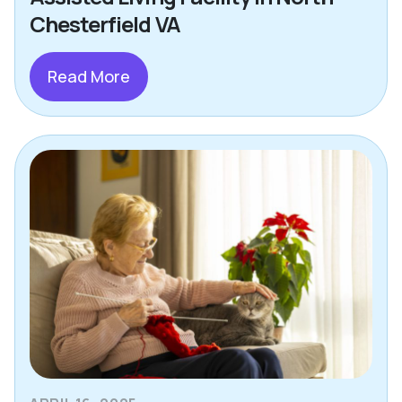
Chesterfield VA
Read More