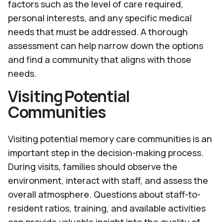
factors such as the level of care required,
personal interests, and any specific medical
needs that must be addressed. A thorough
assessment can help narrow down the options
and find a community that aligns with those
needs.
Visiting Potential
Communities
Visiting potential memory care communities is an
important step in the decision-making process.
During visits, families should observe the
environment, interact with staff, and assess the
overall atmosphere. Questions about staff-to-
resident ratios, training, and available activities