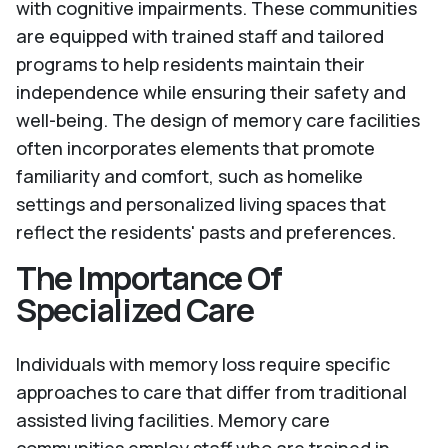
with cognitive impairments. These communities
are equipped with trained staff and tailored
programs to help residents maintain their
independence while ensuring their safety and
well-being. The design of memory care facilities
often incorporates elements that promote
familiarity and comfort, such as homelike
settings and personalized living spaces that
reflect the residents' pasts and preferences.
The Importance Of
Specialized Care
Individuals with memory loss require specific
approaches to care that differ from traditional
assisted living facilities. Memory care