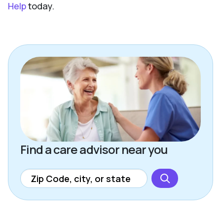
Help
today.
Find a care advisor near you