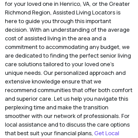
for your loved one in Henrico, VA, or the Greater
Richmond Region, Assisted Living Locators is
here to guide you through this important
decision. With an understanding of the average
cost of assisted living in the area and a
commitment to accommodating any budget, we
are dedicated to finding the perfect senior living
care solutions tailored to your loved one's
unique needs. Our personalized approach and
extensive knowledge ensure that we
recommend communities that offer both comfort
and superior care. Let us help you navigate this
perplexing time and make the transition
smoother with our network of professionals. For
local assistance and to discuss the care options
that best suit your financial plans,
Get Local