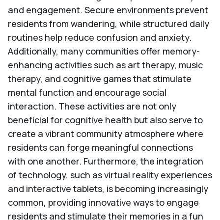
and engagement. Secure environments prevent
residents from wandering, while structured daily
routines help reduce confusion and anxiety.
Additionally, many communities offer memory-
enhancing activities such as art therapy, music
therapy, and cognitive games that stimulate
mental function and encourage social
interaction. These activities are not only
beneficial for cognitive health but also serve to
create a vibrant community atmosphere where
residents can forge meaningful connections
with one another. Furthermore, the integration
of technology, such as virtual reality experiences
and interactive tablets, is becoming increasingly
common, providing innovative ways to engage
residents and stimulate their memories in a fun