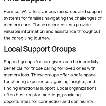
Henrico, VA, offers various resources and support
systems for families navigating the challenges of
memory care. These resources can provide
valuable information and assistance throughout
the caregiving journey.
Local Support Groups
Support groups for caregivers can be incredibly
beneficial for those caring for loved ones with
memory loss. These groups offer a safe space
for sharing experiences, gaining insights, and
finding emotional support. Local organizations
often host regular meetings, providing
opportunities for connection and community.