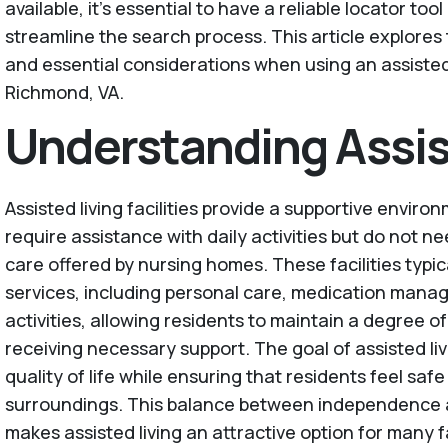
available, it’s essential to have a reliable locator too
streamline the search process. This article explores 
and essential considerations when using an assisted 
Richmond, VA.
Understanding Assis
Assisted living facilities provide a supportive envir
require assistance with daily activities but do not n
care offered by nursing homes. These facilities typic
services, including personal care, medication mana
activities, allowing residents to maintain a degree 
receiving necessary support. The goal of assisted liv
quality of life while ensuring that residents feel saf
surroundings. This balance between independence 
makes assisted living an attractive option for many f