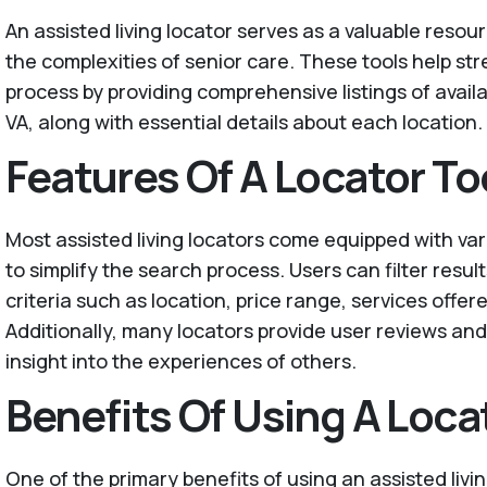
An assisted living locator serves as a valuable resour
the complexities of senior care. These tools help st
process by providing comprehensive listings of availa
VA, along with essential details about each location.
Features Of A Locator To
Most assisted living locators come equipped with va
to simplify the search process. Users can filter resul
criteria such as location, price range, services offer
Additionally, many locators provide user reviews and 
insight into the experiences of others.
Benefits Of Using A Loca
One of the primary benefits of using an assisted livin