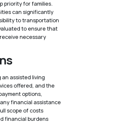
p priority for families.
ties can significantly
sibility to transportation
valuated to ensure that
 receive necessary
ons
 an assisted living
rvices offered, and the
t payment options,
 any financial assistance
ull scope of costs
d financial burdens