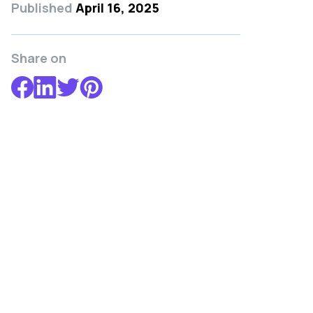
Published
April 16, 2025
Share on