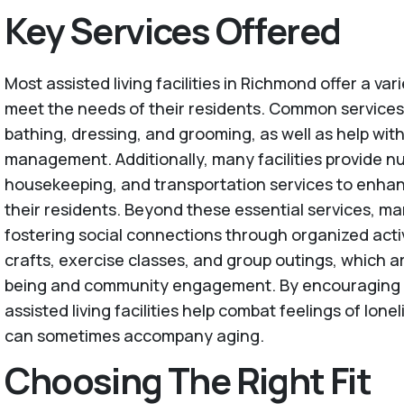
Key Services Offered
Most assisted living facilities in Richmond offer a vari
meet the needs of their residents. Common services
bathing, dressing, and grooming, as well as help wit
management. Additionally, many facilities provide nu
housekeeping, and transportation services to enhance
their residents. Beyond these essential services, man
fostering social connections through organized activ
crafts, exercise classes, and group outings, which are
being and community engagement. By encouraging so
assisted living facilities help combat feelings of lone
can sometimes accompany aging.
Choosing The Right Fit