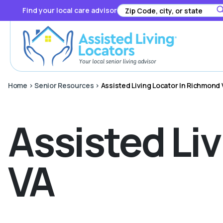
Find your local care advisor
Home
>
Senior Resources
>
Assisted Living Locator In Richmond 
Assisted Li
VA