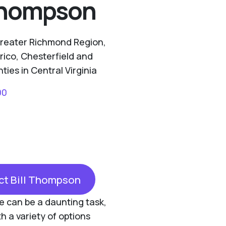
 Thompson
Greater Richmond Region,
rico, Chesterfield and
ies in Central Virginia
00
ct Bill Thompson
one can be a daunting task,
th a variety of options