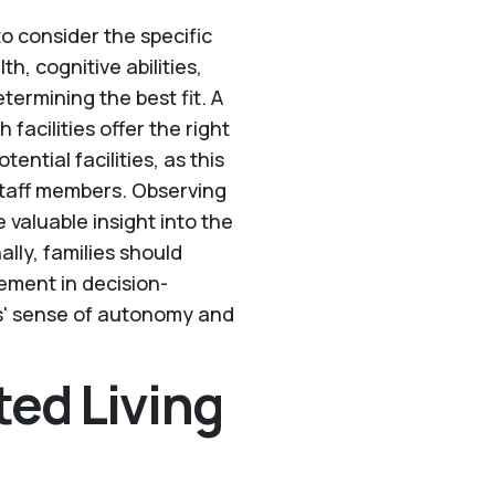
 to consider the specific
h, cognitive abilities,
termining the best fit. A
facilities offer the right
tential facilities, as this
staff members. Observing
 valuable insight into the
ally, families should
vement in decision-
ts' sense of autonomy and
ted Living