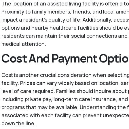
The location of an assisted living facility is often a to
Proximity to family members, friends, and local ameni
impact a resident's quality of life. Additionally, acces
options and nearby healthcare facilities should be e
residents can maintain their social connections and
medical attention.
Cost And Payment Opti
Cost is another crucial consideration when selecting
facility. Prices can vary widely based on location, se
level of care required. Families should inquire abou
including private pay, long-term care insurance, and
programs that may be available. Understanding the f
associated with each facility can prevent unexpecte
down the line.