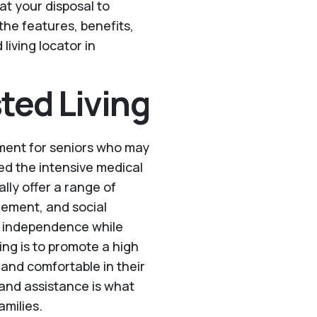
l at your disposal to
the features, benefits,
living locator in
ted Living
onment for seniors who may
eed the intensive medical
ally offer a range of
gement, and social
of independence while
ing is to promote a high
e and comfortable in their
and assistance is what
amilies.