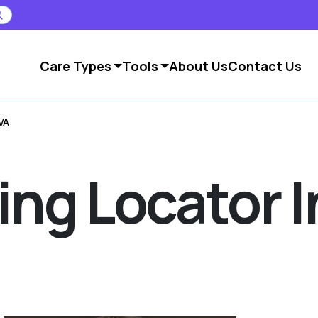
Care Types
Tools
About Us
Contact Us
VA
ving Locator