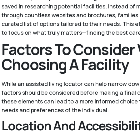
saved in researching potential facilities. Instead of
through countless websites and brochures, families 
curated list of options tailored to their needs. This e
to focus on what truly matters—finding the best care
Factors To Conside
Choosing A Facility
While an assisted living locator can help narrow down
factors should be considered before making a final 
these elements can lead to a more informed choice t
needs and preferences of the individual.
Location And Accessibili