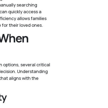
 manually searching
can quickly access a
fficiency allows families
 for their loved ones.
r When
 options, several critical
decision. Understanding
hat aligns with the
ty