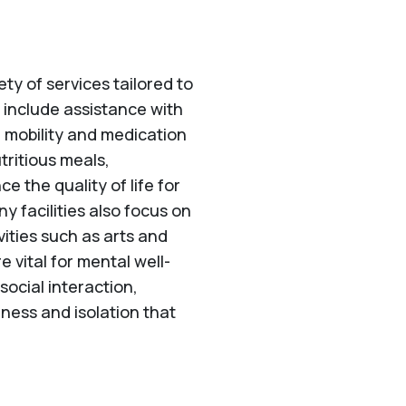
ety of services tailored to
 include assistance with
h mobility and medication
tritious meals,
 the quality of life for
y facilities also focus on
ities such as arts and
 vital for mental well-
cial interaction,
liness and isolation that