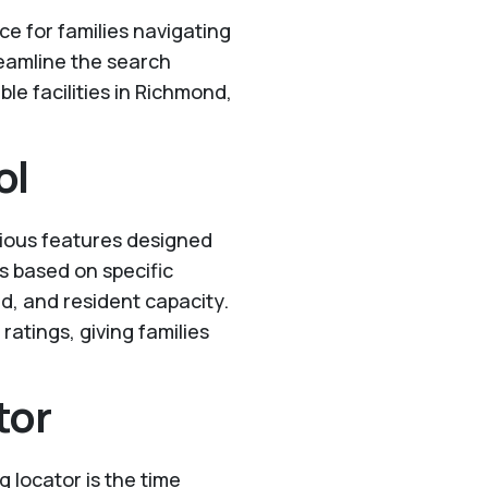
ce for families navigating
reamline the search
ble facilities in Richmond,
ol
rious features designed
ts based on specific
ed, and resident capacity.
ratings, giving families
tor
g locator is the time