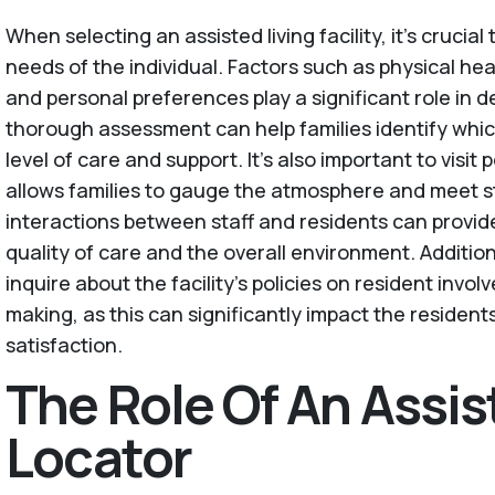
When selecting an assisted living facility, it’s crucial
needs of the individual. Factors such as physical healt
and personal preferences play a significant role in de
thorough assessment can help families identify which 
level of care and support. It’s also important to visit po
allows families to gauge the atmosphere and meet 
interactions between staff and residents can provide
quality of care and the overall environment. Addition
inquire about the facility's policies on resident invol
making, as this can significantly impact the residen
satisfaction.
The Role Of An Assis
Locator