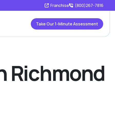
Franchise
(800)267-7816
Take Our 1-Minute Assessment
 In Richmond