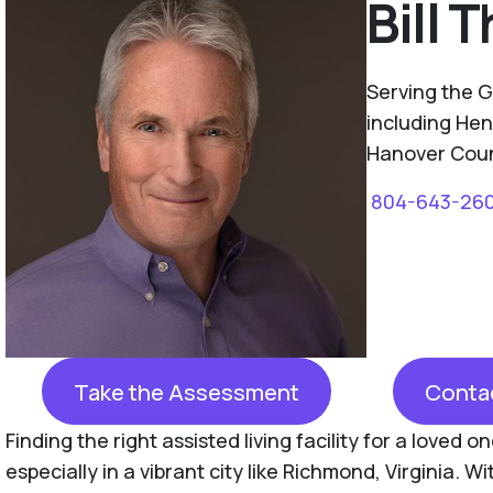
Bill
Serving the 
including Hen
Hanover Count
804-643-26
Take the Assessment
Conta
Finding the right assisted living facility for a loved 
especially in a vibrant city like Richmond, Virginia. Wi