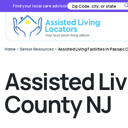
Find your local care advisor
Home
>
Senior Resources
>
Assisted Living Facilities In Passaic
Assisted Liv
County NJ