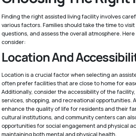
Finding the right assisted living facility involves car
various factors. Families should take the time to visit 
questions, and assess the overall atmosphere. Here
consider:
Location And Accessibili
Location is a crucial factor when selecting an assisted
often prefer facilities that are close to home for ease
Additionally, consider the accessibility of the facilit
services, shopping, and recreational opportunities. 
enhance the quality of life for residents and their fam
cultural institutions, and community centers can als
opportunities for social engagement and physical acti
maintaining both mental and physical health.