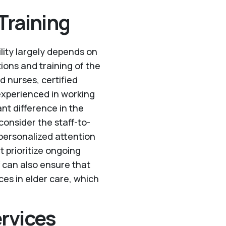
Training
ility largely depends on
ations and training of the
d nurses, certified
experienced in working
ant difference in the
consider the staff-to-
 personalized attention
t prioritize ongoing
f can also ensure that
ces in elder care, which
ervices