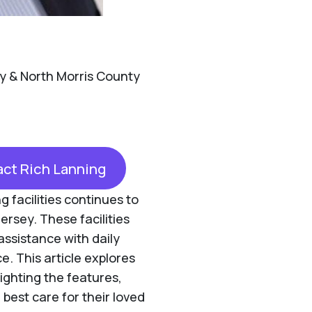
y & North Morris County
ct Rich Lanning
g facilities continues to
ersey. These facilities
assistance with daily
ce. This article explores
lighting the features,
 best care for their loved