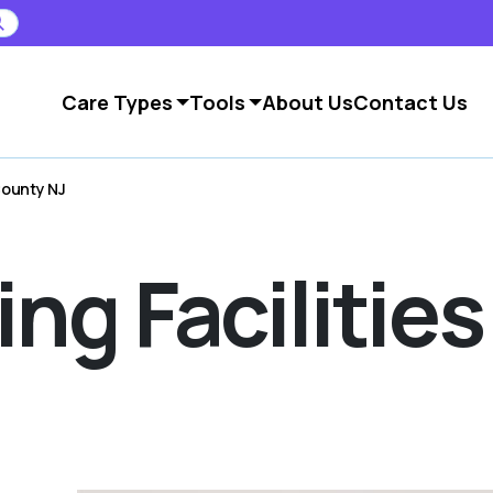
Care Types
Tools
About Us
Contact Us
 County NJ
ing Facilities