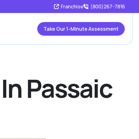
Franchise
(800)267-7816
Take Our 1-Minute Assessment
 In Passaic