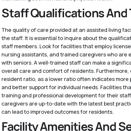
Staff Qualifications And 
The quality of care provided at an assisted living fac
the staff. It is essential to inquire about the qualific
staff members. Look for facilities that employ license
nursing assistants, and trained caregivers who are 
with seniors. A well-trained staff can make a signific
overall care and comfort of residents. Furthermore, 
resident ratio, as a lower ratio often indicates more
and better support for individual needs. Facilities tha
training and professional development for their staf
caregivers are up-to-date with the latest best practi
can lead to improved outcomes for residents.
Facility Amenities And S