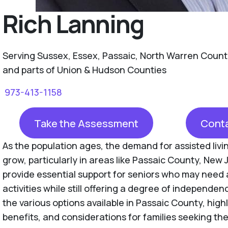
Rich Lanning
Serving Sussex, Essex, Passaic, North Warren Count
and parts of Union & Hudson Counties
973-413-1158
Take the Assessment
Conta
As the population ages, the demand for assisted livin
grow, particularly in areas like Passaic County, New J
provide essential support for seniors who may need 
activities while still offering a degree of independen
the various options available in Passaic County, high
benefits, and considerations for families seeking the