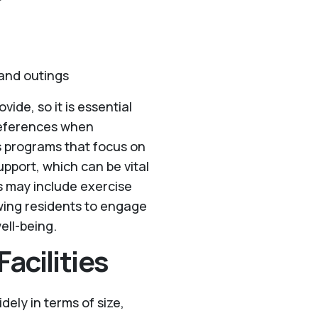
 and outings
vide, so it is essential
preferences when
ess programs that focus on
upport, which can be vital
ms may include exercise
owing residents to engage
ell-being.
acilities
idely in terms of size,