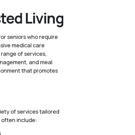
ted Living
 for seniors who require
nsive medical care
a range of services,
management, and meal
vironment that promotes
riety of services tailored
 often include:
s