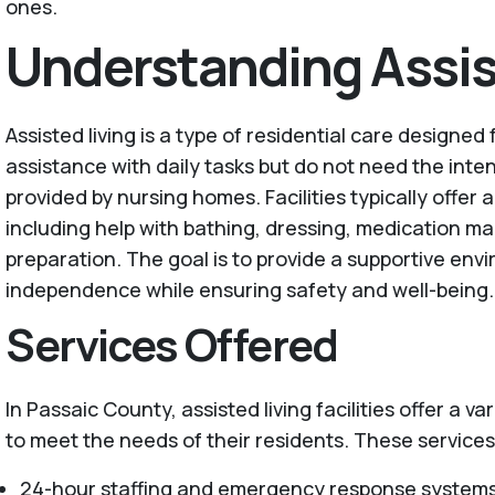
ones.
Understanding Assis
Assisted living is a type of residential care designed
assistance with daily tasks but do not need the inte
provided by nursing homes. Facilities typically offer 
including help with bathing, dressing, medication 
preparation. The goal is to provide a supportive en
independence while ensuring safety and well-being.
Services Offered
In Passaic County, assisted living facilities offer a va
to meet the needs of their residents. These services
24-hour staffing and emergency response system