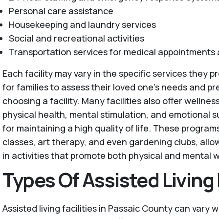
Personal care assistance
Housekeeping and laundry services
Social and recreational activities
Transportation services for medical appointments
Each facility may vary in the specific services they pro
for families to assess their loved one's needs and 
choosing a facility. Many facilities also offer welln
physical health, mental stimulation, and emotional s
for maintaining a high quality of life. These progra
classes, art therapy, and even gardening clubs, all
in activities that promote both physical and mental w
Types Of Assisted Living F
Assisted living facilities in Passaic County can vary w