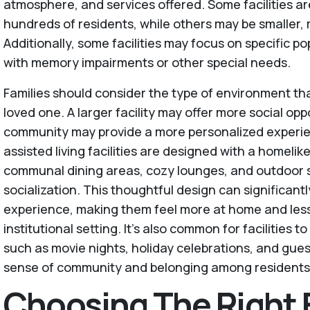
atmosphere, and services offered. Some facilities a
hundreds of residents, while others may be smaller, 
Additionally, some facilities may focus on specific p
with memory impairments or other special needs.
Families should consider the type of environment tha
loved one. A larger facility may offer more social opp
community may provide a more personalized experi
assisted living facilities are designed with a homeli
communal dining areas, cozy lounges, and outdoor s
socialization. This thoughtful design can significant
experience, making them feel more at home and less 
institutional setting. It's also common for facilities t
such as movie nights, holiday celebrations, and gues
sense of community and belonging among residents
Choosing The Right F