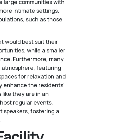
re large communities with
more intimate settings.
opulations, such as those
t would best suit their
ortunities, while a smaller
ence. Furthermore, many
ke atmosphere, featuring
paces for relaxation and
ly enhance the residents'
like they are in an
o host regular events,
t speakers, fostering a
.
acility