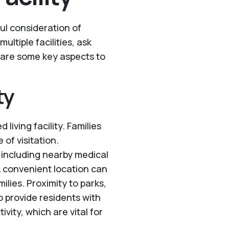
eful consideration of
multiple facilities, ask
 are some key aspects to
ty
 living facility. Families
 of visitation.
y, including nearby medical
A convenient location can
ilies. Proximity to parks,
o provide residents with
vity, which are vital for