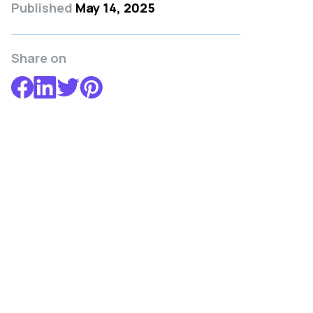
Published
May 14, 2025
Share on