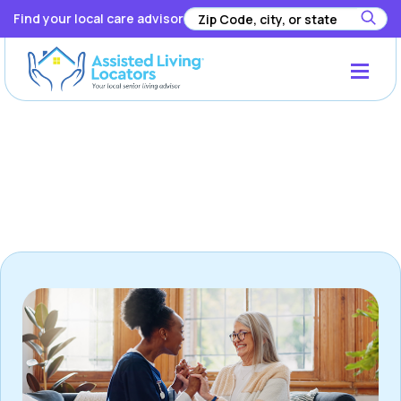
Find your local care advisor