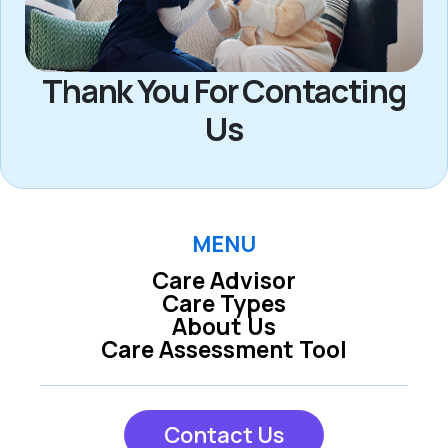
Thank You For Contacting
Us
MENU
Care Advisor
Care Types
About Us
Care Assessment Tool
Contact Us