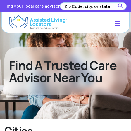
Find your local care advisor
Find A Trusted Care
Advisor Near You
Cities