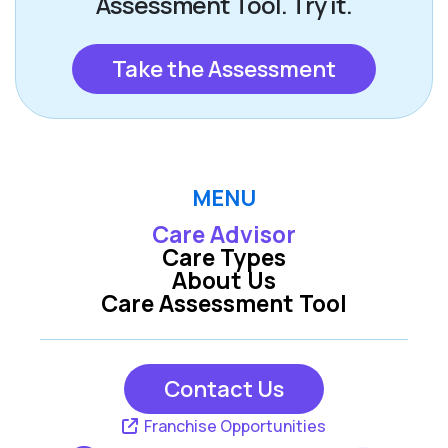
Assessment Tool. Try it.
Take the Assessment
MENU
Care Advisor
Care Types
About Us
Care Assessment Tool
Contact Us
Franchise Opportunities