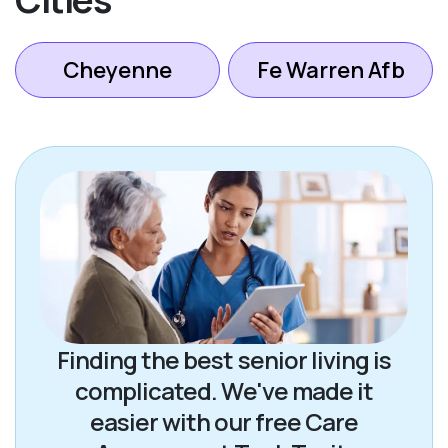
Cheyenne
Fe Warren Afb
Finding the best senior living is
complicated. We've made it
easier with our free Care