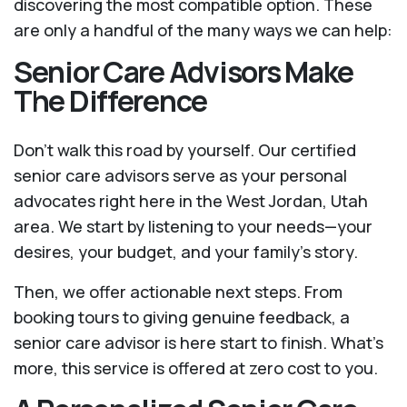
discovering the most compatible option. These
are only a handful of the many ways we can help:
Senior Care Advisors Make
The Difference
Don't walk this road by yourself. Our certified
senior care advisors serve as your personal
advocates right here in the West Jordan, Utah
area. We start by listening to your needs—your
desires, your budget, and your family’s story.
Then, we offer actionable next steps. From
booking tours to giving genuine feedback, a
senior care advisor is here start to finish. What's
more, this service is offered at zero cost to you.