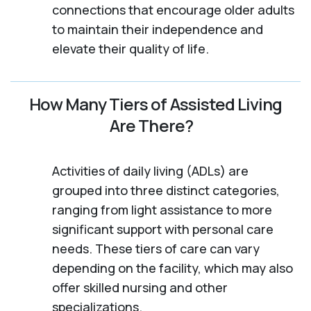
connections that encourage older adults
to maintain their independence and
elevate their quality of life.
How Many Tiers of Assisted Living
Are There?
Activities of daily living (ADLs) are
grouped into three distinct categories,
ranging from light assistance to more
significant support with personal care
needs. These tiers of care can vary
depending on the facility, which may also
offer skilled nursing and other
specializations.