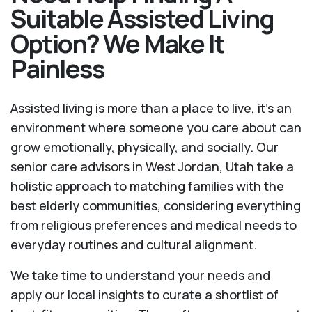
Suitable Assisted Living
Option? We Make It
Painless
Assisted living is more than a place to live, it’s an
environment where someone you care about can
grow emotionally, physically, and socially. Our
senior care advisors in West Jordan, Utah take a
holistic approach to matching families with the
best elderly communities, considering everything
from religious preferences and medical needs to
everyday routines and cultural alignment.
We take time to understand your needs and
apply our local insights to curate a shortlist of