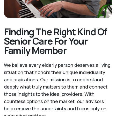
Finding The Right Kind Of
Senior Care For Your
Family Member
We believe every elderly person deserves a living
situation that honors their unique individuality
and aspirations. Our mission is to understand
deeply what truly matters to them and connect
those insights to the ideal providers. With
countless options on the market, our advisors
help remove the uncertainty and focus only on
what what matters.