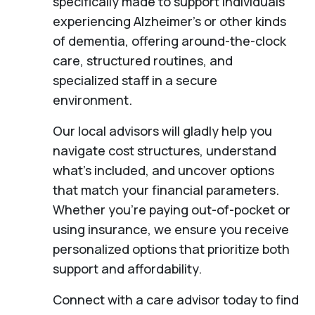
specifically made to support individuals
experiencing Alzheimer's or other kinds
of dementia, offering around-the-clock
care, structured routines, and
specialized staff in a secure
environment.
Our local advisors will gladly help you
navigate cost structures, understand
what’s included, and uncover options
that match your financial parameters.
Whether you’re paying out-of-pocket or
using insurance, we ensure you receive
personalized options that prioritize both
support and affordability.
Connect with a care advisor today to find