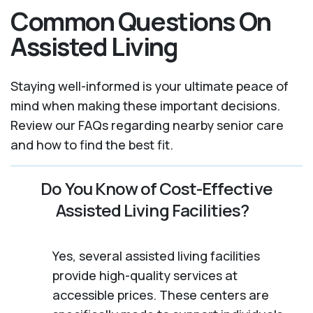
Common Questions On
Assisted Living
Staying well-informed is your ultimate peace of
mind when making these important decisions.
Review our FAQs regarding nearby senior care
and how to find the best fit.
Do You Know of Cost-Effective
Assisted Living Facilities?
Yes, several assisted living facilities
provide high-quality services at
accessible prices. These centers are