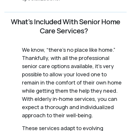
What's Included With Senior Home
Care Services?
We know, “there’s no place like home.”
Thankfully, with all the professional
senior care options available, it’s very
possible to allow your loved one to
remain in the comfort of their own home
while getting them the help they need.
With elderly in-home services, you can
expect a thorough and individualized
approach to their well-being.
These services adapt to evolving