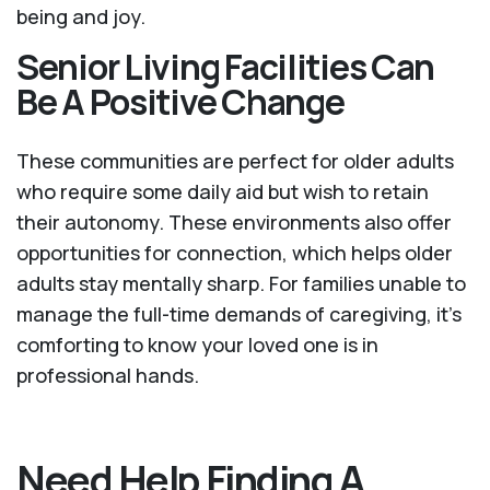
being and joy.
Senior Living Facilities Can
Be A Positive Change
These communities are perfect for older adults
who require some daily aid but wish to retain
their autonomy. These environments also offer
opportunities for connection, which helps older
adults stay mentally sharp. For families unable to
manage the full-time demands of caregiving, it’s
comforting to know your loved one is in
professional hands.
Need Help Finding A