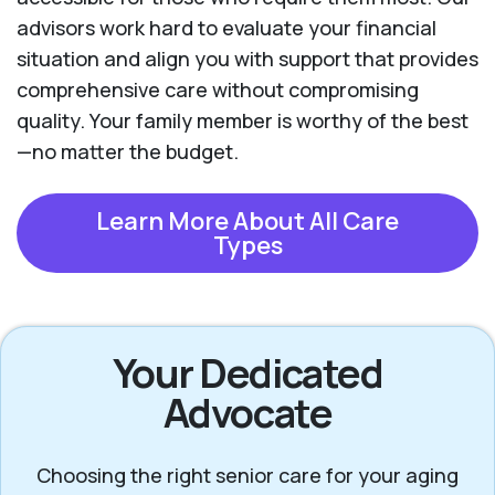
advisors work hard to evaluate your financial
situation and align you with support that provides
comprehensive care without compromising
quality. Your family member is worthy of the best
—no matter the budget.
Learn More About All Care
Types
Your Dedicated
Advocate
Choosing the right senior care for your aging