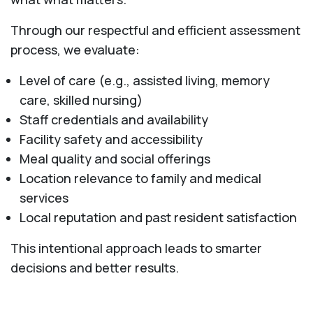
Through our respectful and efficient assessment
process, we evaluate:
Level of care (e.g., assisted living, memory
care, skilled nursing)
Staff credentials and availability
Facility safety and accessibility
Meal quality and social offerings
Location relevance to family and medical
services
Local reputation and past resident satisfaction
This intentional approach leads to smarter
decisions and better results.