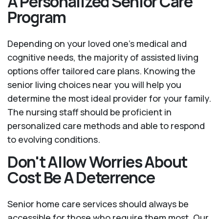
A Personalized Senior Care
Program
Depending on your loved one's medical and
cognitive needs, the majority of assisted living
options offer tailored care plans. Knowing the
senior living choices near you will help you
determine the most ideal provider for your family.
The nursing staff should be proficient in
personalized care methods and able to respond
to evolving conditions.
Don't Allow Worries About
Cost Be A Deterrence
Senior home care services should always be
accessible for those who require them most. Our