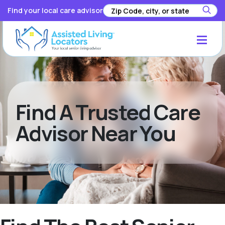
Find your local care advisor
Find A Trusted Care
Advisor Near You