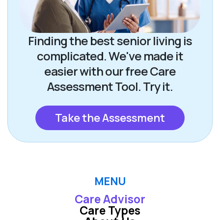
Finding the best senior living is
complicated. We've made it
easier with our free Care
Assessment Tool. Try it.
Take the Assessment
MENU
Care Advisor
Care Types