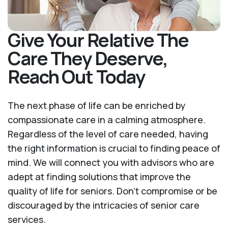
Give Your Relative The
Care They Deserve,
Reach Out Today
The next phase of life can be enriched by
compassionate care in a calming atmosphere.
Regardless of the level of care needed, having
the right information is crucial to finding peace of
mind. We will connect you with advisors who are
adept at finding solutions that improve the
quality of life for seniors. Don't compromise or be
discouraged by the intricacies of senior care
services.