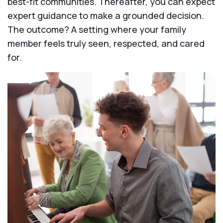
best-fit communities. Thereafter, you can expect
expert guidance to make a grounded decision.
The outcome? A setting where your family
member feels truly seen, respected, and cared
for.