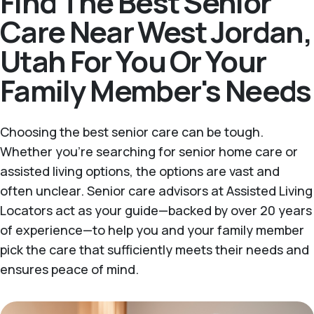
Find The Best Senior
Care Near West Jordan,
Utah For You Or Your
Family Member's Needs
Choosing the best senior care can be tough.
Whether you're searching for senior home care or
assisted living options, the options are vast and
often unclear. Senior care advisors at Assisted Living
Locators act as your guide—backed by over 20 years
of experience—to help you and your family member
pick the care that sufficiently meets their needs and
ensures peace of mind.