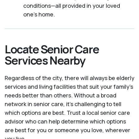
conditions—all provided in your loved
one's home.
Locate Senior Care
Services Nearby
Regardless of the city, there will always be elderly
services and living facilities that suit your family's
needs better than others. Without a broad
network in senior care, it's challenging to tell
which options are best. Trust a local senior care
advisor who can help determine which options
are best for you or someone you love, wherever
you live.