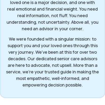
loved one is a major decision, and one with
real emotional and financial weight. You need
real information, not fluff. You need
understanding, not uncertainty. Above all, you
need an advisor in your corner.
We were founded with a singular mission: to
support you and your loved ones through this
very journey. We've been at this for over two
decades. Our dedicated senior care advisors
are here to advocate, not upsell. More than a
service, we’re your trusted guide in making the
most empathetic, well-informed, and
empowering decision possible.