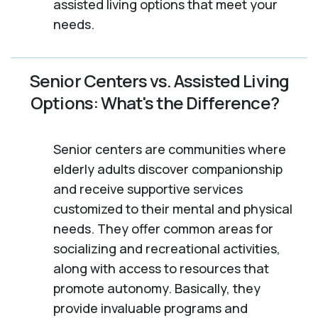
assisted living options that meet your
needs.
Senior Centers vs. Assisted Living
Options: What's the Difference?
Senior centers are communities where
elderly adults discover companionship
and receive supportive services
customized to their mental and physical
needs. They offer common areas for
socializing and recreational activities,
along with access to resources that
promote autonomy. Basically, they
provide invaluable programs and