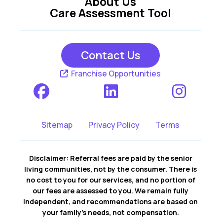
About Us
Care Assessment Tool
Contact Us
Franchise Opportunities
Sitemap
Privacy Policy
Terms
Disclaimer: Referral fees are paid by the senior
living communities, not by the consumer. There is
no cost to you for our services, and no portion of
our fees are assessed to you. We remain fully
independent, and recommendations are based on
your family’s needs, not compensation.