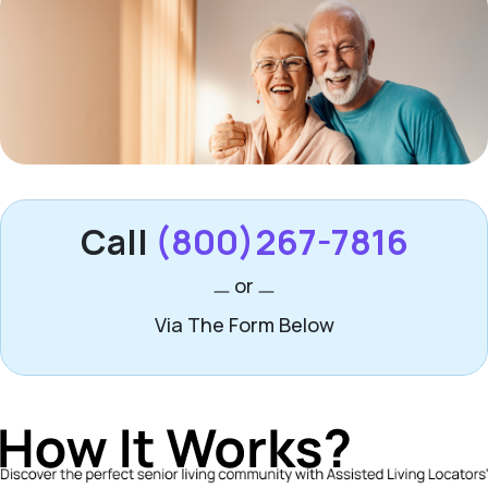
Call
(800)267-7816
or
Via The Form Below