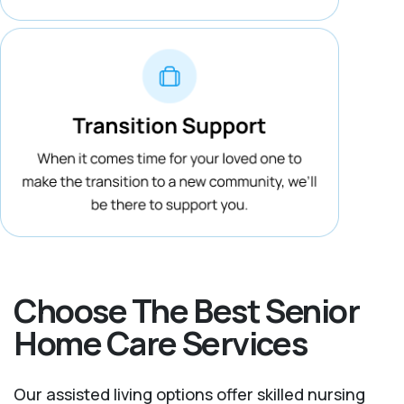
Choose The Best Senior
Home Care Services
Our assisted living options offer skilled nursing