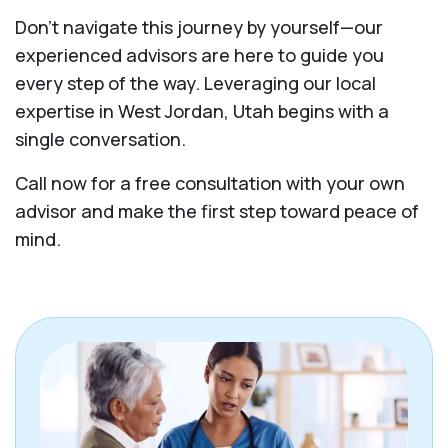
Don't navigate this journey by yourself—our
experienced advisors are here to guide you
every step of the way. Leveraging our local
expertise in West Jordan, Utah begins with a
single conversation.
Call now for a free consultation with your own
advisor and make the first step toward peace of
mind.