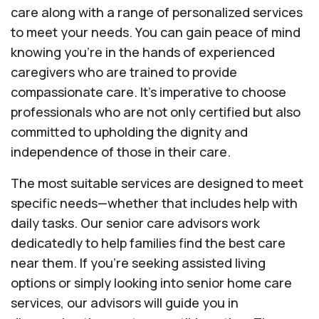
care along with a range of personalized services
to meet your needs. You can gain peace of mind
knowing you're in the hands of experienced
caregivers who are trained to provide
compassionate care. It’s imperative to choose
professionals who are not only certified but also
committed to upholding the dignity and
independence of those in their care.
The most suitable services are designed to meet
specific needs—whether that includes help with
daily tasks. Our senior care advisors work
dedicatedly to help families find the best care
near them. If you’re seeking assisted living
options or simply looking into senior home care
services, our advisors will guide you in