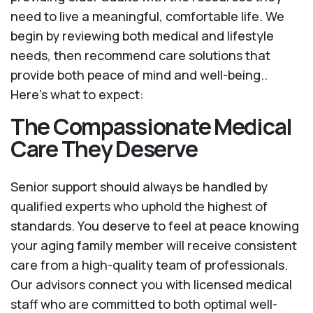
need to live a meaningful, comfortable life. We
begin by reviewing both medical and lifestyle
needs, then recommend care solutions that
provide both peace of mind and well-being..
Here's what to expect:
The Compassionate Medical
Care They Deserve
Senior support should always be handled by
qualified experts who uphold the highest of
standards. You deserve to feel at peace knowing
your aging family member will receive consistent
care from a high-quality team of professionals.
Our advisors connect you with licensed medical
staff who are committed to both optimal well-