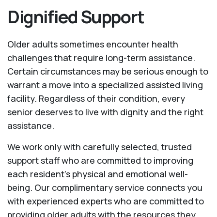
Dignified Support
Older adults sometimes encounter health
challenges that require long-term assistance.
Certain circumstances may be serious enough to
warrant a move into a specialized assisted living
facility. Regardless of their condition, every
senior deserves to live with dignity and the right
assistance.
We work only with carefully selected, trusted
support staff who are committed to improving
each resident’s physical and emotional well-
being. Our complimentary service connects you
with experienced experts who are committed to
providing older adults with the resources they