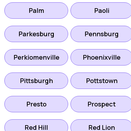
Palm
Paoli
Parkesburg
Pennsburg
Perkiomenville
Phoenixville
Pittsburgh
Pottstown
Presto
Prospect
Red Hill
Red Lion