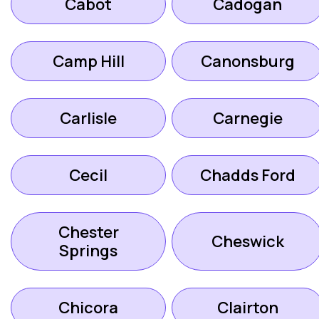
Cabot
Cadogan
Camp Hill
Canonsburg
Carlisle
Carnegie
Cecil
Chadds Ford
Chester
Cheswick
Springs
Chicora
Clairton