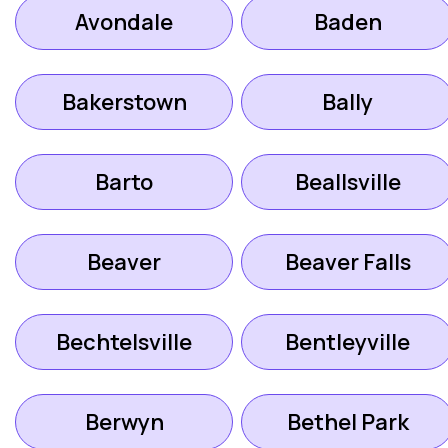
Avondale
Baden
Bakerstown
Bally
Barto
Beallsville
Beaver
Beaver Falls
Bechtelsville
Bentleyville
Berwyn
Bethel Park