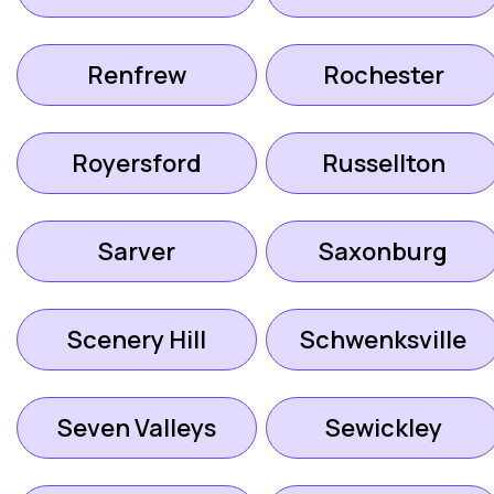
Renfrew
Rochester
Royersford
Russellton
Sarver
Saxonburg
Scenery Hill
Schwenksville
Seven Valleys
Sewickley