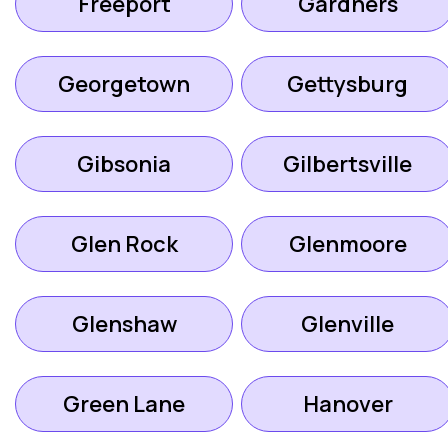
Freeport
Gardners
Georgetown
Gettysburg
Gibsonia
Gilbertsville
Glen Rock
Glenmoore
Glenshaw
Glenville
Green Lane
Hanover