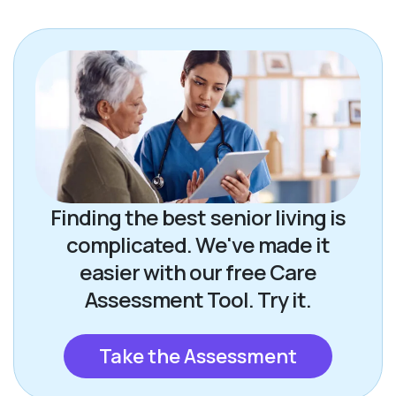
Finding the best senior living is
complicated. We've made it
easier with our free Care
Assessment Tool. Try it.
Take the Assessment