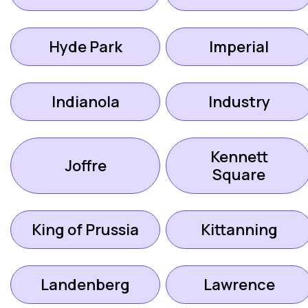
Hyde Park
Imperial
Indianola
Industry
Kennett
Joffre
Square
King of Prussia
Kittanning
Landenberg
Lawrence