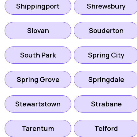
Shippingport
Shrewsbury
Slovan
Souderton
South Park
Spring City
Spring Grove
Springdale
Stewartstown
Strabane
Tarentum
Telford