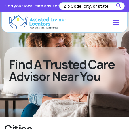
Find your local care advisor
Find A Trusted Care
Advisor Near You
Cities