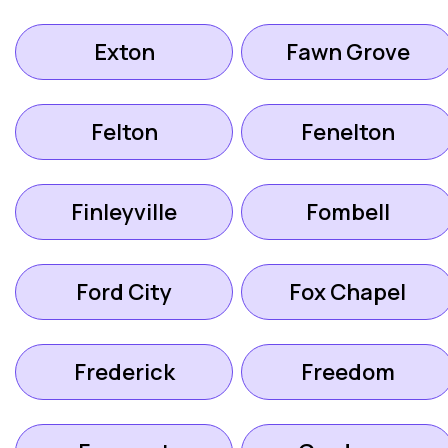
Exton
Fawn Grove
Felton
Fenelton
Finleyville
Fombell
Ford City
Fox Chapel
Frederick
Freedom