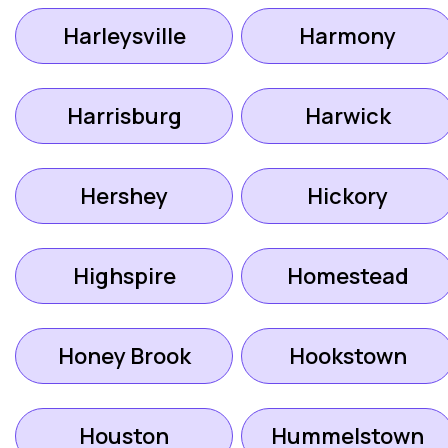
Harleysville
Harmony
Harrisburg
Harwick
Hershey
Hickory
Highspire
Homestead
Honey Brook
Hookstown
Houston
Hummelstown