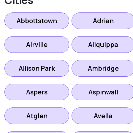
Abbottstown
Adrian
Airville
Aliquippa
Allison Park
Ambridge
Aspers
Aspinwall
Atglen
Avella