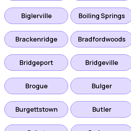
Biglerville
Boiling Springs
Brackenridge
Bradfordwoods
Bridgeport
Bridgeville
Brogue
Bulger
Burgettstown
Butler