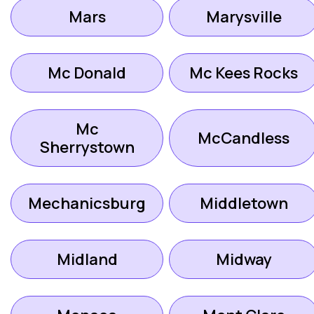
Mars
Marysville
Mc Donald
Mc Kees Rocks
Mc
McCandless
Sherrystown
Mechanicsburg
Middletown
Midland
Midway