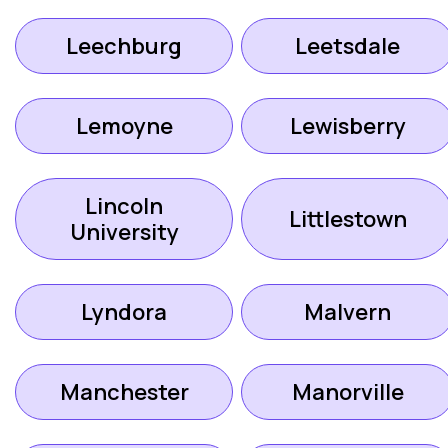
Leechburg
Leetsdale
Lemoyne
Lewisberry
Lincoln
Littlestown
University
Lyndora
Malvern
Manchester
Manorville