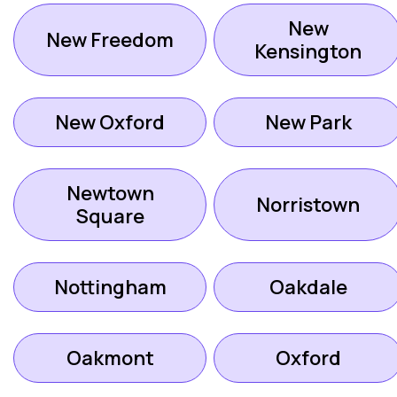
New
New Freedom
Kensington
New Oxford
New Park
Newtown
Norristown
Square
Nottingham
Oakdale
Oakmont
Oxford