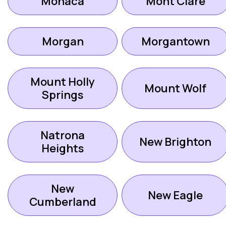
Monaca
Mont Clare
Morgan
Morgantown
Mount Holly
Mount Wolf
Springs
Natrona
New Brighton
Heights
New
New Eagle
Cumberland