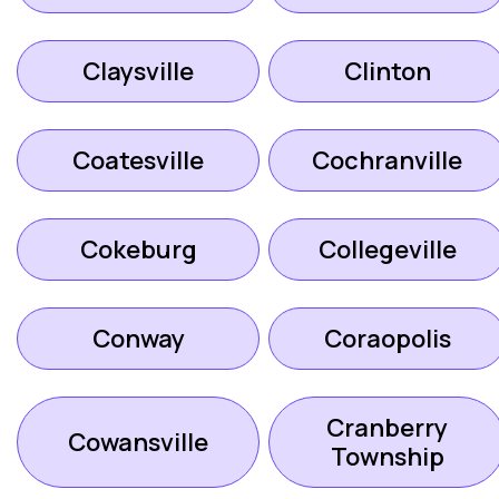
Claysville
Clinton
Coatesville
Cochranville
Cokeburg
Collegeville
Conway
Coraopolis
Cranberry
Cowansville
Township