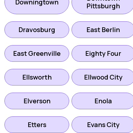
Downingtown
Pittsburgh
Dravosburg
East Berlin
East Greenville
Eighty Four
Ellsworth
Ellwood City
Elverson
Enola
Etters
Evans City