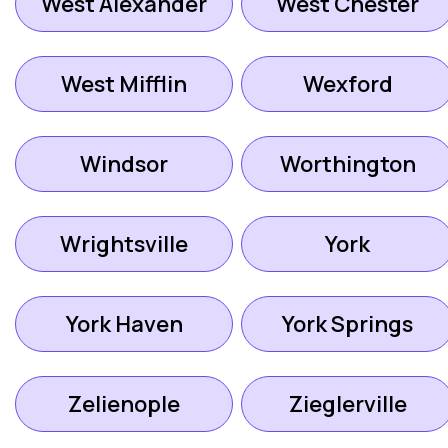
West Alexander
West Chester
West Mifflin
Wexford
Windsor
Worthington
Wrightsville
York
York Haven
York Springs
Zelienople
Zieglerville