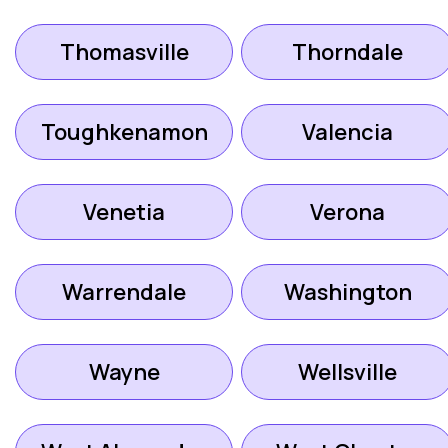
Thomasville
Thorndale
Toughkenamon
Valencia
Venetia
Verona
Warrendale
Washington
Wayne
Wellsville