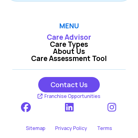
MENU
Care Advisor
Care Types
About Us
Care Assessment Tool
Contact Us
Franchise Opportunities
Sitemap
Privacy Policy
Terms