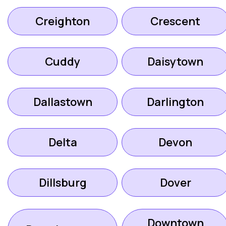
Creighton
Crescent
Cuddy
Daisytown
Dallastown
Darlington
Delta
Devon
Dillsburg
Dover
Downtown