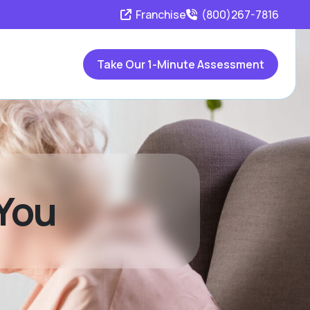
Franchise
(800)267-7816
Take Our 1-Minute Assessment
 You