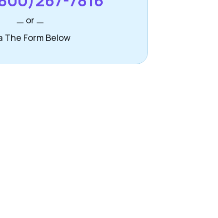
800)267-7816
or
a The Form Below