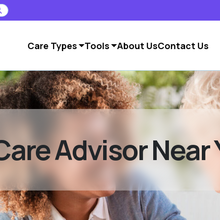
Care Types
Tools
About Us
Contact Us
Care Advisor Near