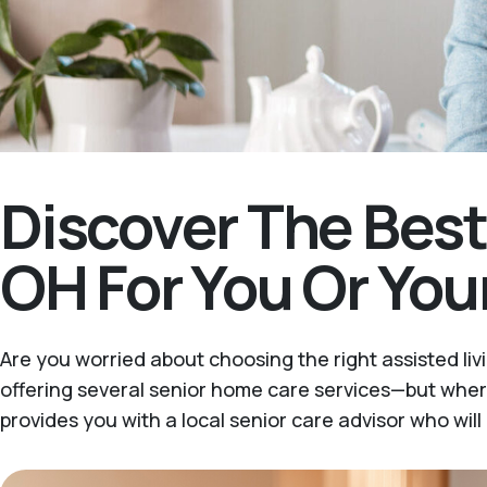
Discover The Bes
OH For You Or You
Are you worried about choosing the right assisted liv
offering several senior home care services—but wher
provides you with a local senior care advisor who wil