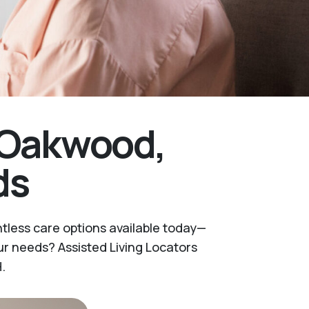
r Oakwood,
ds
ntless care options available today—
r needs? Assisted Living Locators
.