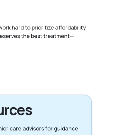
k hard to prioritize affordability
 deserves the best treatment—
urces
enior care advisors for guidance.