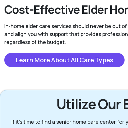
Cost-Effective Elder Ho
In-home elder care services should never be out of 
and align you with support that provides professio
regardless of the budget.
Learn More About All Care Types
Utilize Our
If it’s time to find a senior home care center fo