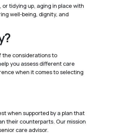
or tidying up, aging in place with
ng well-being, dignity, and
y?
f the considerations to
 help you assess different care
erence when it comes to selecting
 best when supported by a plan that
an their counterparts. Our mission
senior care advisor.