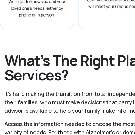
What’s The Right P
Services?
It's hard making the transition from total independe
their families, who must make decisions that carr
advisor is available to help your family make info
Access the information needed to choose the most s
variety of needs. For those with Alzheimer’s or dem