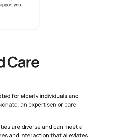
d Care
ated for elderly individuals and
ionate, an expert senior care
ities are diverse and can meet a
nes and interaction that alleviates