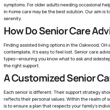
symptoms. For older adults needing occasional help w
in-home care may be the best solution. Our aim is 
serenity.
How Do Senior Care Advi
Finding assisted living options in the Oakwood, OH 
contemplate, it's easy to feel lost. Senior care advi
types—ensuring you know what to ask and sidestep t
the right support.
A Customized Senior Ca
Each senior is different. Their support strategy sho
reflects their personal values. Within the realm of
is to ensure a plan that respects your family’s indiv