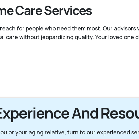
me Care Services
reach for people who need them most. Our advisors wor
nal care without jeopardizing quality. Your loved one
 Experience And Reso
r you or your aging relative, turn to our experienced s