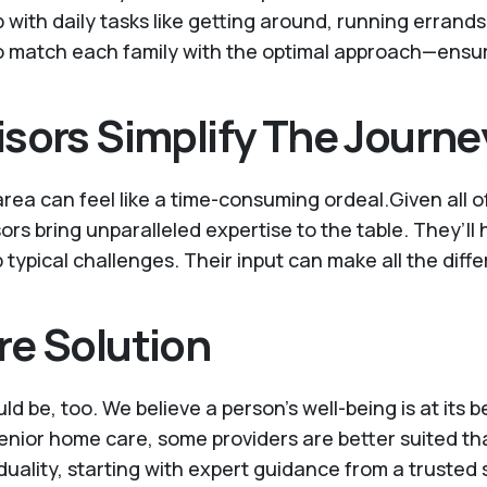
ith daily tasks like getting around, running errands, 
to match each family with the optimal approach—ensuri
sors Simplify The Journe
area can feel like a time-consuming ordeal.Given all o
sors bring unparalleled expertise to the table. They’ll
ypical challenges. Their input can make all the diff
re Solution
uld be, too. We believe a person’s well-being is at its
 senior home care, some providers are better suited th
iduality, starting with expert guidance from a trusted 