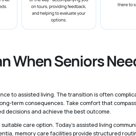
lan When Seniors Nee
nce to assisted living. The transition is often complic
y long-term consequences. Take comfort that compass
rmed decisions and achieve the best outcome.
uitable care option. Today’s assisted living commun
entia, memory care facilities provide structured routi