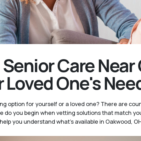
t Senior Care Nea
r Loved One's Nee
ing option for yourself or a loved one? There are cou
e do you begin when vetting solutions that match you
l help you understand what's available in Oakwood, OH