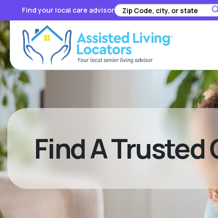
Find your local care advisor
Find A Trusted 