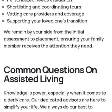
Shortlisting and coordinating tours
Vetting care providers and coverage
Supporting your loved one’s transition
We remain by your side from the initial
assessment to placement, ensuring your family
member receives the attention they need.
Common Questions On
Assisted Living
Knowledge is power, especially when it comes to
elderly care. Our dedicated advisors are here to
simplify your life. We always do our best to