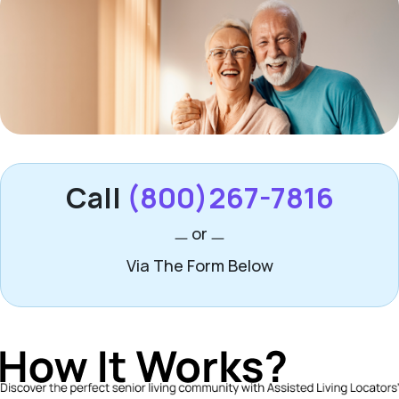
Call
(800)267-7816
or
Via The Form Below