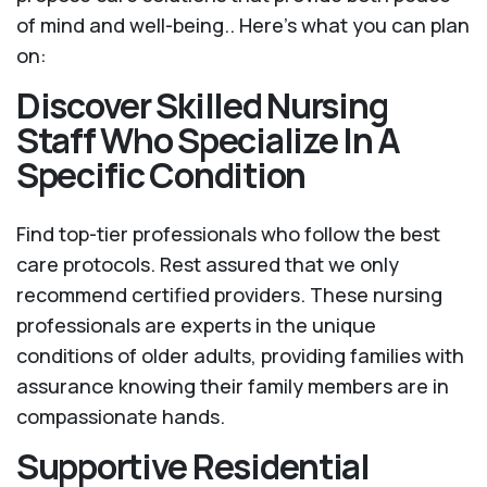
of mind and well-being.. Here's what you can plan
on:
Discover Skilled Nursing
Staff Who Specialize In A
Specific Condition
Find top-tier professionals who follow the best
care protocols. Rest assured that we only
recommend certified providers. These nursing
professionals are experts in the unique
conditions of older adults, providing families with
assurance knowing their family members are in
compassionate hands.
Supportive Residential