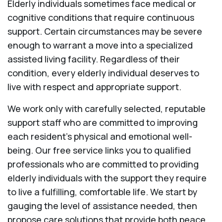
Elderly individuals sometimes face medical or
cognitive conditions that require continuous
support. Certain circumstances may be severe
enough to warrant a move into a specialized
assisted living facility. Regardless of their
condition, every elderly individual deserves to
live with respect and appropriate support.
We work only with carefully selected, reputable
support staff who are committed to improving
each resident’s physical and emotional well-
being. Our free service links you to qualified
professionals who are committed to providing
elderly individuals with the support they require
to live a fulfilling, comfortable life. We start by
gauging the level of assistance needed, then
propose care solutions that provide both peace