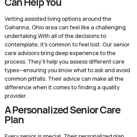
Can Help You
Vetting assisted living options around the
Gahanna, Ohio area can feel like a challenging
undertaking.With all of the decisions to
contemplate, it's common to feel lost. Our senior
care advisors bring deep experience to the
process. They’ll help you assess different care
types—ensuring you know what to ask and avoid
common pitfalls. Their advice can make all the
difference when it comes to finding a quality
provider.
A Personalized Senior Care
Plan
Every senior is special. Their personalized plan