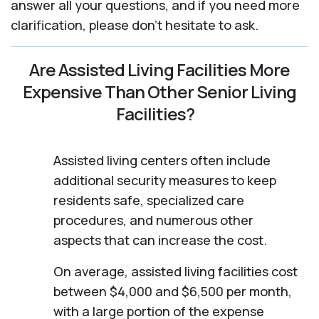
answer all your questions, and if you need more
clarification, please don't hesitate to ask.
Are Assisted Living Facilities More
Expensive Than Other Senior Living
Facilities?
Assisted living centers often include
additional security measures to keep
residents safe, specialized care
procedures, and numerous other
aspects that can increase the cost.
On average, assisted living facilities cost
between $4,000 and $6,500 per month,
with a large portion of the expense