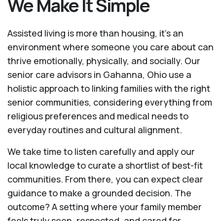
We Make It Simple
Assisted living is more than housing, it’s an
environment where someone you care about can
thrive emotionally, physically, and socially. Our
senior care advisors in Gahanna, Ohio use a
holistic approach to linking families with the right
senior communities, considering everything from
religious preferences and medical needs to
everyday routines and cultural alignment.
We take time to listen carefully and apply our
local knowledge to curate a shortlist of best-fit
communities. From there, you can expect clear
guidance to make a grounded decision. The
outcome? A setting where your family member
feels truly seen, respected, and cared for.