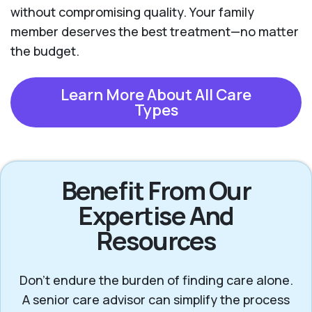
without compromising quality. Your family
member deserves the best treatment—no matter
the budget.
Learn More About All Care
Types
Benefit From Our
Expertise And
Resources
Don’t endure the burden of finding care alone.
A senior care advisor can simplify the process