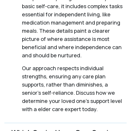
basic self-care, it includes complex tasks
essential for independent living, like
medication management and preparing
meals. These details paint a clearer
picture of where assistance is most
beneficial and where independence can
and should be nurtured.
Our approach respects individual
strengths, ensuring any care plan
supports, rather than diminishes, a
senior's self-reliance. Discuss how we
determine your loved one's support level
with a elder care expert today.