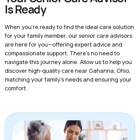
Is Ready
When you’re ready to find the ideal care solution
for your family member, our senior care advisors
are here for you—offering expert advice and
compassionate support. There's no need to
navigate this journey alone. Allow us to help you
discover high-quality care near Gahanna, Ohio,
matching your family's needs and ensuring your
comfort.