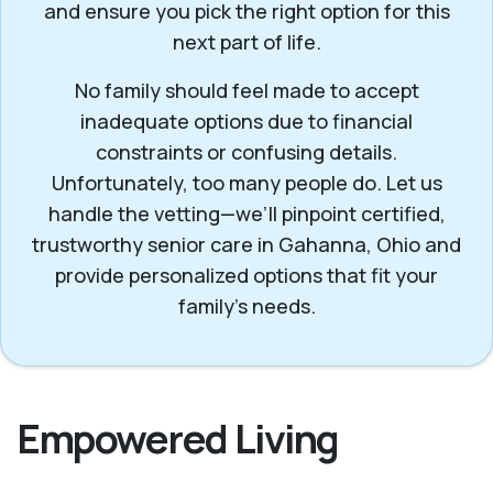
and ensure you pick the right option for this
next part of life.
No family should feel made to accept
inadequate options due to financial
constraints or confusing details.
Unfortunately, too many people do. Let us
handle the vetting—we’ll pinpoint certified,
trustworthy senior care in Gahanna, Ohio and
provide personalized options that fit your
family’s needs.
Empowered Living