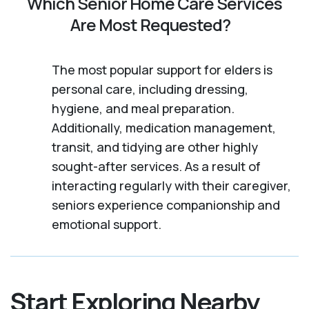
Which Senior Home Care Services
Are Most Requested?
The most popular support for elders is
personal care, including dressing,
hygiene, and meal preparation.
Additionally, medication management,
transit, and tidying are other highly
sought-after services. As a result of
interacting regularly with their caregiver,
seniors experience companionship and
emotional support.
Start Exploring Nearby