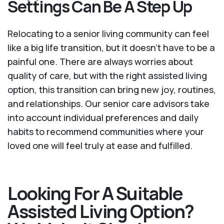
Settings Can Be A Step Up
Relocating to a senior living community can feel
like a big life transition, but it doesn’t have to be a
painful one. There are always worries about
quality of care, but with the right assisted living
option, this transition can bring new joy, routines,
and relationships. Our senior care advisors take
into account individual preferences and daily
habits to recommend communities where your
loved one will feel truly at ease and fulfilled.
Looking For A Suitable
Assisted Living Option?