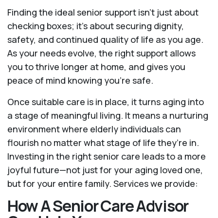
Finding the ideal senior support isn’t just about
checking boxes; it’s about securing dignity,
safety, and continued quality of life as you age.
As your needs evolve, the right support allows
you to thrive longer at home, and gives you
peace of mind knowing you're safe.
Once suitable care is in place, it turns aging into
a stage of meaningful living. It means a nurturing
environment where elderly individuals can
flourish no matter what stage of life they’re in.
Investing in the right senior care leads to a more
joyful future—not just for your aging loved one,
but for your entire family. Services we provide:
How A Senior Care Advisor