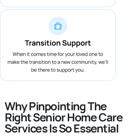
Why Pinpointing The
Right Senior Home Care
Services Is So Essential