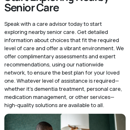
Senior Care
Speak with a care advisor today to start
exploring nearby senior care. Get detailed
information about choices that fit the required
level of care and offer a vibrant environment. We
offer complimentary assessments and expert
recommendations, using our nationwide
network, to ensure the best plan for your loved
one. Whatever level of assistance is required—
whether it's dementia treatment, personal care,
medication management, or other services—
high-quality solutions are available to all.