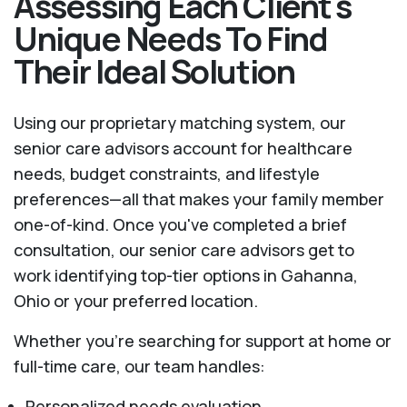
Assessing Each Client's
Unique Needs To Find
Their Ideal Solution
Using our proprietary matching system, our
senior care advisors account for healthcare
needs, budget constraints, and lifestyle
preferences—all that makes your family member
one-of-kind. Once you've completed a brief
consultation, our senior care advisors get to
work identifying top-tier options in Gahanna,
Ohio or your preferred location.
Whether you’re searching for support at home or
full-time care, our team handles:
Personalized needs evaluation