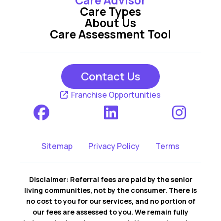
Care Types
About Us
Care Assessment Tool
Contact Us
Franchise Opportunities
Sitemap
Privacy Policy
Terms
Disclaimer: Referral fees are paid by the senior
living communities, not by the consumer. There is
no cost to you for our services, and no portion of
our fees are assessed to you. We remain fully