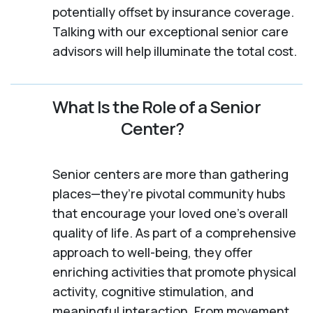
potentially offset by insurance coverage.
Talking with our exceptional senior care
advisors will help illuminate the total cost.
What Is the Role of a Senior
Center?
Senior centers are more than gathering
places—they’re pivotal community hubs
that encourage your loved one’s overall
quality of life. As part of a comprehensive
approach to well-being, they offer
enriching activities that promote physical
activity, cognitive stimulation, and
meaningful interaction. From movement