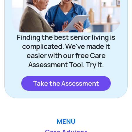
Finding the best senior living is
complicated. We've made it
easier with our free Care
Assessment Tool. Try it.
Take the Assessment
MENU
Care Advisor