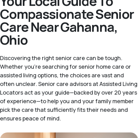
Your Local Guide To
Compassionate Senior
Care Near Gahanna,
Ohio
Discovering the right senior care can be tough.
Whether you're searching for senior home care or
assisted living options, the choices are vast and
often unclear. Senior care advisors at Assisted Living
Locators act as your guide—backed by over 20 years
of experience—to help you and your family member
pick the care that sufficiently fits their needs and
ensures peace of mind.