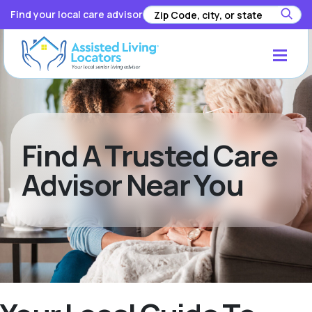
Find your local care advisor
Find A Trusted Care
Advisor Near You