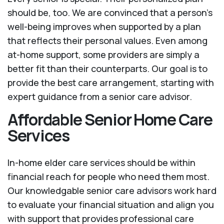
should be, too. We are convinced that a person’s
well-being improves when supported by a plan
that reflects their personal values. Even among
at-home support, some providers are simply a
better fit than their counterparts. Our goal is to
provide the best care arrangement, starting with
expert guidance from a senior care advisor.
Affordable Senior Home Care
Services
In-home elder care services should be within
financial reach for people who need them most.
Our knowledgable senior care advisors work hard
to evaluate your financial situation and align you
with support that provides professional care