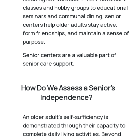
classes and hobby groups to educational
seminars and communal dining, senior
centers help older adults stay active,
form friendships, and maintain a sense of
purpose.
Senior centers are a valuable part of
senior care support.
How Do We Assess a Senior’s
Independence?
An older adult's self-sufficiency is
demonstrated through their capacity to
complete daily living activities. Beyond