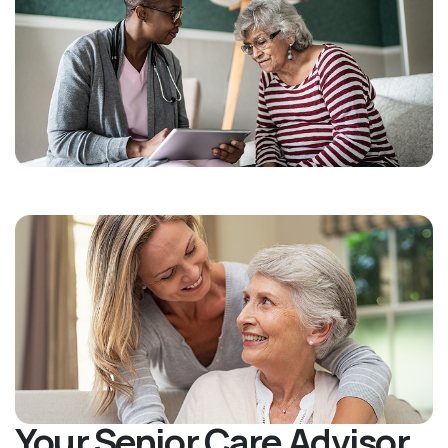
Your Senior Care Advisor