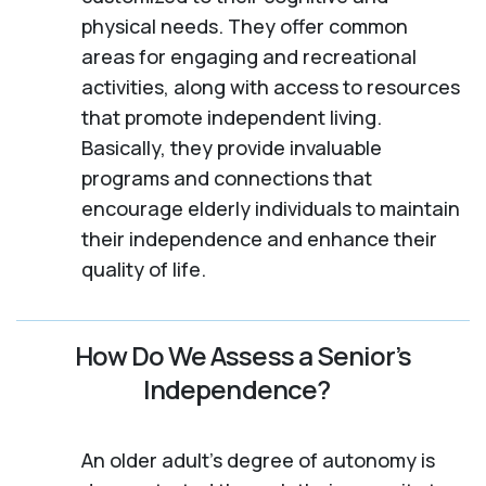
physical needs. They offer common
areas for engaging and recreational
activities, along with access to resources
that promote independent living.
Basically, they provide invaluable
programs and connections that
encourage elderly individuals to maintain
their independence and enhance their
quality of life.
How Do We Assess a Senior’s
Independence?
An older adult's degree of autonomy is