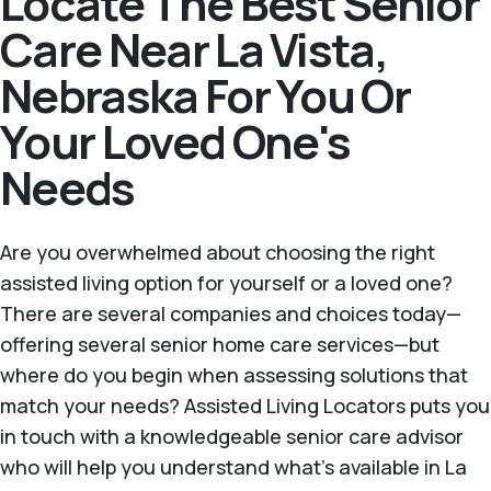
Locate The Best Senior
Care Near La Vista,
Nebraska For You Or
Your Loved One's
Needs
Are you overwhelmed about choosing the right
assisted living option for yourself or a loved one?
There are several companies and choices today—
offering several senior home care services—but
where do you begin when assessing solutions that
match your needs? Assisted Living Locators puts you
in touch with a knowledgeable senior care advisor
who will help you understand what's available in La