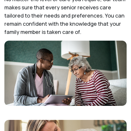
makes sure that every senior receives care
tailored to their needs and preferences. You can
remain confident with the knowledge that your
family member is taken care of.