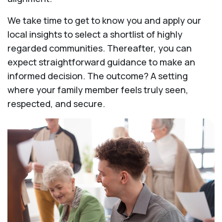
We take time to get to know you and apply our
local insights to select a shortlist of highly
regarded communities. Thereafter, you can
expect straightforward guidance to make an
informed decision. The outcome? A setting
where your family member feels truly seen,
respected, and secure.