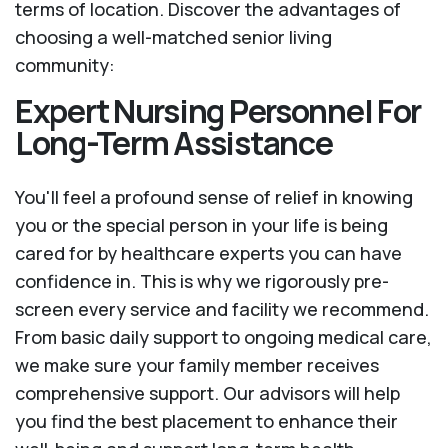
terms of location. Discover the advantages of
choosing a well-matched senior living
community:
Expert Nursing Personnel For
Long-Term Assistance
You'll feel a profound sense of relief in knowing
you or the special person in your life is being
cared for by healthcare experts you can have
confidence in. This is why we rigorously pre-
screen every service and facility we recommend.
From basic daily support to ongoing medical care,
we make sure your family member receives
comprehensive support. Our advisors will help
you find the best placement to enhance their