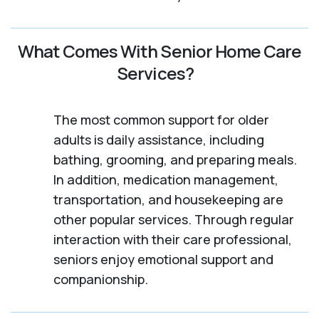
What Comes With Senior Home Care
Services?
The most common support for older
adults is daily assistance, including
bathing, grooming, and preparing meals.
In addition, medication management,
transportation, and housekeeping are
other popular services. Through regular
interaction with their care professional,
seniors enjoy emotional support and
companionship.