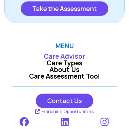
Take the Assessment
MENU
Care Advisor
Care Types
About Us
Care Assessment Tool
Contact Us
Franchise Opportunities