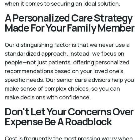
when it comes to securing an ideal solution.
A Personalized Care Strategy
Made For Your Family Member
Our distinguishing factor is that we never use a
standardized approach. Instead, we focus on
people—not just patients, offering personalized
recommendations based on your loved one’s
specific needs. Our senior care advisors help you
make sense of complex choices, so you can
make decisions with confidence.
Don't Let Your Concerns Over
Expense Be A Roadblock
Cost is frequently the most pressing worry when