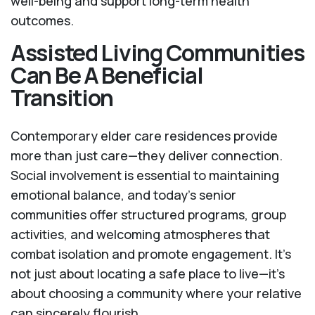
well-being and support long-term health
outcomes.
Assisted Living Communities
Can Be A Beneficial
Transition
Contemporary elder care residences provide
more than just care—they deliver connection.
Social involvement is essential to maintaining
emotional balance, and today’s senior
communities offer structured programs, group
activities, and welcoming atmospheres that
combat isolation and promote engagement. It’s
not just about locating a safe place to live—it’s
about choosing a community where your relative
can sincerely flourish.