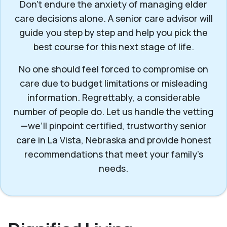
Don’t endure the anxiety of managing elder
care decisions alone. A senior care advisor will
guide you step by step and help you pick the
best course for this next stage of life.
No one should feel forced to compromise on
care due to budget limitations or misleading
information. Regrettably, a considerable
number of people do. Let us handle the vetting
—we’ll pinpoint certified, trustworthy senior
care in La Vista, Nebraska and provide honest
recommendations that meet your family’s
needs.