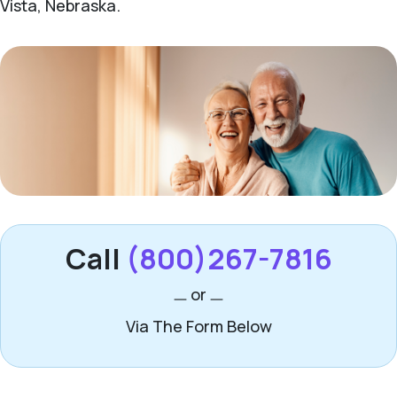
Vista, Nebraska.
Call
(800)267-7816
or
Via The Form Below