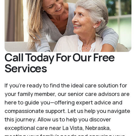
Call Today For Our Free
Services
If you’re ready to find the ideal care solution for
your family member, our senior care advisors are
here to guide you—offering expert advice and
compassionate support. Let us help you navigate
this journey. Allow us to help you discover
exceptional care near La Vista, Nebraska,