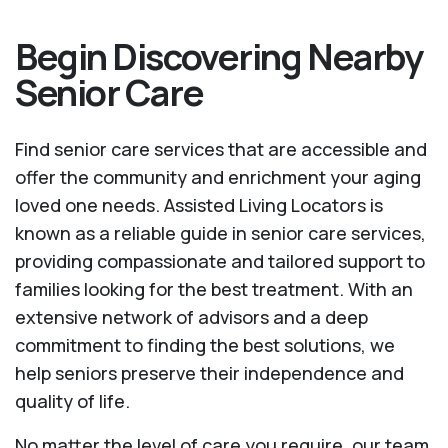
Begin Discovering Nearby
Senior Care
Find senior care services that are accessible and
offer the community and enrichment your aging
loved one needs. Assisted Living Locators is
known as a reliable guide in senior care services,
providing compassionate and tailored support to
families looking for the best treatment. With an
extensive network of advisors and a deep
commitment to finding the best solutions, we
help seniors preserve their independence and
quality of life.
No matter the level of care you require, our team