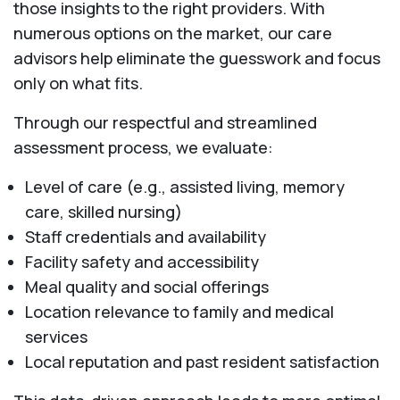
those insights to the right providers. With
numerous options on the market, our care
advisors help eliminate the guesswork and focus
only on what fits.
Through our respectful and streamlined
assessment process, we evaluate:
Level of care (e.g., assisted living, memory
care, skilled nursing)
Staff credentials and availability
Facility safety and accessibility
Meal quality and social offerings
Location relevance to family and medical
services
Local reputation and past resident satisfaction