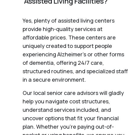
Assisted Living Facilities?
Yes, plenty of assisted living centers
provide high-quality services at
affordable prices. These centers are
uniquely created to support people
experiencing Alzheimer's or other forms
of dementia, offering 24/7 care,
structured routines, and specialized staff
in a secure environment.
Our local senior care advisors will gladly
help you navigate cost structures,
understand services included, and
uncover options that fit your financial
plan. Whether you’re paying out-of-
pocket or using benefits, we ensure you