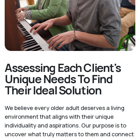
Assessing Each Client's
Unique Needs To Find
Their Ideal Solution
We believe every older adult deserves a living
environment that aligns with their unique
individuality and aspirations. Our purpose is to
uncover what truly matters to them and connect