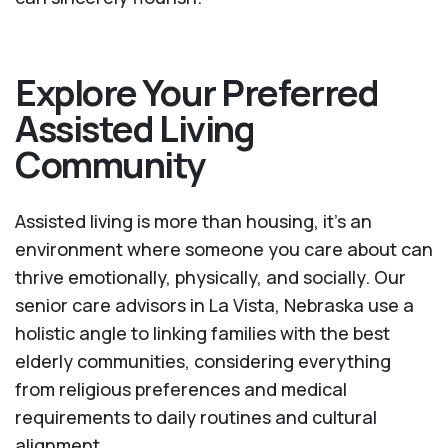
Explore Your Preferred
Assisted Living
Community
Assisted living is more than housing, it’s an
environment where someone you care about can
thrive emotionally, physically, and socially. Our
senior care advisors in La Vista, Nebraska use a
holistic angle to linking families with the best
elderly communities, considering everything
from religious preferences and medical
requirements to daily routines and cultural
alignment.