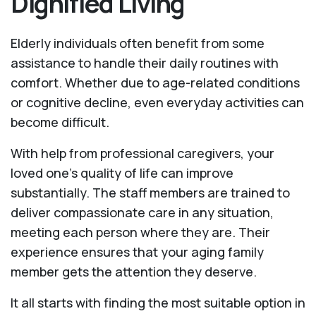
Dignified Living
Elderly individuals often benefit from some
assistance to handle their daily routines with
comfort. Whether due to age-related conditions
or cognitive decline, even everyday activities can
become difficult.
With help from professional caregivers, your
loved one’s quality of life can improve
substantially. The staff members are trained to
deliver compassionate care in any situation,
meeting each person where they are. Their
experience ensures that your aging family
member gets the attention they deserve.
It all starts with finding the most suitable option in