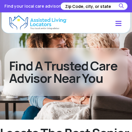
Find your local care advisor
Find A Trusted Care
Advisor Near You