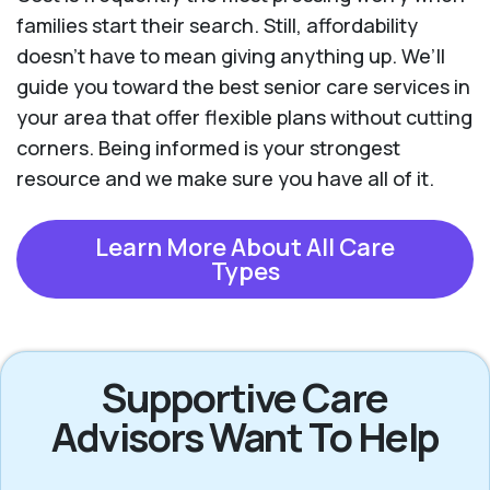
families start their search. Still, affordability
doesn’t have to mean giving anything up. We’ll
guide you toward the best senior care services in
your area that offer flexible plans without cutting
corners. Being informed is your strongest
resource and we make sure you have all of it.
Learn More About All Care
Types
Supportive Care
Advisors Want To Help