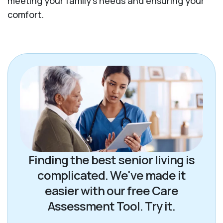
meeting your family's needs and ensuring your
comfort.
Finding the best senior living is
complicated. We've made it
easier with our free Care
Assessment Tool. Try it.