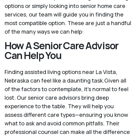
options or simply looking into senior home care
services, our team will guide you in finding the
most compatible option. These are just a handful
of the many ways we can help:
How A Senior Care Advisor
Can Help You
Finding assisted living options near La Vista,
Nebraska can feel like a daunting task.Given all
of the factors to contemplate, it's normal to feel
lost. Our senior care advisors bring deep
experience to the table. They will help you
assess different care types—ensuring you know
what to ask and avoid common pitfalls. Their
professional counsel can make all the difference