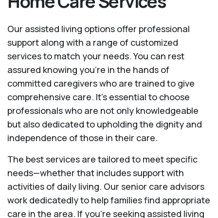
Home Care Services
Our assisted living options offer professional
support along with a range of customized
services to match your needs. You can rest
assured knowing you're in the hands of
committed caregivers who are trained to give
comprehensive care. It’s essential to choose
professionals who are not only knowledgeable
but also dedicated to upholding the dignity and
independence of those in their care.
The best services are tailored to meet specific
needs—whether that includes support with
activities of daily living. Our senior care advisors
work dedicatedly to help families find appropriate
care in the area. If you’re seeking assisted living