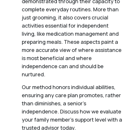
demonstrated through their capacity to
complete everyday routines. More than
just grooming, it also covers crucial
activities essential for independent
living, like medication management and
preparing meals. These aspects paint a
more accurate view of where assistance
is most beneficial and where
independence can and should be
nurtured.
Our method honors individual abilities,
ensuring any care plan promotes, rather
than diminishes, a senior's
independence. Discuss how we evaluate
your family member's support level with a
trusted advisor today.