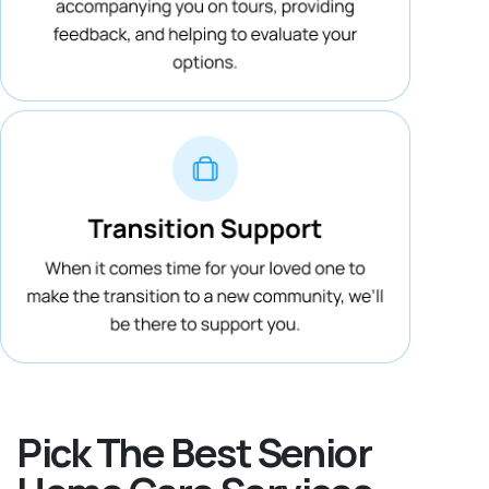
Pick The Best Senior