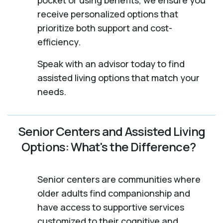
receive personalized options that
prioritize both support and cost-
efficiency.
Speak with an advisor today to find
assisted living options that match your
needs.
Senior Centers and Assisted Living
Options: What's the Difference?
Senior centers are communities where
older adults find companionship and
have access to supportive services
customized to their cognitive and