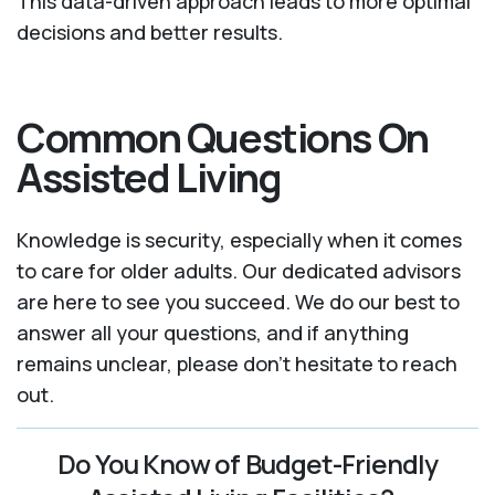
This data-driven approach leads to more optimal
decisions and better results.
Common Questions On
Assisted Living
Knowledge is security, especially when it comes
to care for older adults. Our dedicated advisors
are here to see you succeed. We do our best to
answer all your questions, and if anything
remains unclear, please don't hesitate to reach
out.
Do You Know of Budget-Friendly