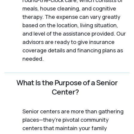
meals, house cleaning, and cognitive
therapy. The expense can vary greatly
based on the location, living situation,
and level of the assistance provided. Our
advisors are ready to give insurance
coverage details and financing plans as
needed.
What Is the Purpose of a Senior
Center?
Senior centers are more than gathering
places—they’re pivotal community
centers that maintain your family