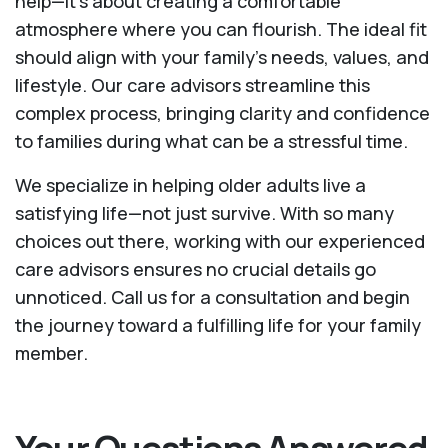
help—it's about creating a comfortable
atmosphere where you can flourish. The ideal fit
should align with your family's needs, values, and
lifestyle. Our care advisors streamline this
complex process, bringing clarity and confidence
to families during what can be a stressful time.
We specialize in helping older adults live a
satisfying life—not just survive. With so many
choices out there, working with our experienced
care advisors ensures no crucial details go
unnoticed. Call us for a consultation and begin
the journey toward a fulfilling life for your family
member.