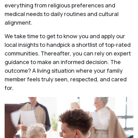
everything from religious preferences and
medical needs to daily routines and cultural
alignment.
We take time to get to know you and apply our
local insights to handpick a shortlist of top-rated
communities. Thereafter, you can rely on expert
guidance to make an informed decision. The
outcome? A living situation where your family
member feels truly seen, respected, and cared
for.