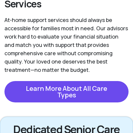
Services
At-home support services should always be
accessible for families most in need. Our advisors
work hard to evaluate your financial situation
and match you with support that provides
comprehensive care without compromising
quality. Your loved one deserves the best
treatment—no matter the budget.
Learn More About All Care
Types
Dedicated Senior Care