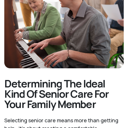
Determining The Ideal
Kind Of Senior Care For
Your Family Member
Selecting senior care means more than getting