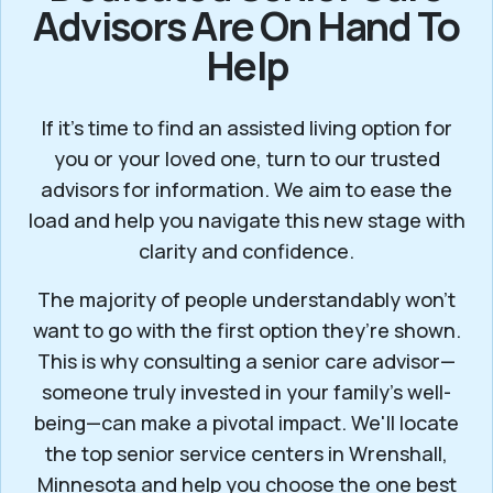
Advisors Are On Hand To
Help
If it’s time to find an assisted living option for
you or your loved one, turn to our trusted
advisors for information. We aim to ease the
load and help you navigate this new stage with
clarity and confidence.
The majority of people understandably won't
want to go with the first option they’re shown.
This is why consulting a senior care advisor—
someone truly invested in your family’s well-
being—can make a pivotal impact. We'll locate
the top senior service centers in Wrenshall,
Minnesota and help you choose the one best