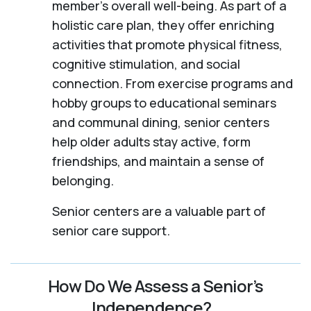
member's overall well-being. As part of a
holistic care plan, they offer enriching
activities that promote physical fitness,
cognitive stimulation, and social
connection. From exercise programs and
hobby groups to educational seminars
and communal dining, senior centers
help older adults stay active, form
friendships, and maintain a sense of
belonging.
Senior centers are a valuable part of
senior care support.
How Do We Assess a Senior’s
Independence?