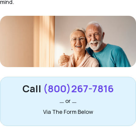
mind.
Call
(800)267-7816
or
Via The Form Below