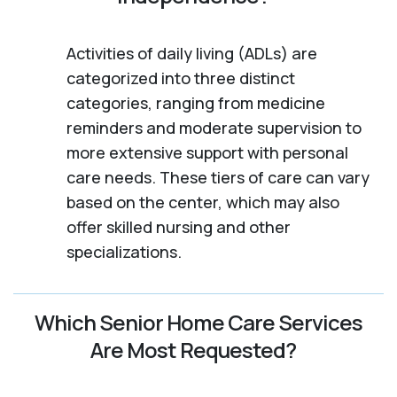
Activities of daily living (ADLs) are
categorized into three distinct
categories, ranging from medicine
reminders and moderate supervision to
more extensive support with personal
care needs. These tiers of care can vary
based on the center, which may also
offer skilled nursing and other
specializations.
Which Senior Home Care Services
Are Most Requested?