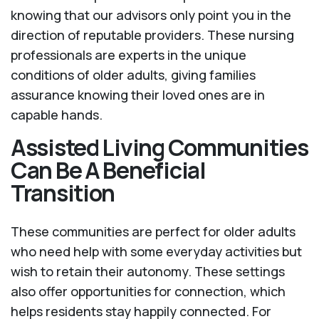
knowing that our advisors only point you in the
direction of reputable providers. These nursing
professionals are experts in the unique
conditions of older adults, giving families
assurance knowing their loved ones are in
capable hands.
Assisted Living Communities
Can Be A Beneficial
Transition
These communities are perfect for older adults
who need help with some everyday activities but
wish to retain their autonomy. These settings
also offer opportunities for connection, which
helps residents stay happily connected. For