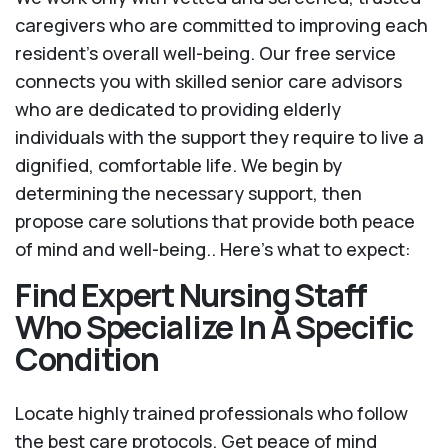
caregivers who are committed to improving each
resident’s overall well-being. Our free service
connects you with skilled senior care advisors
who are dedicated to providing elderly
individuals with the support they require to live a
dignified, comfortable life. We begin by
determining the necessary support, then
propose care solutions that provide both peace
of mind and well-being.. Here's what to expect:
Find Expert Nursing Staff
Who Specialize In A Specific
Condition
Locate highly trained professionals who follow
the best care protocols. Get peace of mind