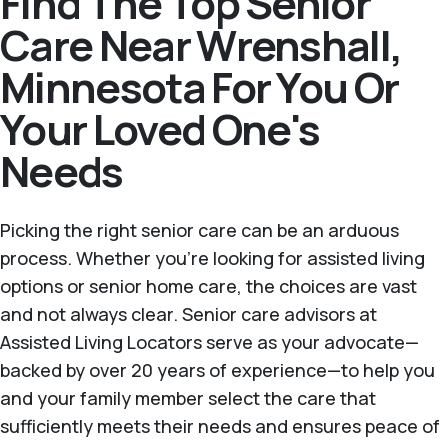
Find The Top Senior
Care Near Wrenshall,
Minnesota For You Or
Your Loved One's
Needs
Picking the right senior care can be an arduous
process. Whether you're looking for assisted living
options or senior home care, the choices are vast
and not always clear. Senior care advisors at
Assisted Living Locators serve as your advocate—
backed by over 20 years of experience—to help you
and your family member select the care that
sufficiently meets their needs and ensures peace of