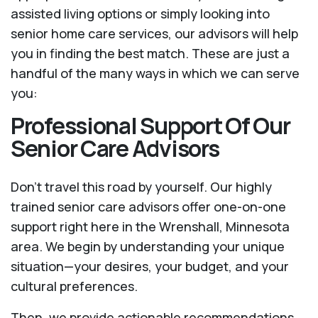
assisted living options or simply looking into
senior home care services, our advisors will help
you in finding the best match. These are just a
handful of the many ways in which we can serve
you:
Professional Support Of Our
Senior Care Advisors
Don't travel this road by yourself. Our highly
trained senior care advisors offer one-on-one
support right here in the Wrenshall, Minnesota
area. We begin by understanding your unique
situation—your desires, your budget, and your
cultural preferences.
Then, we provide actionable recommendations.