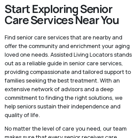
Start Exploring Senior
Care Services Near You
Find senior care services that are nearby and
offer the community and enrichment your aging
loved one needs. Assisted Living Locators stands
out as a reliable guide in senior care services,
providing compassionate and tailored support to
families seeking the best treatment. With an
extensive network of advisors and a deep
commitment to finding the right solutions, we
help seniors sustain their independence and
quality of life.
No matter the level of care you need, our team
makes sure that every senior receives care