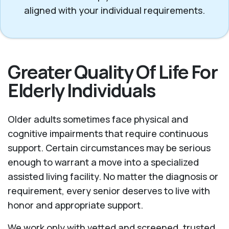
aligned with your individual requirements.
Greater Quality Of Life For
Elderly Individuals
Older adults sometimes face physical and
cognitive impairments that require continuous
support. Certain circumstances may be serious
enough to warrant a move into a specialized
assisted living facility. No matter the diagnosis or
requirement, every senior deserves to live with
honor and appropriate support.
We work only with vetted and screened, trusted