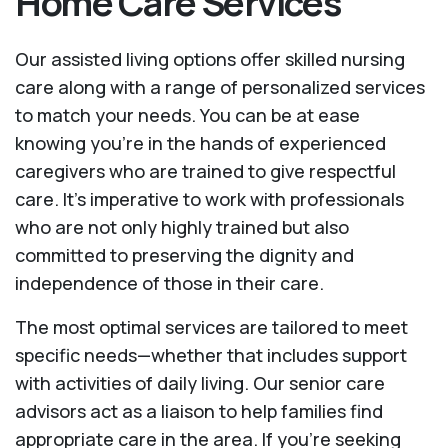
Home Care Services
Our assisted living options offer skilled nursing
care along with a range of personalized services
to match your needs. You can be at ease
knowing you're in the hands of experienced
caregivers who are trained to give respectful
care. It’s imperative to work with professionals
who are not only highly trained but also
committed to preserving the dignity and
independence of those in their care.
The most optimal services are tailored to meet
specific needs—whether that includes support
with activities of daily living. Our senior care
advisors act as a liaison to help families find
appropriate care in the area. If you’re seeking