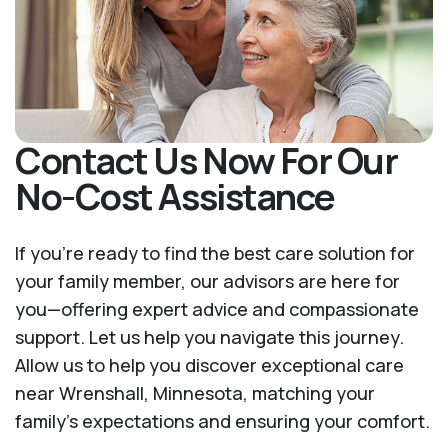
Contact Us Now For Our
No-Cost Assistance
If you’re ready to find the best care solution for
your family member, our advisors are here for
you—offering expert advice and compassionate
support. Let us help you navigate this journey.
Allow us to help you discover exceptional care
near Wrenshall, Minnesota, matching your
family's expectations and ensuring your comfort.