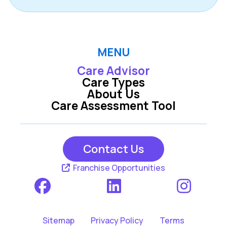
MENU
Care Advisor
Care Types
About Us
Care Assessment Tool
Contact Us
Franchise Opportunities
Sitemap
Privacy Policy
Terms