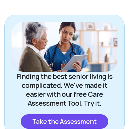
Finding the best senior living is
complicated. We've made it
easier with our free Care
Assessment Tool. Try it.
Take the Assessment