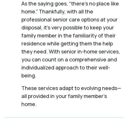
As the saying goes, “there’s no place like
home.” Thankfully, with all the
professional senior care options at your
disposal, it’s very possible to keep your
family member in the familiarity of their
residence while getting them the help
they need. With senior in-home services,
you can count on a comprehensive and
individualized approach to their well-
being.
These services adapt to evolving needs—
all provided in your family member's
home.