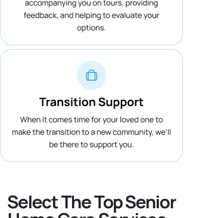
Select The Top Senior