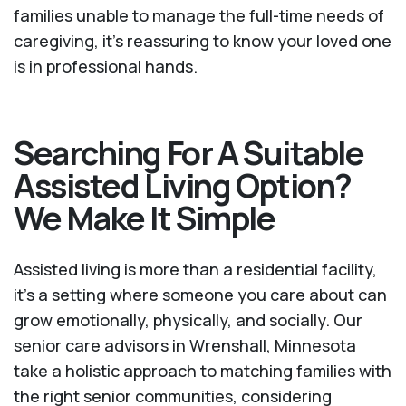
families unable to manage the full-time needs of
caregiving, it’s reassuring to know your loved one
is in professional hands.
Searching For A Suitable
Assisted Living Option?
We Make It Simple
Assisted living is more than a residential facility,
it’s a setting where someone you care about can
grow emotionally, physically, and socially. Our
senior care advisors in Wrenshall, Minnesota
take a holistic approach to matching families with
the right senior communities, considering