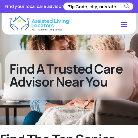
Find your local care advisor
Find A Trusted Care
Advisor Near You