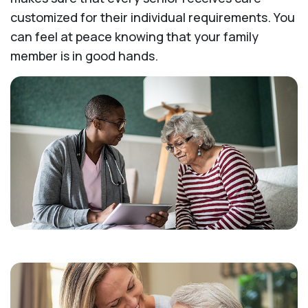
customized for their individual requirements. You
can feel at peace knowing that your family
member is in good hands.