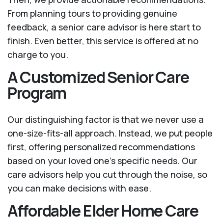
From planning tours to providing genuine
feedback, a senior care advisor is here start to
finish. Even better, this service is offered at no
charge to you.
A Customized Senior Care
Program
Our distinguishing factor is that we never use a
one-size-fits-all approach. Instead, we put people
first, offering personalized recommendations
based on your loved one’s specific needs. Our
care advisors help you cut through the noise, so
you can make decisions with ease.
Affordable Elder Home Care