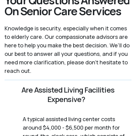
Your Questions Answered
On Senior Care Services
Knowledge is security, especially when it comes
to elderly care. Our compassionate advisors are
here to help you make the best decision. We'll do
our best to answer all your questions, and if you
need more clarification, please don't hesitate to
reach out.
Are Assisted Living Facilities
Expensive?
A typical assisted living center costs
around $4,000 - $6,500 per month for
round-the-clock care, which consists of