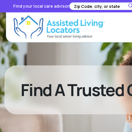
Find your local care advisor
Find A Trusted 