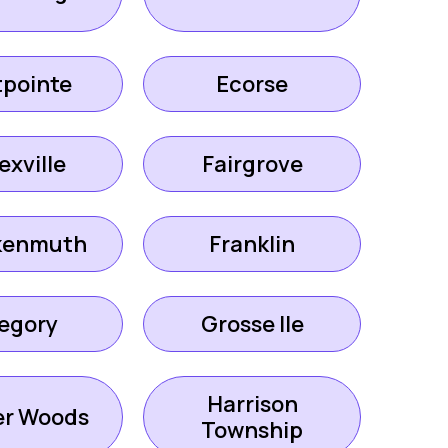
tpointe
Ecorse
exville
Fairgrove
kenmuth
Franklin
egory
Grosse Ile
Harrison
er Woods
Township