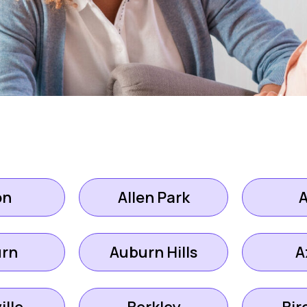
on
Allen Park
rn
Auburn Hills
A