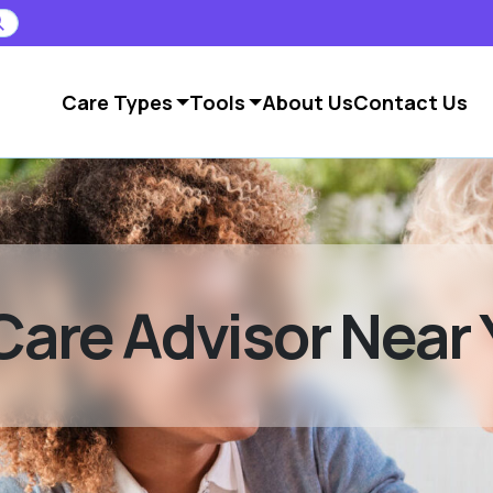
Care Types
Tools
About Us
Contact Us
Care Advisor Near