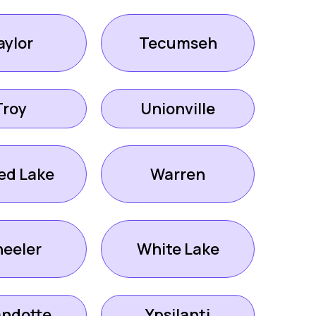
aylor
Tecumseh
Troy
Unionville
ed Lake
Warren
eeler
White Lake
ndotte
Ypsilanti