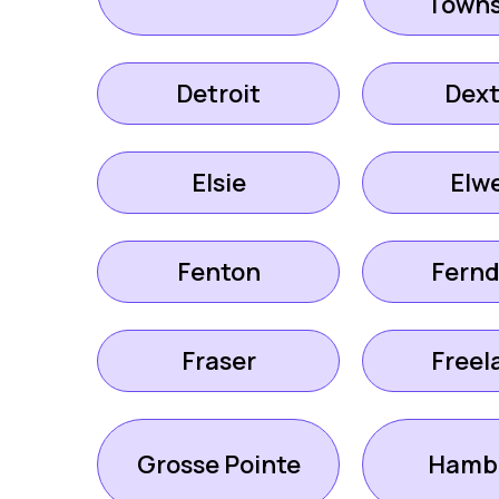
Towns
Detroit
Dext
Elsie
Elwe
Fenton
Fernd
Fraser
Freel
Grosse Pointe
Hamb