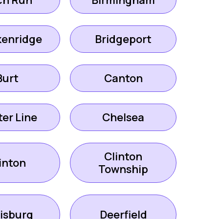
ch Run
Birmingham
kenridge
Bridgeport
Burt
Canton
er Line
Chelsea
Clinton
inton
Township
isburg
Deerfield