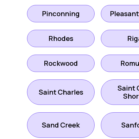
Pinconning
Pleasant
Rhodes
Rig
Rockwood
Romu
Saint 
Saint Charles
Shor
Sand Creek
Sanf