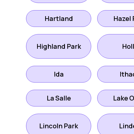
Hartland
Hazel 
Highland Park
Hol
Ida
Itha
La Salle
Lake O
Lincoln Park
Lind