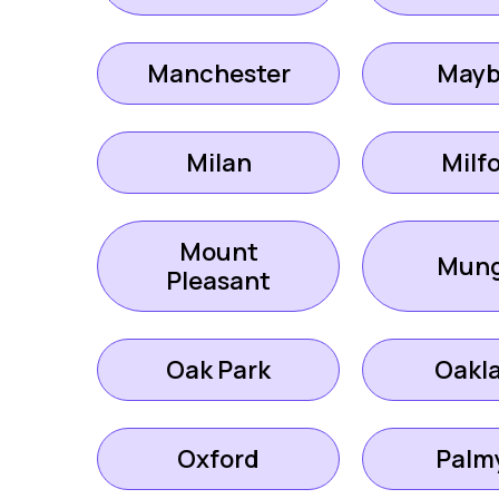
Manchester
Mayb
Milan
Milf
Mount
Mung
Pleasant
Oak Park
Oakl
Oxford
Palm