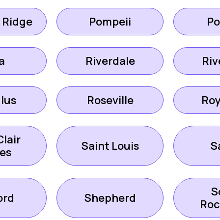
 Ridge
Pompeii
Po
a
Riverdale
Riv
lus
Roseville
Roy
Clair
Saint Louis
S
es
S
ord
Shepherd
Ro