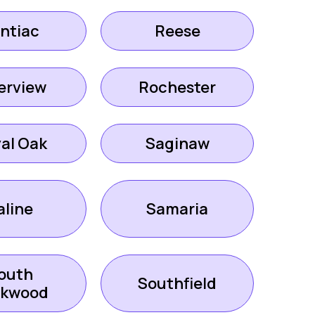
ntiac
Reese
erview
Rochester
al Oak
Saginaw
aline
Samaria
outh
Southfield
ckwood