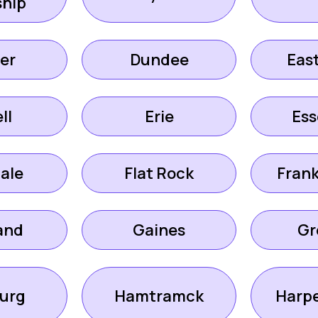
hip
er
Dundee
Eas
ll
Erie
Ess
ale
Flat Rock
Fran
and
Gaines
Gr
urg
Hamtramck
Harp