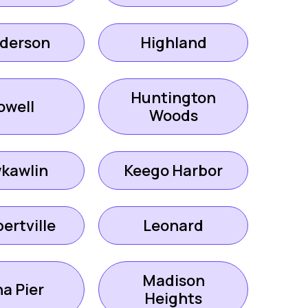
derson
Highland
Huntington
owell
Woods
kawlin
Keego Harbor
ertville
Leonard
Madison
a Pier
Heights