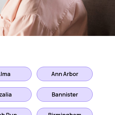
Alma
Ann Arbor
zalia
Bannister