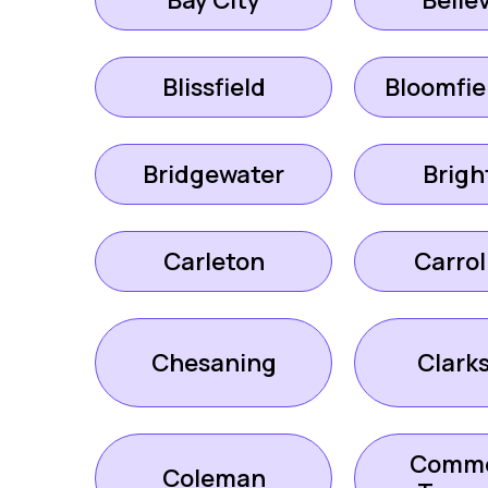
Bay City
Bellev
Blissfield
Bloomfiel
Bridgewater
Brigh
Carleton
Carrol
Chesaning
Clark
Comm
Coleman