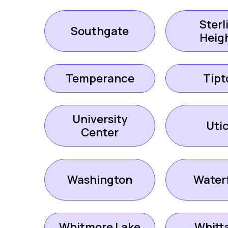
Sterl
Southgate
Heig
Temperance
Tipt
University
Uti
Center
Washington
Water
Whitmore Lake
Whitt