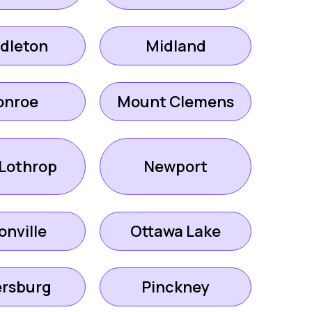
dleton
Midland
onroe
Mount Clemens
Lothrop
Newport
onville
Ottawa Lake
ersburg
Pinckney