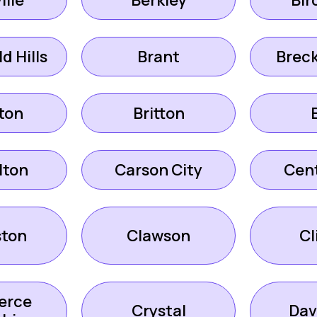
ille
Berkley
Bir
d Hills
Brant
Brec
ton
Britton
lton
Carson City
Cent
ston
Clawson
Cl
erce
Crystal
Dav