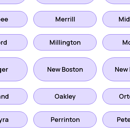
ee
Merrill
Mid
ord
Millington
M
er
New Boston
New 
and
Oakley
Ort
yra
Perrinton
Pet