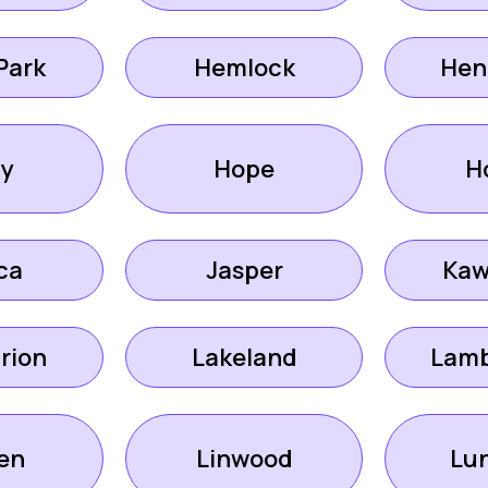
Park
Hemlock
Hen
ly
Hope
H
ca
Jasper
Kaw
rion
Lakeland
Lamb
en
Linwood
Lun