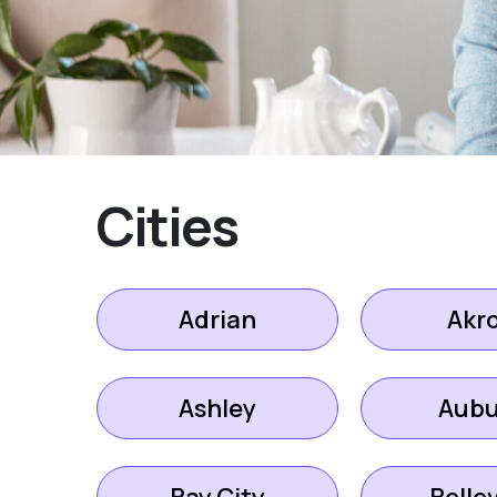
Cities
Adrian
Akr
Ashley
Aubu