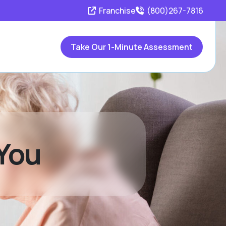
Franchise
(800)267-7816
Take Our 1-Minute Assessment
 You