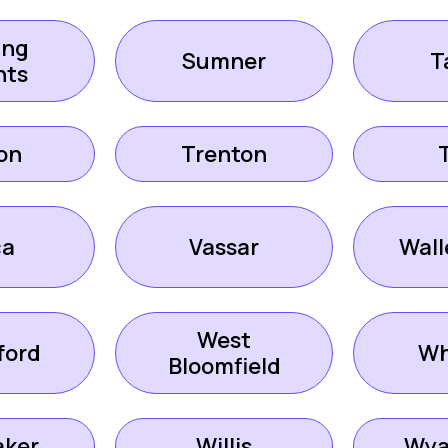
ing
Sumner
T
hts
on
Trenton
ca
Vassar
Wall
West
ford
Wh
Bloomfield
aker
Willis
Wya