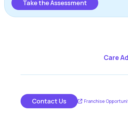
Take the Assessment
Care Ad
Contact Us
Franchise Opportuni