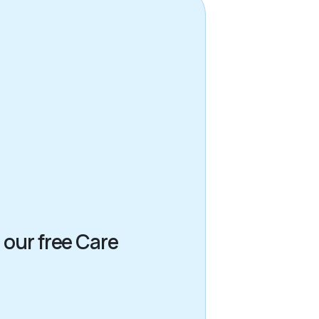
 our free Care