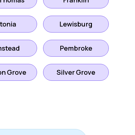
 Thomas
Franklin
tonia
Lewisburg
mstead
Pembroke
on Grove
Silver Grove