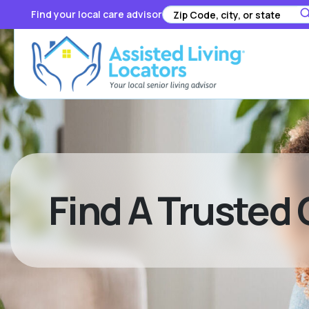
Find your local care advisor
Find A Trusted 