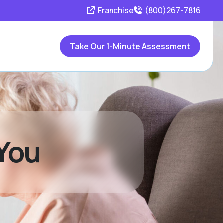
Franchise
(800)267-7816
Take Our 1-Minute Assessment
 You