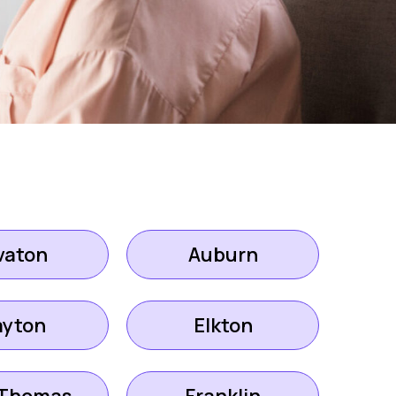
vaton
Auburn
ayton
Elkton