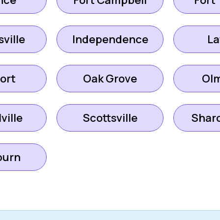
nce
Fort Campbell
Fort
ville
Independence
La
ort
Oak Grove
Ol
ville
Scottsville
Shar
urn