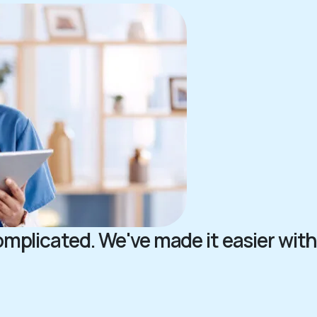
complicated. We've made it easier with