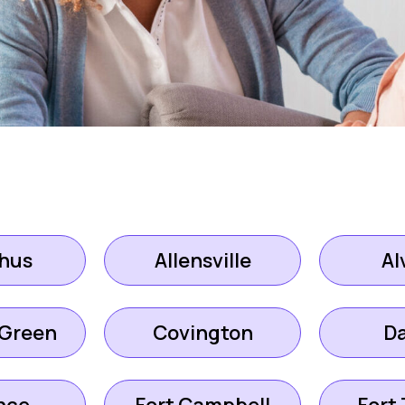
hus
Allensville
Al
 Green
Covington
D