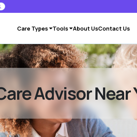
Care Types
Tools
About Us
Contact Us
Care Advisor Near