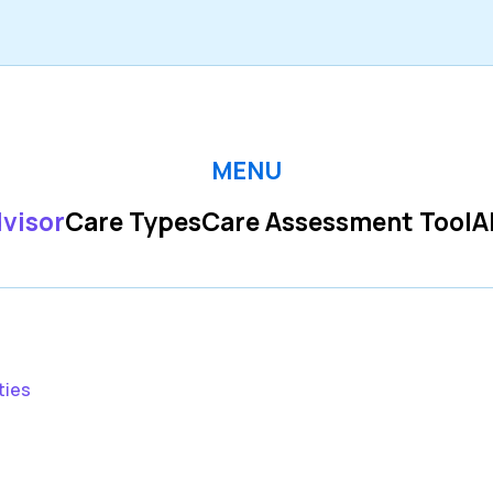
MENU
visor
Care Types
Care Assessment Tool
A
ties