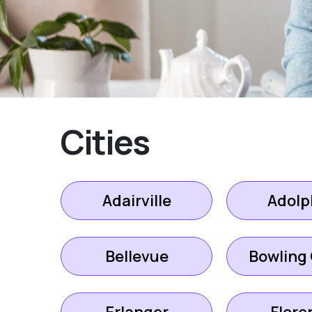
Cities
Adairville
Adolp
Bellevue
Bowling