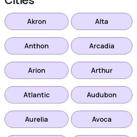
Akron
Alta
Anthon
Arcadia
Arion
Arthur
Atlantic
Audubon
Aurelia
Avoca