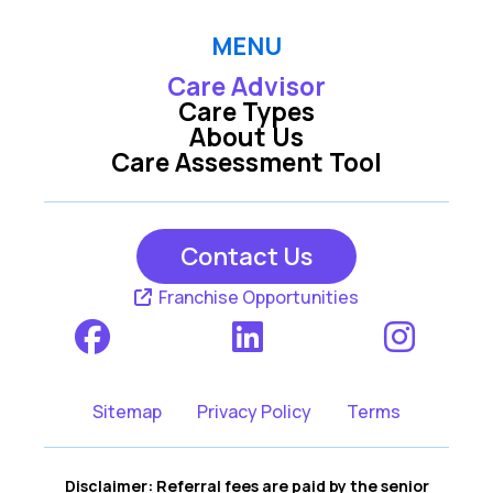
MENU
Care Advisor
Care Types
About Us
Care Assessment Tool
Contact Us
Franchise Opportunities
Sitemap
Privacy Policy
Terms
Disclaimer: Referral fees are paid by the senior