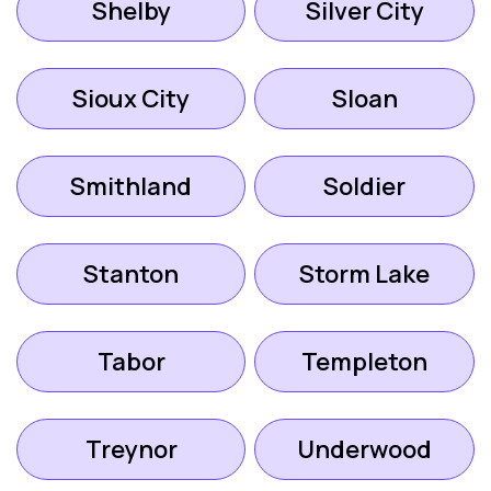
Shelby
Silver City
Sioux City
Sloan
Smithland
Soldier
Stanton
Storm Lake
Tabor
Templeton
Treynor
Underwood