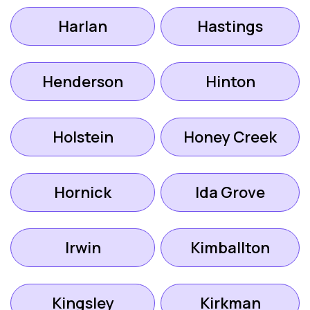
Harlan
Hastings
Henderson
Hinton
Holstein
Honey Creek
Hornick
Ida Grove
Irwin
Kimballton
Kingsley
Kirkman