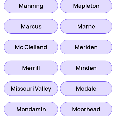
Manning
Mapleton
Marcus
Marne
Mc Clelland
Meriden
Merrill
Minden
Missouri Valley
Modale
Mondamin
Moorhead