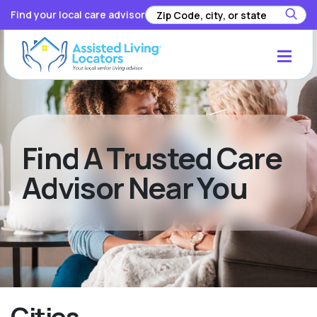
Find your local care advisor
Find A Trusted Care
Advisor Near You
Cities