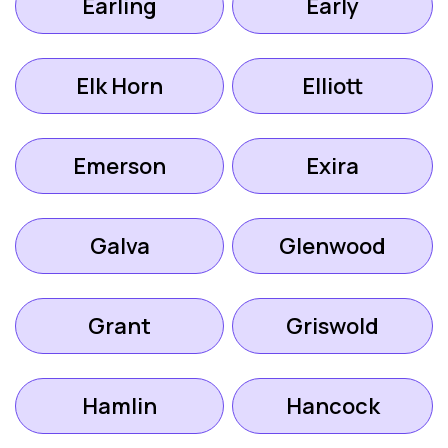
Earling
Early
Elk Horn
Elliott
Emerson
Exira
Galva
Glenwood
Grant
Griswold
Hamlin
Hancock