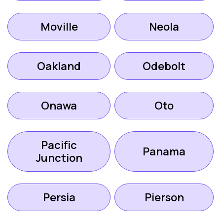
Moville
Neola
Oakland
Odebolt
Onawa
Oto
Pacific
Panama
Junction
Persia
Pierson