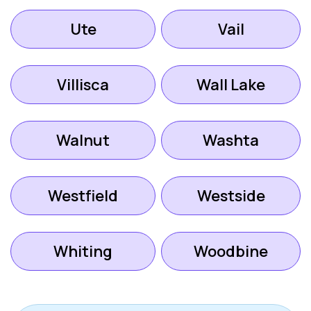
Ute
Vail
Villisca
Wall Lake
Walnut
Washta
Westfield
Westside
Whiting
Woodbine