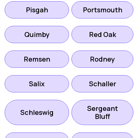
Pisgah
Portsmouth
Quimby
Red Oak
Remsen
Rodney
Salix
Schaller
Sergeant
Schleswig
Bluff