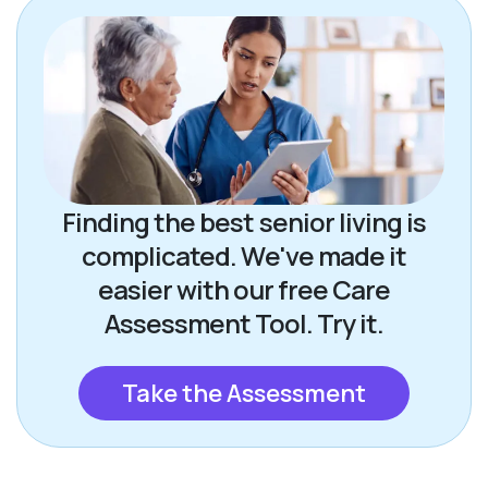
Finding the best senior living is
complicated. We've made it
easier with our free Care
Assessment Tool. Try it.
Take the Assessment