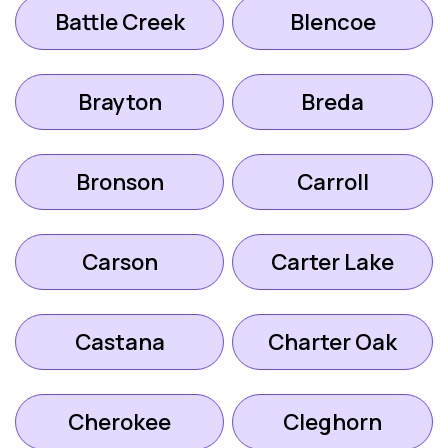
Battle Creek
Blencoe
Brayton
Breda
Bronson
Carroll
Carson
Carter Lake
Castana
Charter Oak
Cherokee
Cleghorn