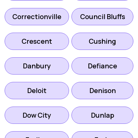
Correctionville
Council Bluffs
Crescent
Cushing
Danbury
Defiance
Deloit
Denison
Dow City
Dunlap