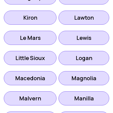
Kiron
Lawton
Le Mars
Lewis
Little Sioux
Logan
Macedonia
Magnolia
Malvern
Manilla