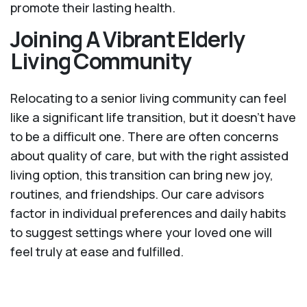
promote their lasting health.
Joining A Vibrant Elderly
Living Community
Relocating to a senior living community can feel
like a significant life transition, but it doesn’t have
to be a difficult one. There are often concerns
about quality of care, but with the right assisted
living option, this transition can bring new joy,
routines, and friendships. Our care advisors
factor in individual preferences and daily habits
to suggest settings where your loved one will
feel truly at ease and fulfilled.