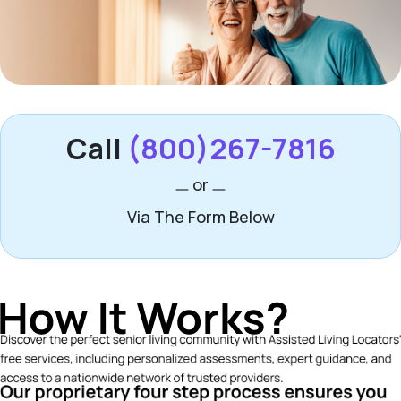
Call
(800)267-7816
or
Via The Form Below