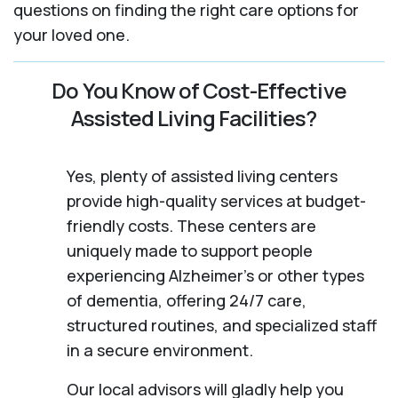
questions on finding the right care options for
your loved one.
Do You Know of Cost-Effective
Assisted Living Facilities?
Yes, plenty of assisted living centers
provide high-quality services at budget-
friendly costs. These centers are
uniquely made to support people
experiencing Alzheimer's or other types
of dementia, offering 24/7 care,
structured routines, and specialized staff
in a secure environment.
Our local advisors will gladly help you