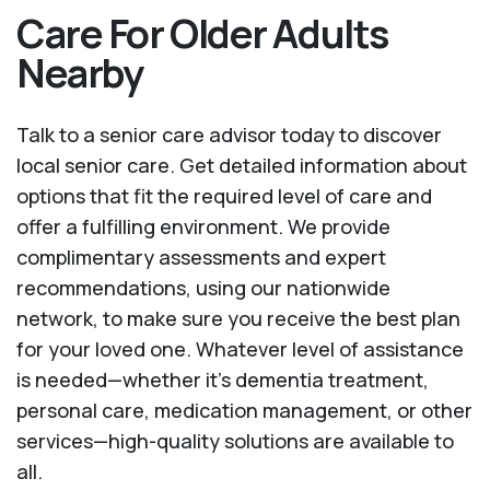
Care For Older Adults
Nearby
Talk to a senior care advisor today to discover
local senior care. Get detailed information about
options that fit the required level of care and
offer a fulfilling environment. We provide
complimentary assessments and expert
recommendations, using our nationwide
network, to make sure you receive the best plan
for your loved one. Whatever level of assistance
is needed—whether it's dementia treatment,
personal care, medication management, or other
services—high-quality solutions are available to
all.