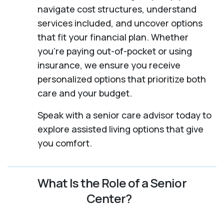
navigate cost structures, understand
services included, and uncover options
that fit your financial plan. Whether
you’re paying out-of-pocket or using
insurance, we ensure you receive
personalized options that prioritize both
care and your budget.
Speak with a senior care advisor today to
explore assisted living options that give
you comfort.
What Is the Role of a Senior
Center?