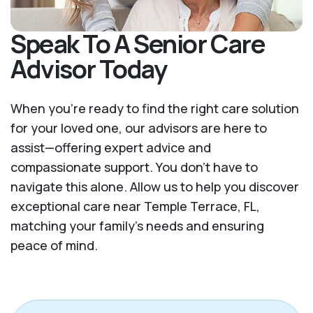
Speak To A Senior Care
Advisor Today
When you’re ready to find the right care solution
for your loved one, our advisors are here to
assist—offering expert advice and
compassionate support. You don't have to
navigate this alone. Allow us to help you discover
exceptional care near Temple Terrace, FL,
matching your family's needs and ensuring
peace of mind.