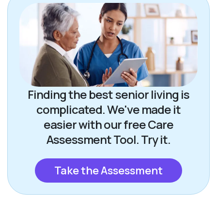
Finding the best senior living is
complicated. We've made it
easier with our free Care
Assessment Tool. Try it.
Take the Assessment