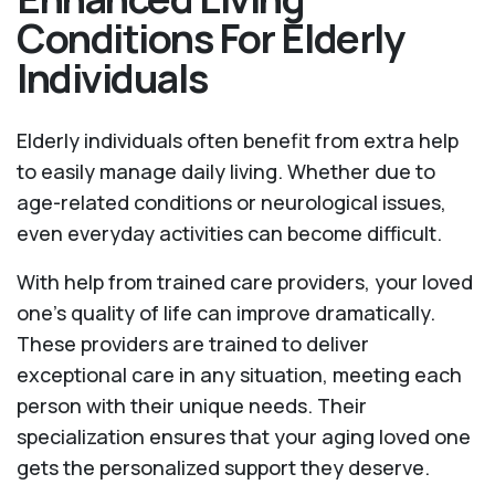
Conditions For Elderly
Individuals
Elderly individuals often benefit from extra help
to easily manage daily living. Whether due to
age-related conditions or neurological issues,
even everyday activities can become difficult.
With help from trained care providers, your loved
one’s quality of life can improve dramatically.
These providers are trained to deliver
exceptional care in any situation, meeting each
person with their unique needs. Their
specialization ensures that your aging loved one
gets the personalized support they deserve.