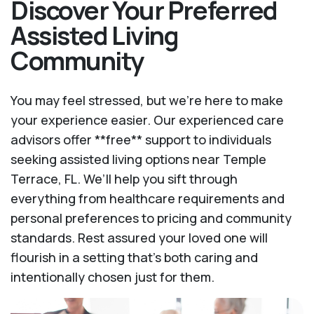
Discover Your Preferred
Assisted Living
Community
You may feel stressed, but we're here to make
your experience easier. Our experienced care
advisors offer **free** support to individuals
seeking assisted living options near Temple
Terrace, FL. We’ll help you sift through
everything from healthcare requirements and
personal preferences to pricing and community
standards. Rest assured your loved one will
flourish in a setting that's both caring and
intentionally chosen just for them.