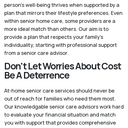
person’s well-being thrives when supported by a
plan that mirrors their lifestyle preferences. Even
within senior home care, some providers are a
more ideal match than others. Our aim is to
provide a plan that respects your family’s
individuality, starting with professional support
from a senior care advisor.
Don't Let Worries About Cost
Be A Deterrence
At-home senior care services should never be
out of reach for families who need them most.
Our knowledgable senior care advisors work hard
to evaluate your financial situation and match
you with support that provides comprehensive