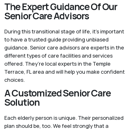
The Expert Guidance Of Our
Senior Care Advisors
During this transitional stage of life, it's important
to have a trusted guide providing unbiased
guidance. Senior care advisors are experts in the
different types of care facilities and services
offered. They’re local experts in the Temple
Terrace, FL area and will help you make confident
choices.
A Customized Senior Care
Solution
Each elderly person is unique. Their personalized
plan should be, too. We feel strongly that a