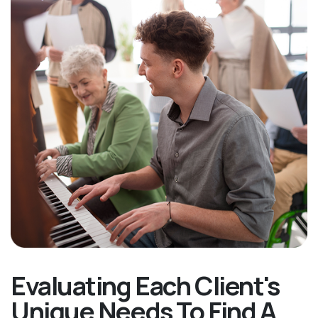
Evaluating Each Client's
Unique Needs To Find A