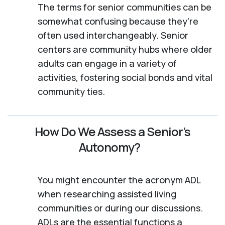
The terms for senior communities can be
somewhat confusing because they're
often used interchangeably. Senior
centers are community hubs where older
adults can engage in a variety of
activities, fostering social bonds and vital
community ties.
How Do We Assess a Senior’s
Autonomy?
You might encounter the acronym ADL
when researching assisted living
communities or during our discussions.
ADLs are the essential functions a