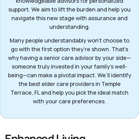
knowledgeable advisors for personalized
support. We aim to lift the burden and help you
navigate this new stage with assurance and
understanding.
Many people understandably won't choose to
go with the first option they’re shown. That’s
why having a senior care advisor by your side—
someone truly invested in your family’s well-
being—can make a pivotal impact. We’ll identify
the best elder care providers in Temple
Terrace, FL and help you pick the ideal match
with your care preferences.
Enhanced Living