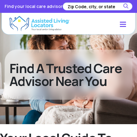
Find your local care advisor
Find A Trusted Care
Advisor Near You