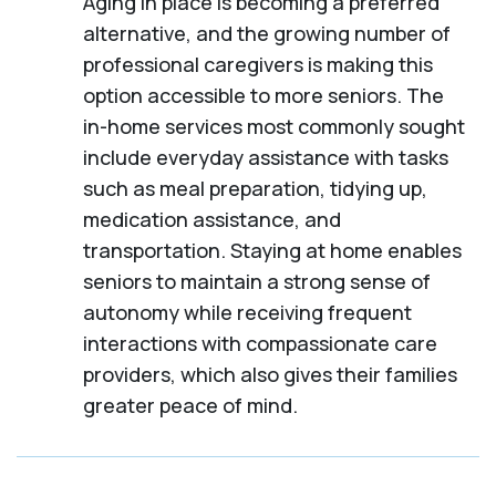
Aging in place is becoming a preferred
alternative, and the growing number of
professional caregivers is making this
option accessible to more seniors. The
in-home services most commonly sought
include everyday assistance with tasks
such as meal preparation, tidying up,
medication assistance, and
transportation. Staying at home enables
seniors to maintain a strong sense of
autonomy while receiving frequent
interactions with compassionate care
providers, which also gives their families
greater peace of mind.