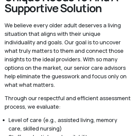
Supportive Solution
We believe every older adult deserves a living
situation that aligns with their unique
individuality and goals. Our goal is to uncover
what truly matters to them and connect those
insights to the ideal providers. With so many
options on the market, our senior care advisors
help eliminate the guesswork and focus only on
what what matters.
Through our respectful and efficient assessment
process, we evaluate:
Level of care (e.g., assisted living, memory
care, skilled nursing)