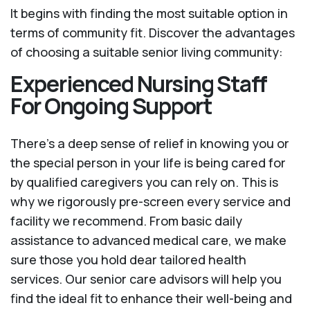
It begins with finding the most suitable option in
terms of community fit. Discover the advantages
of choosing a suitable senior living community:
Experienced Nursing Staff
For Ongoing Support
There’s a deep sense of relief in knowing you or
the special person in your life is being cared for
by qualified caregivers you can rely on. This is
why we rigorously pre-screen every service and
facility we recommend. From basic daily
assistance to advanced medical care, we make
sure those you hold dear tailored health
services. Our senior care advisors will help you
find the ideal fit to enhance their well-being and