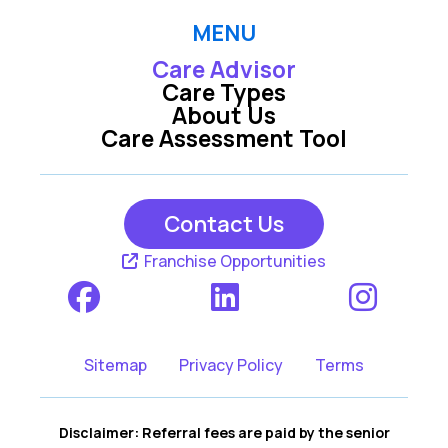
MENU
Care Advisor
Care Types
About Us
Care Assessment Tool
Contact Us
Franchise Opportunities
Sitemap
Privacy Policy
Terms
Disclaimer: Referral fees are paid by the senior