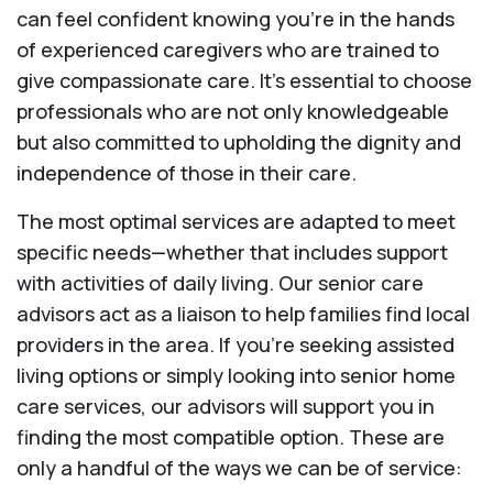
can feel confident knowing you're in the hands
of experienced caregivers who are trained to
give compassionate care. It’s essential to choose
professionals who are not only knowledgeable
but also committed to upholding the dignity and
independence of those in their care.
The most optimal services are adapted to meet
specific needs—whether that includes support
with activities of daily living. Our senior care
advisors act as a liaison to help families find local
providers in the area. If you’re seeking assisted
living options or simply looking into senior home
care services, our advisors will support you in
finding the most compatible option. These are
only a handful of the ways we can be of service: