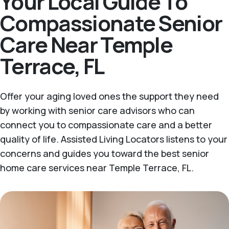
Your Local Guide To
Compassionate Senior
Care Near Temple
Terrace, FL
Offer your aging loved ones the support they need
by working with senior care advisors who can
connect you to compassionate care and a better
quality of life. Assisted Living Locators listens to your
concerns and guides you toward the best senior
home care services near Temple Terrace, FL.