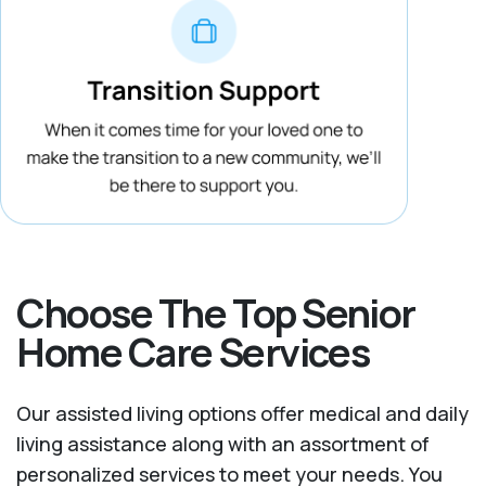
Choose The Top Senior
Home Care Services
Our assisted living options offer medical and daily
living assistance along with an assortment of
personalized services to meet your needs. You