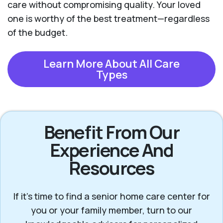
care without compromising quality. Your loved
one is worthy of the best treatment—regardless
of the budget.
Learn More About All Care
Types
Benefit From Our
Experience And
Resources
If it’s time to find a senior home care center for
you or your family member, turn to our