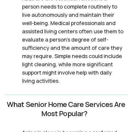
person needs to complete routinely to
live autonomously and maintain their
well-being. Medical professionals and
assisted living centers often use them to
evaluate a person's degree of self-
sufficiency and the amount of care they
may require. Simple needs could include
light cleaning, while more significant
support might involve help with daily
living activities.
What Senior Home Care Services Are
Most Popular?