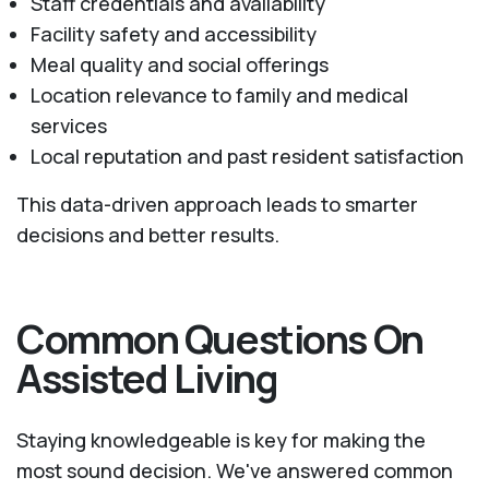
Staff credentials and availability
Facility safety and accessibility
Meal quality and social offerings
Location relevance to family and medical
services
Local reputation and past resident satisfaction
This data-driven approach leads to smarter
decisions and better results.
Common Questions On
Assisted Living
Staying knowledgeable is key for making the
most sound decision. We've answered common