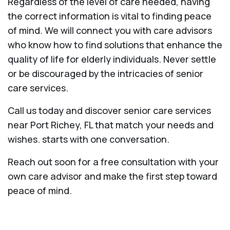
Regardless of the level of care needed, having
the correct information is vital to finding peace
of mind. We will connect you with care advisors
who know how to find solutions that enhance the
quality of life for elderly individuals. Never settle
or be discouraged by the intricacies of senior
care services.
Call us today and discover senior care services
near Port Richey, FL that match your needs and
wishes. starts with one conversation.
Reach out soon for a free consultation with your
own care advisor and make the first step toward
peace of mind.