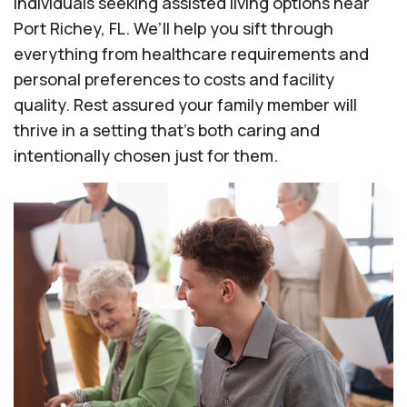
individuals seeking assisted living options near
Port Richey, FL. We’ll help you sift through
everything from healthcare requirements and
personal preferences to costs and facility
quality. Rest assured your family member will
thrive in a setting that's both caring and
intentionally chosen just for them.