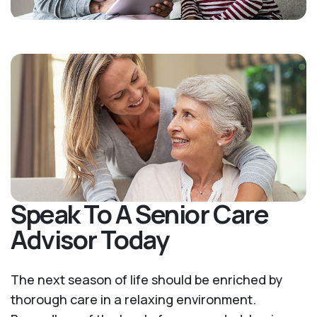
Speak To A Senior Care
Advisor Today
The next season of life should be enriched by
thorough care in a relaxing environment.