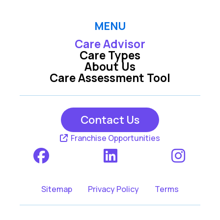
MENU
Care Advisor
Care Types
About Us
Care Assessment Tool
Contact Us
Franchise Opportunities
Sitemap
Privacy Policy
Terms