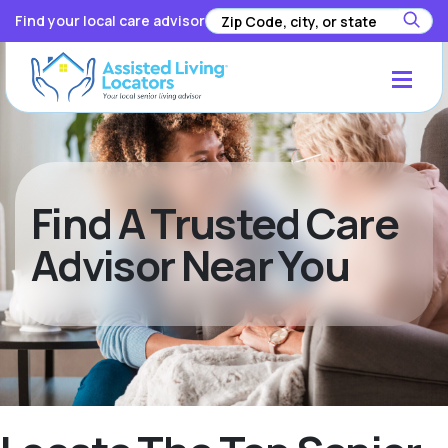
Find your local care advisor
Find A Trusted Care
Advisor Near You