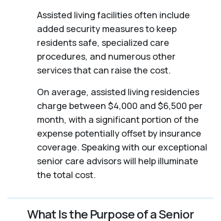
Assisted living facilities often include
added security measures to keep
residents safe, specialized care
procedures, and numerous other
services that can raise the cost.
On average, assisted living residencies
charge between $4,000 and $6,500 per
month, with a significant portion of the
expense potentially offset by insurance
coverage. Speaking with our exceptional
senior care advisors will help illuminate
the total cost.
What Is the Purpose of a Senior