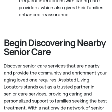
frequent interactions with caring care
providers, which also gives their families
enhanced reassurance.
Begin Discovering Nearby
Senior Care
Discover senior care services that are nearby
and provide the community and enrichment your
aging loved one requires. Assisted Living
Locators stands out as a trusted partner in
senior care services, providing caring and
personalized support to families seeking the best
treatment. With a nationwide network of senior