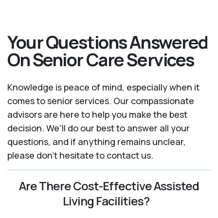
Your Questions Answered
On Senior Care Services
Knowledge is peace of mind, especially when it
comes to senior services. Our compassionate
advisors are here to help you make the best
decision. We'll do our best to answer all your
questions, and if anything remains unclear,
please don't hesitate to contact us.
Are There Cost-Effective Assisted
Living Facilities?