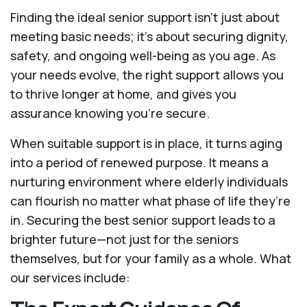
Finding the ideal senior support isn’t just about
meeting basic needs; it’s about securing dignity,
safety, and ongoing well-being as you age. As
your needs evolve, the right support allows you
to thrive longer at home, and gives you
assurance knowing you're secure.
When suitable support is in place, it turns aging
into a period of renewed purpose. It means a
nurturing environment where elderly individuals
can flourish no matter what phase of life they’re
in. Securing the best senior support leads to a
brighter future—not just for the seniors
themselves, but for your family as a whole. What
our services include: