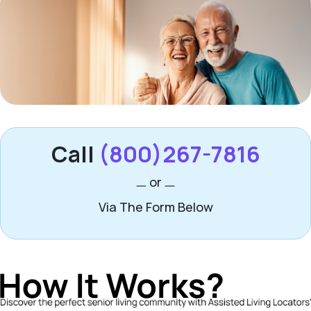
Call
(800)267-7816
or
Via The Form Below