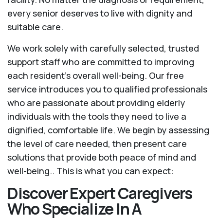
every senior deserves to live with dignity and
suitable care.
We work solely with carefully selected, trusted
support staff who are committed to improving
each resident’s overall well-being. Our free
service introduces you to qualified professionals
who are passionate about providing elderly
individuals with the tools they need to live a
dignified, comfortable life. We begin by assessing
the level of care needed, then present care
solutions that provide both peace of mind and
well-being.. This is what you can expect:
Discover Expert Caregivers
Who Specialize In A