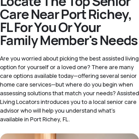
Locate The Top Senior
Care Near Port Richey,
FL For You Or Your
Family Member's Needs
Are you worried about picking the best assisted living
option for yourself or a loved one? There are many
care options available today—offering several senior
home care services—but where do you begin when
assessing solutions that match your needs? Assisted
Living Locators introduces you to a local senior care
advisor who will help you understand what's
available in Port Richey, FL.