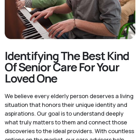
Identifying The Best Kind
Of Senior Care For Your
Loved One
We believe every elderly person deserves a living
situation that honors their unique identity and
aspirations. Our goal is to understand deeply
what truly matters to them and connect those
discoveries to the ideal providers. With countless
options on the market, our care advisors help