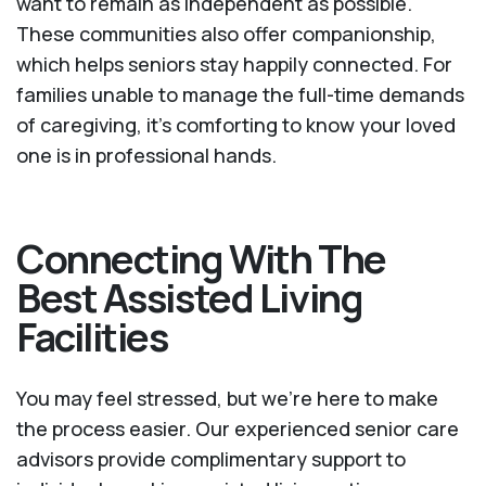
want to remain as independent as possible.
These communities also offer companionship,
which helps seniors stay happily connected. For
families unable to manage the full-time demands
of caregiving, it’s comforting to know your loved
one is in professional hands.
Connecting With The
Best Assisted Living
Facilities
You may feel stressed, but we're here to make
the process easier. Our experienced senior care
advisors provide complimentary support to