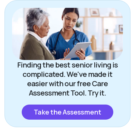
Finding the best senior living is
complicated. We've made it
easier with our free Care
Assessment Tool. Try it.
Take the Assessment