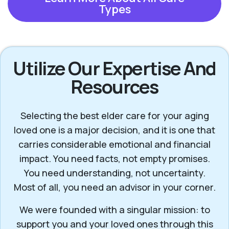
Types
Utilize Our Expertise And
Resources
Selecting the best elder care for your aging
loved one is a major decision, and it is one that
carries considerable emotional and financial
impact. You need facts, not empty promises.
You need understanding, not uncertainty.
Most of all, you need an advisor in your corner.
We were founded with a singular mission: to
support you and your loved ones through this