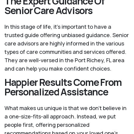
The Expert Guidance Of
Senior Care Advisors
In this stage of life, it's important to have a
trusted guide offering unbiased guidance. Senior
care advisors are highly informed in the various
types of care communities and services offered.
They are well-versed in the Port Richey, FL area
and can help you make confident choices.
Happier Results Come From
Personalized Assistance
What makes us unique is that we don't believe in
a one-size-fits-all approach. Instead, we put
people first, offering personalized
recommendations based on your loved one’s