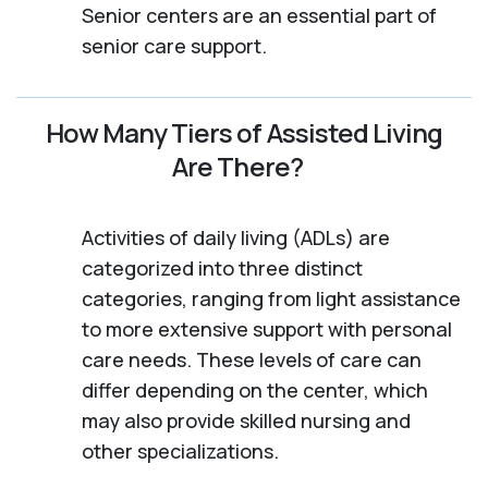
Senior centers are an essential part of
senior care support.
How Many Tiers of Assisted Living
Are There?
Activities of daily living (ADLs) are
categorized into three distinct
categories, ranging from light assistance
to more extensive support with personal
care needs. These levels of care can
differ depending on the center, which
may also provide skilled nursing and
other specializations.