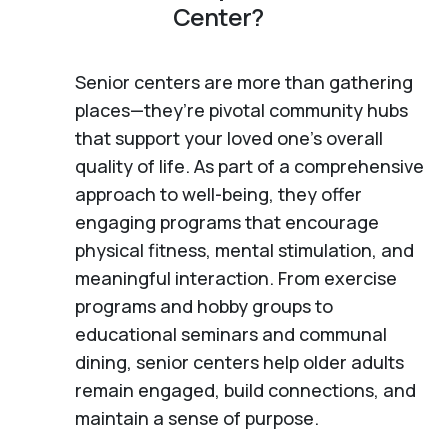
Center?
Senior centers are more than gathering
places—they’re pivotal community hubs
that support your loved one’s overall
quality of life. As part of a comprehensive
approach to well-being, they offer
engaging programs that encourage
physical fitness, mental stimulation, and
meaningful interaction. From exercise
programs and hobby groups to
educational seminars and communal
dining, senior centers help older adults
remain engaged, build connections, and
maintain a sense of purpose.