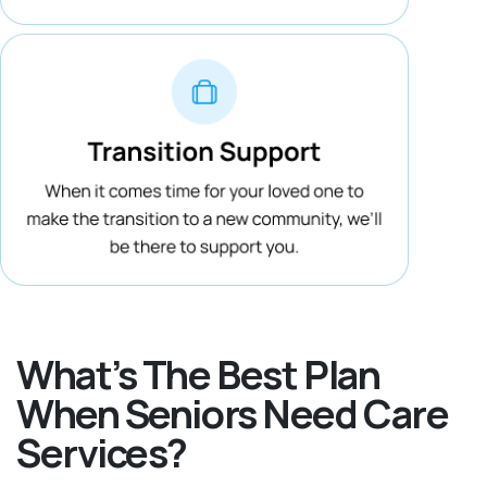
What’s The Best Plan
When Seniors Need Care
Services?