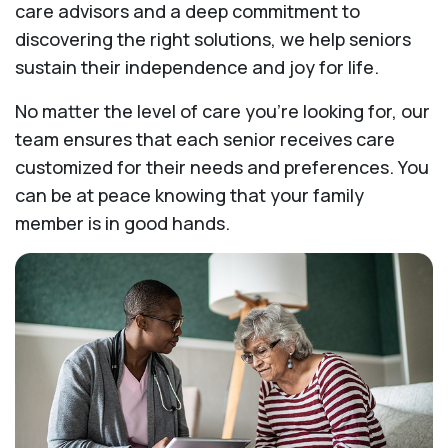
care advisors and a deep commitment to
discovering the right solutions, we help seniors
sustain their independence and joy for life.
No matter the level of care you're looking for, our
team ensures that each senior receives care
customized for their needs and preferences. You
can be at peace knowing that your family
member is in good hands.