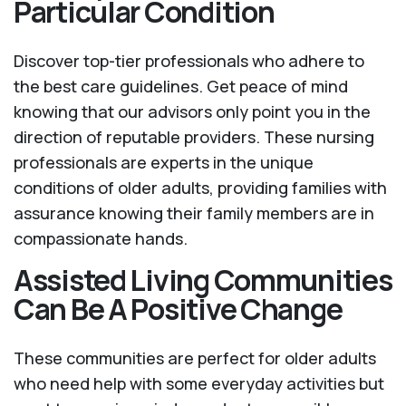
Particular Condition
Discover top-tier professionals who adhere to
the best care guidelines. Get peace of mind
knowing that our advisors only point you in the
direction of reputable providers. These nursing
professionals are experts in the unique
conditions of older adults, providing families with
assurance knowing their family members are in
compassionate hands.
Assisted Living Communities
Can Be A Positive Change
These communities are perfect for older adults
who need help with some everyday activities but