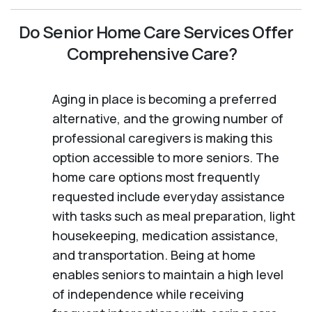
Do Senior Home Care Services Offer
Comprehensive Care?
Aging in place is becoming a preferred
alternative, and the growing number of
professional caregivers is making this
option accessible to more seniors. The
home care options most frequently
requested include everyday assistance
with tasks such as meal preparation, light
housekeeping, medication assistance,
and transportation. Being at home
enables seniors to maintain a high level
of independence while receiving