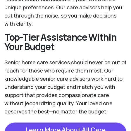
unique preferences. Our care advisors help you
cut through the noise, so you make decisions
with clarity.
Top-Tier Assistance Within
Your Budget
Senior home care services should never be out of
reach for those who require them most. Our
knowledgable senior care advisors work hard to
understand your budget and match you with
support that provides compassionate care
without jeopardizing quality. Your loved one
deserves the best—no matter the budget.
Learn More About All Care