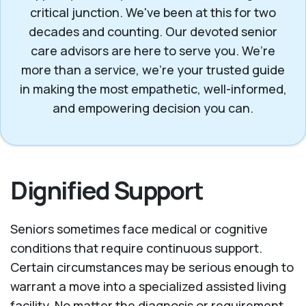
critical junction. We've been at this for two
decades and counting. Our devoted senior
care advisors are here to serve you. We’re
more than a service, we’re your trusted guide
in making the most empathetic, well-informed,
and empowering decision you can.
Dignified Support
Seniors sometimes face medical or cognitive
conditions that require continuous support.
Certain circumstances may be serious enough to
warrant a move into a specialized assisted living
facility. No matter the diagnosis or requirement,