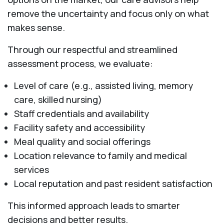
remove the uncertainty and focus only on what
makes sense.
Through our respectful and streamlined
assessment process, we evaluate:
Level of care (e.g., assisted living, memory
care, skilled nursing)
Staff credentials and availability
Facility safety and accessibility
Meal quality and social offerings
Location relevance to family and medical
services
Local reputation and past resident satisfaction
This informed approach leads to smarter
decisions and better results.