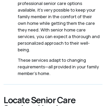
professional senior care options
available, it’s very possible to keep your
family member in the comfort of their
own home while getting them the care
they need. With senior home care
services, you can expect a thorough and
personalized approach to their well-
being.
These services adapt to changing
requirements—all provided in your family
member's home.
Locate Senior Care