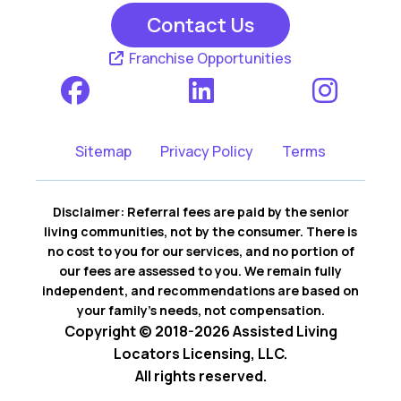
Contact Us
Franchise Opportunities
Sitemap
Privacy Policy
Terms
Disclaimer: Referral fees are paid by the senior
living communities, not by the consumer. There is
no cost to you for our services, and no portion of
our fees are assessed to you. We remain fully
independent, and recommendations are based on
your family’s needs, not compensation.
Copyright © 2018-2026 Assisted Living
Locators Licensing, LLC.
All rights reserved.