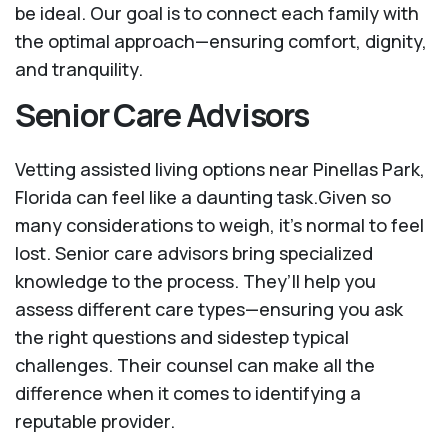
be ideal. Our goal is to connect each family with
the optimal approach—ensuring comfort, dignity,
and tranquility.
Senior Care Advisors
Vetting assisted living options near Pinellas Park,
Florida can feel like a daunting task.Given so
many considerations to weigh, it's normal to feel
lost. Senior care advisors bring specialized
knowledge to the process. They’ll help you
assess different care types—ensuring you ask
the right questions and sidestep typical
challenges. Their counsel can make all the
difference when it comes to identifying a
reputable provider.