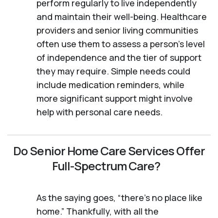
perform regularly to live independently
and maintain their well-being. Healthcare
providers and senior living communities
often use them to assess a person's level
of independence and the tier of support
they may require. Simple needs could
include medication reminders, while
more significant support might involve
help with personal care needs.
Do Senior Home Care Services Offer
Full-Spectrum Care?
As the saying goes, “there’s no place like
home.” Thankfully, with all the