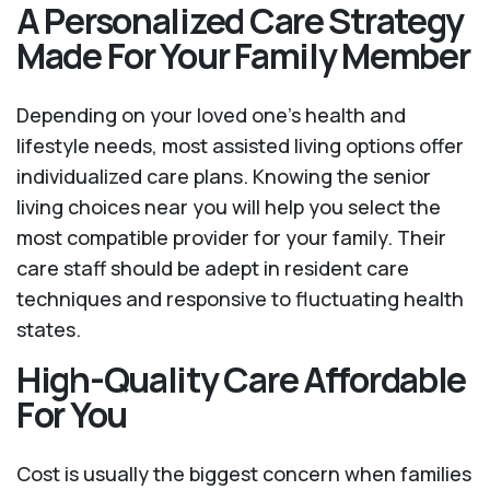
A Personalized Care Strategy
Made For Your Family Member
Depending on your loved one's health and
lifestyle needs, most assisted living options offer
individualized care plans. Knowing the senior
living choices near you will help you select the
most compatible provider for your family. Their
care staff should be adept in resident care
techniques and responsive to fluctuating health
states.
High-Quality Care Affordable
For You
Cost is usually the biggest concern when families