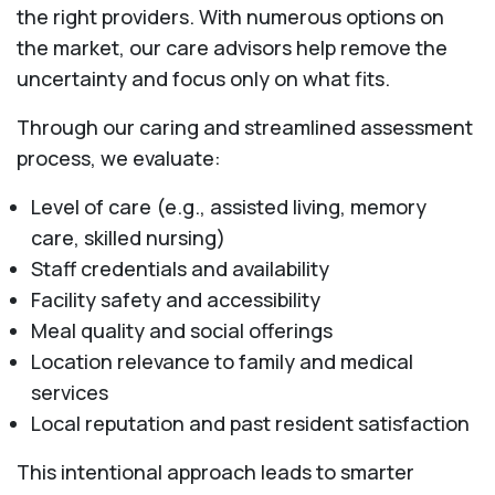
the right providers. With numerous options on
the market, our care advisors help remove the
uncertainty and focus only on what fits.
Through our caring and streamlined assessment
process, we evaluate:
Level of care (e.g., assisted living, memory
care, skilled nursing)
Staff credentials and availability
Facility safety and accessibility
Meal quality and social offerings
Location relevance to family and medical
services
Local reputation and past resident satisfaction
This intentional approach leads to smarter