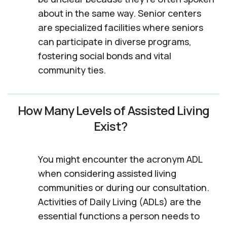
about in the same way. Senior centers
are specialized facilities where seniors
can participate in diverse programs,
fostering social bonds and vital
community ties.
How Many Levels of Assisted Living
Exist?
You might encounter the acronym ADL
when considering assisted living
communities or during our consultation.
Activities of Daily Living (ADLs) are the
essential functions a person needs to