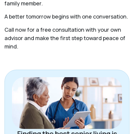
family member.
A better tomorrow begins with one conversation.
Call now for a free consultation with your own
advisor and make the first step toward peace of
mind.
Finding the best senior living is