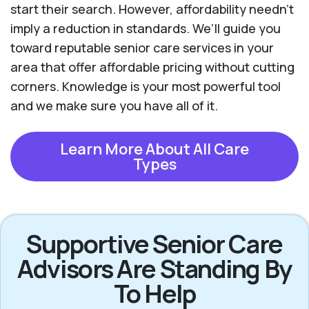
start their search. However, affordability needn't
imply a reduction in standards. We’ll guide you
toward reputable senior care services in your
area that offer affordable pricing without cutting
corners. Knowledge is your most powerful tool
and we make sure you have all of it.
Learn More About All Care
Types
Supportive Senior Care
Advisors Are Standing By
To Help