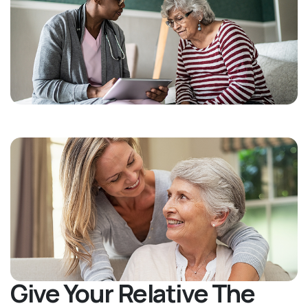
Give Your Relative The