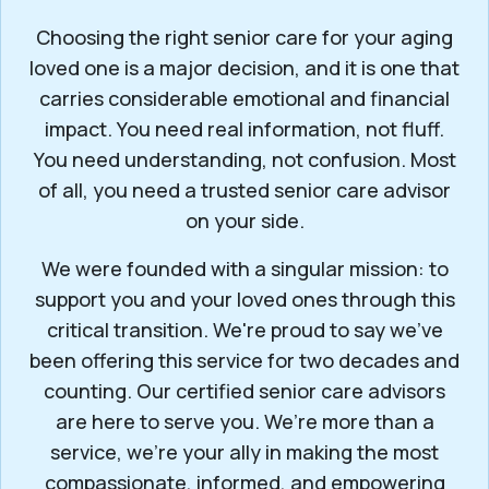
Choosing the right senior care for your aging
loved one is a major decision, and it is one that
carries considerable emotional and financial
impact. You need real information, not fluff.
You need understanding, not confusion. Most
of all, you need a trusted senior care advisor
on your side.
We were founded with a singular mission: to
support you and your loved ones through this
critical transition. We're proud to say we've
been offering this service for two decades and
counting. Our certified senior care advisors
are here to serve you. We’re more than a
service, we’re your ally in making the most
compassionate, informed, and empowering