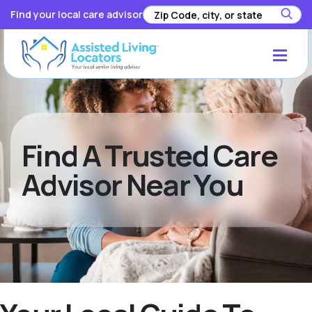
Find your local care advisor
Find A Trusted Care
Advisor Near You