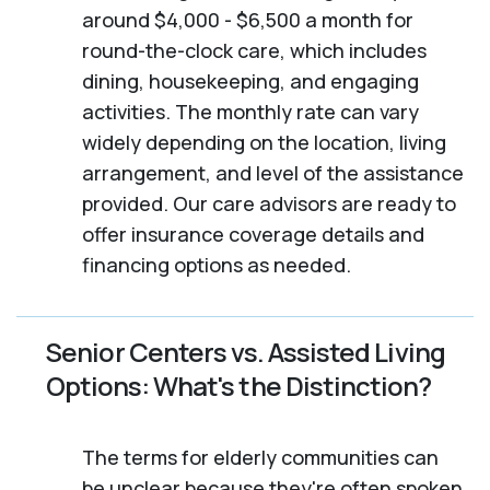
around $4,000 - $6,500 a month for
round-the-clock care, which includes
dining, housekeeping, and engaging
activities. The monthly rate can vary
widely depending on the location, living
arrangement, and level of the assistance
provided. Our care advisors are ready to
offer insurance coverage details and
financing options as needed.
Senior Centers vs. Assisted Living
Options: What's the Distinction?
The terms for elderly communities can
be unclear because they're often spoken