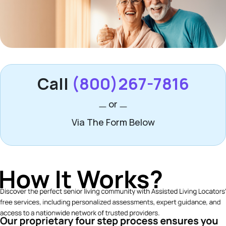
Call
(800)267-7816
or
Via The Form Below