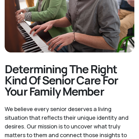
Determining The Right
Kind Of Senior Care For
Your Family Member
We believe every senior deserves a living
situation that reflects their unique identity and
desires. Our mission is to uncover what truly
matters to them and connect those insights to