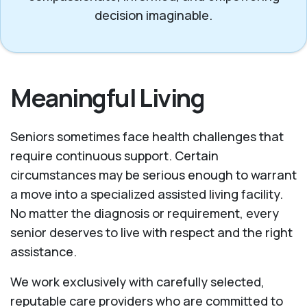
decision imaginable.
Meaningful Living
Seniors sometimes face health challenges that
require continuous support. Certain
circumstances may be serious enough to warrant
a move into a specialized assisted living facility.
No matter the diagnosis or requirement, every
senior deserves to live with respect and the right
assistance.
We work exclusively with carefully selected,
reputable care providers who are committed to