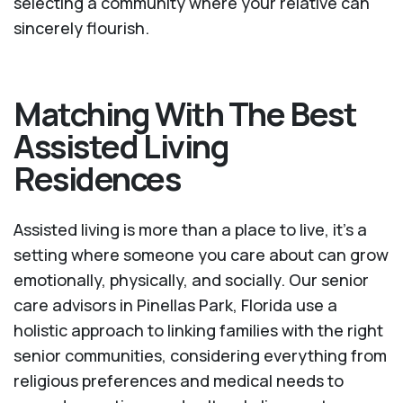
selecting a community where your relative can
sincerely flourish.
Matching With The Best
Assisted Living
Residences
Assisted living is more than a place to live, it’s a
setting where someone you care about can grow
emotionally, physically, and socially. Our senior
care advisors in Pinellas Park, Florida use a
holistic approach to linking families with the right
senior communities, considering everything from
religious preferences and medical needs to