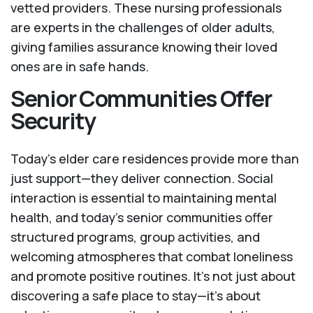
vetted providers. These nursing professionals
are experts in the challenges of older adults,
giving families assurance knowing their loved
ones are in safe hands.
Senior Communities Offer
Security
Today's elder care residences provide more than
just support—they deliver connection. Social
interaction is essential to maintaining mental
health, and today’s senior communities offer
structured programs, group activities, and
welcoming atmospheres that combat loneliness
and promote positive routines. It’s not just about
discovering a safe place to stay—it’s about