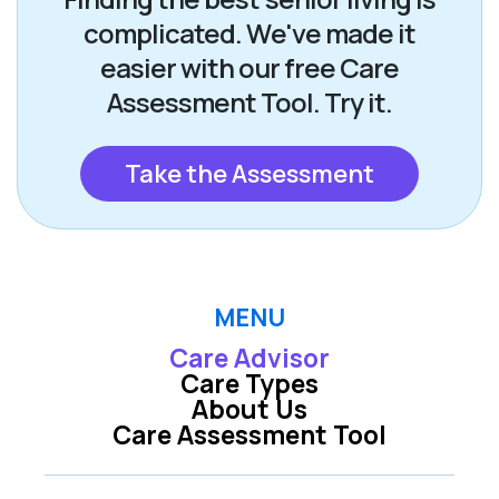
complicated. We've made it
easier with our free Care
Assessment Tool. Try it.
Take the Assessment
MENU
Care Advisor
Care Types
About Us
Care Assessment Tool