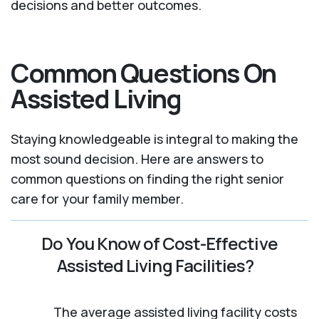
decisions and better outcomes.
Common Questions On
Assisted Living
Staying knowledgeable is integral to making the
most sound decision. Here are answers to
common questions on finding the right senior
care for your family member.
Do You Know of Cost-Effective
Assisted Living Facilities?
The average assisted living facility costs