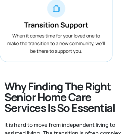
Why Finding The Right
Senior Home Care
Services Is So Essential
It is hard to move from independent living to
assisted living. The transition is often complex