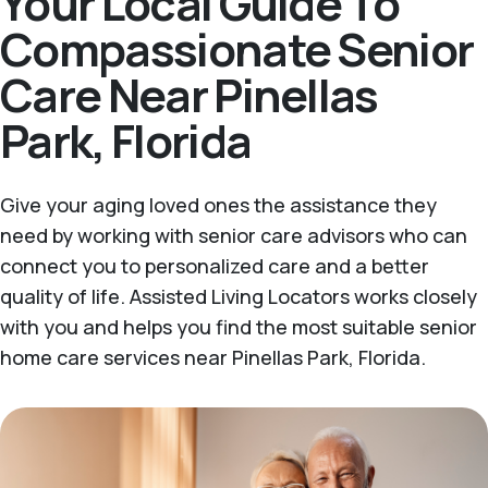
Your Local Guide To
Compassionate Senior
Care Near Pinellas
Park, Florida
Give your aging loved ones the assistance they
need by working with senior care advisors who can
connect you to personalized care and a better
quality of life. Assisted Living Locators works closely
with you and helps you find the most suitable senior
home care services near Pinellas Park, Florida.