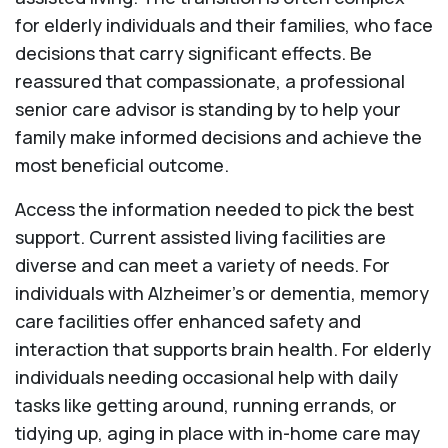
for elderly individuals and their families, who face
decisions that carry significant effects. Be
reassured that compassionate, a professional
senior care advisor is standing by to help your
family make informed decisions and achieve the
most beneficial outcome.
Access the information needed to pick the best
support. Current assisted living facilities are
diverse and can meet a variety of needs. For
individuals with Alzheimer’s or dementia, memory
care facilities offer enhanced safety and
interaction that supports brain health. For elderly
individuals needing occasional help with daily
tasks like getting around, running errands, or
tidying up, aging in place with in-home care may