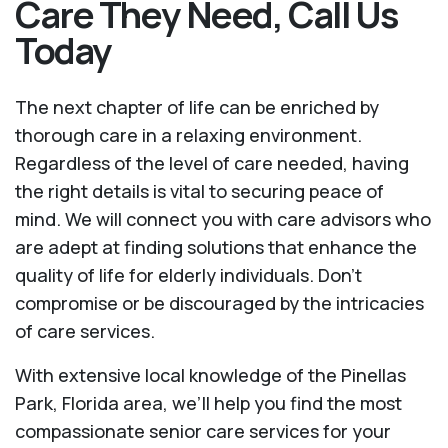
Care They Need, Call Us
Today
The next chapter of life can be enriched by
thorough care in a relaxing environment.
Regardless of the level of care needed, having
the right details is vital to securing peace of
mind. We will connect you with care advisors who
are adept at finding solutions that enhance the
quality of life for elderly individuals. Don't
compromise or be discouraged by the intricacies
of care services.
With extensive local knowledge of the Pinellas
Park, Florida area, we’ll help you find the most
compassionate senior care services for your