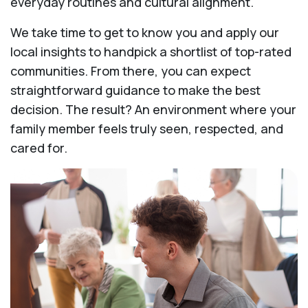
everyday routines and cultural alignment.
We take time to get to know you and apply our
local insights to handpick a shortlist of top-rated
communities. From there, you can expect
straightforward guidance to make the best
decision. The result? An environment where your
family member feels truly seen, respected, and
cared for.