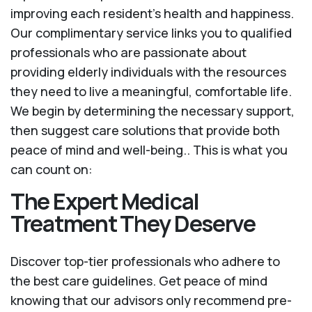
improving each resident’s health and happiness.
Our complimentary service links you to qualified
professionals who are passionate about
providing elderly individuals with the resources
they need to live a meaningful, comfortable life.
We begin by determining the necessary support,
then suggest care solutions that provide both
peace of mind and well-being.. This is what you
can count on:
The Expert Medical
Treatment They Deserve
Discover top-tier professionals who adhere to
the best care guidelines. Get peace of mind
knowing that our advisors only recommend pre-