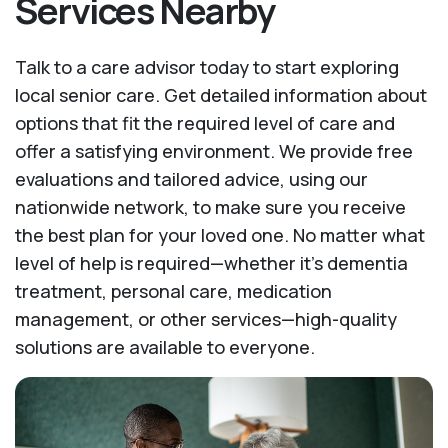
Services Nearby
Talk to a care advisor today to start exploring
local senior care. Get detailed information about
options that fit the required level of care and
offer a satisfying environment. We provide free
evaluations and tailored advice, using our
nationwide network, to make sure you receive
the best plan for your loved one. No matter what
level of help is required—whether it's dementia
treatment, personal care, medication
management, or other services—high-quality
solutions are available to everyone.