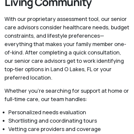
Living Community
With our proprietary assessment tool, our senior
care advisors consider healthcare needs, budget
constraints, and lifestyle preferences—
everything that makes your family member one-
of-kind. After completing a quick consultation,
our senior care advisors get to work identifying
top-tier options in Land O Lakes, FL or your
preferred location.
Whether you’re searching for support at home or
full-time care, our team handles:
Personalized needs evaluation
Shortlisting and coordinating tours
Vetting care providers and coverage