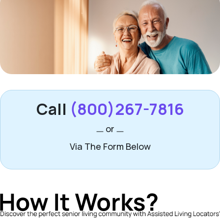
Call
(800)267-7816
or
Via The Form Below