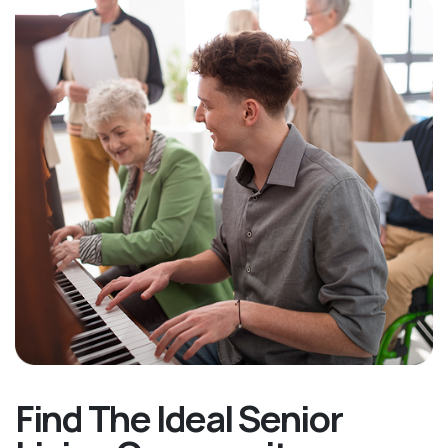
Find The Ideal Senior