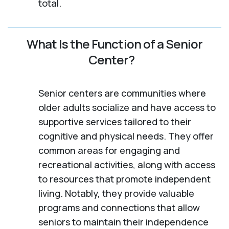
total.
What Is the Function of a Senior
Center?
Senior centers are communities where
older adults socialize and have access to
supportive services tailored to their
cognitive and physical needs. They offer
common areas for engaging and
recreational activities, along with access
to resources that promote independent
living. Notably, they provide valuable
programs and connections that allow
seniors to maintain their independence