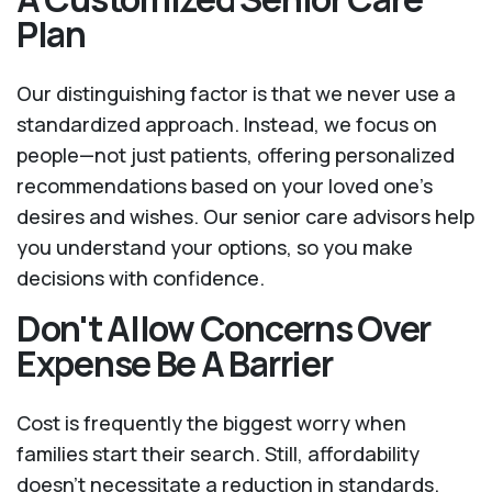
Plan
Our distinguishing factor is that we never use a
standardized approach. Instead, we focus on
people—not just patients, offering personalized
recommendations based on your loved one’s
desires and wishes. Our senior care advisors help
you understand your options, so you make
decisions with confidence.
Don't Allow Concerns Over
Expense Be A Barrier
Cost is frequently the biggest worry when
families start their search. Still, affordability
doesn't necessitate a reduction in standards.