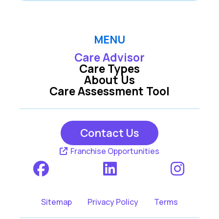
MENU
Care Advisor
Care Types
About Us
Care Assessment Tool
Contact Us
Franchise Opportunities
Sitemap
Privacy Policy
Terms