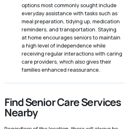
options most commonly sought include
everyday assistance with tasks such as
meal preparation, tidying up, medication
reminders, and transportation. Staying
at home encourages seniors to maintain
a high level of independence while
receiving regular interactions with caring
care providers, which also gives their
families enhanced reassurance.
Find Senior Care Services
Nearby
Regardless of the location, there will always be