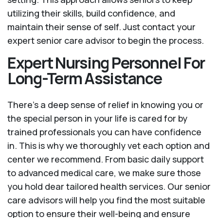
utilizing their skills, build confidence, and
maintain their sense of self. Just contact your
expert senior care advisor to begin the process.
Expert Nursing Personnel For
Long-Term Assistance
There’s a deep sense of relief in knowing you or
the special person in your life is cared for by
trained professionals you can have confidence
in. This is why we thoroughly vet each option and
center we recommend. From basic daily support
to advanced medical care, we make sure those
you hold dear tailored health services. Our senior
care advisors will help you find the most suitable
option to ensure their well-being and ensure