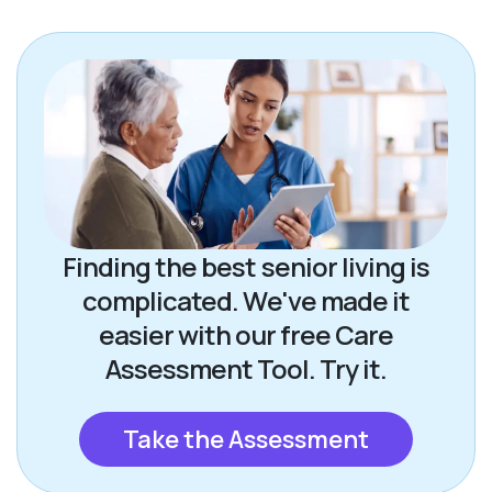
Finding the best senior living is
complicated. We've made it
easier with our free Care
Assessment Tool. Try it.
Take the Assessment