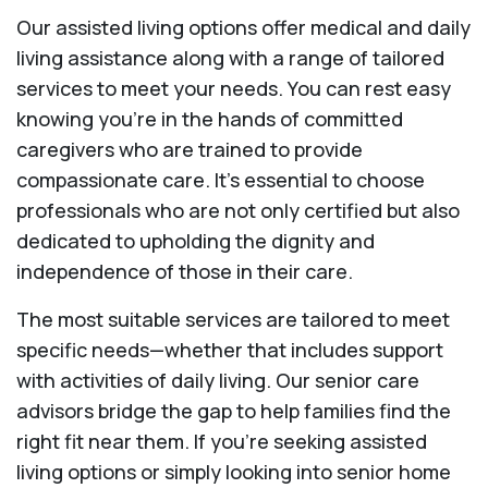
Our assisted living options offer medical and daily
living assistance along with a range of tailored
services to meet your needs. You can rest easy
knowing you're in the hands of committed
caregivers who are trained to provide
compassionate care. It’s essential to choose
professionals who are not only certified but also
dedicated to upholding the dignity and
independence of those in their care.
The most suitable services are tailored to meet
specific needs—whether that includes support
with activities of daily living. Our senior care
advisors bridge the gap to help families find the
right fit near them. If you’re seeking assisted
living options or simply looking into senior home