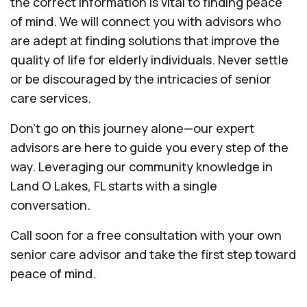
the correct information is vital to finding peace
of mind. We will connect you with advisors who
are adept at finding solutions that improve the
quality of life for elderly individuals. Never settle
or be discouraged by the intricacies of senior
care services.
Don’t go on this journey alone—our expert
advisors are here to guide you every step of the
way. Leveraging our community knowledge in
Land O Lakes, FL starts with a single
conversation.
Call soon for a free consultation with your own
senior care advisor and take the first step toward
peace of mind.