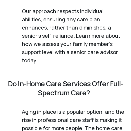
Our approach respects individual
abilities, ensuring any care plan
enhances, rather than diminishes, a
senior's self-reliance. Learn more about
how we assess your family member's
support level with a senior care advisor
today.
Do In-Home Care Services Offer Full-
Spectrum Care?
Aging in place is a popular option, and the
rise in professional care staff is making it
possible for more people. The home care