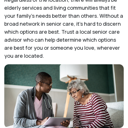
elderly services and living communities that fit
your family's needs better than others. Without a
broad network in senior care, it's hard to discern
which options are best. Trust a local senior care
advisor who can help determine which options
are best for you or someone you love, wherever
you are located.