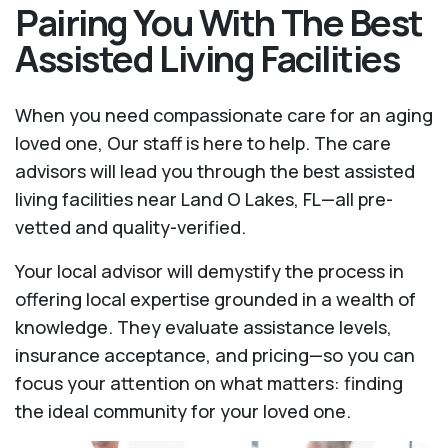
Pairing You With The Best
Assisted Living Facilities
When you need compassionate care for an aging
loved one, Our staff is here to help. The care
advisors will lead you through the best assisted
living facilities near Land O Lakes, FL—all pre-
vetted and quality-verified.
Your local advisor will demystify the process in
offering local expertise grounded in a wealth of
knowledge. They evaluate assistance levels,
insurance acceptance, and pricing—so you can
focus your attention on what matters: finding
the ideal community for your loved one.