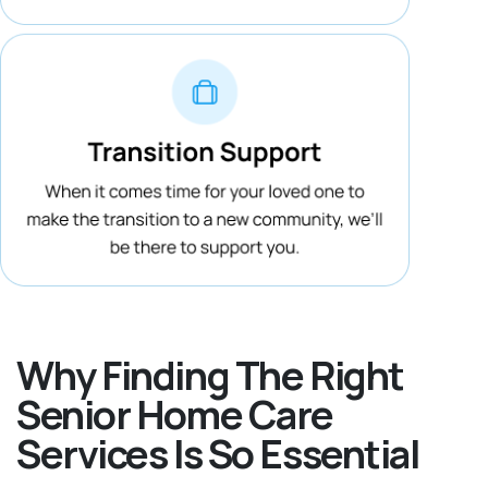
Why Finding The Right
Senior Home Care
Services Is So Essential