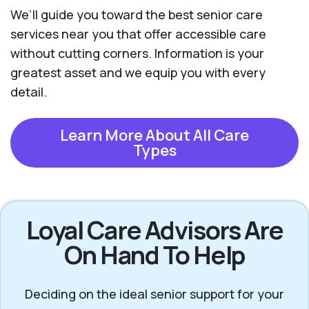
We’ll guide you toward the best senior care
services near you that offer accessible care
without cutting corners. Information is your
greatest asset and we equip you with every
detail.
Learn More About All Care
Types
Loyal Care Advisors Are
On Hand To Help
Deciding on the ideal senior support for your