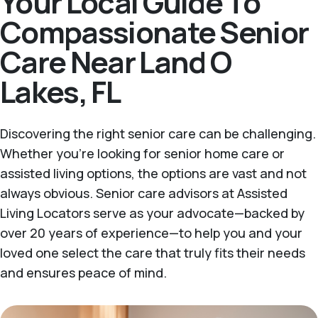
Your Local Guide To
Compassionate Senior
Care Near Land O
Lakes, FL
Discovering the right senior care can be challenging.
Whether you're looking for senior home care or
assisted living options, the options are vast and not
always obvious. Senior care advisors at Assisted
Living Locators serve as your advocate—backed by
over 20 years of experience—to help you and your
loved one select the care that truly fits their needs
and ensures peace of mind.