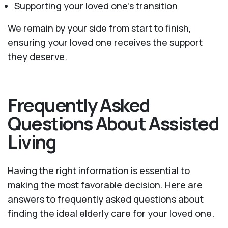
Supporting your loved one’s transition
We remain by your side from start to finish,
ensuring your loved one receives the support
they deserve.
Frequently Asked
Questions About Assisted
Living
Having the right information is essential to
making the most favorable decision. Here are
answers to frequently asked questions about
finding the ideal elderly care for your loved one.