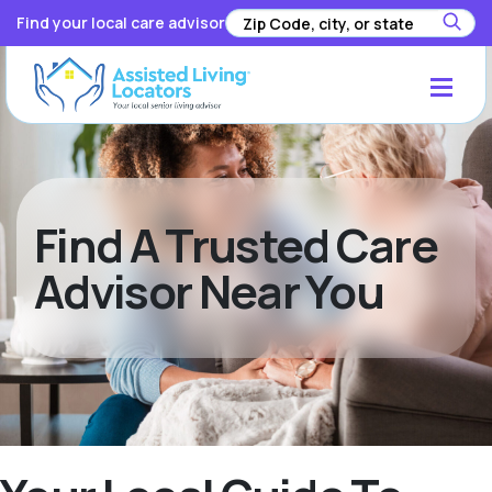
Find your local care advisor
Find A Trusted Care
Advisor Near You