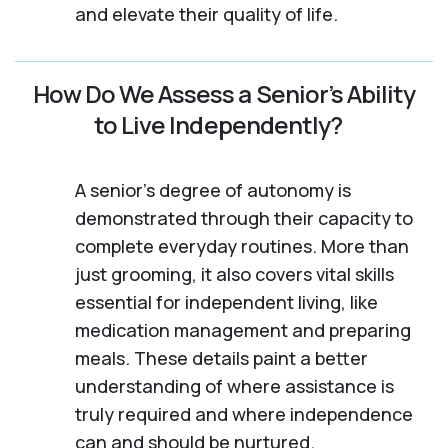
and elevate their quality of life.
How Do We Assess a Senior’s Ability
to Live Independently?
A senior's degree of autonomy is
demonstrated through their capacity to
complete everyday routines. More than
just grooming, it also covers vital skills
essential for independent living, like
medication management and preparing
meals. These details paint a better
understanding of where assistance is
truly required and where independence
can and should be nurtured.