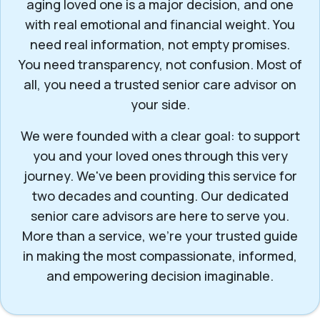
aging loved one is a major decision, and one
with real emotional and financial weight. You
need real information, not empty promises.
You need transparency, not confusion. Most of
all, you need a trusted senior care advisor on
your side.
We were founded with a clear goal: to support
you and your loved ones through this very
journey. We've been providing this service for
two decades and counting. Our dedicated
senior care advisors are here to serve you.
More than a service, we’re your trusted guide
in making the most compassionate, informed,
and empowering decision imaginable.