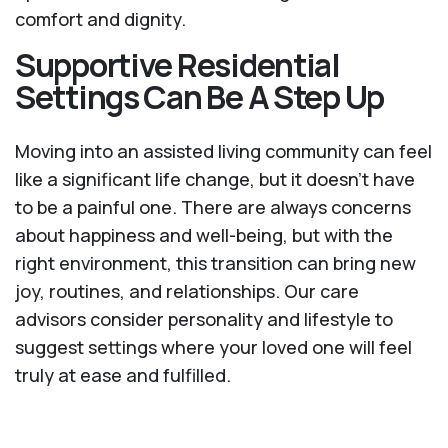
comfort and dignity.
Supportive Residential
Settings Can Be A Step Up
Moving into an assisted living community can feel
like a significant life change, but it doesn’t have
to be a painful one. There are always concerns
about happiness and well-being, but with the
right environment, this transition can bring new
joy, routines, and relationships. Our care
advisors consider personality and lifestyle to
suggest settings where your loved one will feel
truly at ease and fulfilled.