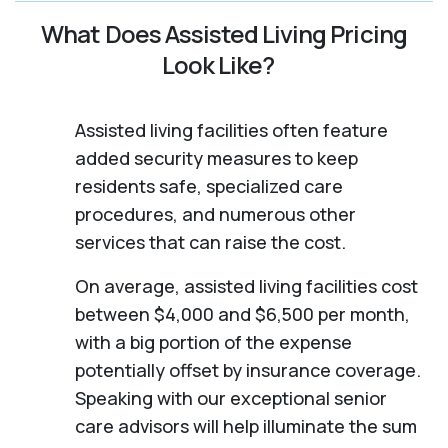
What Does Assisted Living Pricing
Look Like?
Assisted living facilities often feature
added security measures to keep
residents safe, specialized care
procedures, and numerous other
services that can raise the cost.
On average, assisted living facilities cost
between $4,000 and $6,500 per month,
with a big portion of the expense
potentially offset by insurance coverage.
Speaking with our exceptional senior
care advisors will help illuminate the sum