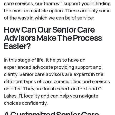
care services, our team will support you in finding
the most compatible option. These are only some
of the ways in which we can be of service:
How Can Our Senior Care
Advisors Make The Process
Easier?
In this stage of life, it helps to have an
experienced advocate providing support and
clarity. Senior care advisors are experts in the
different types of care communities and services
on offer. They are local experts in the Land O
Lakes, FL locality and can help you navigate
choices confidently.
A Customized Senior Care