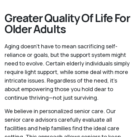
Greater Quality Of Life For
Older Adults
Aging doesn’t have to mean sacrificing self-
reliance or goals, but the support system might
need to evolve. Certain elderly individuals simply
require light support, while some deal with more
intricate issues. Regardless of the need, it’s
about empowering those you hold dear to
continue thriving—not just surviving.
We believe in personalized senior care. Our
senior care advisors carefully evaluate all
facilities and help families find the ideal care
setting. This approach allows seniors to keep