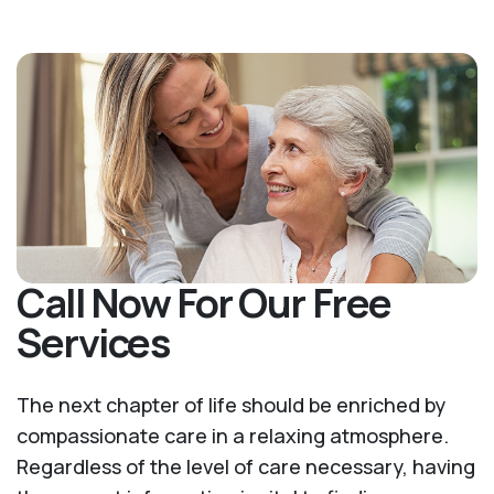
Call Now For Our Free
Services
The next chapter of life should be enriched by
compassionate care in a relaxing atmosphere.
Regardless of the level of care necessary, having