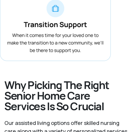
Why Picking The Right
Senior Home Care
Services Is So Crucial
Our assisted living options offer skilled nursing
care along with a variety of personalized services