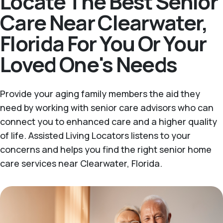
Locate The Best Senior
Care Near Clearwater,
Florida For You Or Your
Loved One's Needs
Provide your aging family members the aid they
need by working with senior care advisors who can
connect you to enhanced care and a higher quality
of life. Assisted Living Locators listens to your
concerns and helps you find the right senior home
care services near Clearwater, Florida.