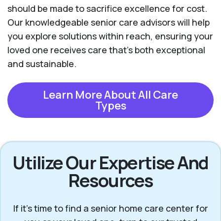
should be made to sacrifice excellence for cost.
Our knowledgeable senior care advisors will help
you explore solutions within reach, ensuring your
loved one receives care that’s both exceptional
and sustainable.
Learn More About All Care
Types
Utilize Our Expertise And
Resources
If it’s time to find a senior home care center for