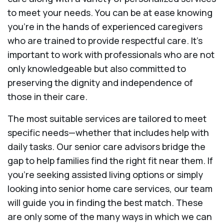
to meet your needs. You can be at ease knowing
you're in the hands of experienced caregivers
who are trained to provide respectful care. It’s
important to work with professionals who are not
only knowledgeable but also committed to
preserving the dignity and independence of
those in their care.
The most suitable services are tailored to meet
specific needs—whether that includes help with
daily tasks. Our senior care advisors bridge the
gap to help families find the right fit near them. If
you’re seeking assisted living options or simply
looking into senior home care services, our team
will guide you in finding the best match. These
are only some of the many ways in which we can