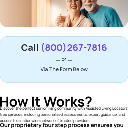
Call
(800)267-7816
or
Via The Form Below