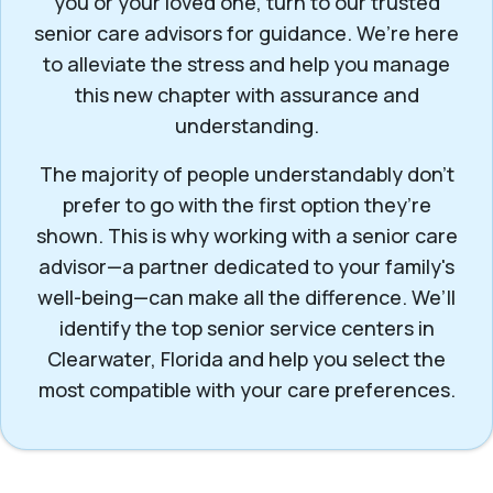
you or your loved one, turn to our trusted
senior care advisors for guidance. We’re here
to alleviate the stress and help you manage
this new chapter with assurance and
understanding.
The majority of people understandably don’t
prefer to go with the first option they’re
shown. This is why working with a senior care
advisor—a partner dedicated to your family's
well-being—can make all the difference. We’ll
identify the top senior service centers in
Clearwater, Florida and help you select the
most compatible with your care preferences.