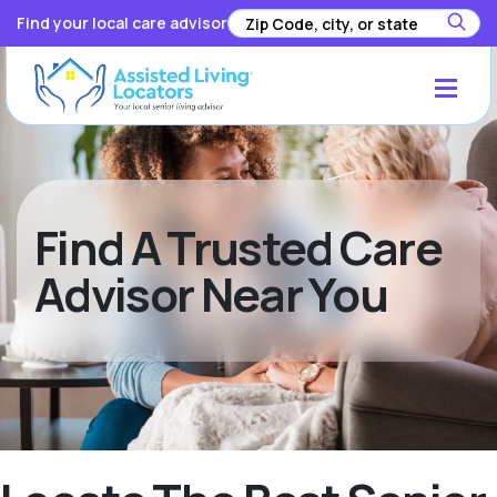
Find your local care advisor
Find A Trusted Care
Advisor Near You