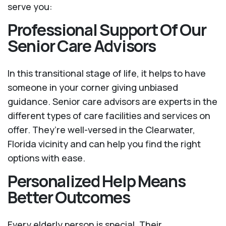
serve you:
Professional Support Of Our
Senior Care Advisors
In this transitional stage of life, it helps to have
someone in your corner giving unbiased
guidance. Senior care advisors are experts in the
different types of care facilities and services on
offer. They’re well-versed in the Clearwater,
Florida vicinity and can help you find the right
options with ease.
Personalized Help Means
Better Outcomes
Every elderly person is special. Their