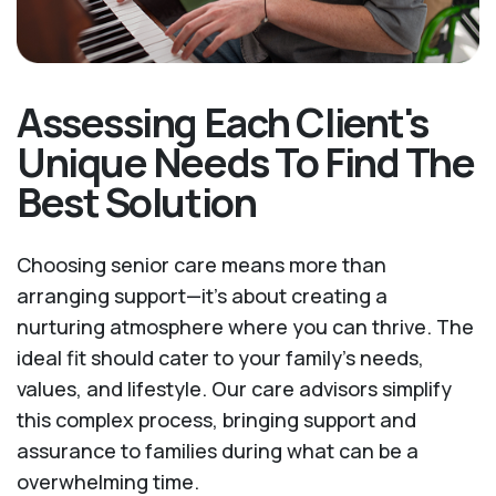
Assessing Each Client's
Unique Needs To Find The
Best Solution
Choosing senior care means more than
arranging support—it's about creating a
nurturing atmosphere where you can thrive. The
ideal fit should cater to your family's needs,
values, and lifestyle. Our care advisors simplify
this complex process, bringing support and
assurance to families during what can be a
overwhelming time.