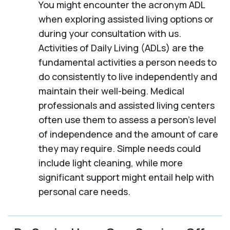
You might encounter the acronym ADL
when exploring assisted living options or
during your consultation with us.
Activities of Daily Living (ADLs) are the
fundamental activities a person needs to
do consistently to live independently and
maintain their well-being. Medical
professionals and assisted living centers
often use them to assess a person's level
of independence and the amount of care
they may require. Simple needs could
include light cleaning, while more
significant support might entail help with
personal care needs.