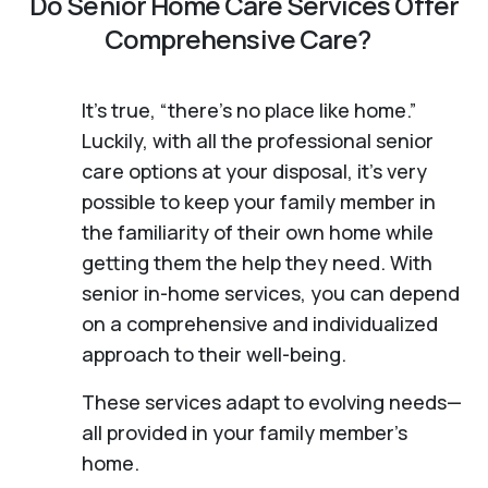
Do Senior Home Care Services Offer
Comprehensive Care?
It's true, “there’s no place like home.”
Luckily, with all the professional senior
care options at your disposal, it’s very
possible to keep your family member in
the familiarity of their own home while
getting them the help they need. With
senior in-home services, you can depend
on a comprehensive and individualized
approach to their well-being.
These services adapt to evolving needs—
all provided in your family member's
home.