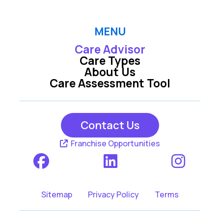
MENU
Care Advisor
Care Types
About Us
Care Assessment Tool
Contact Us
Franchise Opportunities
Sitemap
Privacy Policy
Terms