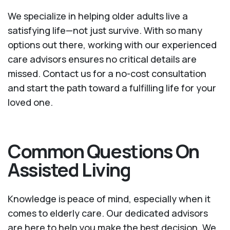
We specialize in helping older adults live a
satisfying life—not just survive. With so many
options out there, working with our experienced
care advisors ensures no critical details are
missed. Contact us for a no-cost consultation
and start the path toward a fulfilling life for your
loved one.
Common Questions On
Assisted Living
Knowledge is peace of mind, especially when it
comes to elderly care. Our dedicated advisors
are here to help you make the best decision. We