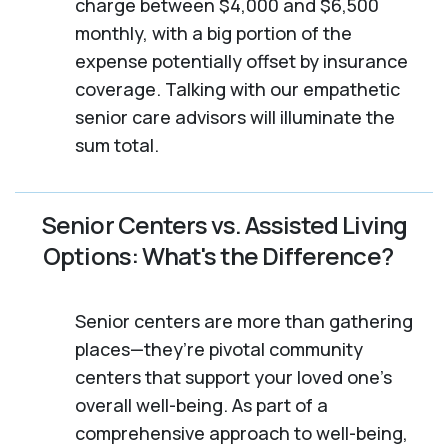
charge between $4,000 and $6,500
monthly, with a big portion of the
expense potentially offset by insurance
coverage. Talking with our empathetic
senior care advisors will illuminate the
sum total.
Senior Centers vs. Assisted Living
Options: What's the Difference?
Senior centers are more than gathering
places—they’re pivotal community
centers that support your loved one’s
overall well-being. As part of a
comprehensive approach to well-being,