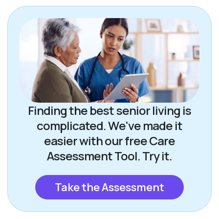
Finding the best senior living is
complicated. We've made it
easier with our free Care
Assessment Tool. Try it.
Take the Assessment