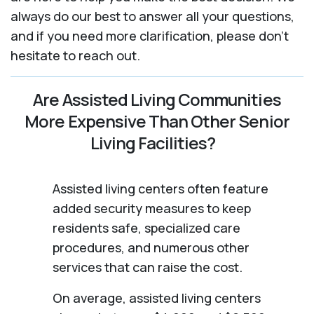
always do our best to answer all your questions,
and if you need more clarification, please don't
hesitate to reach out.
Are Assisted Living Communities
More Expensive Than Other Senior
Living Facilities?
Assisted living centers often feature
added security measures to keep
residents safe, specialized care
procedures, and numerous other
services that can raise the cost.
On average, assisted living centers