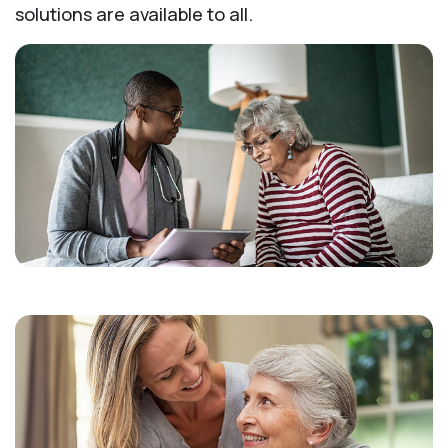
solutions are available to all.