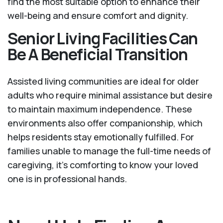
find the most suitable option to enhance their
well-being and ensure comfort and dignity.
Senior Living Facilities Can
Be A Beneficial Transition
Assisted living communities are ideal for older
adults who require minimal assistance but desire
to maintain maximum independence. These
environments also offer companionship, which
helps residents stay emotionally fulfilled. For
families unable to manage the full-time needs of
caregiving, it’s comforting to know your loved
one is in professional hands.