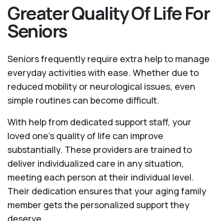
Greater Quality Of Life For
Seniors
Seniors frequently require extra help to manage
everyday activities with ease. Whether due to
reduced mobility or neurological issues, even
simple routines can become difficult.
With help from dedicated support staff, your
loved one’s quality of life can improve
substantially. These providers are trained to
deliver individualized care in any situation,
meeting each person at their individual level.
Their dedication ensures that your aging family
member gets the personalized support they
deserve.