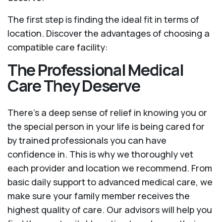
The first step is finding the ideal fit in terms of
location. Discover the advantages of choosing a
compatible care facility:
The Professional Medical
Care They Deserve
There’s a deep sense of relief in knowing you or
the special person in your life is being cared for
by trained professionals you can have
confidence in. This is why we thoroughly vet
each provider and location we recommend. From
basic daily support to advanced medical care, we
make sure your family member receives the
highest quality of care. Our advisors will help you