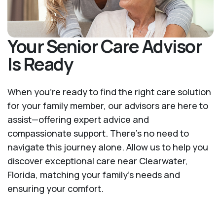
Your Senior Care Advisor
Is Ready
When you’re ready to find the right care solution
for your family member, our advisors are here to
assist—offering expert advice and
compassionate support. There's no need to
navigate this journey alone. Allow us to help you
discover exceptional care near Clearwater,
Florida, matching your family's needs and
ensuring your comfort.