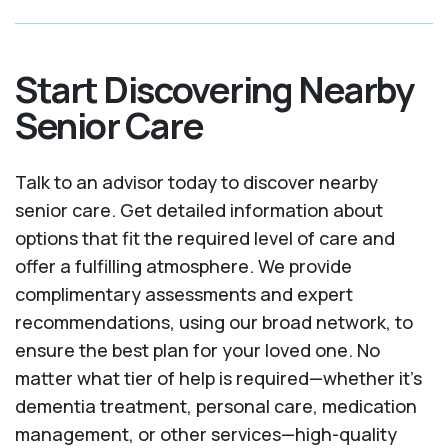
Start Discovering Nearby
Senior Care
Talk to an advisor today to discover nearby
senior care. Get detailed information about
options that fit the required level of care and
offer a fulfilling atmosphere. We provide
complimentary assessments and expert
recommendations, using our broad network, to
ensure the best plan for your loved one. No
matter what tier of help is required—whether it's
dementia treatment, personal care, medication
management, or other services—high-quality