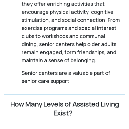
they offer enriching activities that
encourage physical activity, cognitive
stimulation, and social connection. From
exercise programs and special interest
clubs to workshops and communal
dining, senior centers help older adults
remain engaged, form friendships, and
maintain a sense of belonging.
Senior centers are a valuable part of
senior care support.
How Many Levels of Assisted Living
Exist?