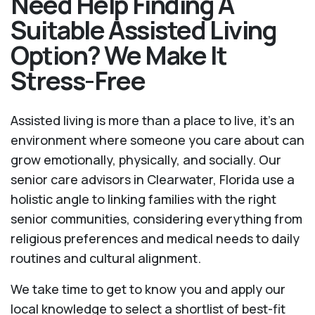
Need Help Finding A
Suitable Assisted Living
Option? We Make It
Stress-Free
Assisted living is more than a place to live, it’s an
environment where someone you care about can
grow emotionally, physically, and socially. Our
senior care advisors in Clearwater, Florida use a
holistic angle to linking families with the right
senior communities, considering everything from
religious preferences and medical needs to daily
routines and cultural alignment.
We take time to get to know you and apply our
local knowledge to select a shortlist of best-fit