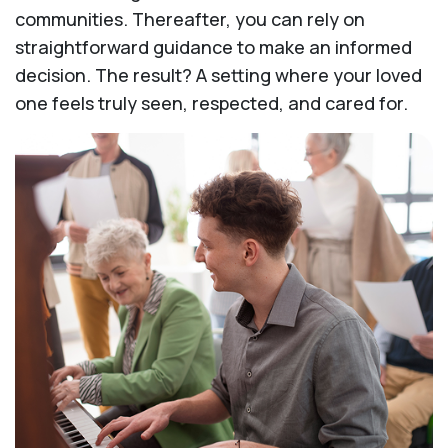
communities. Thereafter, you can rely on
straightforward guidance to make an informed
decision. The result? A setting where your loved
one feels truly seen, respected, and cared for.