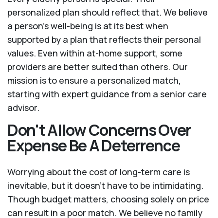
personalized plan should reflect that. We believe
a person’s well-being is at its best when
supported by a plan that reflects their personal
values. Even within at-home support, some
providers are better suited than others. Our
mission is to ensure a personalized match,
starting with expert guidance from a senior care
advisor.
Don't Allow Concerns Over
Expense Be A Deterrence
Worrying about the cost of long-term care is
inevitable, but it doesn’t have to be intimidating.
Though budget matters, choosing solely on price
can result in a poor match. We believe no family