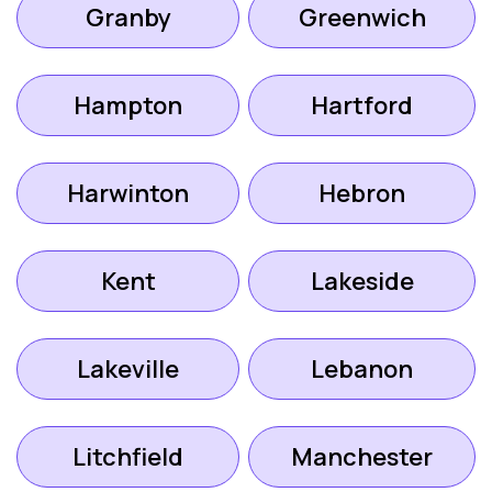
Granby
Greenwich
Hampton
Hartford
Harwinton
Hebron
Kent
Lakeside
Lakeville
Lebanon
Litchfield
Manchester