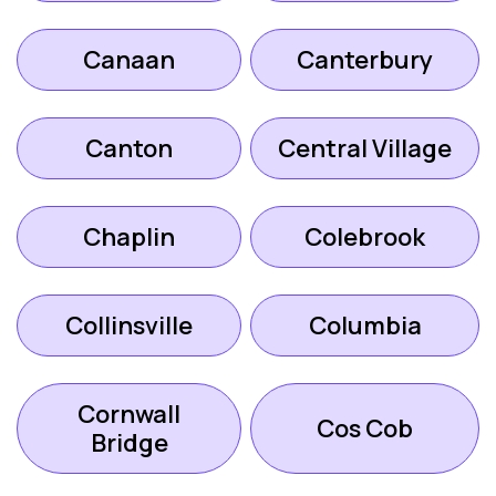
Canaan
Canterbury
Canton
Central Village
Chaplin
Colebrook
Collinsville
Columbia
Cornwall
Cos Cob
Bridge