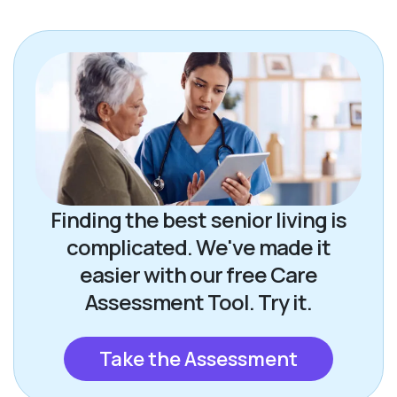
Finding the best senior living is
complicated. We've made it
easier with our free Care
Assessment Tool. Try it.
Take the Assessment