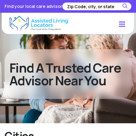
Find your local care advisor
Find A Trusted Care
Advisor Near You
Cities