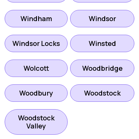
Windham
Windsor
Windsor Locks
Winsted
Wolcott
Woodbridge
Woodbury
Woodstock
Woodstock
Valley