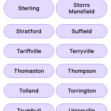
Storrs
Sterling
Mansfield
Stratford
Suffield
Tariffville
Terryville
Thomaston
Thompson
Tolland
Torrington
Trumbull
Unionville