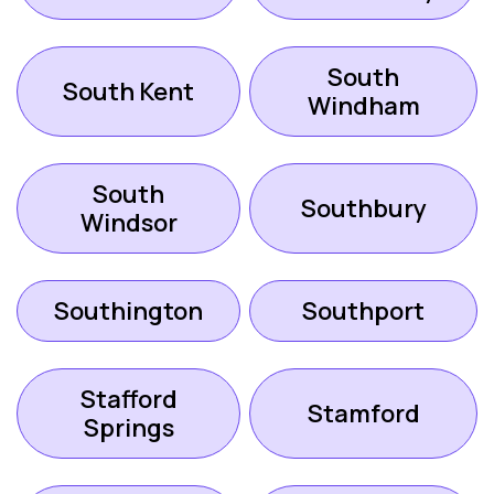
South
South Kent
Windham
South
Southbury
Windsor
Southington
Southport
Stafford
Stamford
Springs