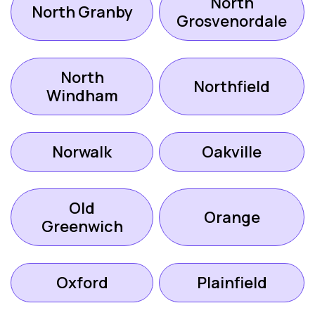
North
North Granby
Grosvenordale
North
Northfield
Windham
Norwalk
Oakville
Old
Orange
Greenwich
Oxford
Plainfield