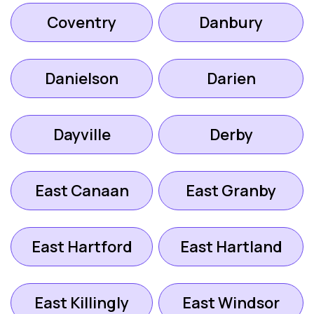
Coventry
Danbury
Danielson
Darien
Dayville
Derby
East Canaan
East Granby
East Hartford
East Hartland
East Killingly
East Windsor