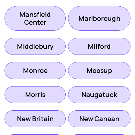
Mansfield
Marlborough
Center
Middlebury
Milford
Monroe
Moosup
Morris
Naugatuck
New Britain
New Canaan