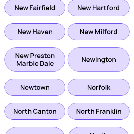
New Fairfield
New Hartford
New Haven
New Milford
New Preston
Newington
Marble Dale
Newtown
Norfolk
North Canton
North Franklin