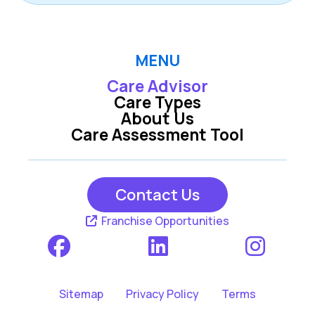
MENU
Care Advisor
Care Types
About Us
Care Assessment Tool
Contact Us
Franchise Opportunities
Sitemap
Privacy Policy
Terms