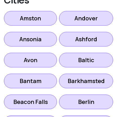
Amston
Andover
Ansonia
Ashford
Avon
Baltic
Bantam
Barkhamsted
Beacon Falls
Berlin