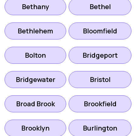
Bethany
Bethel
Bethlehem
Bloomfield
Bolton
Bridgeport
Bridgewater
Bristol
Broad Brook
Brookfield
Brooklyn
Burlington