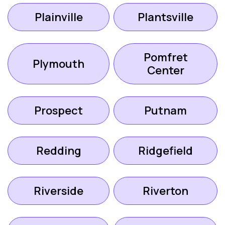
Plainville
Plantsville
Pomfret
Plymouth
Center
Prospect
Putnam
Redding
Ridgefield
Riverside
Riverton