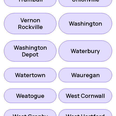
Vernon
Washington
Rockville
Washington
Waterbury
Depot
Watertown
Wauregan
Weatogue
West Cornwall