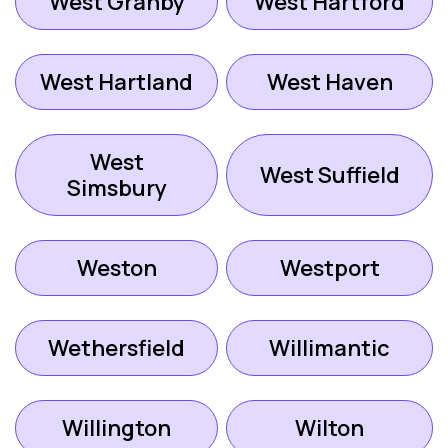
West Granby
West Hartford
West Hartland
West Haven
West
West Suffield
Simsbury
Weston
Westport
Wethersfield
Willimantic
Willington
Wilton