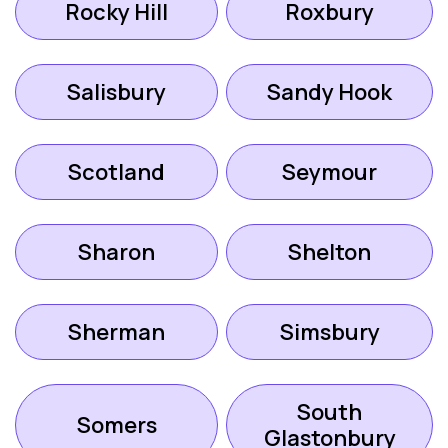
Rocky Hill
Roxbury
Salisbury
Sandy Hook
Scotland
Seymour
Sharon
Shelton
Sherman
Simsbury
South
Somers
Glastonbury