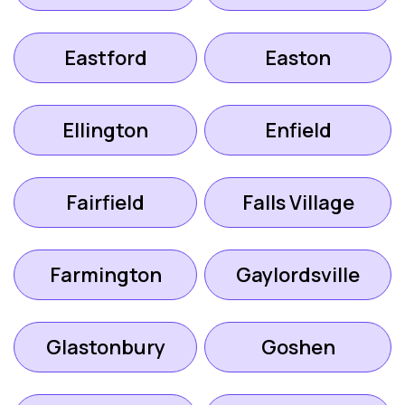
Eastford
Easton
Ellington
Enfield
Fairfield
Falls Village
Farmington
Gaylordsville
Glastonbury
Goshen