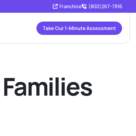
Franchise
(800)267-7816
Take Our 1-Minute Assessment
 Families