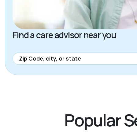
Find a care advisor near you
Popular Se