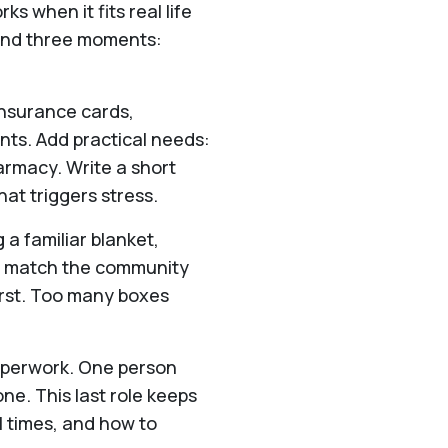
ks when it fits real life
ound three moments:
insurance cards,
ents. Add practical needs:
armacy. Write a short
at triggers stress.
 a familiar blanket,
at match the community
first. Too many boxes
paperwork. One person
ne. This last role keeps
l times, and how to