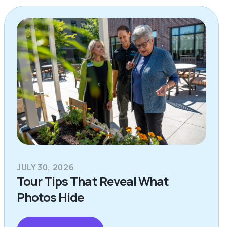
JULY 30, 2026
Tour Tips That Reveal What
Photos Hide