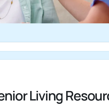
nior Living Resour