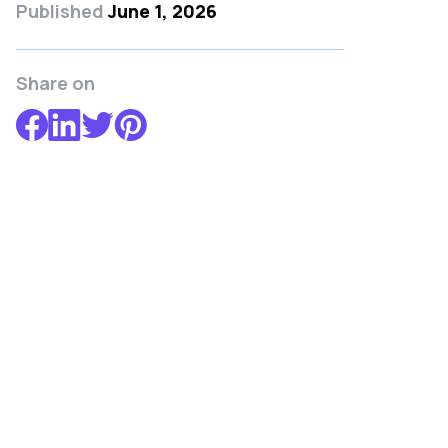
Published
June 1, 2026
Share on