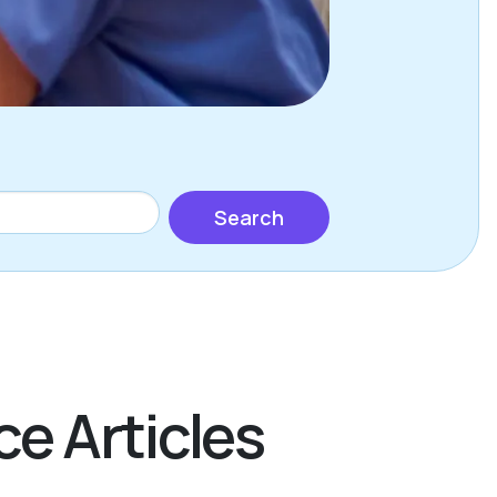
Search
ce Articles