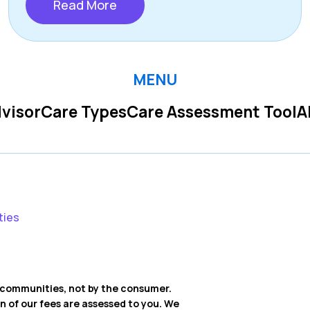
Read More
MENU
visor
Care Types
Care Assessment Tool
A
ties
ng communities, not by the consumer.
on of our fees are assessed to you. We