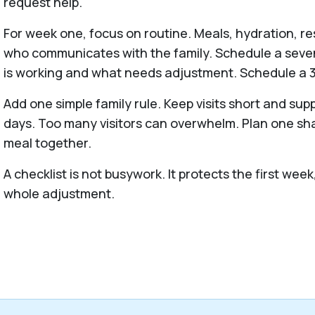
request help.
For week one, focus on routine. Meals, hydration, re
who communicates with the family. Schedule a seven
is working and what needs adjustment. Schedule a 3
Add one simple family rule. Keep visits short and supp
days. Too many visitors can overwhelm. Plan one sha
meal together.
A checklist is not busywork. It protects the first we
whole adjustment.