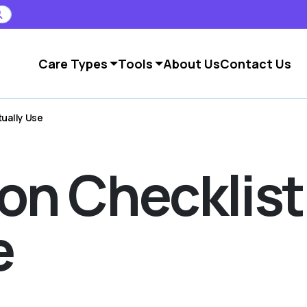
Care Types
Tools
About Us
Contact Us
tually Use
on Checklist
e