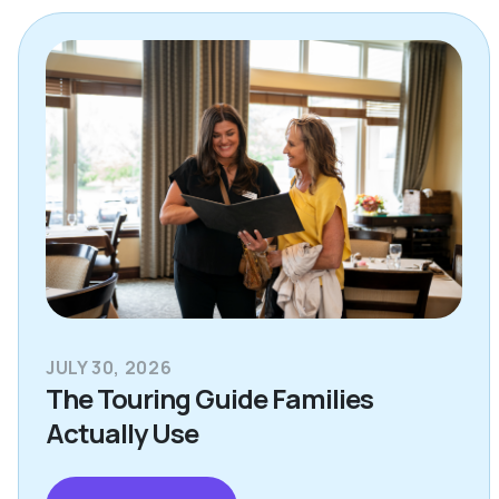
JULY 30, 2026
The Touring Guide Families
Actually Use