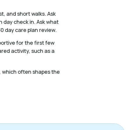
st, and short walks. Ask
 day check in. Ask what
0 day care plan review.
ortive for the first few
red activity, such as a
ek, which often shapes the