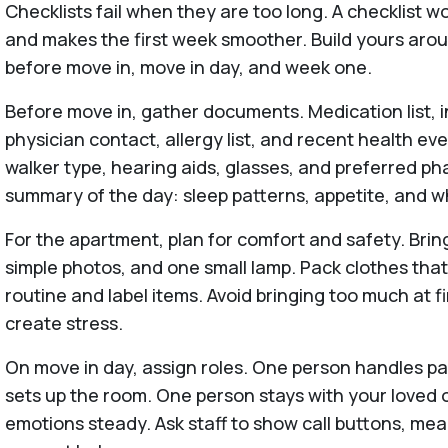
Checklists fail when they are too long. A checklist wor
and makes the first week smoother. Build yours ar
before move in, move in day, and week one.
Before move in, gather documents. Medication list, 
physician contact, allergy list, and recent health ev
walker type, hearing aids, glasses, and preferred ph
summary of the day: sleep patterns, appetite, and wh
For the apartment, plan for comfort and safety. Bring
simple photos, and one small lamp. Pack clothes th
routine and label items. Avoid bringing too much at 
create stress.
On move in day, assign roles. One person handles 
sets up the room. One person stays with your loved o
emotions steady. Ask staff to show call buttons, mea