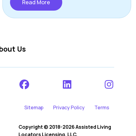
Read More
bout Us
Sitemap
Privacy Policy
Terms
Copyright © 2018-2026 Assisted Living
Locators Licensing, LLC.