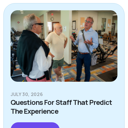
JULY 30, 2026
Questions For Staff That Predict
The Experience