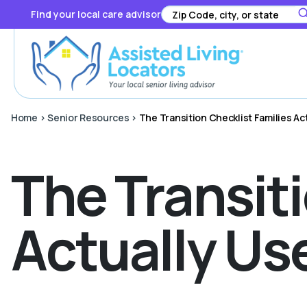
Find your local care advisor
Home
>
Senior Resources
>
The Transition Checklist Families Ac
The Transiti
Actually Us