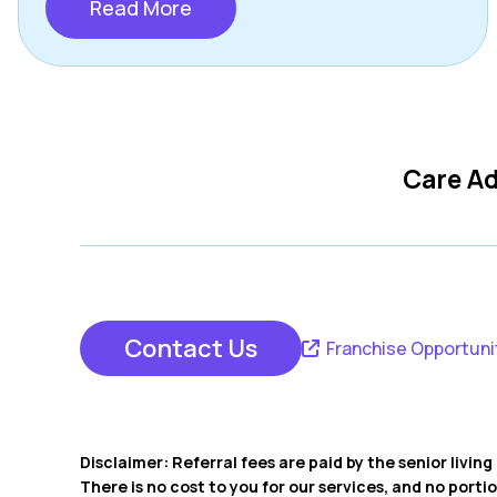
Read More
Care Ad
Contact Us
Franchise Opportuni
Disclaimer: Referral fees are paid by the senior livi
There is no cost to you for our services, and no porti