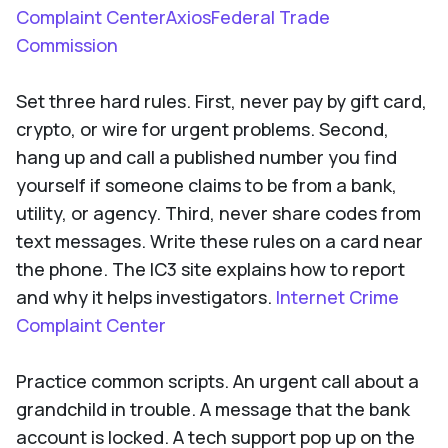
Complaint CenterAxiosFederal Trade
Commission
Set three hard rules. First, never pay by gift card,
crypto, or wire for urgent problems. Second,
hang up and call a published number you find
yourself if someone claims to be from a bank,
utility, or agency. Third, never share codes from
text messages. Write these rules on a card near
the phone. The IC3 site explains how to report
and why it helps investigators.
Internet Crime
Complaint Center
Practice common scripts. An urgent call about a
grandchild in trouble. A message that the bank
account is locked. A tech support pop up on the