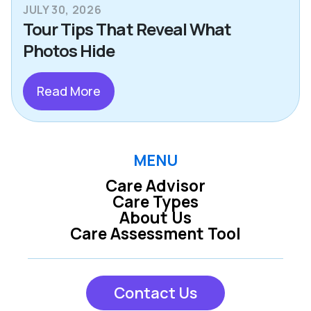
JULY 30, 2026
Tour Tips That Reveal What
Photos Hide
Read More
MENU
Care Advisor
Care Types
About Us
Care Assessment Tool
Contact Us