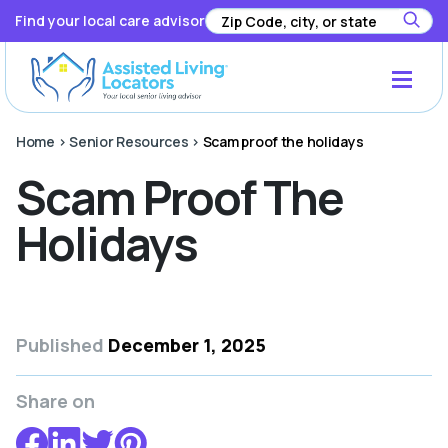
Find your local care advisor
Home
>
Senior Resources
>
Scam proof the holidays
Scam Proof The
Holidays
Published
December 1, 2025
Share on