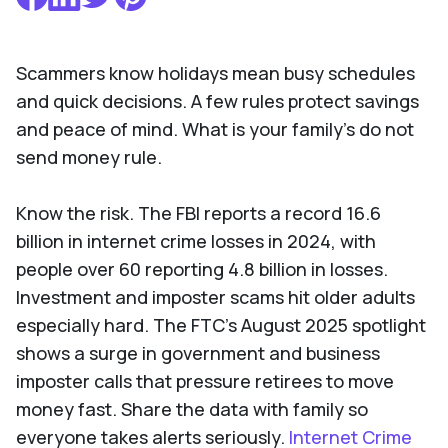
Scammers know holidays mean busy schedules
and quick decisions. A few rules protect savings
and peace of mind. What is your family’s do not
send money rule.
Know the risk. The FBI reports a record 16.6
billion in internet crime losses in 2024, with
people over 60 reporting 4.8 billion in losses.
Investment and imposter scams hit older adults
especially hard. The FTC’s August 2025 spotlight
shows a surge in government and business
imposter calls that pressure retirees to move
money fast. Share the data with family so
everyone takes alerts seriously.
Internet Crime