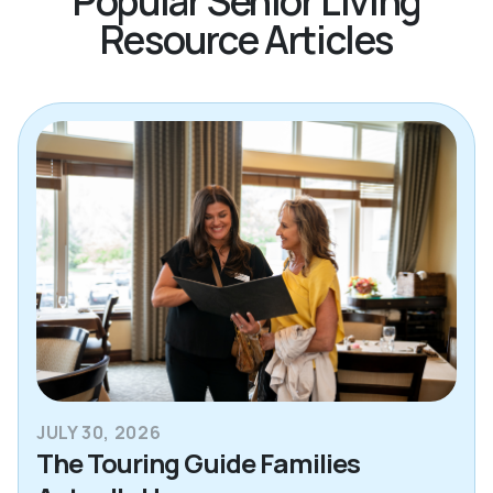
Popular Senior Living
Resource Articles
JULY 30, 2026
The Touring Guide Families