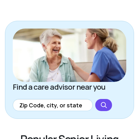
Find a care advisor near you