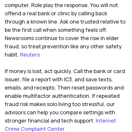
computer. Role play the response. You will not
offend a real bank or clinic by calling back
through a known line. Ask one trusted relative to
be the first call when something feels off.
Newsrooms continue to cover the rise in elder
fraud, so treat prevention like any other safety
habit.
Reuters
If money is lost, act quickly. Call the bank or card
issuer, file a report with IC3, and save texts,
emails, and receipts. Then reset passwords and
enable multifactor authentication. If repeated
fraud risk makes solo living too stressful, our
advisors can help you compare settings with
stronger financial and tech support.
Internet
Crime Complaint Center