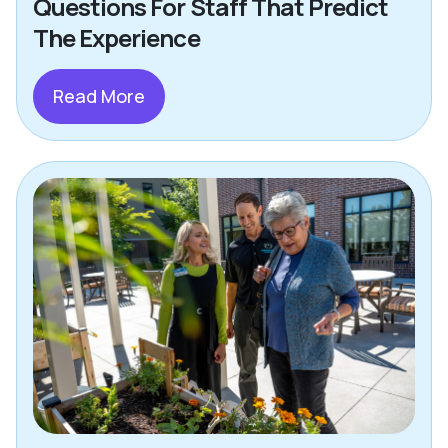
Questions For Staff That Predict
The Experience
Read More