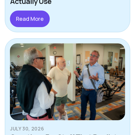
Actually Use
Read More
JULY 30, 2026