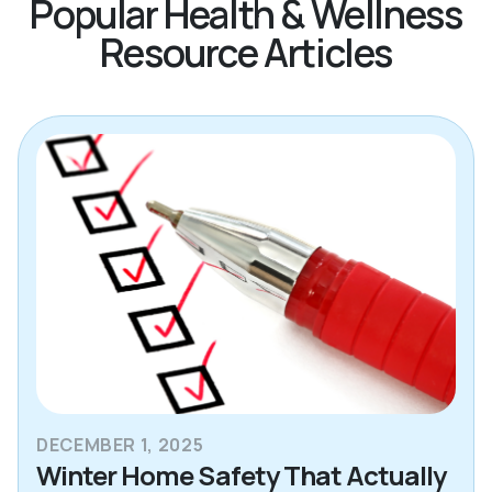
Popular Health & Wellness
Resource Articles
DECEMBER 1, 2025
Winter Home Safety That Actually