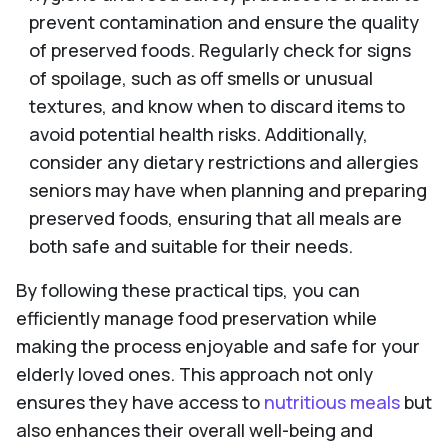
prevent contamination and ensure the quality
of preserved foods. Regularly check for signs
of spoilage, such as off smells or unusual
textures, and know when to discard items to
avoid potential health risks. Additionally,
consider any dietary restrictions and allergies
seniors may have when planning and preparing
preserved foods, ensuring that all meals are
both safe and suitable for their needs.
By following these practical tips, you can
efficiently manage food preservation while
making the process enjoyable and safe for your
elderly loved ones. This approach not only
ensures they have access to
nutritious meals
but
also enhances their overall well-being and