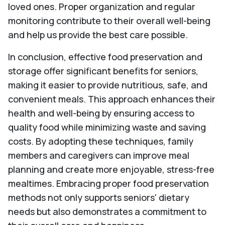
loved ones. Proper organization and regular
monitoring contribute to their overall well-being
and help us provide the best care possible.
In conclusion, effective food preservation and
storage offer significant benefits for seniors,
making it easier to provide nutritious, safe, and
convenient meals. This approach enhances their
health and well-being by ensuring access to
quality food while minimizing waste and saving
costs. By adopting these techniques, family
members and caregivers can improve meal
planning and create more enjoyable, stress-free
mealtimes. Embracing proper food preservation
methods not only supports seniors' dietary
needs but also demonstrates a commitment to