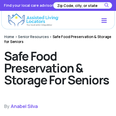
Find your local care advisor
Home
>
Senior Resources
>
Safe Food Preservation & Storage
for Seniors
Safe Food
Preservation &
Storage For Seniors
By
Anabel Silva