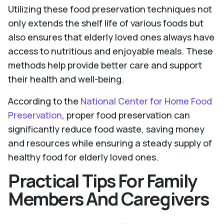
Utilizing these food preservation techniques not
only extends the shelf life of various foods but
also ensures that elderly loved ones always have
access to nutritious and enjoyable meals. These
methods help provide better care and support
their health and well-being.
According to the
National Center for Home Food
Preservation
, proper food preservation can
significantly reduce food waste, saving money
and resources while ensuring a steady supply of
healthy food for elderly loved ones.
Practical Tips For Family
Members And Caregivers