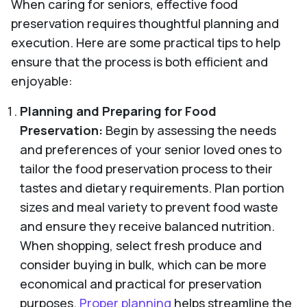
When caring for seniors, effective food
preservation requires thoughtful planning and
execution. Here are some practical tips to help
ensure that the process is both efficient and
enjoyable:
Planning and Preparing for Food
Preservation:
Begin by assessing the needs
and preferences of your senior loved ones to
tailor the food preservation process to their
tastes and dietary requirements. Plan portion
sizes and meal variety to prevent food waste
and ensure they receive balanced nutrition.
When shopping, select fresh produce and
consider buying in bulk, which can be more
economical and practical for preservation
purposes.
Proper planning
helps streamline the