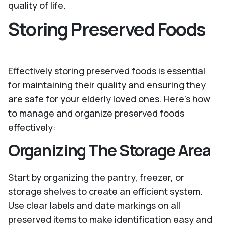
quality of life.
Storing Preserved Foods
Effectively storing preserved foods is essential
for maintaining their quality and ensuring they
are safe for your elderly loved ones. Here’s how
to manage and organize preserved foods
effectively:
Organizing The Storage Area
Start by organizing the pantry, freezer, or
storage shelves to create an efficient system.
Use clear labels and date markings on all
preserved items to make identification easy and