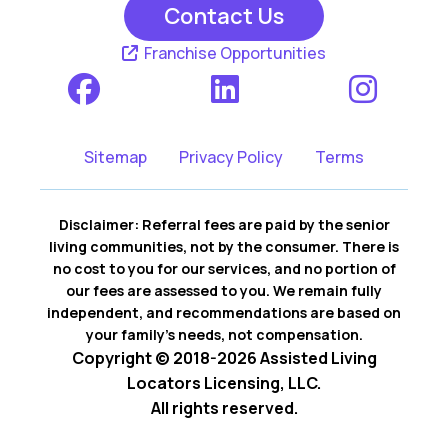
Contact Us
Franchise Opportunities
Sitemap
Privacy Policy
Terms
Disclaimer: Referral fees are paid by the senior
living communities, not by the consumer. There is
no cost to you for our services, and no portion of
our fees are assessed to you. We remain fully
independent, and recommendations are based on
your family’s needs, not compensation.
Copyright © 2018-2026 Assisted Living
Locators Licensing, LLC.
All rights reserved.