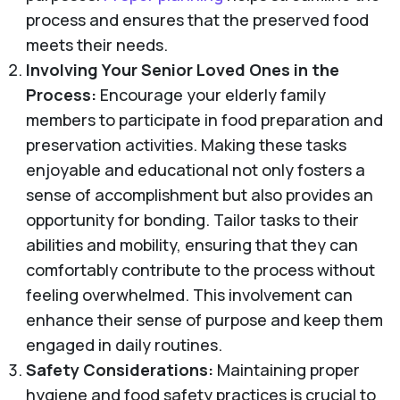
process and ensures that the preserved food
meets their needs.
Involving Your Senior Loved Ones in the
Process:
Encourage your elderly family
members to participate in food preparation and
preservation activities. Making these tasks
enjoyable and educational not only fosters a
sense of accomplishment but also provides an
opportunity for bonding. Tailor tasks to their
abilities and mobility, ensuring that they can
comfortably contribute to the process without
feeling overwhelmed. This involvement can
enhance their sense of purpose and keep them
engaged in daily routines.
Safety Considerations:
Maintaining proper
hygiene and food safety practices is crucial to