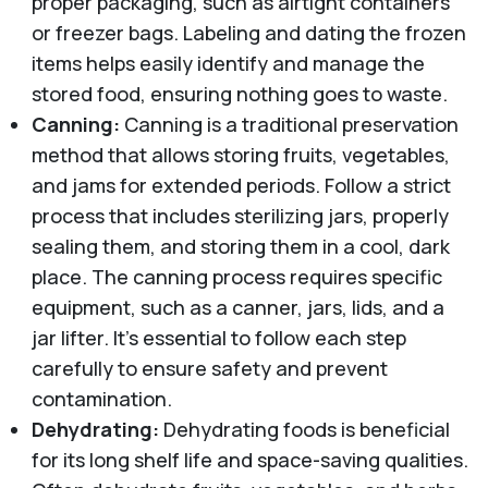
proper packaging, such as airtight containers
or freezer bags. Labeling and dating the frozen
items helps easily identify and manage the
stored food, ensuring nothing goes to waste.
Canning:
Canning is a traditional preservation
method that allows storing fruits, vegetables,
and jams for extended periods. Follow a strict
process that includes sterilizing jars, properly
sealing them, and storing them in a cool, dark
place. The canning process requires specific
equipment, such as a canner, jars, lids, and a
jar lifter. It's essential to follow each step
carefully to ensure safety and prevent
contamination.
Dehydrating:
Dehydrating foods is beneficial
for its long shelf life and space-saving qualities.