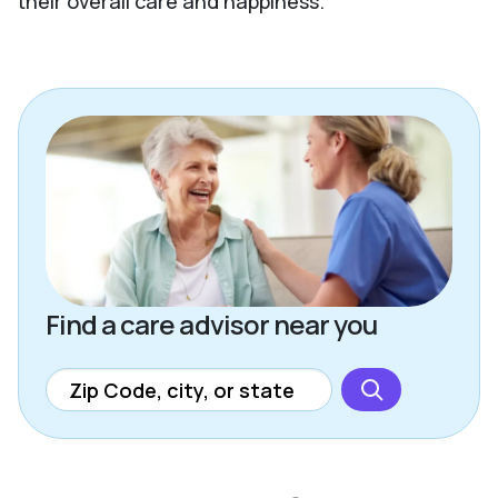
their overall care and happiness.
Find a care advisor near you