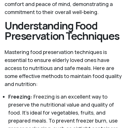
comfort and peace of mind, demonstrating a
commitment to their overall well-being.
Understanding Food
Preservation Techniques
Mastering food preservation techniques is
essential to ensure elderly loved ones have
access to nutritious and safe meals. Here are
some effective methods to maintain food quality
and nutrition:
Freezing:
Freezing is an excellent way to
preserve the nutritional value and quality of
food. It’s ideal for vegetables, fruits, and
prepared meals. To prevent freezer burn, use