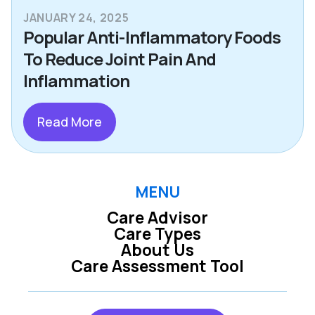
JANUARY 24, 2025
Popular Anti-Inflammatory Foods
To Reduce Joint Pain And
Inflammation
Read More
MENU
Care Advisor
Care Types
About Us
Care Assessment Tool