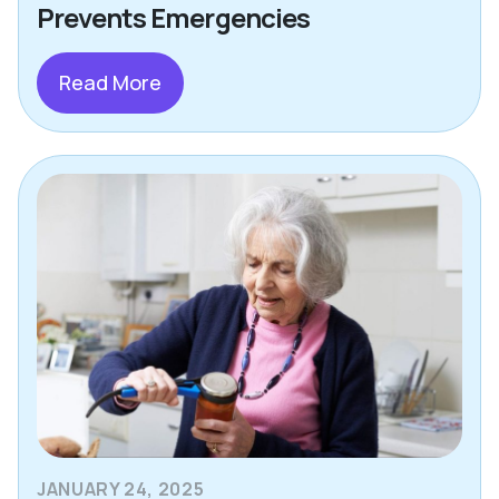
Prevents Emergencies
Read More
JANUARY 24, 2025