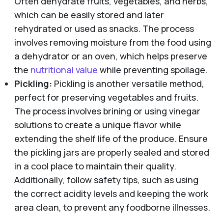
Often dehydrate fruits, vegetables, and herbs,
which can be easily stored and later
rehydrated or used as snacks. The process
involves removing moisture from the food using
a dehydrator or an oven, which helps preserve
the
nutritional value
while preventing spoilage.
Pickling:
Pickling is another versatile method,
perfect for preserving vegetables and fruits.
The process involves brining or using vinegar
solutions to create a unique flavor while
extending the shelf life of the produce. Ensure
the pickling jars are properly sealed and stored
in a cool place to maintain their quality.
Additionally, follow safety tips, such as using
the correct acidity levels and keeping the work
area clean, to prevent any foodborne illnesses.