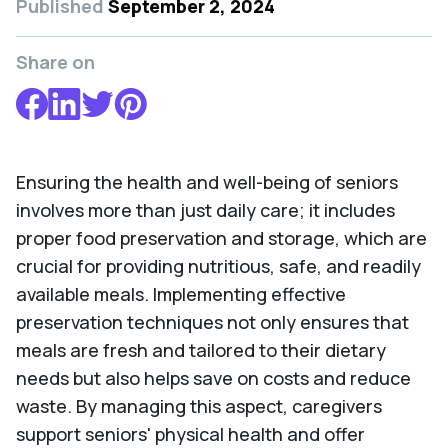
Published
September 2, 2024
Share on
Ensuring the health and well-being of seniors
involves more than just daily care; it includes
proper food preservation and storage, which are
crucial for providing nutritious, safe, and readily
available meals. Implementing effective
preservation techniques not only ensures that
meals are fresh and tailored to their dietary
needs but also helps save on costs and reduce
waste. By managing this aspect, caregivers
support seniors' physical health and offer