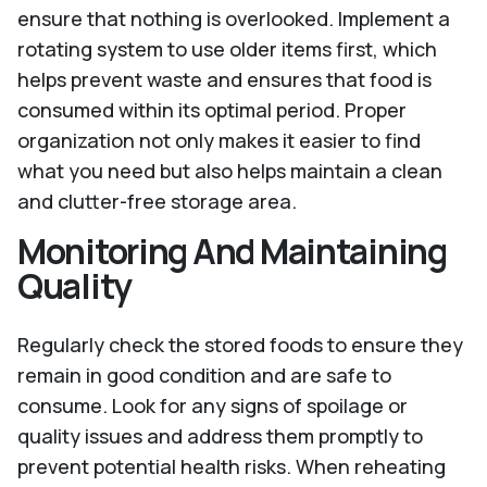
ensure that nothing is overlooked. Implement a
rotating system to use older items first, which
helps prevent waste and ensures that food is
consumed within its optimal period. Proper
organization not only makes it easier to find
what you need but also helps maintain a clean
and clutter-free storage area.
Monitoring And Maintaining
Quality
Regularly check the stored foods to ensure they
remain in good condition and are safe to
consume. Look for any signs of spoilage or
quality issues and address them promptly to
prevent potential health risks. When reheating