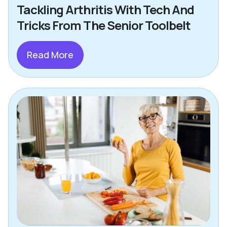
Tackling Arthritis With Tech And
Tricks From The Senior Toolbelt
Read More