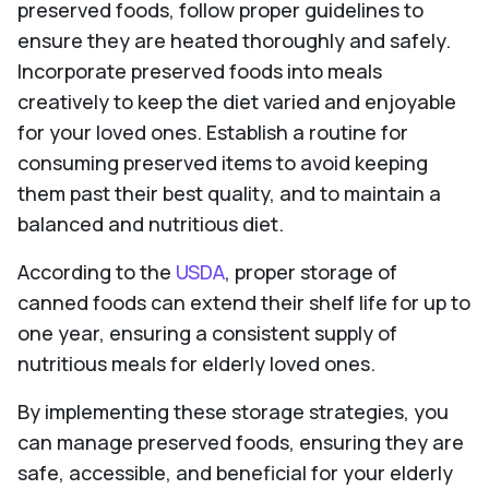
preserved foods, follow proper guidelines to
ensure they are heated thoroughly and safely.
Incorporate preserved foods into meals
creatively to keep the diet varied and enjoyable
for your loved ones. Establish a routine for
consuming preserved items to avoid keeping
them past their best quality, and to maintain a
balanced and nutritious diet.
According to the
USDA
, proper storage of
canned foods can extend their shelf life for up to
one year, ensuring a consistent supply of
nutritious meals for elderly loved ones.
By implementing these storage strategies, you
can manage preserved foods, ensuring they are
safe, accessible, and beneficial for your elderly