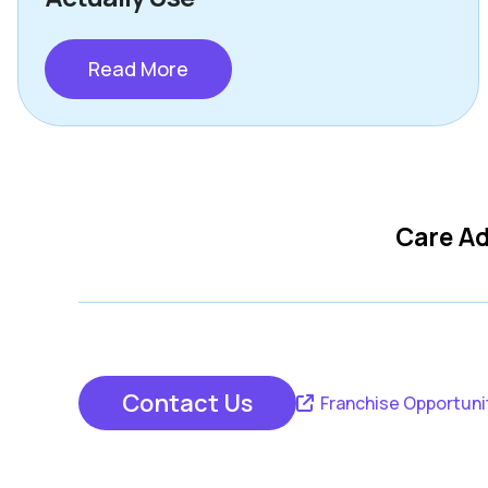
Read More
Care Ad
Contact Us
Franchise Opportuni