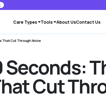
Care Types
Tools
About Us
Contact Us
ns That Cut Through Noise
60 Seconds: T
hat Cut Thr