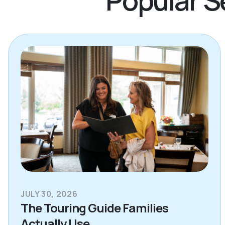
JULY 30, 2026
The Touring Guide Families
Actually Use