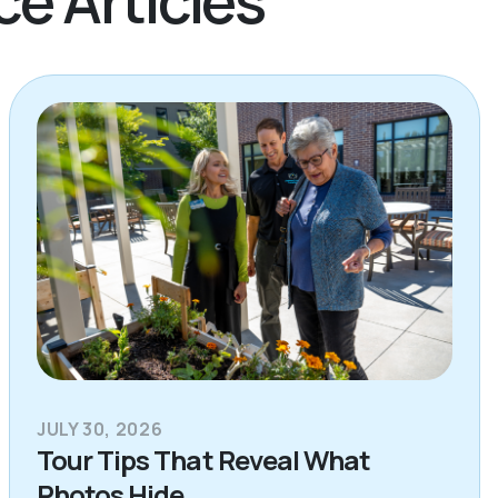
JULY 30, 2026
Tour Tips That Reveal What
Photos Hide