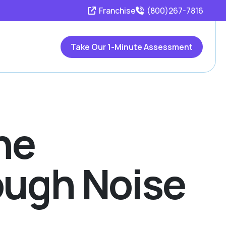
Franchise
(800)267-7816
Take Our 1-Minute Assessment
he
ough Noise