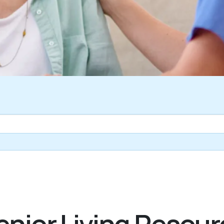
nior Living Resour