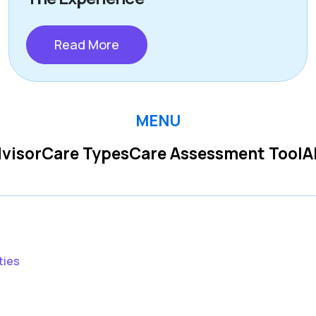
Read More
MENU
visor
Care Types
Care Assessment Tool
A
ties