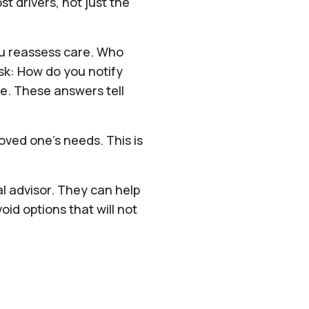
t drivers, not just the
ou reassess care. Who
sk: How do you notify
e. These answers tell
oved one’s needs. This is
al advisor. They can help
d options that will not