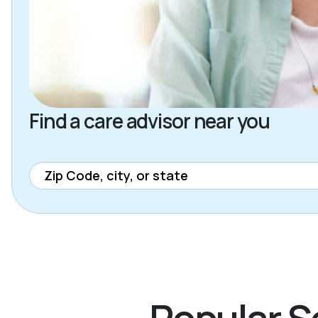
Find a care advisor near you
Popular Se