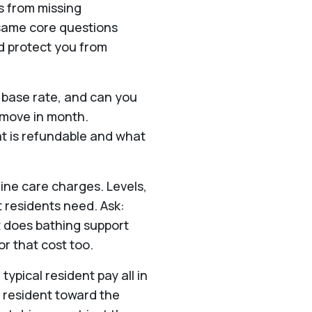
s from missing
 same core questions
d protect you from
e base rate, and can you
n move in month.
t is refundable and what
ine care charges. Levels,
t residents need. Ask:
 does bathing support
or that cost too.
typical resident pay all in
 resident toward the