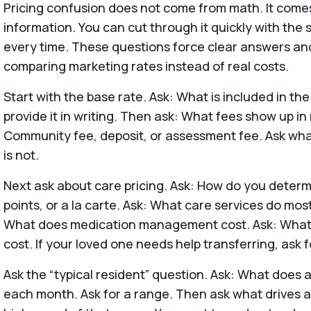
Pricing confusion does not come from math. It come
information. You can cut through it quickly with the
every time. These questions force clear answers an
comparing marketing rates instead of real costs.
Start with the base rate. Ask: What is included in th
provide it in writing. Then ask: What fees show up i
Community fee, deposit, or assessment fee. Ask wha
is not.
Next ask about care pricing. Ask: How do you determ
points, or a la carte. Ask: What care services do mos
What does medication management cost. Ask: What
cost. If your loved one needs help transferring, ask f
Ask the “typical resident” question. Ask: What does a 
each month. Ask for a range. Then ask what drives a