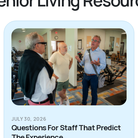
JULY 30, 2026
Questions For Staff That Predict
The Experience