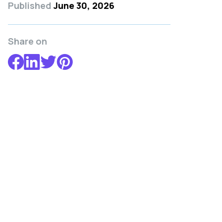
Published
June 30, 2026
Share on