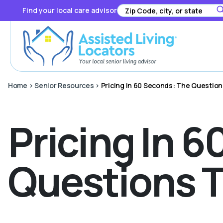
Find your local care advisor
Home
>
Senior Resources
>
Pricing in 60 Seconds: The Questio
Pricing In 
Questions T