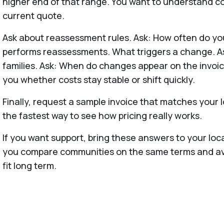
higher end of that range. You want to understand cos
current quote.
Ask about reassessment rules. Ask: How often do y
performs reassessments. What triggers a change. A
families. Ask: When do changes appear on the invoic
you whether costs stay stable or shift quickly.
Finally, request a sample invoice that matches your l
the fastest way to see how pricing really works.
If you want support, bring these answers to your loc
you compare communities on the same terms and avoi
fit long term.