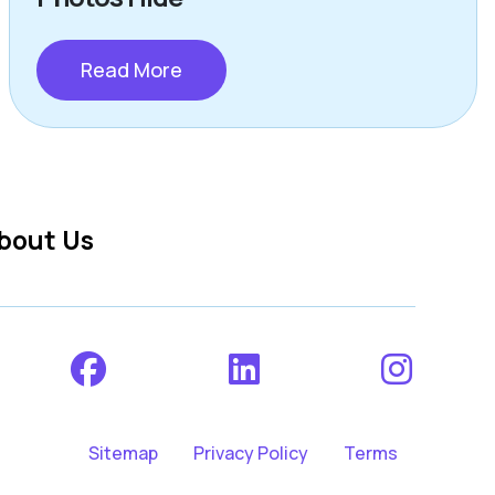
Read More
bout Us
Sitemap
Privacy Policy
Terms