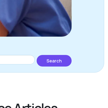
Search
ce Articles