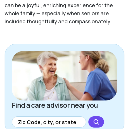
can be a joyful, enriching experience for the
whole family — especially when seniors are
included thoughtfully and compassionately.
Find a care advisor near you