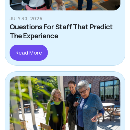
JULY 30, 2026
Questions For Staff That Predict
The Experience
Read More