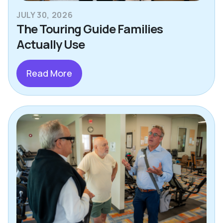
JULY 30, 2026
The Touring Guide Families
Actually Use
Read More