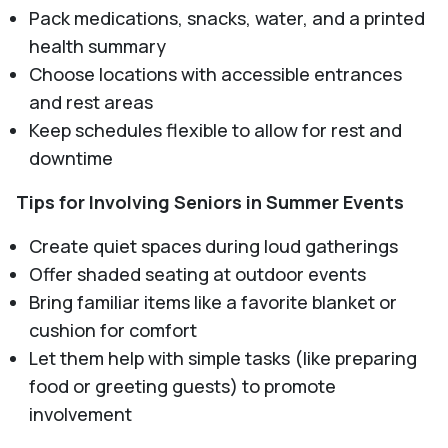
Pack medications, snacks, water, and a printed
health summary
Choose locations with accessible entrances
and rest areas
Keep schedules flexible to allow for rest and
downtime
Tips for Involving Seniors in Summer Events
Create quiet spaces during loud gatherings
Offer shaded seating at outdoor events
Bring familiar items like a favorite blanket or
cushion for comfort
Let them help with simple tasks (like preparing
food or greeting guests) to promote
involvement