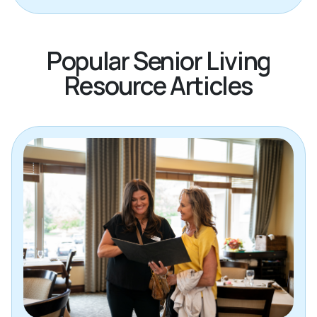
Popular Senior Living
Resource Articles