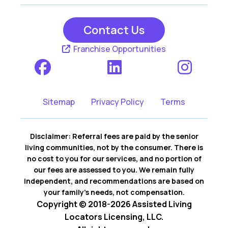
Contact Us
Franchise Opportunities
Sitemap
Privacy Policy
Terms
Disclaimer: Referral fees are paid by the senior
living communities, not by the consumer. There is
no cost to you for our services, and no portion of
our fees are assessed to you. We remain fully
independent, and recommendations are based on
your family’s needs, not compensation.
Copyright © 2018-2026 Assisted Living
Locators Licensing, LLC.