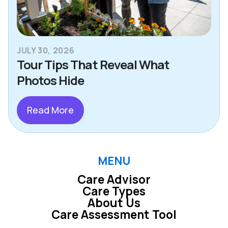
JULY 30, 2026
Tour Tips That Reveal What
Photos Hide
Read More
MENU
Care Advisor
Care Types
About Us
Care Assessment Tool