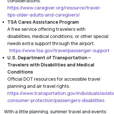
considerations.
https://www.caregiver.org/resource/travel-
tips-older-adults-and-caregivers/
TSA Cares Assistance Program
A free service offering travelers with
disabilities, medical conditions, or other special
needs extra support through the airport.
https://www.tsa.gov/travel/passenger-support
U.S. Department of Transportation –
Travelers with Disabilities and Medical
Conditions
Official DOT resources for accessible travel
planning and air travel rights.
https://www.transportation.gov/individuals/aviati
consumer-protection/passengers-disabilities
With a little planning, summer travel and events