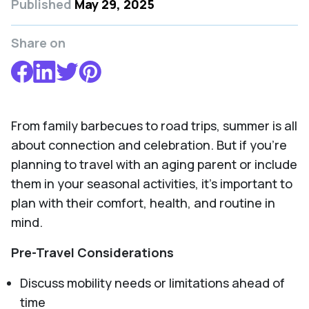
Published
May 29, 2025
Share on
From family barbecues to road trips, summer is all
about connection and celebration. But if you’re
planning to travel with an aging parent or include
them in your seasonal activities, it’s important to
plan with their comfort, health, and routine in
mind.
Pre-Travel Considerations
Discuss mobility needs or limitations ahead of
time