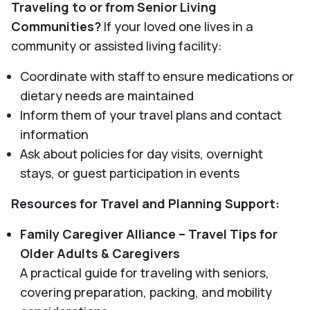
Traveling to or from Senior Living
Communities?
If your loved one lives in a
community or assisted living facility:
Coordinate with staff to ensure medications or
dietary needs are maintained
Inform them of your travel plans and contact
information
Ask about policies for day visits, overnight
stays, or guest participation in events
Resources for Travel and Planning Support:
Family Caregiver Alliance – Travel Tips for
Older Adults & Caregivers
A practical guide for traveling with seniors,
covering preparation, packing, and mobility