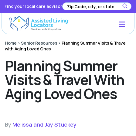
Find your local care advisor
Home
>
Senior Resources
>
Planning Summer Visits & Travel
with Aging Loved Ones
Planning Summer
Visits & Travel With
Aging Loved Ones
By
Melissa and Jay Stuckey