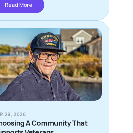
Read More
R 28, 2026
hoosing A Community That
upports Veterans