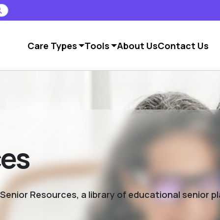
Care Types
Tools
About Us
Contact Us
ces
enior Resources, a library of educational senior p