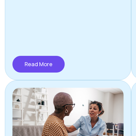
Read More