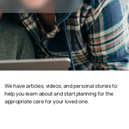
We have articles, videos, and personal stories to
help you learn about and start planning for the
appropriate care for your loved one.