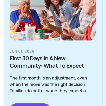
JUN 01, 2026
First 30 Days In A New
Community: What To Expect
The first month is an adjustment, even
when the move was the right decision.
Families do better when they expect a...