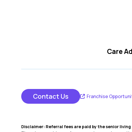
Care Ad
Contact Us
Franchise Opportuni
Disclaimer: Referral fees are paid by the senior livi