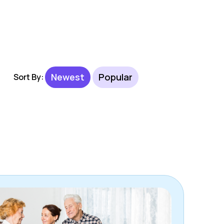
Newest
Popular
Sort By: