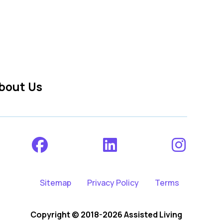
bout Us
Sitemap
Privacy Policy
Terms
Copyright © 2018-2026 Assisted Living