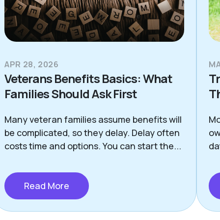
APR 28, 2026
MA
Veterans Benefits Basics: What
Tr
Families Should Ask First
T
Many veteran families assume benefits will
Mo
be complicated, so they delay. Delay often
ow
costs time and options. You can start the...
da
Read More