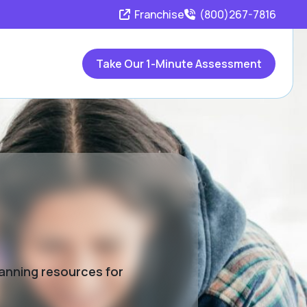
Franchise
(800)267-7816
Take Our 1-Minute Assessment
lanning resources for