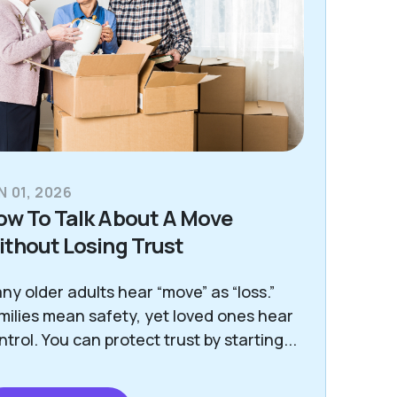
N 01, 2026
ow To Talk About A Move
thout Losing Trust
ny older adults hear “move” as “loss.”
milies mean safety, yet loved ones hear
ntrol. You can protect trust by starting...