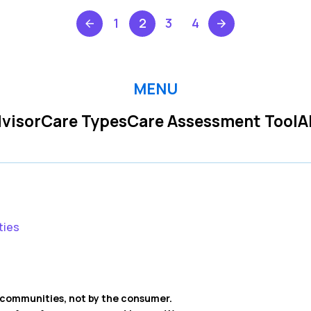
1
2
3
4
MENU
visor
Care Types
Care Assessment Tool
A
ties
ng communities, not by the consumer.