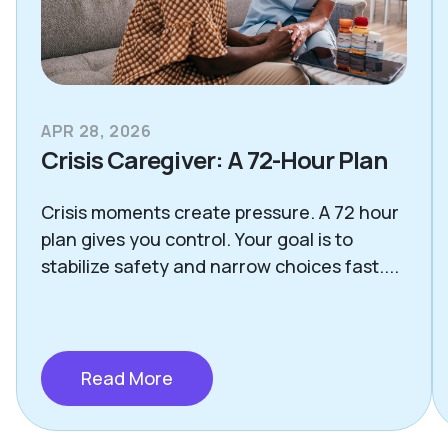
APR 28, 2026
Crisis Caregiver: A 72-Hour Plan
Crisis moments create pressure. A 72 hour
plan gives you control. Your goal is to
stabilize safety and narrow choices fast....
Read More