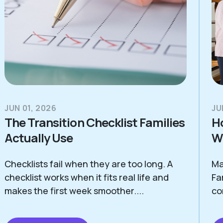
JUN 01, 2026
JU
The Transition Checklist Families
H
Actually Use
Wi
Checklists fail when they are too long. A
Ma
checklist works when it fits real life and
Fa
makes the first week smoother....
co