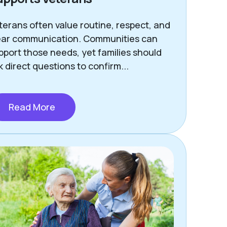
terans often value routine, respect, and
ear communication. Communities can
pport those needs, yet families should
k direct questions to confirm...
Read More