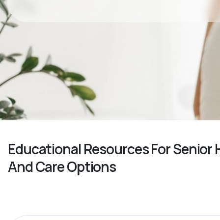
Educational Resources For Senior
And Care Options