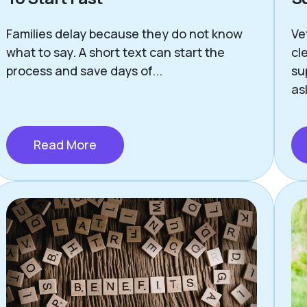
Families delay because they do not know
Ve
what to say. A short text can start the
cl
process and save days of...
su
as
Read More