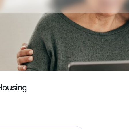
 Housing