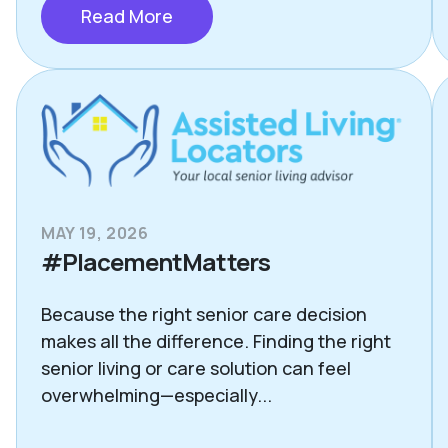
Read More
MAY 19, 2026
#PlacementMatters
Because the right senior care decision
makes all the difference. Finding the right
senior living or care solution can feel
overwhelming—especially...