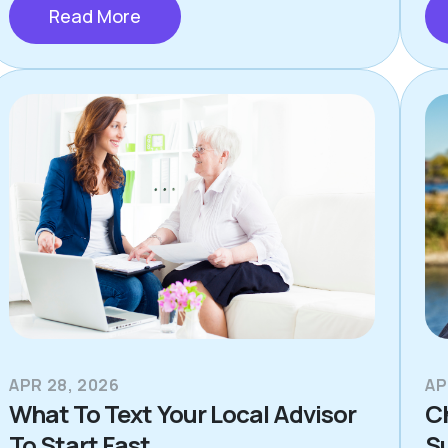
Read More
APR 28, 2026
AP
What To Text Your Local Advisor
C
To Start Fast
S