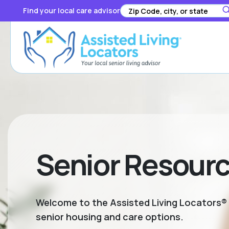
Find your local care advisor
Senior Resour
Welcome to the Assisted Living Locators® S
senior housing and care options.