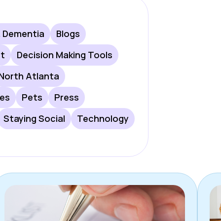
& Dementia
Blogs
rt
Decision Making Tools
North Atlanta
les
Pets
Press
Staying Social
Technology