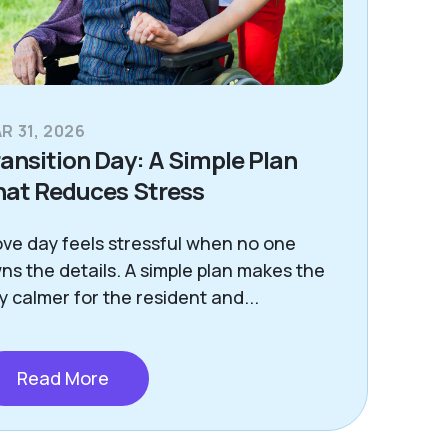
R 31, 2026
ansition Day: A Simple Plan
hat Reduces Stress
ve day feels stressful when no one
ns the details. A simple plan makes the
y calmer for the resident and...
Read More