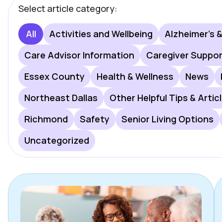
Select article category:
All
Activities and Wellbeing
Alzheimer's 
Care Advisor Information
Caregiver Suppo
Essex County
Health & Wellness
News
Northeast Dallas
Other Helpful Tips & Artic
Richmond
Safety
Senior Living Options
Uncategorized