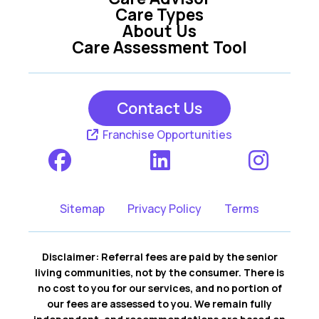
Care Types
About Us
Care Assessment Tool
Contact Us
Franchise Opportunities
Sitemap
Privacy Policy
Terms
Disclaimer: Referral fees are paid by the senior
living communities, not by the consumer. There is
no cost to you for our services, and no portion of
our fees are assessed to you. We remain fully