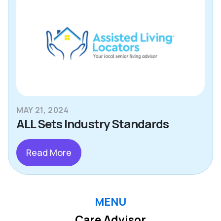
MAY 21, 2024
ALL Sets Industry Standards
Read More
MENU
Care Advisor