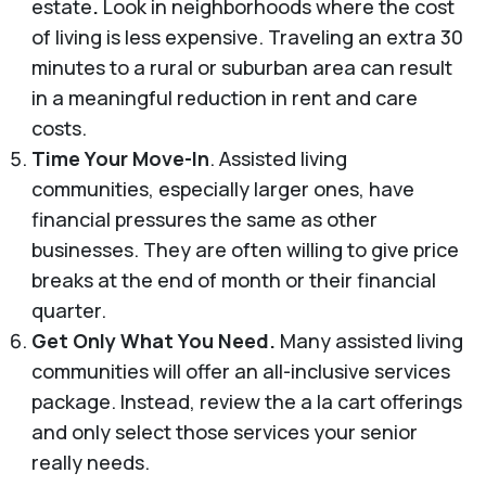
estate
.
Look in neighborhoods where the cost
of living is less expensive.
Traveling an extra 30
minutes to a rural or suburban area can result
in a meaningful reduction in rent and care
costs.
Time Your Move-In
. Assisted living
communities, especially larger ones, have
financial pressures the same as other
businesses. They are often willing to give price
breaks at the end of month or their financial
quarter.
Get Only What You Need.
Many assisted living
communities will offer an all-inclusive services
package. Instead, review the a la cart offerings
and only select those services your senior
really needs.