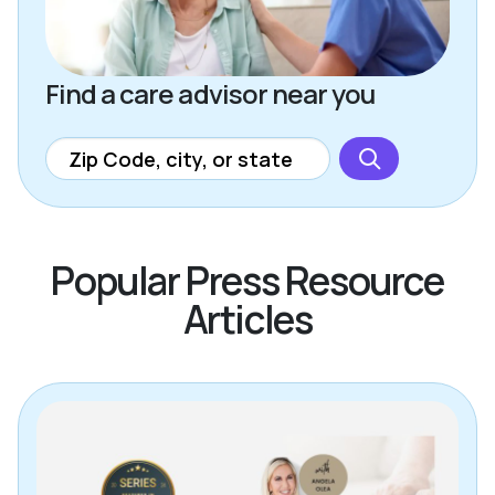
Find a care advisor near you
Popular Press Resource
Articles