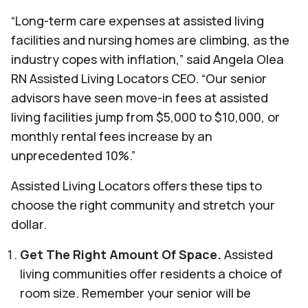
“Long-term care expenses at assisted living
facilities and nursing homes are climbing, as the
industry copes with inflation,” said Angela Olea
RN Assisted Living Locators CEO. “Our senior
advisors have seen move-in fees at assisted
living facilities jump from $5,000 to $10,000, or
monthly rental fees increase by an
unprecedented 10%.”
Assisted Living Locators offers these tips to
choose the right community and stretch your
dollar.
Get The Right Amount Of Space.
Assisted
living communities offer residents a choice of
room size. Remember your senior will be