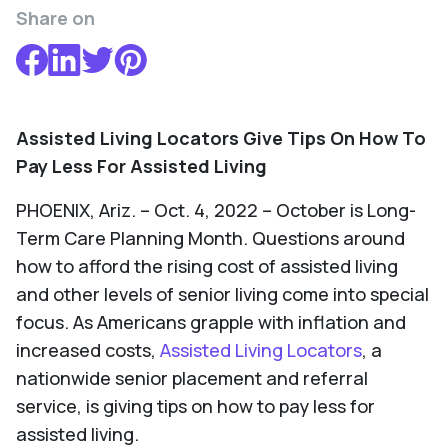
Share on
Assisted Living Locators Give Tips On How To
Pay Less For Assisted Living
PHOENIX, Ariz. – Oct. 4, 2022 – October is Long-
Term Care Planning Month. Questions around
how to afford the rising cost of assisted living
and other levels of senior living come into special
focus. As Americans grapple with inflation and
increased costs,
Assisted Living Locators
, a
nationwide senior placement and referral
service, is giving tips on how to pay less for
assisted living.