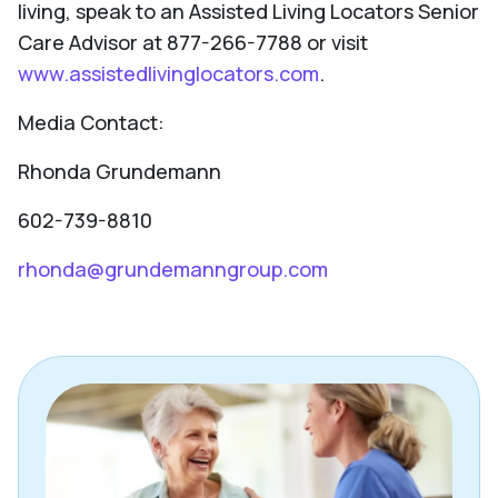
living, speak to an Assisted Living Locators Senior
Care Advisor at 877-266-7788 or visit
www.assistedlivinglocators.com
.
Media Contact:
Rhonda Grundemann
602-739-8810
rhonda@grundemanngroup.com