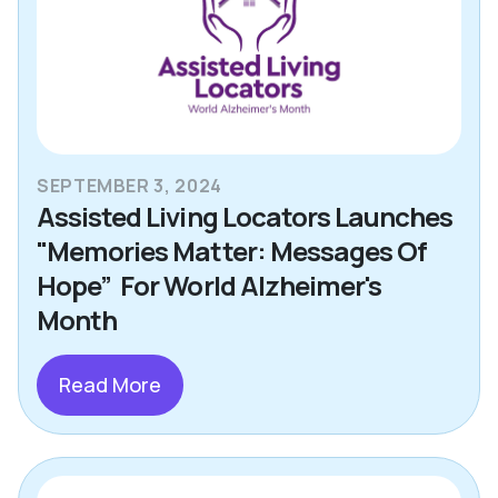
SEPTEMBER 3, 2024
Assisted Living Locators Launches
"Memories Matter: Messages Of
Hope” For World Alzheimer's
Month
Read More