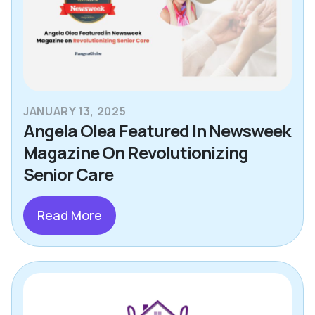
JANUARY 13, 2025
Angela Olea Featured In Newsweek
Magazine On Revolutionizing
Senior Care
Read More