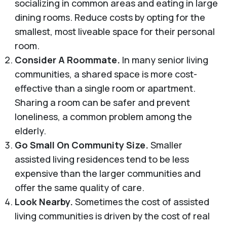
socializing in common areas and eating in large
dining rooms. Reduce costs by opting for the
smallest, most liveable space for their personal
room.
Consider A Roommate.
In many senior living
communities, a shared space is more cost-
effective than a single room or apartment.
Sharing a room can be safer and prevent
loneliness, a common problem among the
elderly.
Go Small On Community Size.
Smaller
assisted living residences tend to be less
expensive than the larger communities and
offer the same quality of care.
Look Nearby.
Sometimes the cost of assisted
living communities is driven by the cost of real