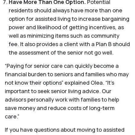
Have More Than One Option.
Potential
residents should always have more than one
option for assisted living to increase bargaining
power and likelihood of getting incentives, as
well as minimizing items such as community
fee. It also provides a client with a Plan B should
the assessment of the senior not go well.
“Paying for senior care can quickly become a
financial burden to seniors and families who may
not know their options” explained Olea. “It’s
important to seek senior living advice. Our
advisors personally work with families to help
save money and reduce costs of long-term
care.”
If you have questions about moving to assisted