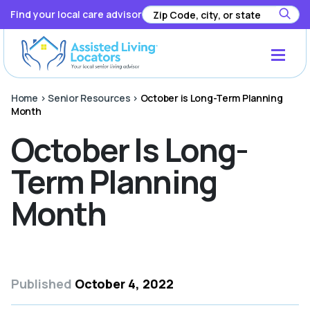
Find your local care advisor
Home
>
Senior Resources
>
October is Long-Term Planning
Month
October Is Long-
Term Planning
Month
Published
October 4, 2022