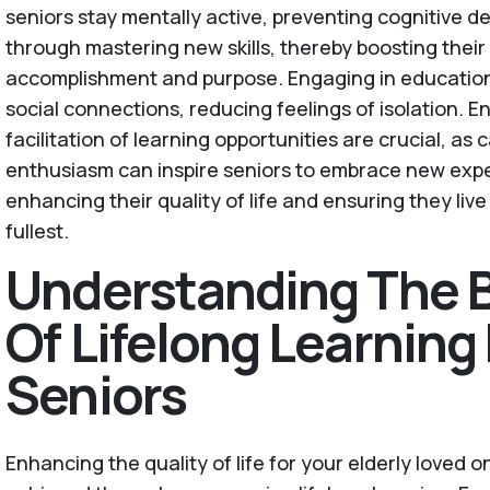
seniors stay mentally active, preventing cognitive de
through mastering new skills, thereby boosting their
accomplishment and purpose. Engaging in educational
social connections, reducing feelings of isolation.
facilitation of learning opportunities are crucial, as
enthusiasm can inspire seniors to embrace new expe
enhancing their quality of life and ensuring they live
fullest.
Understanding The B
Of Lifelong Learning 
Seniors
Enhancing the quality of life for your elderly loved 