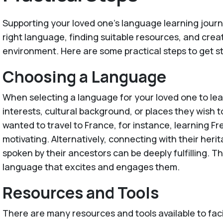
Supporting your loved one's language learning jour
right language, finding suitable resources, and creat
environment. Here are some practical steps to get s
Choosing a Language
When selecting a language for your loved one to lea
interests, cultural background, or places they wish to
wanted to travel to France, for instance, learning Fr
motivating. Alternatively, connecting with their her
spoken by their ancestors can be deeply fulfilling. T
language that excites and engages them.
Resources and Tools
There are many resources and tools available to faci