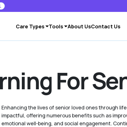
Care Types
Tools
About Us
Contact Us
rning For Se
Enhancing the lives of senior loved ones through life
impactful, offering numerous benefits such as impr
emotional well-being, and social engagement. Conti