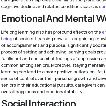
cognitive decline and related conditions such as
de
Emotional And Mental We
Lifelong learning also has profound effects on the
e
being
of seniors. Learning new skills or gaining know
of accomplishment and purpose, significantly boosti
process of setting and achieving learning goals prov
fulfillment and can combat feelings of depression a
common among seniors. Moreover, staying mentall
learning can lead to a more positive outlook on life, 
sense of control over their personal growth and de
seniors in their educational pursuits, caregivers can 
overall happiness and emotional stability.
Social Interaction