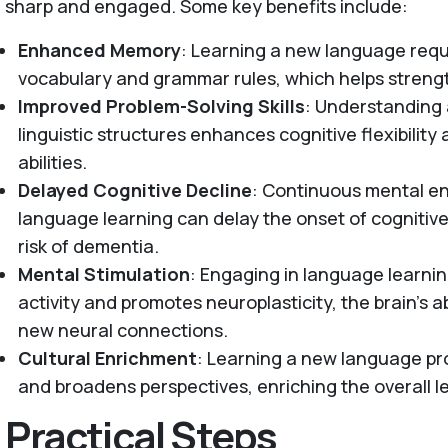
sharp and engaged. Some key benefits include:
Enhanced Memory
: Learning a new language requi
vocabulary and grammar rules, which helps stren
Improved Problem-Solving Skills
: Understanding
linguistic structures enhances cognitive flexibility
abilities.
Delayed Cognitive Decline
: Continuous mental 
language learning can delay the onset of cognitiv
risk of dementia.
Mental Stimulation
: Engaging in language learnin
activity and promotes neuroplasticity, the brain’s a
new neural connections.
Cultural Enrichment
: Learning a new language pro
and broadens perspectives, enriching the overall l
Practical Steps