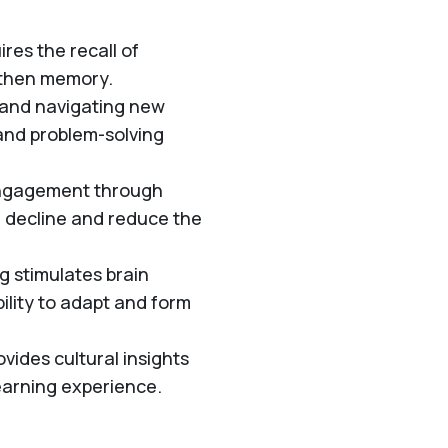
res the recall of
gthen memory.
 and navigating new
 and problem-solving
engagement through
e decline and reduce the
g stimulates brain
bility to adapt and form
vides cultural insights
earning experience.