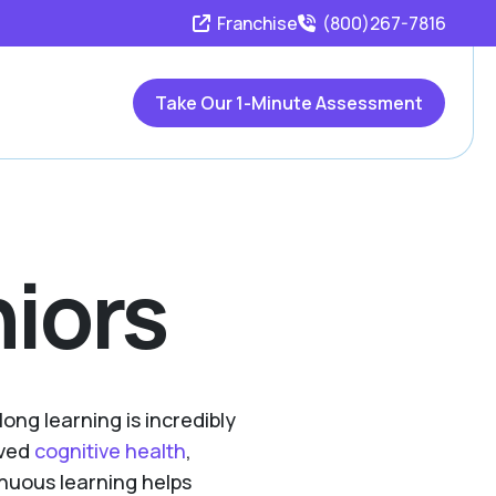
Franchise
(800)267-7816
Take Our 1-Minute Assessment
niors
long learning is incredibly
oved
cognitive health
,
nuous learning helps