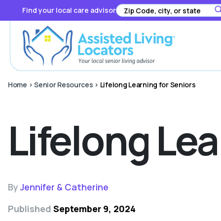
Find your local care advisor
Home
>
Senior Resources
>
Lifelong Learning for Seniors
Lifelong Lea
By
Jennifer & Catherine
Published
September 9, 2024