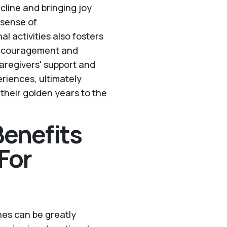
cline and bringing joy
 sense of
 activities also fosters
 Encouragement and
 caregivers' support and
riences, ultimately
 their golden years to the
enefits
For
ones can be greatly