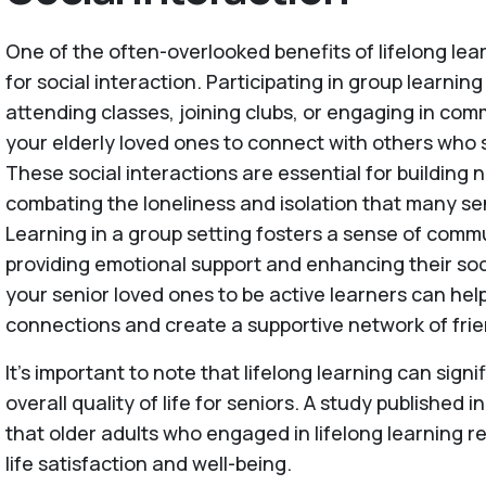
One of the often-overlooked benefits of lifelong lear
for social interaction. Participating in group learning
attending classes, joining clubs, or engaging in co
your elderly loved ones to connect with others who s
These social interactions are essential for building 
combating the loneliness and isolation that many se
Learning in a group setting fosters a sense of comm
providing emotional support and enhancing their soc
your senior loved ones to be active learners can he
connections and create a supportive network of fri
It's important to note that lifelong learning can sign
overall quality of life for seniors. A study published i
that older adults who engaged in lifelong learning re
life satisfaction and well-being.