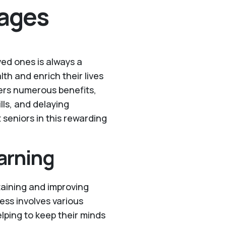
ages
ved ones is always a
th and enrich their lives
fers numerous benefits,
lls, and delaying
 seniors in this rewarding
arning
taining and improving
ess involves various
lping to keep their minds