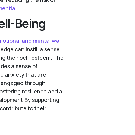
mentia
.
ll-Being
motional and mental well-
ledge can instill a sense
ng their self-esteem. The
ides a sense of
nd anxiety that are
y engaged through
fostering resilience and a
velopment.By supporting
contribute to their