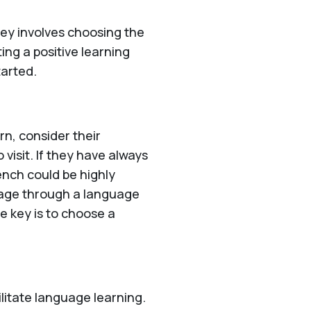
ney involves choosing the
ing a positive learning
tarted.
rn, consider their
 visit. If they have always
ench could be highly
itage through a language
he key is to choose a
litate language learning.