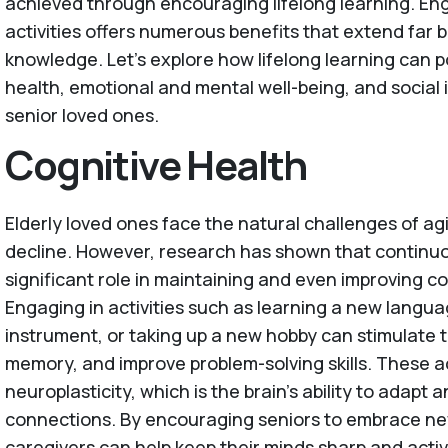
achieved through encouraging lifelong learning. En
activities offers numerous benefits that extend far
knowledge. Let's explore how lifelong learning can p
health, emotional and mental well-being, and social 
senior loved ones.
Cognitive Health
Elderly loved ones face the natural challenges of agi
decline. However, research has shown that continuo
significant role in maintaining and even improving co
Engaging in activities such as learning a new langua
instrument, or taking up a new hobby can stimulate 
memory, and improve problem-solving skills. These a
neuroplasticity, which is the brain's ability to adapt
connections. By encouraging seniors to embrace new
caregivers can help keep their minds sharp and activ