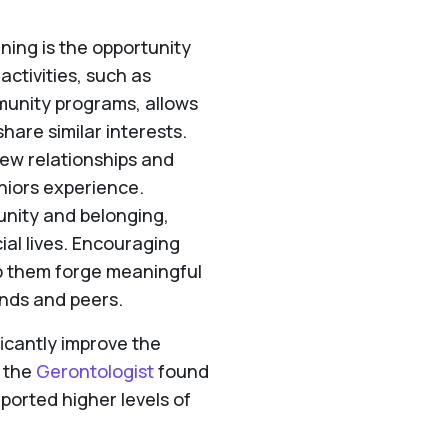
ning is the opportunity
 activities, such as
mmunity programs, allows
hare similar interests.
new relationships and
niors experience.
unity and belonging,
ial lives. Encouraging
lp them forge meaningful
ends and peers.
ificantly improve the
n the
Gerontologist
found
ported higher levels of