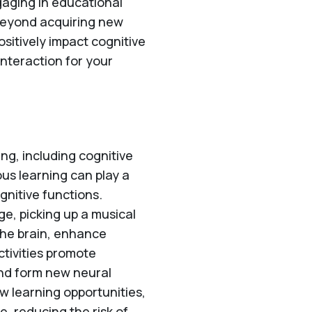
gaging in educational
 beyond acquiring new
ositively impact cognitive
interaction for your
ng, including cognitive
us learning can play a
gnitive functions.
ge, picking up a musical
the brain, enhance
ctivities promote
 and form new neural
 learning opportunities,
e, reducing the risk of