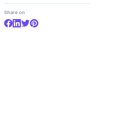
Share on