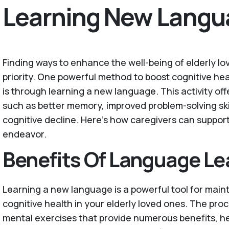
Learning New Langu
Finding ways to enhance the well-being of elderly lo
priority. One powerful method to boost cognitive heal
is through learning a new language. This activity of
such as better memory, improved problem-solving ski
cognitive decline. Here’s how caregivers can support
endeavor.
Benefits Of Language Le
Learning a new language is a powerful tool for main
cognitive health in your elderly loved ones. The proc
mental exercises that provide numerous benefits, he