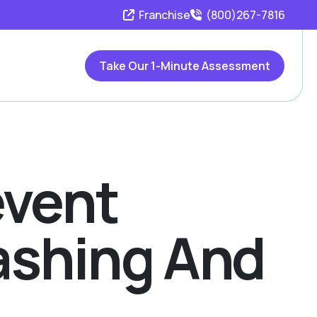
Franchise
(800)267-7816
Take Our 1-Minute Assessment
event
washing And