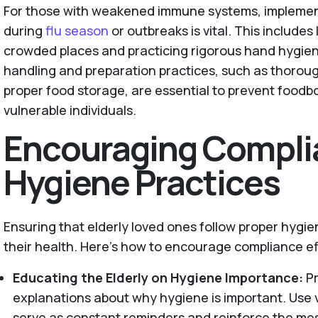
For those with weakened immune systems, implemen
during
flu season
or outbreaks is vital. This includes
crowded places and practicing rigorous hand hygiene
handling and preparation practices, such as thoro
proper food storage, are essential to prevent foodb
vulnerable individuals.
Encouraging Compli
Hygiene Practices
Ensuring that elderly loved ones follow proper hygiene
their health. Here’s how to encourage compliance ef
Educating the Elderly on Hygiene Importance:
P
explanations about why hygiene is important. Use v
serve as constant reminders and reinforce the me