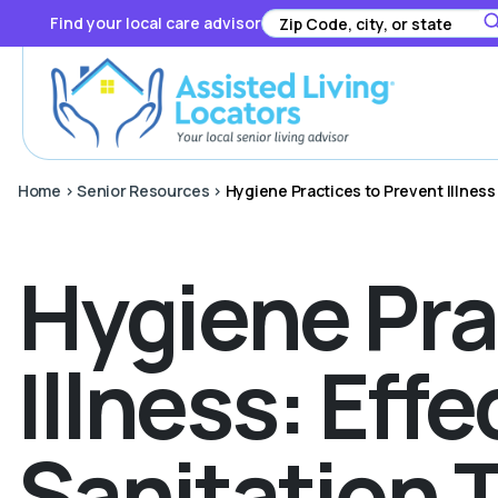
Find your local care advisor
Home
>
Senior Resources
>
Hygiene Practices to Prevent Illness
Hygiene Pra
Illness: Ef
Sanitation 