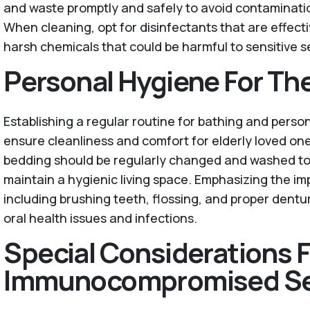
and waste promptly and safely to avoid contaminati
When cleaning, opt for disinfectants that are effecti
harsh chemicals that could be harmful to sensitive s
Personal Hygiene For The
Establishing a regular routine for bathing and perso
ensure cleanliness and comfort for elderly loved on
bedding should be regularly changed and washed to 
maintain a hygienic living space. Emphasizing the im
including brushing teeth, flossing, and proper dentu
oral health issues and infections.
Special Considerations F
Immunocompromised Se