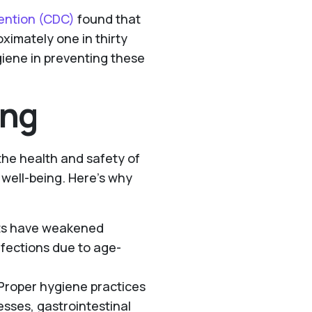
vention (CDC)
found that
ximately one in thirty
ygiene in preventing these
ing
 the health and safety of
l well-being. Here’s why
lts have weakened
fections due to age-
 Proper hygiene practices
esses, gastrointestinal