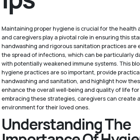
Maintaining proper hygiene is crucial for the health 
and caregivers play a pivotal role in ensuring this s
handwashing and rigorous sanitation practices are e
the spread of infections, which can be particularly 
with potentially weakened immune systems. This blo
hygiene practices are so important, provide practical 
handwashing and sanitation, and highlight how the
enhance the overall well-being and quality of life for
embracing these strategies, caregivers can create a
environment for their loved ones.
Understanding The
Importance Of Hygie