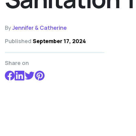
By
Jennifer & Catherine
Published
September 17, 2024
Share on