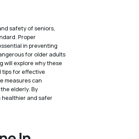
and safety of seniors,
tandard. Proper
ssential in preventing
dangerous for older adults
g will explore why these
tips for effective
se measures can
 the elderly. By
 healthier and safer
ne In