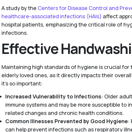
A study by the
Centers for Disease Control and Pre
healthcare-associated infections (HAIs)
affect appro
hospital patients, emphasizing the critical role of h
infections.
Effective Handwash
Maintaining high standards of hygiene is crucial for
elderly loved ones, as it directly impacts their overal
it’s so important:
Increased Vulnerability to Infections
: Older adu
immune systems and may be more susceptible to in
related changes and chronic health conditions.
Common Illnesses Prevented by Good Hygiene
:
can help prevent infections such as respiratory illn