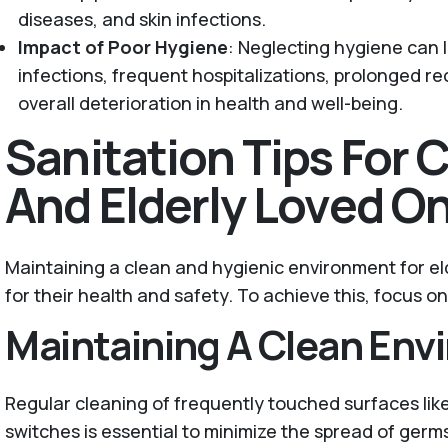
diseases, and skin infections.
Impact of Poor Hygiene
: Neglecting hygiene can l
infections, frequent hospitalizations, prolonged r
overall deterioration in health and well-being.
Sanitation Tips For 
And Elderly Loved O
Maintaining a clean and hygienic environment for eld
for their health and safety. To achieve this, focus o
Maintaining A Clean Env
Regular cleaning of frequently touched surfaces lik
switches is essential to minimize the spread of germ