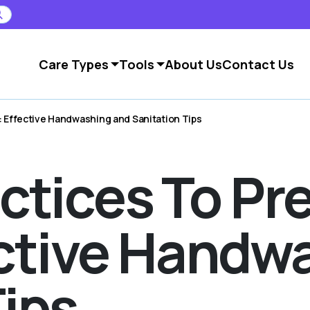
Care Types
Tools
About Us
Contact Us
: Effective Handwashing and Sanitation Tips
ctices To Pr
fective Hand
Tips