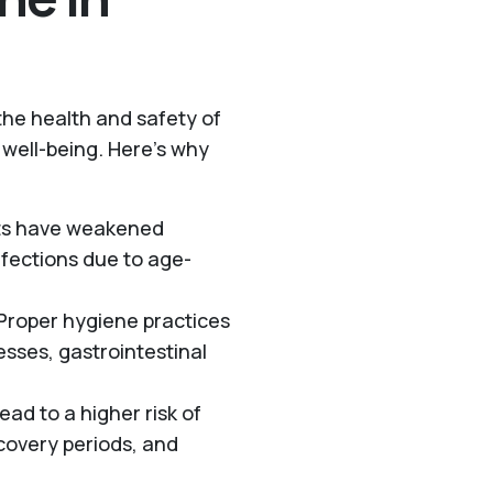
 the health and safety of
l well-being. Here’s why
lts have weakened
fections due to age-
 Proper hygiene practices
esses, gastrointestinal
ead to a higher risk of
ecovery periods, and