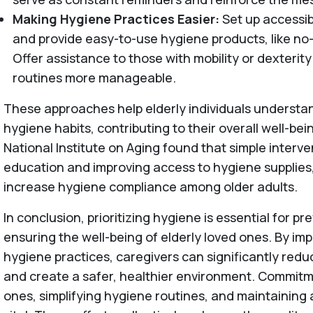
Making Hygiene Practices Easier:
Set up accessi
and provide easy-to-use hygiene products, like no
Offer assistance to those with mobility or dexterit
routines more manageable.
These approaches help elderly individuals understa
hygiene habits, contributing to their overall well-bei
National Institute on Aging found that simple interve
education and improving access to hygiene supplies,
increase hygiene compliance among older adults.
In conclusion, prioritizing hygiene is essential for pr
ensuring the well-being of elderly loved ones. By im
hygiene practices, caregivers can significantly reduc
and create a safer, healthier environment. Commitm
ones, simplifying hygiene routines, and maintaining a