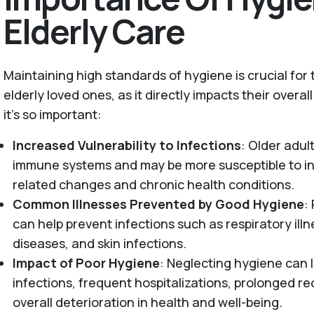
Elderly Care
Maintaining high standards of hygiene is crucial for
elderly loved ones, as it directly impacts their overal
it’s so important:
Increased Vulnerability to Infections
: Older adu
immune systems and may be more susceptible to in
related changes and chronic health conditions.
Common Illnesses Prevented by Good Hygiene
:
can help prevent infections such as respiratory illn
diseases, and skin infections.
Impact of Poor Hygiene
: Neglecting hygiene can l
infections, frequent hospitalizations, prolonged r
overall deterioration in health and well-being.