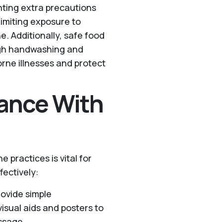
ting extra precautions
 limiting exposure to
. Additionally, safe food
ugh handwashing and
orne illnesses and protect
ance With
 practices is vital for
fectively:
rovide simple
isual aids and posters to
ssage.