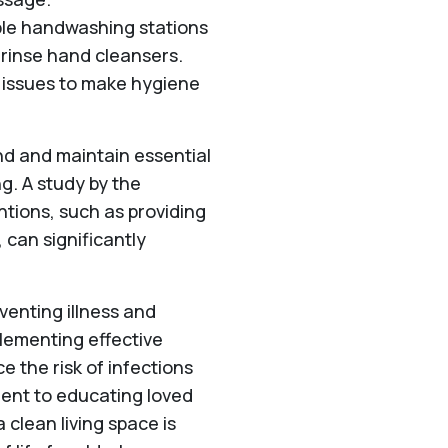
ble handwashing stations
-rinse hand cleansers.
y issues to make hygiene
nd and maintain essential
ng. A study by the
ntions, such as providing
 can significantly
eventing illness and
plementing effective
e the risk of infections
ent to educating loved
 clean living space is