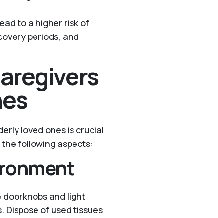
ead to a higher risk of
ecovery periods, and
Caregivers
nes
erly loved ones is crucial
n the following aspects:
ironment
e doorknobs and light
s. Dispose of used tissues