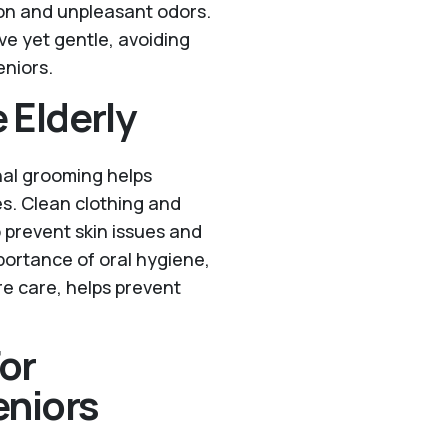
on and unpleasant odors.
ve yet gentle, avoiding
eniors.
 Elderly
nal grooming helps
es. Clean clothing and
prevent skin issues and
portance of oral hygiene,
re care, helps prevent
or
niors