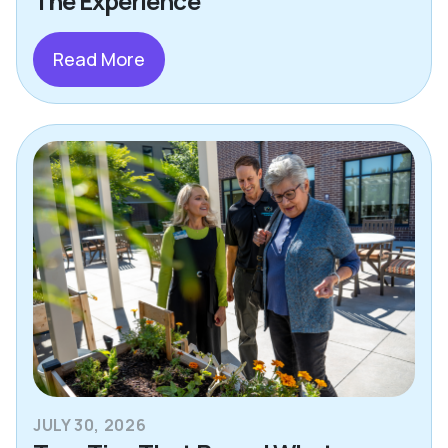
The Experience
Read More
JULY 30, 2026