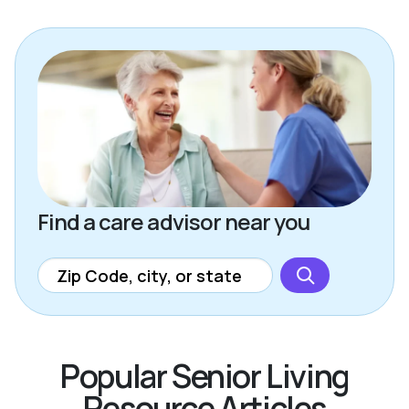
Find a care advisor near you
Popular Senior Living
Resource Articles