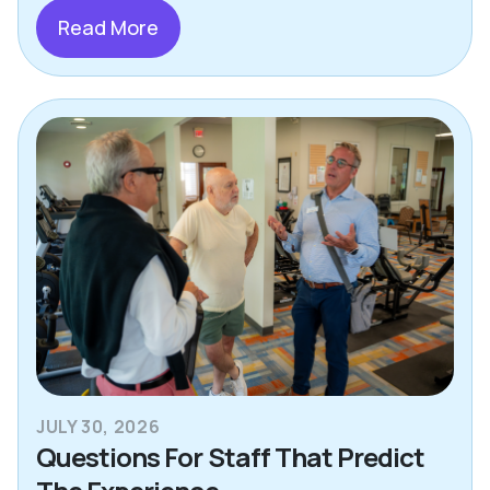
Read More
JULY 30, 2026
Questions For Staff That Predict