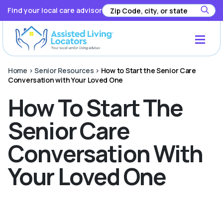
Find your local care advisor
Home
>
Senior Resources
>
How to Start the Senior Care
Conversation with Your Loved One
How To Start The
Senior Care
Conversation With
Your Loved One