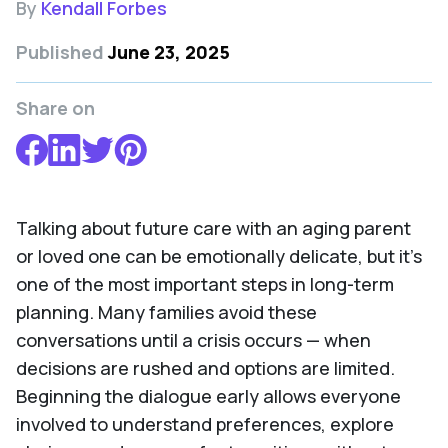
By
Kendall Forbes
Published
June 23, 2025
Share on
Talking about future care with an aging parent
or loved one can be emotionally delicate, but it's
one of the most important steps in long-term
planning. Many families avoid these
conversations until a crisis occurs — when
decisions are rushed and options are limited.
Beginning the dialogue early allows everyone
involved to understand preferences, explore