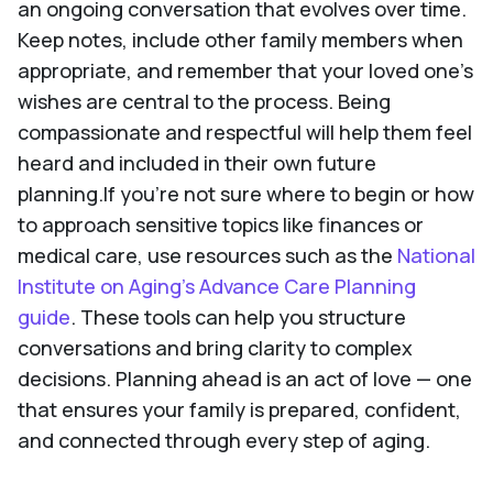
an ongoing conversation that evolves over time.
Keep notes, include other family members when
appropriate, and remember that your loved one’s
wishes are central to the process. Being
compassionate and respectful will help them feel
heard and included in their own future
planning.If you're not sure where to begin or how
to approach sensitive topics like finances or
medical care, use resources such as the
National
Institute on Aging’s Advance Care Planning
guide
. These tools can help you structure
conversations and bring clarity to complex
decisions. Planning ahead is an act of love — one
that ensures your family is prepared, confident,
and connected through every step of aging.