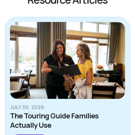
JULY 30, 2026
The Touring Guide Families
Actually Use