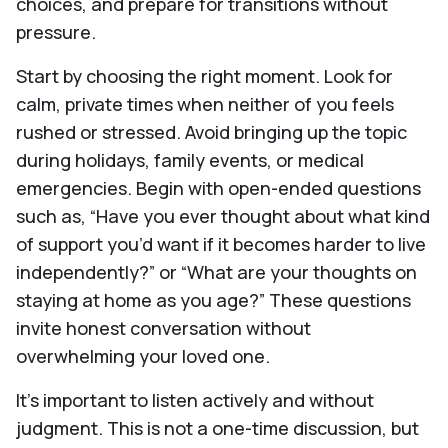
choices, and prepare for transitions without
pressure.
Start by choosing the right moment. Look for
calm, private times when neither of you feels
rushed or stressed. Avoid bringing up the topic
during holidays, family events, or medical
emergencies. Begin with open-ended questions
such as, “Have you ever thought about what kind
of support you’d want if it becomes harder to live
independently?” or “What are your thoughts on
staying at home as you age?” These questions
invite honest conversation without
overwhelming your loved one.
It’s important to listen actively and without
judgment. This is not a one-time discussion, but