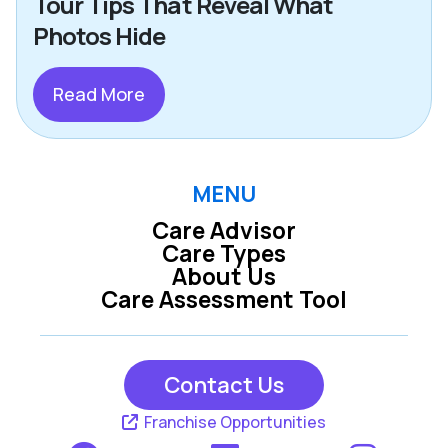
Tour Tips That Reveal What
Photos Hide
Read More
MENU
Care Advisor
Care Types
About Us
Care Assessment Tool
Contact Us
Franchise Opportunities