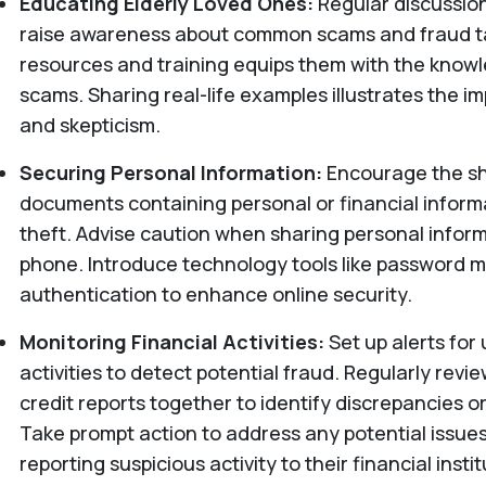
Educating Elderly Loved Ones:
Regular discussio
raise awareness about common scams and fraud ta
resources and training equips them with the know
scams. Sharing real-life examples illustrates the i
and skepticism.
Securing Personal Information:
Encourage the sh
documents containing personal or financial informa
theft. Advise caution when sharing personal inform
phone. Introduce technology tools like password 
authentication to enhance online security.
Monitoring Financial Activities:
Set up alerts for
activities to detect potential fraud. Regularly rev
credit reports together to identify discrepancies 
Take prompt action to address any potential issue
reporting suspicious activity to their financial insti