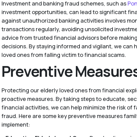
Investment and banking fraud schemes, such as
Pon
investment opportunities, can lead to significant fin
against unauthorized banking activities involves mo
transactions regularly, avoiding unsolicited investm
advice from trusted financial advisors before makin
decisions. By staying informed and vigilant, we can h
loved ones from falling victim to financial scams.
Preventive Measure
Protecting our elderly loved ones from financial expl
proactive measures. By taking steps to educate, sec
financial activities, we can help minimize the risk of 
fraud. Here are some key preventive measures famil
implement: