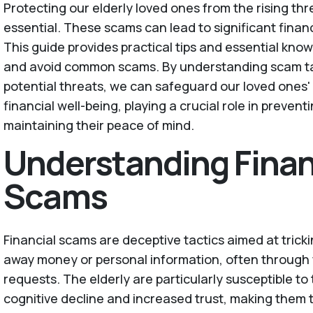
Protecting our elderly loved ones from the rising thr
essential. These scams can lead to significant finan
This guide provides practical tips and essential kno
and avoid common scams. By understanding scam tac
potential threats, we can safeguard our loved ones'
financial well-being, playing a crucial role in prevent
maintaining their peace of mind.
Understanding Finan
Scams
Financial scams are deceptive tactics aimed at trickin
away money or personal information, often through 
requests. The elderly are particularly susceptible t
cognitive decline and increased trust, making them 