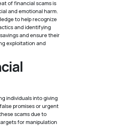
eat of financial scams is
cial and emotional harm.
wledge to help recognize
tics and identifying
 savings and ensure their
ing exploitation and
cial
g individuals into giving
false promises or urgent
o these scams due to
targets for manipulation