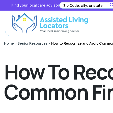
Find your local care advisor
Home
>
Senior Resources
>
How to Recognize and Avoid Common
How To Reco
Common Fin