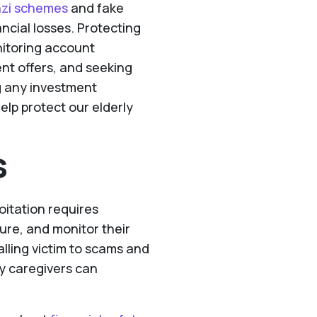
zi schemes
and fake
ancial losses. Protecting
nitoring account
ent offers, and seeking
g any investment
elp protect our elderly
s
oitation requires
ure, and monitor their
falling victim to scams and
y caregivers can