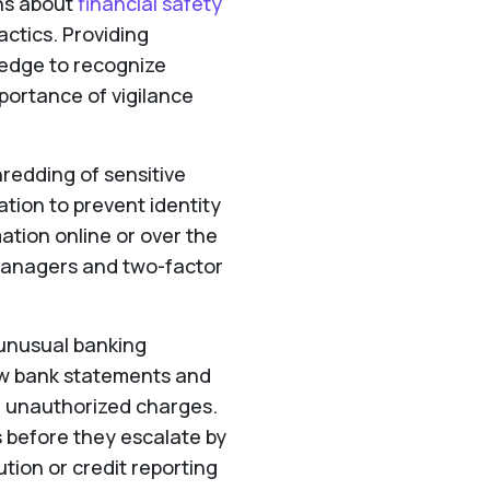
ns about
financial safety
ctics. Providing
ledge to recognize
mportance of vigilance
redding of sensitive
tion to prevent identity
ation online or over the
managers and two-factor
 unusual banking
iew bank statements and
or unauthorized charges.
s before they escalate by
tution or credit reporting