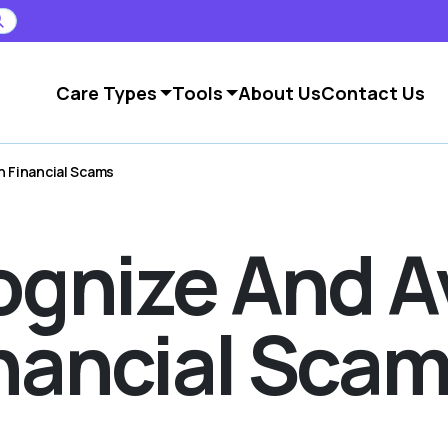
Care Types
Tools
About Us
Contact Us
 Financial Scams
gnize And A
ancial Sca