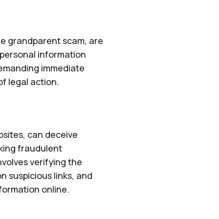
he grandparent scam, are
r personal information
 demanding immediate
f legal action.
bsites, can deceive
aking fraudulent
nvolves verifying the
on suspicious links, and
formation online.