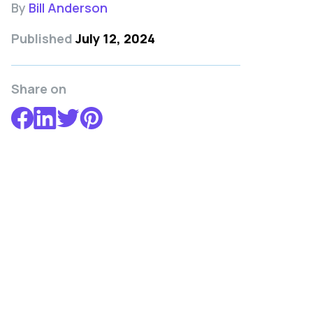
By
Bill Anderson
Published
July 12, 2024
Share on