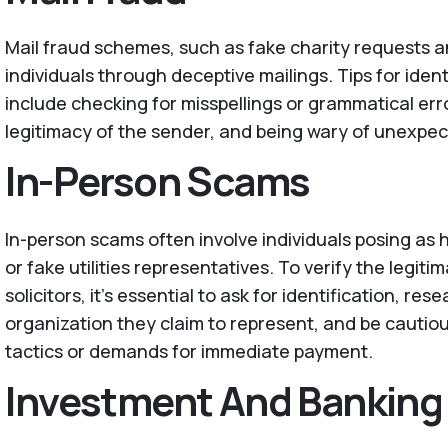
Mail fraud schemes, such as fake charity requests a
individuals through deceptive mailings. Tips for ident
include checking for misspellings or grammatical erro
legitimacy of the sender, and being wary of unexpect
In-Person Scams
In-person scams often involve individuals posing as
or fake utilities representatives. To verify the legiti
solicitors, it's essential to ask for identification, r
organization they claim to represent, and be cautio
tactics or demands for immediate payment.
Investment And Banking