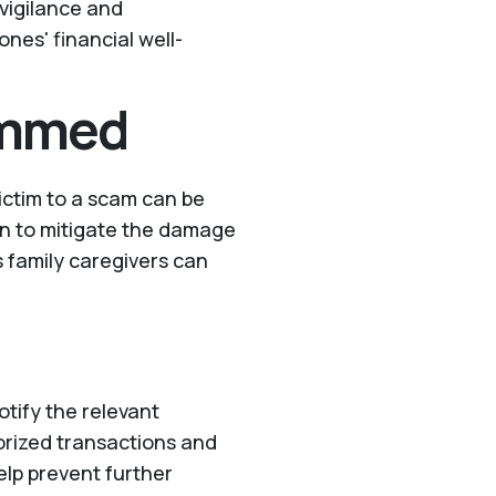
vigilance and
nes' financial well-
ammed
victim to a scam can be
ion to mitigate the damage
s family caregivers can
tify the relevant
horized transactions and
elp prevent further