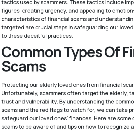
tactics used by scammers. These tactics include im
figures, creating urgency, and appealing to emotion
characteristics of financial scams and understandin
targeted are crucial steps in safeguarding our loved 
to these deceitful practices.
Common Types Of Fi
Scams
Protecting our elderly loved ones from financial sc
Unfortunately, scammers often target the elderly, t
trust and vulnerability. By understanding the common
scams and the red flags to watch for, we can take p
safeguard our loved ones' finances. Here are some 
scams to be aware of and tips on how to recognize 