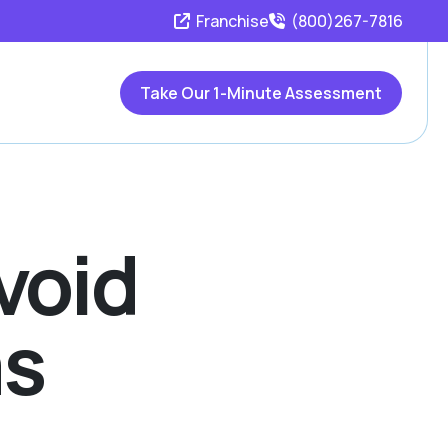
Franchise
(800)267-7816
Take Our 1-Minute Assessment
void
ms