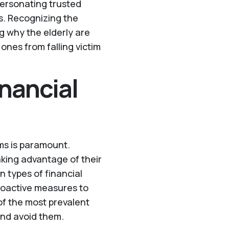
personating trusted
s. Recognizing the
g why the elderly are
ones from falling victim
nancial
ams is paramount.
aking advantage of their
 types of financial
roactive measures to
of the most prevalent
and avoid them.