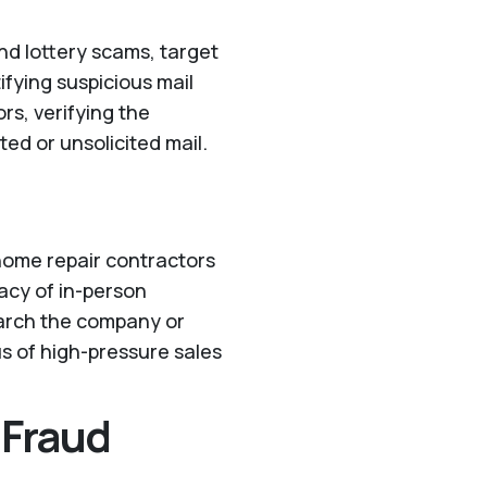
nd lottery scams, target
ifying suspicious mail
rs, verifying the
ed or unsolicited mail.
 home repair contractors
macy of in-person
esearch the company or
us of high-pressure sales
 Fraud