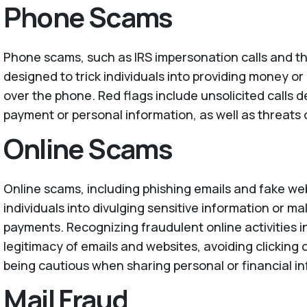
Phone Scams
Phone scams, such as IRS impersonation calls and t
designed to trick individuals into providing money o
over the phone. Red flags include unsolicited calls
payment or personal information, as well as threats o
Online Scams
Online scams, including phishing emails and fake we
individuals into divulging sensitive information or m
payments. Recognizing fraudulent online activities i
legitimacy of emails and websites, avoiding clicking 
being cautious when sharing personal or financial in
Mail Fraud