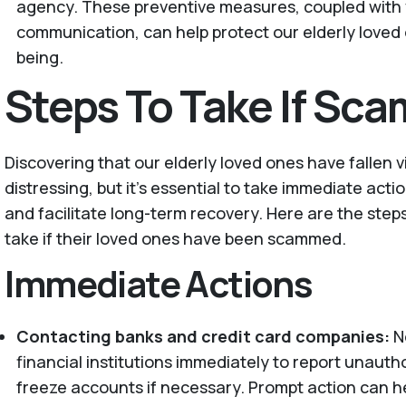
agency. These preventive measures, coupled with 
communication, can help protect our elderly loved o
being.
Steps To Take If Sc
Discovering that our elderly loved ones have fallen 
distressing, but it's essential to take immediate act
and facilitate long-term recovery. Here are the step
take if their loved ones have been scammed.
Immediate Actions
Contacting banks and credit card companies:
No
financial institutions immediately to report unaut
freeze accounts if necessary. Prompt action can h