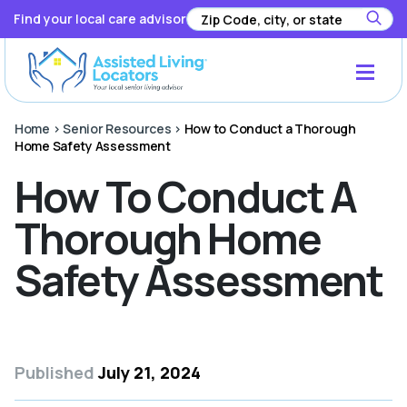
Find your local care advisor
Home
>
Senior Resources
>
How to Conduct a Thorough
Home Safety Assessment
How To Conduct A
Thorough Home
Safety Assessment
Published
July 21, 2024