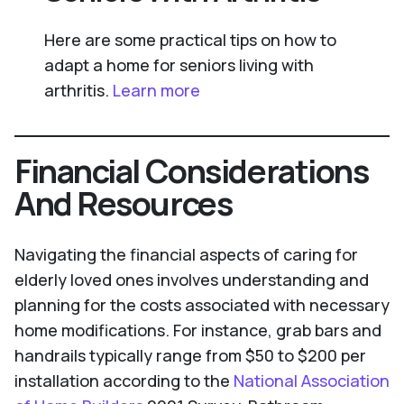
Here are some practical tips on how to
adapt a home for seniors living with
arthritis.
Learn more
Financial Considerations
And Resources
Navigating the financial aspects of caring for
elderly loved ones involves understanding and
planning for the costs associated with necessary
home modifications. For instance, grab bars and
handrails typically range from $50 to $200 per
installation according to the
National Association