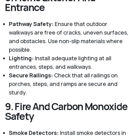
Entrance
Pathway Safety:
Ensure that outdoor
walkways are free of cracks, uneven surfaces,
and obstacles. Use non-slip materials where
possible.
Lighting:
Install adequate lighting at all
entrances, steps, and walkways.
Secure Railings:
Check that all railings on
porches, steps, and ramps are secure and
sturdy.
9.
Fire And Carbon Monoxide
Safety
Smoke Detectors:
Install smoke detectors in