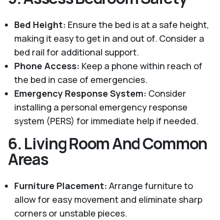
Bed Height:
Ensure the bed is at a safe height,
making it easy to get in and out of. Consider a
bed rail for additional support.
Phone Access:
Keep a phone within reach of
the bed in case of emergencies.
Emergency Response System:
Consider
installing a personal emergency response
system (PERS) for immediate help if needed.
6.
Living Room And Common
Areas
Furniture Placement:
Arrange furniture to
allow for easy movement and eliminate sharp
corners or unstable pieces.