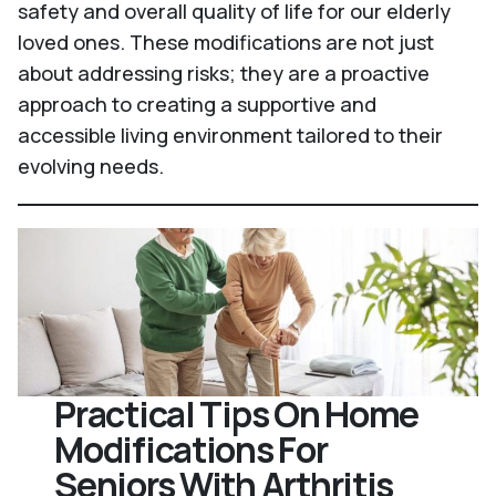
safety and overall quality of life for our elderly
loved ones. These modifications are not just
about addressing risks; they are a proactive
approach to creating a supportive and
accessible living environment tailored to their
evolving needs.
Practical Tips On Home
Modifications For
Seniors With Arthritis