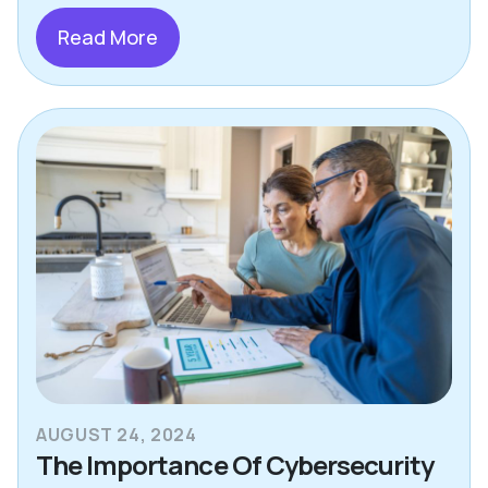
Read More
AUGUST 24, 2024
The Importance Of Cybersecurity