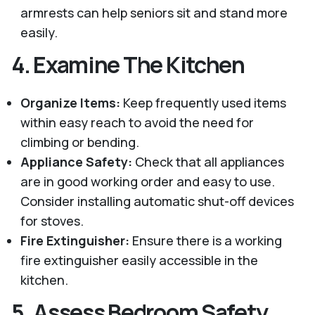
armrests can help seniors sit and stand more
easily.
4.
Examine The Kitchen
Organize Items:
Keep frequently used items
within easy reach to avoid the need for
climbing or bending.
Appliance Safety:
Check that all appliances
are in good working order and easy to use.
Consider installing automatic shut-off devices
for stoves.
Fire Extinguisher:
Ensure there is a working
fire extinguisher easily accessible in the
kitchen.
5.
Assess Bedroom Safety