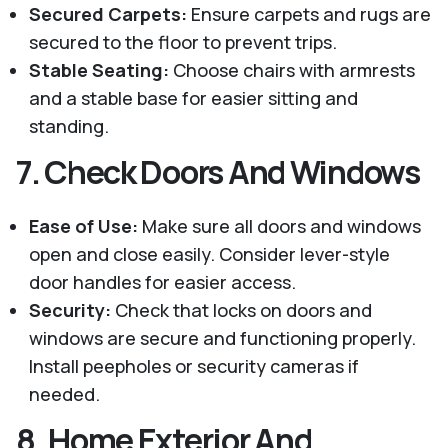
Secured Carpets:
Ensure carpets and rugs are
secured to the floor to prevent trips.
Stable Seating:
Choose chairs with armrests
and a stable base for easier sitting and
standing.
7.
Check Doors And Windows
Ease of Use:
Make sure all doors and windows
open and close easily. Consider lever-style
door handles for easier access.
Security:
Check that locks on doors and
windows are secure and functioning properly.
Install peepholes or security cameras if
needed.
8.
Home Exterior And