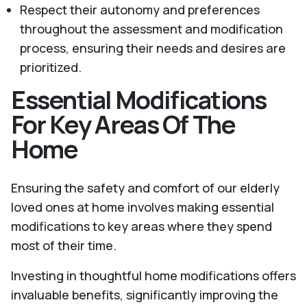
Respect their autonomy and preferences
throughout the assessment and modification
process, ensuring their needs and desires are
prioritized.
Essential Modifications
For Key Areas Of The
Home
Ensuring the safety and comfort of our elderly
loved ones at home involves making essential
modifications to key areas where they spend
most of their time.
Investing in thoughtful home modifications offers
invaluable benefits, significantly improving the