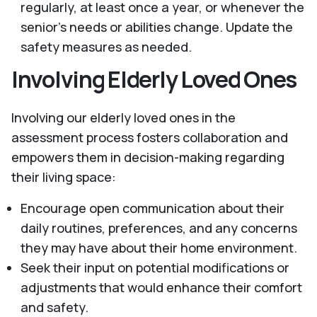
regularly, at least once a year, or whenever the
senior's needs or abilities change. Update the
safety measures as needed.
Involving Elderly Loved Ones
Involving our elderly loved ones in the
assessment process fosters collaboration and
empowers them in decision-making regarding
their living space:
Encourage open communication about their
daily routines, preferences, and any concerns
they may have about their home environment.
Seek their input on potential modifications or
adjustments that would enhance their comfort
and safety.