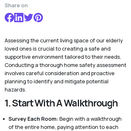
Share on
Assessing the current living space of our elderly
loved ones is crucial to creating a safe and
supportive environment tailored to their needs.
Conducting a thorough home safety assessment
involves careful consideration and proactive
planning to identify and mitigate potential
hazards.
1.
Start With A Walkthrough
Survey Each Room:
Begin with a walkthrough
of the entire home, paying attention to each