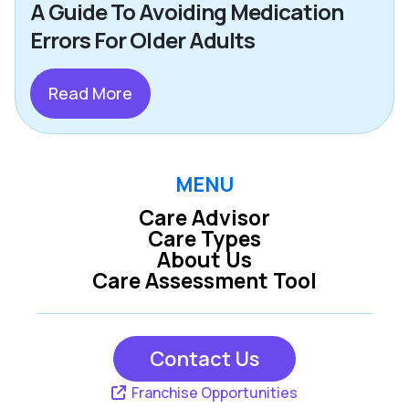
A Guide To Avoiding Medication
Errors For Older Adults
Read More
MENU
Care Advisor
Care Types
About Us
Care Assessment Tool
Contact Us
Franchise Opportunities