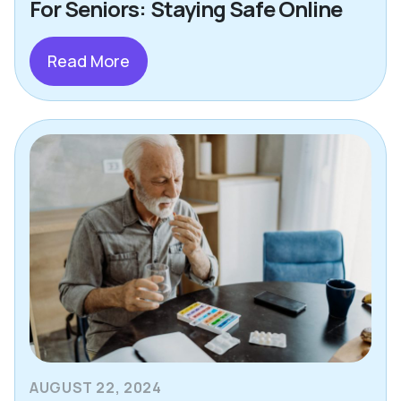
For Seniors: Staying Safe Online
Read More
AUGUST 22, 2024