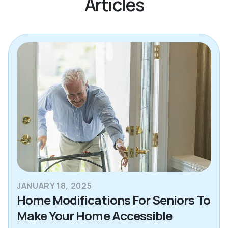
Articles
JANUARY 18, 2025
Home Modifications For Seniors To
Make Your Home Accessible