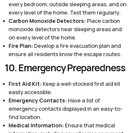
every bedroom, outside sleeping areas, and on
every level of the home. Test them regularly.
Carbon Monoxide Detectors:
Place carbon
monoxide detectors near sleeping areas and
on every level of the home.
Fire Plan:
Develop a fire evacuation plan and
ensure all residents know the escape routes.
10.
Emergency Preparedness
First Aid Kit:
Keep a well-stocked first aid kit
easily accessible.
Emergency Contacts:
Have a list of
emergency contacts displayed in an easy-to-
find location.
Medical Information:
Ensure that medical