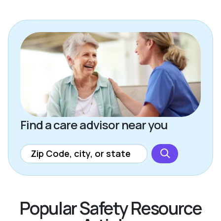
Find a care advisor near you
Popular Safety Resource