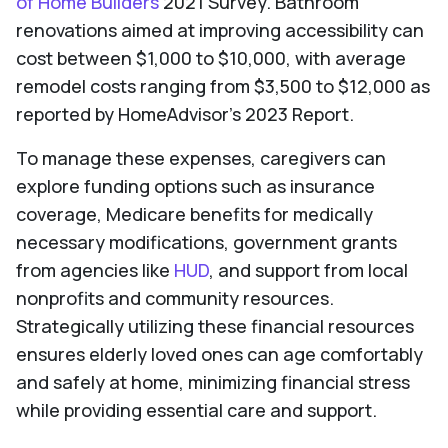
of Home Builders
2021 Survey. Bathroom
renovations aimed at improving accessibility can
cost between $1,000 to $10,000, with average
remodel costs ranging from $3,500 to $12,000 as
reported by HomeAdvisor's 2023 Report.
To manage these expenses, caregivers can
explore funding options such as insurance
coverage, Medicare benefits for medically
necessary modifications, government grants
from agencies like
HUD
, and support from local
nonprofits and community resources.
Strategically utilizing these financial resources
ensures elderly loved ones can age comfortably
and safely at home, minimizing financial stress
while providing essential care and support.