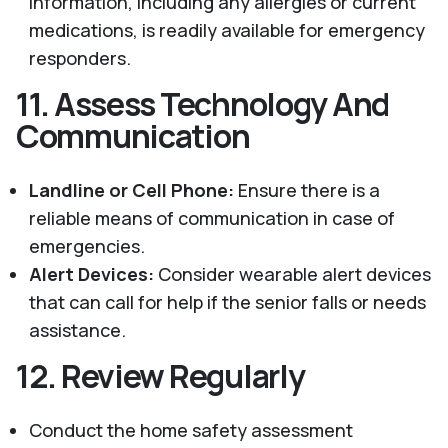
information, including any allergies or current
medications, is readily available for emergency
responders.
11.
Assess Technology And
Communication
Landline or Cell Phone:
Ensure there is a
reliable means of communication in case of
emergencies.
Alert Devices:
Consider wearable alert devices
that can call for help if the senior falls or needs
assistance.
12.
Review Regularly
Conduct the home safety assessment