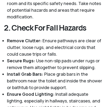
room and its specific safety needs. Take notes
of potential hazards and areas that require
modification.
2.
Check For Fall Hazards
Remove Clutter:
Ensure pathways are clear of
clutter, loose rugs, and electrical cords that
could cause trips or falls.
Secure Rugs:
Use non-slip pads under rugs or
remove them altogether to prevent slipping.
Install Grab Bars:
Place grab bars in the
bathroom near the toilet and inside the shower
or bathtub to provide support.
Ensure Good Lighting:
Install adequate
lighting, especially in hallways, staircases, and