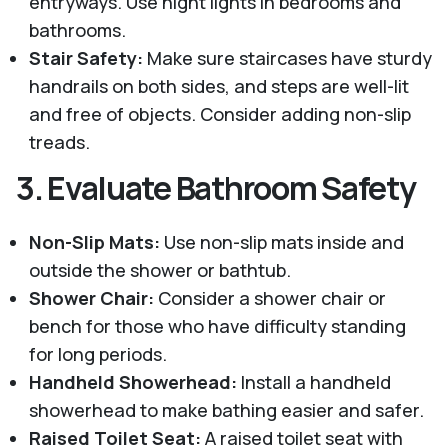
entryways. Use night lights in bedrooms and
bathrooms.
Stair Safety:
Make sure staircases have sturdy
handrails on both sides, and steps are well-lit
and free of objects. Consider adding non-slip
treads.
3.
Evaluate Bathroom Safety
Non-Slip Mats:
Use non-slip mats inside and
outside the shower or bathtub.
Shower Chair:
Consider a shower chair or
bench for those who have difficulty standing
for long periods.
Handheld Showerhead:
Install a handheld
showerhead to make bathing easier and safer.
Raised Toilet Seat:
A raised toilet seat with