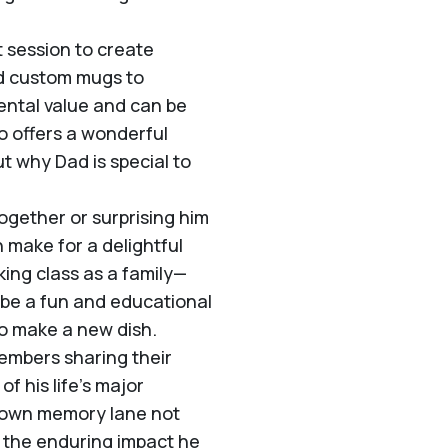
t session to create
nd custom mugs to
ntal value and can be
o offers a wonderful
t why Dad is special to
ogether or surprising him
 make for a delightful
king class as a family—
n be a fun and educational
to make a new dish.
embers sharing their
f his life’s major
down memory lane not
ts the enduring impact he