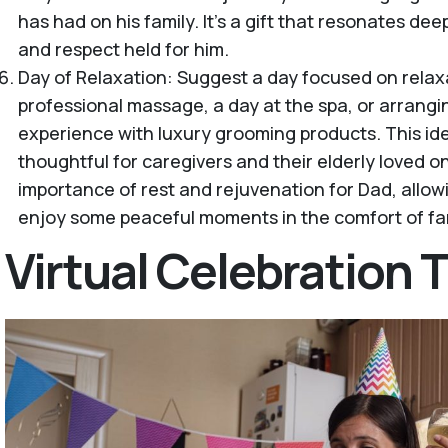
has had on his family. It’s a gift that resonates dee
and respect held for him.
Day of Relaxation: Suggest a day focused on relax
professional massage, a day at the spa, or arrang
experience with luxury grooming products. This idea
thoughtful for caregivers and their elderly loved 
importance of rest and rejuvenation for Dad, allo
enjoy some peaceful moments in the comfort of fam
Virtual Celebration T