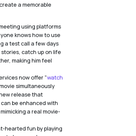
o create a memorable
 meeting using platforms
eryone knows how to use
 a test call a few days
stories, catch up on life
ther, making him feel
rvices now offer "
watch
a movie simultaneously
a new release that
e can be enhanced with
mimicking a real movie-
t-hearted fun by playing