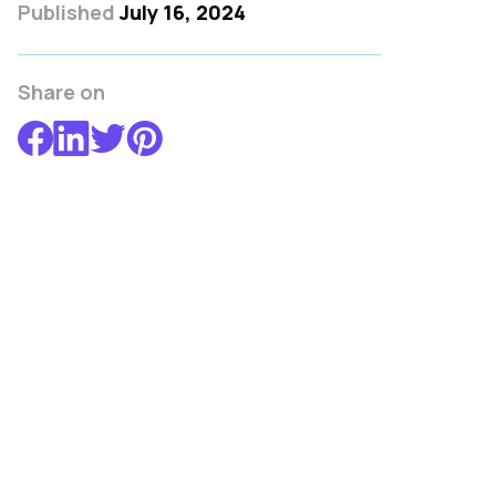
Published
July 16, 2024
Share on