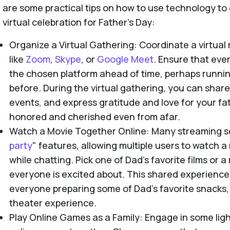
are some practical tips on how to use technology t
virtual celebration for Father's Day:
Organize a Virtual Gathering: Coordinate a virtual
like
Zoom
,
Skype
, or
Google Meet
. Ensure that ev
the chosen platform ahead of time, perhaps running
before. During the virtual gathering, you can share 
events, and express gratitude and love for your fa
honored and cherished even from afar.
Watch a Movie Together Online: Many streaming se
party
" features, allowing multiple users to watch 
while chatting. Pick one of Dad’s favorite films or 
everyone is excited about. This shared experienc
everyone preparing some of Dad’s favorite snacks, 
theater experience.
Play Online Games as a Family: Engage in some ligh