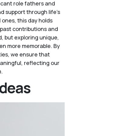
ficant role fathers and
nd support through life’s
d ones, this day holds
 past contributions and
, but exploring unique,
ven more memorable. By
ities, we ensure that
aningful, reflecting our
m.
Ideas