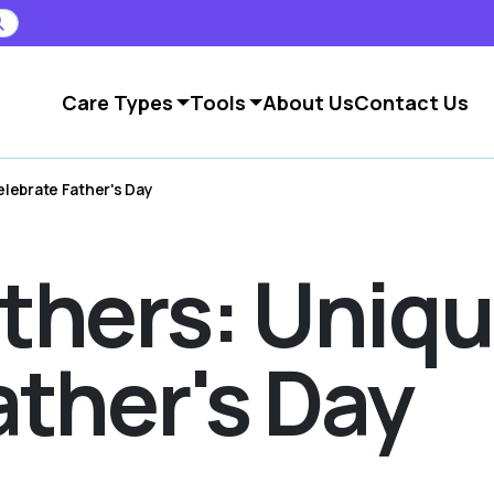
Care Types
Tools
About Us
Contact Us
lebrate Father's Day
thers: Uniq
ather's Day