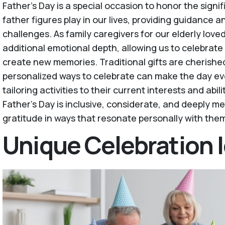
Father's Day is a special occasion to honor the signi
father figures play in our lives, providing guidance a
challenges. As family caregivers for our elderly love
additional emotional depth, allowing us to celebrate
create new memories. Traditional gifts are cherished
personalized ways to celebrate can make the day e
tailoring activities to their current interests and abil
Father’s Day is inclusive, considerate, and deeply me
gratitude in ways that resonate personally with the
Unique Celebration 