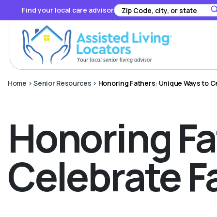
Find your local care advisor
Home
>
Senior Resources
>
Honoring Fathers: Unique Ways to Ce
Honoring Fa
Celebrate F