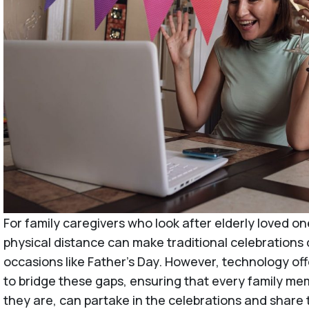
For family caregivers who look after elderly loved on
physical distance can make traditional celebrations di
occasions like Father’s Day. However, technology o
to bridge these gaps, ensuring that every family m
they are, can partake in the celebrations and share 