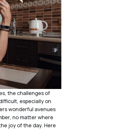
es, the challenges of
fficult, especially on
ffers wonderful avenues
ember, no matter where
the joy of the day. Here