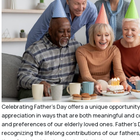
Celebrating Father’s Day offers a unique opportunity
appreciation in ways that are both meaningful and 
and preferences of our elderly loved ones. Father’s D
recognizing the lifelong contributions of our father