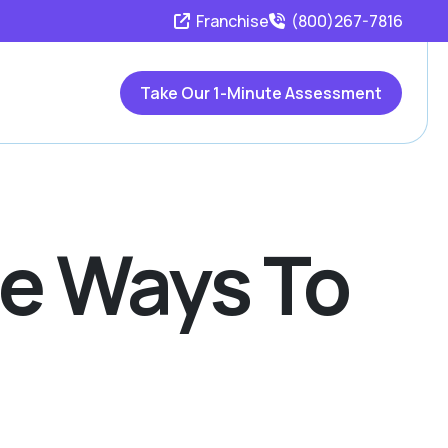
Franchise
(800)267-7816
Take Our 1-Minute Assessment
ue Ways To