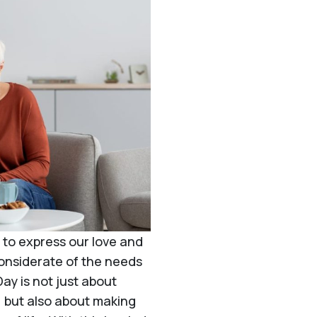
 to express our love and
considerate of the needs
ay is not just about
s, but also about making