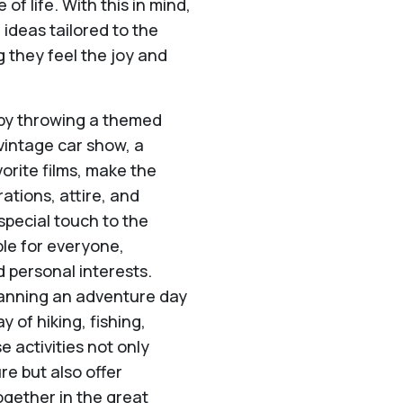
of life. With this in mind,
ideas tailored to the
g they feel the joy and
 by throwing a themed
 vintage car show, a
orite films, make the
ations, attire, and
pecial touch to the
le for everyone,
d personal interests.
lanning an adventure day
y of hiking, fishing,
 activities not only
e but also offer
ogether in the great