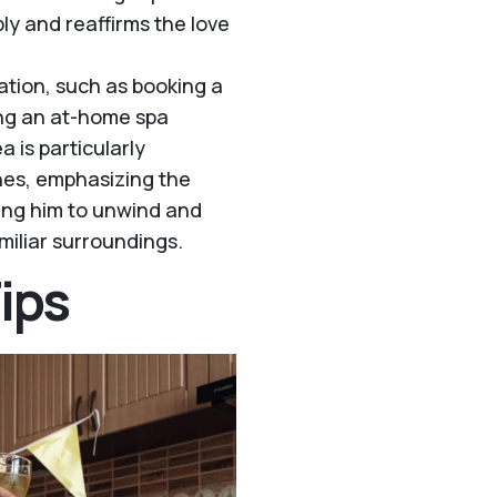
ply and reaffirms the love
ation, such as booking a
ing an at-home spa
 is particularly
ones, emphasizing the
wing him to unwind and
iliar surroundings.
ips