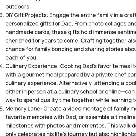
outdoors.
DIY Gift Projects: Engage the entire family in a craf
personalized gifts for Dad. From photo collages a
handmade cards, these gifts hold immense sentime
cherished for years to come. Crafting together als
chance for family bonding and sharing stories abou
each of you.
Culinary Experience: Cooking Dad’s favorite meal t
with a gourmet meal prepared by a private chef can
culinary experience. Alternatively, attending a coo
either in person at a culinary school or online—ca
way to spend quality time together while learning 
Memory Lane: Create a video montage of family m
favorite memories with Dad, or assemble a timeline o
milestones with photos and mementos. This walk 
only celebrates his life's journey but also highligh