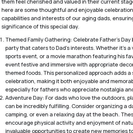
them feel cherished and valued in their current stage 
here are some thoughtful and enjoyable celebration 
capabilities and interests of our aging dads, ensurin
significance of this special day.
Themed Family Gathering: Celebrate Father's Day
party that caters to Dad's interests. Whether it's a
sports event, or a movie marathon featuring his fav
event festive and immersive with appropriate decor
themed foods. This personalized approach adds a s
celebration, making it both enjoyable and memorab
especially for fathers who appreciate nostalgia an
Adventure Day: For dads who love the outdoors, p
can be incredibly fulfilling. Consider organizing a da
camping, or even a relaxing day at the beach. These
encourage physical activity and enjoyment of natur
invaluable opportunities to create new memories t