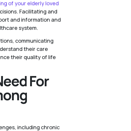
ing of your elderly loved
sions. Facilitating and
pport and information and
althcare system.
ditions, communicating
derstand their care
ce their quality of life
Need For
mong
enges, including chronic