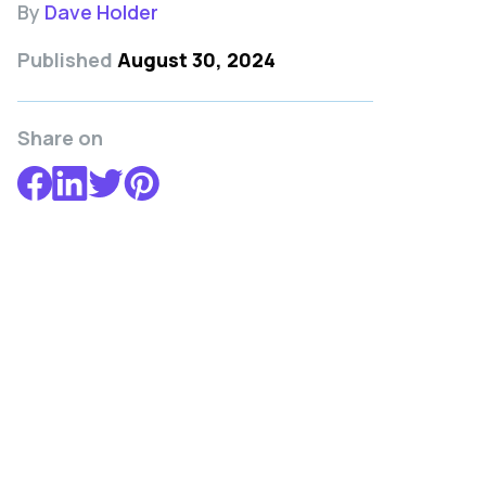
By
Dave Holder
Published
August 30, 2024
Share on