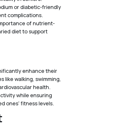
dium or diabetic-friendly
ent complications.
mportance of nutrient-
aried diet to support
gnificantly enhance their
es like walking, swimming,
ardiovascular health.
ctivity while ensuring
d ones' fitness levels.
t