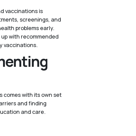
d vaccinations is
ntments, screenings, and
health problems early.
ep up with recommended
y vaccinations.
menting
s comes with its own set
arriers and finding
education and care.