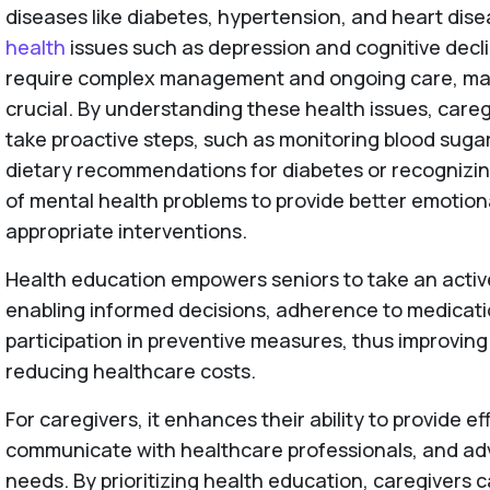
diseases like diabetes, hypertension, and heart dise
health
issues such as depression and cognitive decl
require complex management and ongoing care, ma
crucial. By understanding these health issues, careg
take proactive steps, such as monitoring blood sugar
dietary recommendations for diabetes or recognizi
of mental health problems to provide better emotion
appropriate interventions.
Health education empowers seniors to take an active 
enabling informed decisions, adherence to medicat
participation in preventive measures, thus improving t
reducing healthcare costs.
For caregivers, it enhances their ability to provide ef
communicate with healthcare professionals, and adv
needs. By prioritizing health education, caregivers