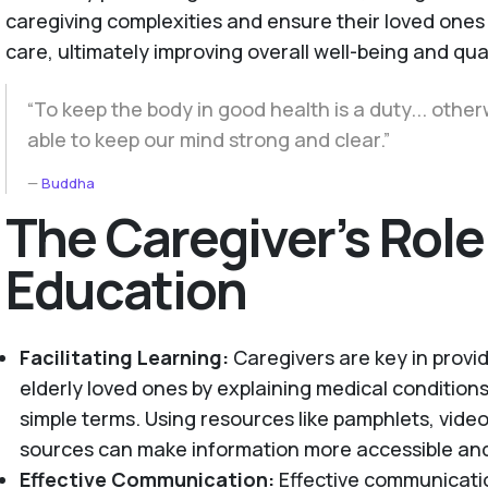
caregiving complexities and ensure their loved ones 
care, ultimately improving overall well-being and quali
“To keep the body in good health is a duty... other
able to keep our mind strong and clear.”
Buddha
The Caregiver’s Role
Education
Facilitating Learning:
Caregivers are key in provi
elderly loved ones by explaining medical condition
simple terms. Using resources like pamphlets, video
sources can make information more accessible and
Effective Communication:
Effective communicatio