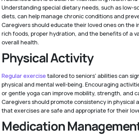
Understanding special dietary needs, such as low-so
diets, can help manage chronic conditions and prev
Caregivers should educate their loved ones on the i
rich foods, proper hydration, and the benefits of a v
overall health.
Physical Activity
Regular exercise
tailored to seniors' abilities can si
physical and mental well-being. Encouraging activiti
or gentle yoga can improve mobility, strength, and c
Caregivers should promote consistency in physical a
that exercises are safe and appropriate for their love
Medication Managemen