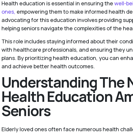
Health education is essential in ensuring the
well-be
ones,
empowering them to make informed health deci
advocating for this education involves providing su
helping seniors navigate the complexities of the he
This role includes staying informed about their con
with healthcare professionals, and ensuring they un
plans. By prioritizing health education, you can enhan
and achieve better health outcomes.
Understanding The 
Health Education A
Seniors
Elderly loved ones often face numerous health chall