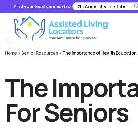
Find your local care advisor
Home
>
Senior Resources
>
The Importance of Health Education 
The Importa
For Seniors