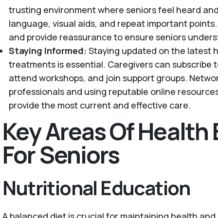
trusting environment where seniors feel heard and
language, visual aids, and repeat important point
and provide reassurance to ensure seniors unders
Staying Informed:
Staying updated on the latest 
treatments is essential. Caregivers can subscribe t
attend workshops, and join support groups. Netwo
professionals and using reputable online resource
provide the most current and effective care.
Key Areas Of Health
For Seniors
Nutritional Education
A balanced diet is crucial for maintaining health and v