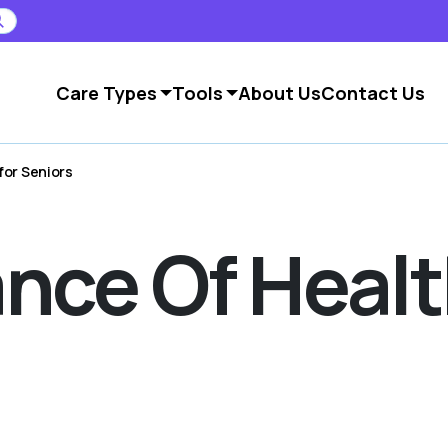
Care Types
Tools
About Us
Contact Us
for Seniors
nce Of Heal