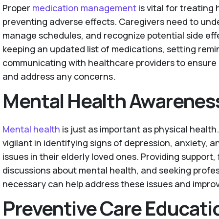
Proper
medication management
is vital for treatin
preventing adverse effects. Caregivers need to unde
manage schedules, and recognize potential side effe
keeping an updated list of medications, setting remi
communicating with healthcare providers to ensure
and address any concerns.
Mental Health Awarenes
Mental health
is just as important as physical healt
vigilant in identifying signs of depression, anxiety, 
issues in their elderly loved ones. Providing support, 
discussions about mental health, and seeking profe
necessary can help address these issues and improve 
Preventive Care Educati