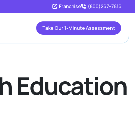
Franchise
(800)267-7816
Take Our 1-Minute Assessment
th Education