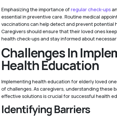
Emphasizing the importance of
regular check-ups
an
essential in preventive care. Routine medical appoi
vaccinations can help detect and prevent potential 
Caregivers should ensure that their loved ones ke
health check-ups and stay informed about necessar
Challenges In Imple
Health Education
Implementing health education for elderly loved one
of challenges. As caregivers, understanding these b
effective solutions is crucial for successful health 
Identifying Barriers