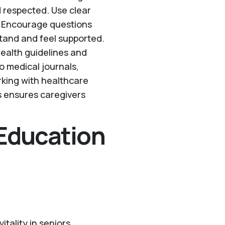
 respected. Use clear
s. Encourage questions
tand and feel supported.
health guidelines and
o medical journals,
rking with healthcare
s ensures caregivers
 Education
itality in seniors.