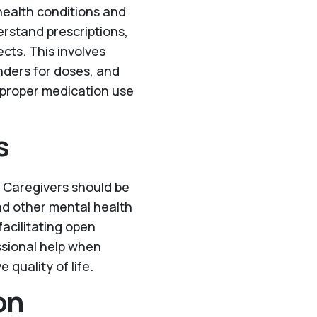
g health conditions and
rstand prescriptions,
cts. This involves
nders for doses, and
 proper medication use
s
h. Caregivers should be
and other mental health
facilitating open
ssional help when
quality of life.
on