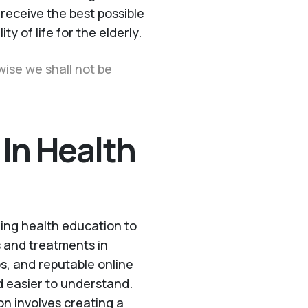
receive the best possible
ty of life for the elderly.
wise we shall not be
 In Health
ding health education to
s and treatments in
s, and reputable online
 easier to understand.
n involves creating a