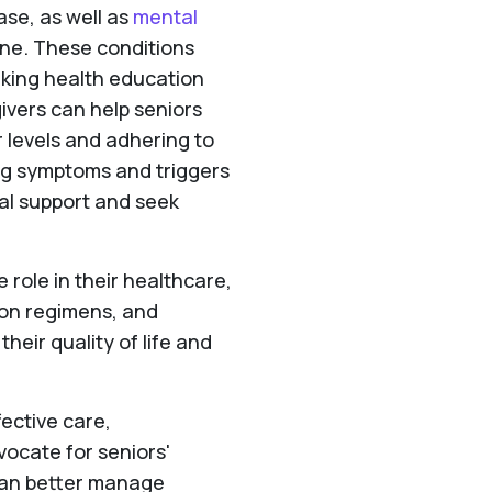
ase, as well as
mental
ine. These conditions
king health education
ivers can help seniors
 levels and adhering to
ng symptoms and triggers
al support and seek
role in their healthcare,
ion regimens, and
heir quality of life and
fective care,
ocate for seniors'
 can better manage