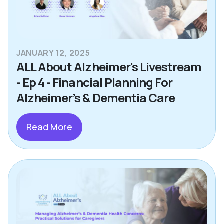
JANUARY 12, 2025
ALL About Alzheimer's Livestream
- Ep 4 - Financial Planning For
Alzheimer’s & Dementia Care
Read More