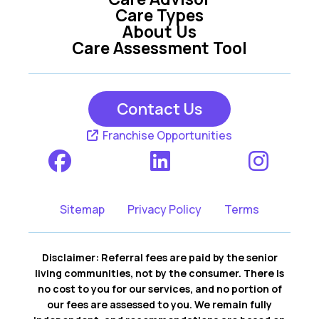
Care Types
About Us
Care Assessment Tool
Contact Us
Franchise Opportunities
Sitemap
Privacy Policy
Terms
Disclaimer: Referral fees are paid by the senior
living communities, not by the consumer. There is
no cost to you for our services, and no portion of
our fees are assessed to you. We remain fully