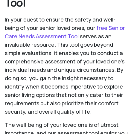
Tool
In your quest to ensure the safety and well-
being of your senior loved ones, our
free Senior
Care Needs Assessment Tool
serves as an
invaluable resource. This tool goes beyond
simple evaluations; it enables you to conduct a
comprehensive assessment of your loved one's
individual needs and unique circumstances. By
doing so, you gain the insight necessary to
identify when it becomes imperative to explore
senior living options that not only cater to their
requirements but also prioritize their comfort,
security, and overall quality of life.
The well-being of your loved one is of utmost
importance, and our assessment tool equips you