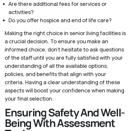
Are there additional fees for services or
activities?
Do you offer hospice and end of life care?
Making the right choice in senior living facilities is
a crucial decision. To ensure you make an
informed choice, don't hesitate to ask questions
of the staff until you are fully satisfied with your
understanding of all the available options,
policies, and benefits that align with your
criteria. Having a clear understanding of these
aspects will boost your confidence when making
your final selection.
Ensuring Safety And Well-
Being With Assessment