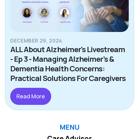
DECEMBER 29, 2024
ALL About Alzheimer's Livestream
- Ep 3 - Managing Alzheimer’s &
Dementia Health Concerns:
Practical Solutions For Caregivers
Read More
MENU
Care Advisor