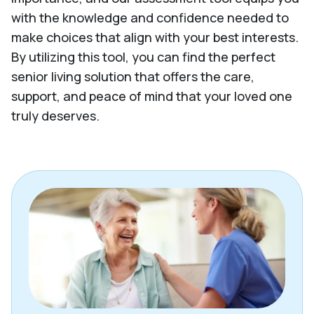
with the knowledge and confidence needed to
make choices that align with your best interests.
By utilizing this tool, you can find the perfect
senior living solution that offers the care,
support, and peace of mind that your loved one
truly deserves.