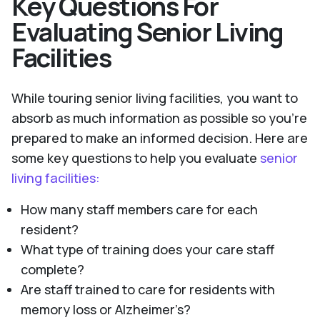
Key Questions For
Evaluating Senior Living
Facilities
While touring senior living facilities, you want to
absorb as much information as possible so you’re
prepared to make an informed decision. Here are
some key questions to help you evaluate
senior
living facilities:
How many staff members care for each
resident?
What type of training does your care staff
complete?
Are staff trained to care for residents with
memory loss or Alzheimer’s?