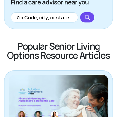
Find a care advisor near you
Popular Senior Living
Options Resource Articles