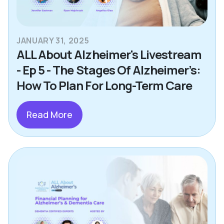
JANUARY 31, 2025
ALL About Alzheimer's Livestream
- Ep 5 - The Stages Of Alzheimer’s:
How To Plan For Long-Term Care
Read More