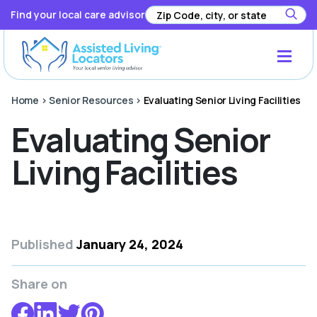
Find your local care advisor
Home
>
Senior Resources
>
Evaluating Senior Living Facilities
Evaluating Senior
Living Facilities
Published
January 24, 2024
Share on