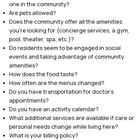
one in the community?
Are pets allowed?
Does the community offer all the amenities
you’re looking for (concierge services, a gym,
pool, theater, spa, etc.)?
Do residents seem to be engaged in social
events and taking advantage of community
amenities?
How does the food taste?
How often are the menus changed?
Do you have transportation for doctor’s
appointments?
Do you have an activity calendar?
What additional services are available if care or
personal needs change while living here?
What is your billing policy?