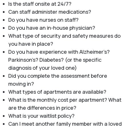
Is the staff onsite at 24/7?
Can staff administer medications?
Do you have nurses on staff?
Do you have an in-house physician?
What type of security and safety measures do
you have in place?
Do you have experience with Alzheimer’s?
Parkinson’s? Diabetes? (or the specific
diagnosis of your loved one)
Did you complete the assessment before
moving in?
What types of apartments are available?
What is the monthly cost per apartment? What
are the differences in price?
What is your waitlist policy?
Can I meet another family member with a loved