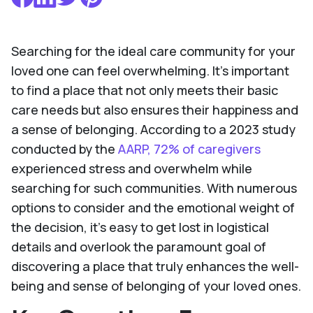
Searching for the ideal care community for your
loved one can feel overwhelming. It's important
to find a place that not only meets their basic
care needs but also ensures their happiness and
a sense of belonging. According to a 2023 study
conducted by the
AARP, 72% of caregivers
experienced stress and overwhelm while
searching for such communities. With numerous
options to consider and the emotional weight of
the decision, it's easy to get lost in logistical
details and overlook the paramount goal of
discovering a place that truly enhances the well-
being and sense of belonging of your loved ones.