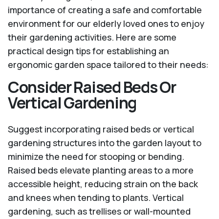
importance of creating a safe and comfortable
environment for our elderly loved ones to enjoy
their gardening activities. Here are some
practical design tips for establishing an
ergonomic garden space tailored to their needs:
Consider Raised Beds Or
Vertical Gardening
Suggest incorporating raised beds or vertical
gardening structures into the garden layout to
minimize the need for stooping or bending.
Raised beds elevate planting areas to a more
accessible height, reducing strain on the back
and knees when tending to plants. Vertical
gardening, such as trellises or wall-mounted