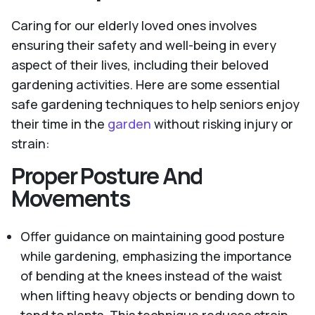
Caring for our elderly loved ones involves
ensuring their safety and well-being in every
aspect of their lives, including their beloved
gardening activities. Here are some essential
safe gardening techniques to help seniors enjoy
their time in the
garden
without risking injury or
strain:
Proper Posture And
Movements
Offer guidance on maintaining good posture
while gardening, emphasizing the importance
of bending at the knees instead of the waist
when lifting heavy objects or bending down to