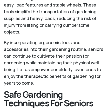
easy-load features and stable wheels. These
tools simplify the transportation of gardening
supplies and heavy loads, reducing the risk of
injury from lifting or carrying cumbersome
objects.
By incorporating ergonomic tools and
accessories into their gardening routine, seniors
can continue to cultivate their passion for
gardening while maintaining their physical well-
being. Let us empower our elderly loved ones to
enjoy the therapeutic benefits of gardening for
years to come.
Safe Gardening
Techniques For Seniors