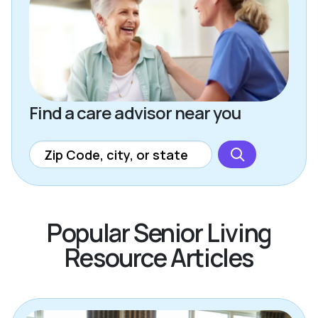
Find a care advisor near you
Popular Senior Living
Resource Articles