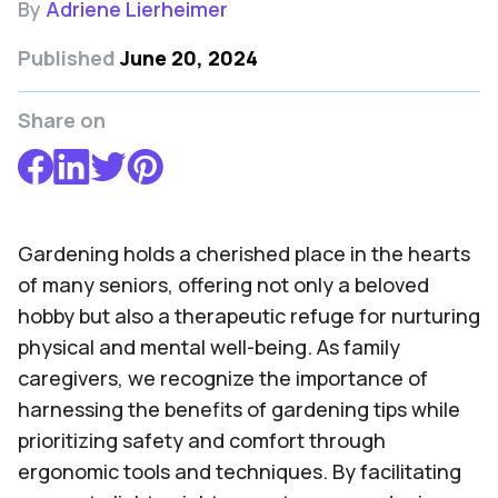
By
Adriene Lierheimer
Published
June 20, 2024
Share on
Gardening holds a cherished place in the hearts
of many seniors, offering not only a beloved
hobby but also a therapeutic refuge for nurturing
physical and mental well-being. As family
caregivers, we recognize the importance of
harnessing the benefits of gardening tips while
prioritizing safety and comfort through
ergonomic tools and techniques. By facilitating