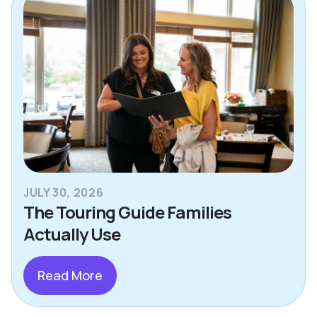
JULY 30, 2026
The Touring Guide Families
Actually Use
Read More