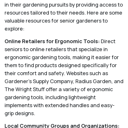
in their gardening pursuits by providing access to
resources tailored to their needs. Here are some
valuable resources for senior gardeners to
explore:
Online Retailers for Ergonomic Tools:
Direct
seniors to online retailers that specialize in
ergonomic gardening tools, making it easier for
them to find products designed specifically for
their comfort and safety. Websites such as
Gardener's Supply Company, Radius Garden, and
The Wright Stuff offer a variety of ergonomic
gardening tools, including lightweight
implements with extended handles and easy-
grip designs.
Local Community Groups and Organizations: