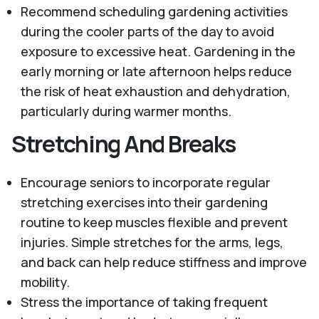
Recommend scheduling gardening activities
during the cooler parts of the day to avoid
exposure to excessive heat. Gardening in the
early morning or late afternoon helps reduce
the risk of heat exhaustion and dehydration,
particularly during warmer months.
Stretching And Breaks
Encourage seniors to incorporate regular
stretching exercises into their gardening
routine to keep muscles flexible and prevent
injuries. Simple stretches for the arms, legs,
and back can help reduce stiffness and improve
mobility.
Stress the importance of taking frequent