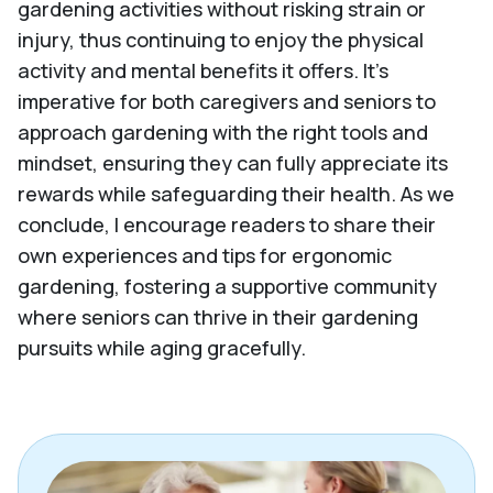
gardening activities without risking strain or
injury, thus continuing to enjoy the physical
activity and mental benefits it offers. It's
imperative for both caregivers and seniors to
approach gardening with the right tools and
mindset, ensuring they can fully appreciate its
rewards while safeguarding their health. As we
conclude, I encourage readers to share their
own experiences and tips for ergonomic
gardening, fostering a supportive community
where seniors can thrive in their gardening
pursuits while aging gracefully.