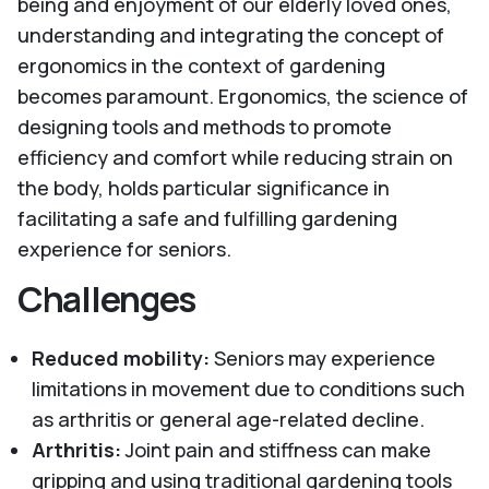
being and enjoyment of our elderly loved ones,
understanding and integrating the concept of
ergonomics in the context of gardening
becomes paramount. Ergonomics, the science of
designing tools and methods to promote
efficiency and comfort while reducing strain on
the body, holds particular significance in
facilitating a safe and fulfilling gardening
experience for seniors.
Challenges
Reduced mobility:
Seniors may experience
limitations in movement due to conditions such
as arthritis or general age-related decline.
Arthritis:
Joint pain and stiffness can make
gripping and using traditional gardening tools