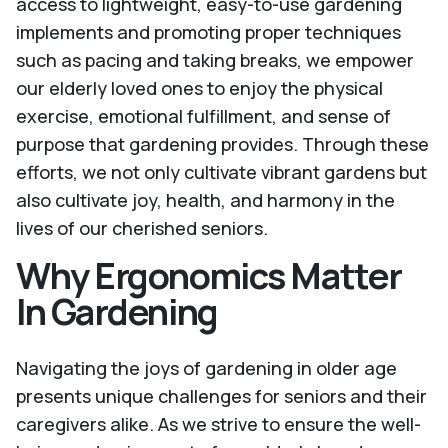
access to lightweight, easy-to-use gardening
implements and promoting proper techniques
such as pacing and taking breaks, we empower
our elderly loved ones to enjoy the physical
exercise, emotional fulfillment, and sense of
purpose that gardening provides. Through these
efforts, we not only cultivate vibrant gardens but
also cultivate joy, health, and harmony in the
lives of our cherished seniors.
Why Ergonomics Matter
In Gardening
Navigating the joys of gardening in older age
presents unique challenges for seniors and their
caregivers alike. As we strive to ensure the well-