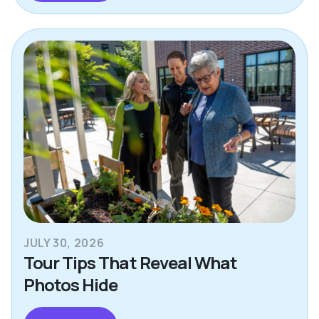
JULY 30, 2026
Tour Tips That Reveal What
Photos Hide