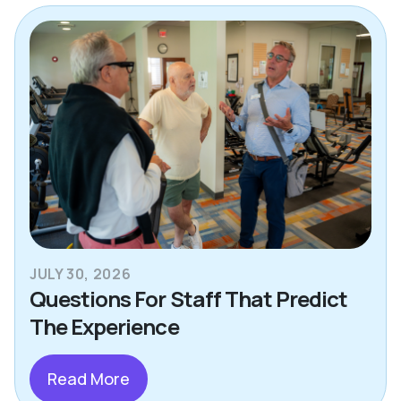
JULY 30, 2026
Questions For Staff That Predict
The Experience
Read More