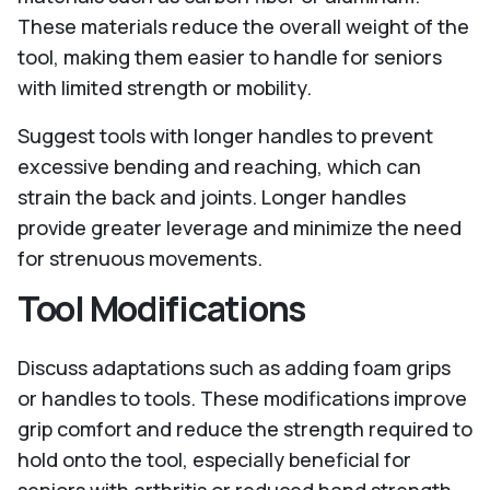
These materials reduce the overall weight of the
tool, making them easier to handle for seniors
with limited strength or mobility.
Suggest tools with longer handles to prevent
excessive bending and reaching, which can
strain the back and joints. Longer handles
provide greater leverage and minimize the need
for strenuous movements.
Tool Modifications
Discuss adaptations such as adding foam grips
or handles to tools. These modifications improve
grip comfort and reduce the strength required to
hold onto the tool, especially beneficial for