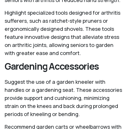
seniors with arthritis or reduced hand strength.
Highlight specialized tools designed for arthritis
sufferers, such as ratchet-style pruners or
ergonomically designed shovels. These tools
feature innovative designs that alleviate stress
on arthritic joints, allowing seniors to garden
with greater ease and comfort.
Gardening Accessories
Suggest the use of a garden kneeler with
handles or a gardening seat. These accessories
provide support and cushioning, minimizing
strain on the knees and back during prolonged
periods of kneeling or bending.
Recommend garden carts or wheelbarrows with