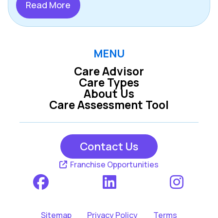
Read More
MENU
Care Advisor
Care Types
About Us
Care Assessment Tool
Contact Us
Franchise Opportunities
Sitemap
Privacy Policy
Terms