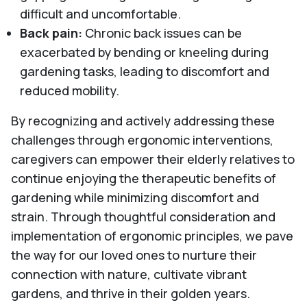
difficult and uncomfortable.
Back pain:
Chronic back issues can be
exacerbated by bending or kneeling during
gardening tasks, leading to discomfort and
reduced mobility.
By recognizing and actively addressing these
challenges through ergonomic interventions,
caregivers can empower their elderly relatives to
continue enjoying the therapeutic benefits of
gardening while minimizing discomfort and
strain. Through thoughtful consideration and
implementation of ergonomic principles, we pave
the way for our loved ones to nurture their
connection with nature, cultivate vibrant
gardens, and thrive in their golden years.