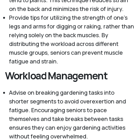
tend to plants. This technique reduces strain
on the back and minimizes the risk of injury.
Provide tips for utilizing the strength of one's
legs and arms for digging or raking, rather than
relying solely on the back muscles. By
distributing the workload across different
muscle groups, seniors can prevent muscle
fatigue and strain.
Workload Management
Advise on breaking gardening tasks into
shorter segments to avoid overexertion and
fatigue. Encouraging seniors to pace
themselves and take breaks between tasks
ensures they can enjoy gardening activities
without feeling overwhelmed.