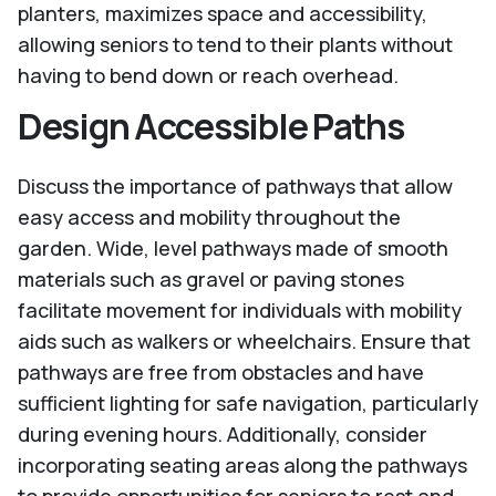
planters, maximizes space and accessibility,
allowing seniors to tend to their plants without
having to bend down or reach overhead.
Design Accessible Paths
Discuss the importance of pathways that allow
easy access and mobility throughout the
garden. Wide, level pathways made of smooth
materials such as gravel or paving stones
facilitate movement for individuals with mobility
aids such as walkers or wheelchairs. Ensure that
pathways are free from obstacles and have
sufficient lighting for safe navigation, particularly
during evening hours. Additionally, consider
incorporating seating areas along the pathways