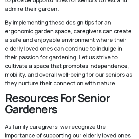
to provide opportunities for seniors to rest and
admire their garden.
By implementing these design tips for an
ergonomic garden space, caregivers can create
a safe and enjoyable environment where their
elderly loved ones can continue to indulge in
their passion for gardening. Let us strive to
cultivate a space that promotes independence,
mobility, and overall well-being for our seniors as
they nurture their connection with nature.
Resources For Senior
Gardeners
As family caregivers, we recognize the
importance of supporting our elderly loved ones