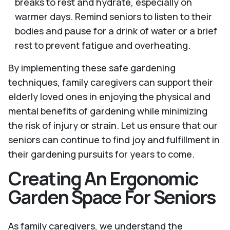
breaks to rest and hydrate, especially on
warmer days. Remind seniors to listen to their
bodies and pause for a drink of water or a brief
rest to prevent fatigue and overheating.
By implementing these safe gardening
techniques, family caregivers can support their
elderly loved ones in enjoying the physical and
mental benefits of gardening while minimizing
the risk of injury or strain. Let us ensure that our
seniors can continue to find joy and fulfillment in
their gardening pursuits for years to come.
Creating An Ergonomic
Garden Space For Seniors
As family caregivers, we understand the