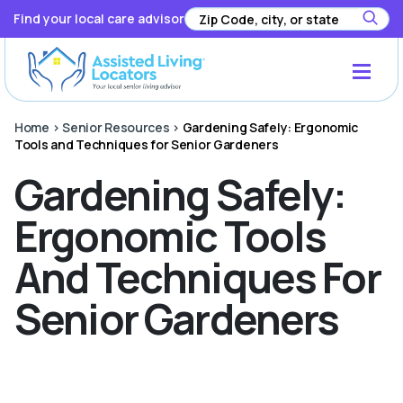
Find your local care advisor
Home
>
Senior Resources
>
Gardening Safely: Ergonomic
Tools and Techniques for Senior Gardeners
Gardening Safely:
Ergonomic Tools
And Techniques For
Senior Gardeners