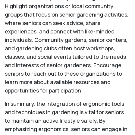
Highlight organizations or local community
groups that focus on senior gardening activities,
where seniors can seek advice, share
experiences, and connect with like-minded
individuals. Community gardens, senior centers,
and gardening clubs often host workshops,
classes, and social events tailored to the needs
and interests of senior gardeners. Encourage
seniors to reach out to these organizations to
learn more about available resources and
opportunities for participation.
In summary, the integration of ergonomic tools
and techniques in gardening is vital for seniors
to maintain an active lifestyle safely. By
emphasizing ergonomics, seniors can engage in