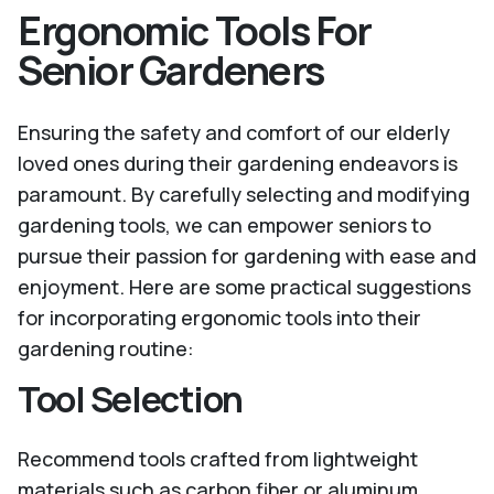
Ergonomic Tools For
Senior Gardeners
Ensuring the safety and comfort of our elderly
loved ones during their gardening endeavors is
paramount. By carefully selecting and modifying
gardening tools, we can empower seniors to
pursue their passion for gardening with ease and
enjoyment. Here are some practical suggestions
for incorporating ergonomic tools into their
gardening routine:
Tool Selection
Recommend tools crafted from lightweight
materials such as carbon fiber or aluminum.