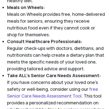
healthy diet.
Meals on Wheels:
Meals on Wheels provides free, home-delivered
meals for seniors, ensuring they receive
nutritious food even if they cannot cook or
shop for themselves.
Consult Healthcare Professionals:
Regular check-ups with doctors, dietitians, and
nutritionists can help create a dietary plan that
meets the specific needs of your loved one,
providing tailored advice and support.
Take ALL's Senior Care Needs Assessment:
If you have concerns about your loved one’s
safety or well-being, consider using our
free
Senior Care Needs Assessment Tool.
This tool
provides a personalized recommendation on