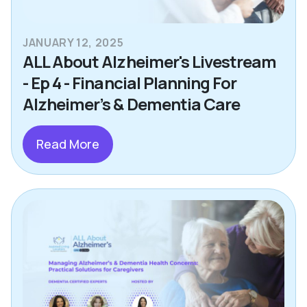
JANUARY 12, 2025
ALL About Alzheimer's Livestream
- Ep 4 - Financial Planning For
Alzheimer’s & Dementia Care
Read More