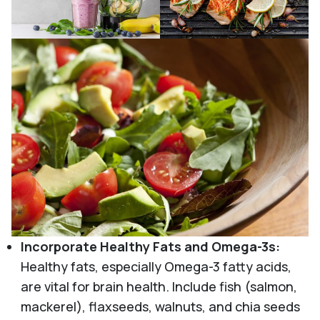
Incorporate Healthy Fats and Omega-3s:
Healthy fats, especially Omega-3 fatty acids,
are vital for brain health. Include fish (salmon,
mackerel), flaxseeds, walnuts, and chia seeds