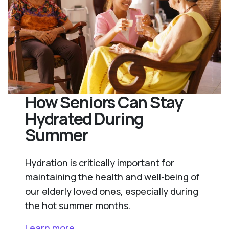
How Seniors Can Stay
Hydrated During
Summer
Hydration is critically important for
maintaining the health and well-being of
our elderly loved ones, especially during
the hot summer months.
Learn more