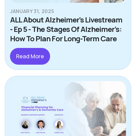
JANUARY 31, 2025
ALL About Alzheimer's Livestream
- Ep 5 - The Stages Of Alzheimer’s:
How To Plan For Long-Term Care
Read More