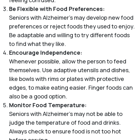
Be Flexible with Food Preferences:
Seniors with Alzheimer’s may develop new food
preferences or reject foods they used to enjoy.
Be adaptable and willing to try different foods
to find what they like.
Encourage Independence:
Whenever possible, allow the person to feed
themselves. Use adaptive utensils and dishes,
like bowls with rims or plates with protective
edges, to make eating easier. Finger foods can
also be a good option.
Monitor Food Temperature:
Seniors with Alzheimer's may not be able to
judge the temperature of food and drinks.
Always check to ensure food is not too hot
before serving.