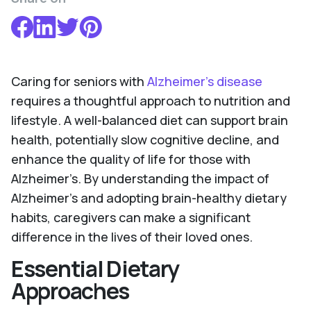
Caring for seniors with
Alzheimer’s disease
requires a thoughtful approach to nutrition and
lifestyle. A well-balanced diet can support brain
health, potentially slow cognitive decline, and
enhance the quality of life for those with
Alzheimer’s. By understanding the impact of
Alzheimer's and adopting brain-healthy dietary
habits, caregivers can make a significant
difference in the lives of their loved ones.
Essential Dietary
Approaches