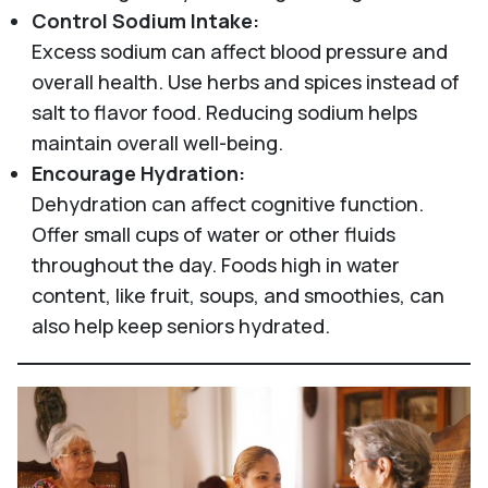
Control Sodium Intake:
Excess sodium can affect blood pressure and
overall health. Use herbs and spices instead of
salt to flavor food. Reducing sodium helps
maintain overall well-being.
Encourage Hydration:
Dehydration can affect cognitive function.
Offer small cups of water or other fluids
throughout the day. Foods high in water
content, like fruit, soups, and smoothies, can
also help keep seniors hydrated.