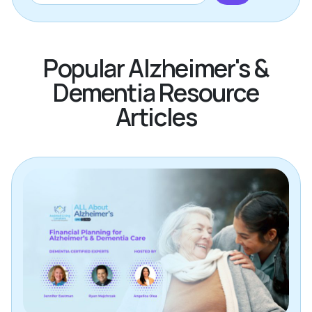
Popular Alzheimer's &
Dementia Resource
Articles