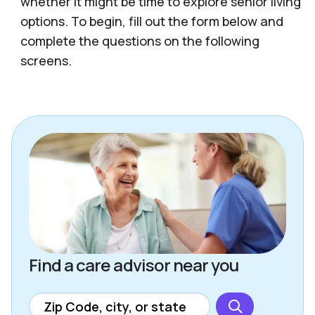
whether it might be time to explore senior living
options. To begin, fill out the form below and
complete the questions on the following
screens.
Find a care advisor near you