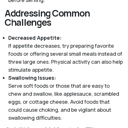
Addressing Common
Challenges
Decreased Appetite:
If appetite decreases, try preparing favorite
foods or offering several small meals instead of
three large ones. Physical activity can also help
stimulate appetite.
Swallowing Issues:
Serve soft foods or those that are easy to
chew and swallow, like applesauce, scrambled
eggs, or cottage cheese. Avoid foods that
could cause choking, and be vigilant about
swallowing difficulties.