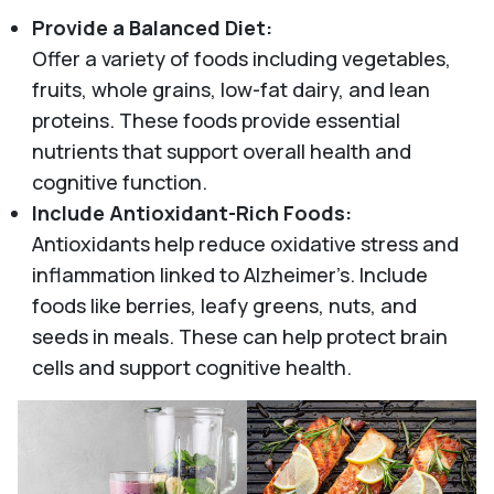
Provide a Balanced Diet:
Offer a variety of foods including vegetables,
fruits, whole grains, low-fat dairy, and lean
proteins. These foods provide essential
nutrients that support overall health and
cognitive function.
Include Antioxidant-Rich Foods:
Antioxidants help reduce oxidative stress and
inflammation linked to Alzheimer’s. Include
foods like berries, leafy greens, nuts, and
seeds in meals. These can help protect brain
cells and support cognitive health.