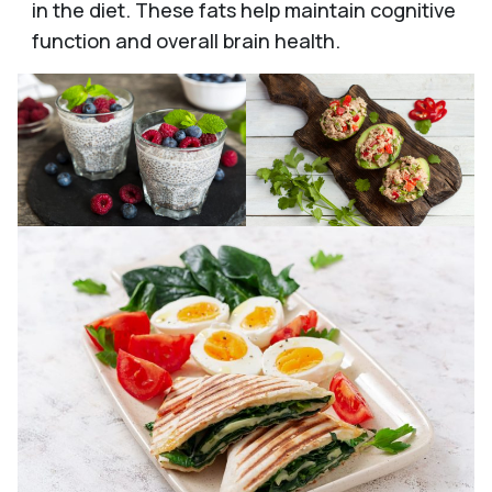
in the diet. These fats help maintain cognitive
function and overall brain health.