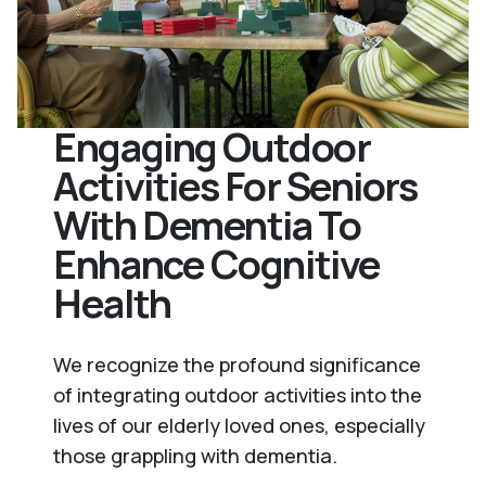
Engaging Outdoor
Activities For Seniors
With Dementia To
Enhance Cognitive
Health
We recognize the profound significance
of integrating outdoor activities into the
lives of our elderly loved ones, especially
those grappling with dementia.