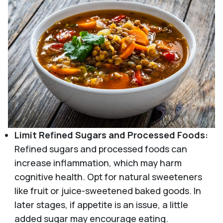
Limit Refined Sugars and Processed Foods:
Refined sugars and processed foods can
increase inflammation, which may harm
cognitive health. Opt for natural sweeteners
like fruit or juice-sweetened baked goods. In
later stages, if appetite is an issue, a little
added sugar may encourage eating.