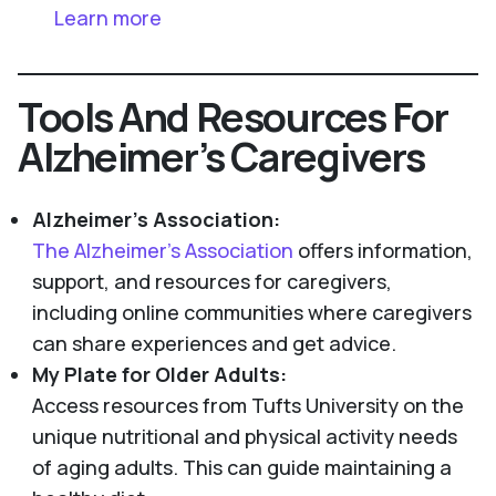
Learn more
Tools And Resources For
Alzheimer’s Caregivers
Alzheimer's Association:
The Alzheimer’s Association
offers information,
support, and resources for caregivers,
including online communities where caregivers
can share experiences and get advice.
My Plate for Older Adults:
Access resources from Tufts University on the
unique nutritional and physical activity needs
of aging adults. This can guide maintaining a