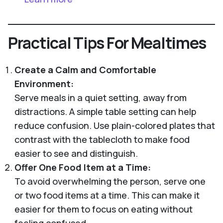
Practical Tips For Mealtimes
Create a Calm and Comfortable
Environment:
Serve meals in a quiet setting, away from
distractions. A simple table setting can help
reduce confusion. Use plain-colored plates that
contrast with the tablecloth to make food
easier to see and distinguish.
Offer One Food Item at a Time:
To avoid overwhelming the person, serve one
or two food items at a time. This can make it
easier for them to focus on eating without
feeling confused.