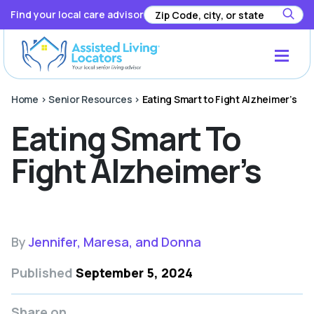
Find your local care advisor
Home
>
Senior Resources
>
Eating Smart to Fight Alzheimer’s
Eating Smart To
Fight Alzheimer’s
By
Jennifer, Maresa, and Donna
Published
September 5, 2024
Share on