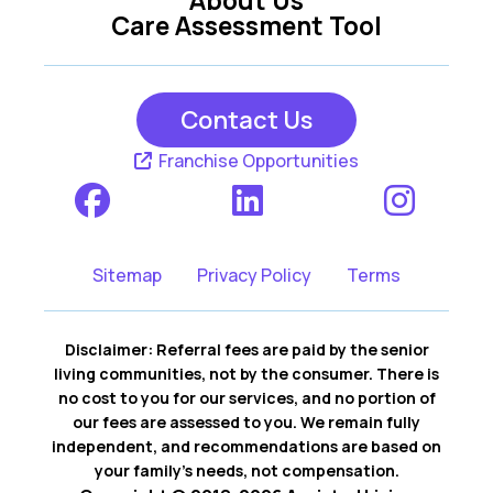
Care Assessment Tool
Contact Us
Franchise Opportunities
Sitemap
Privacy Policy
Terms
Disclaimer: Referral fees are paid by the senior
living communities, not by the consumer. There is
no cost to you for our services, and no portion of
our fees are assessed to you. We remain fully
independent, and recommendations are based on
your family’s needs, not compensation.