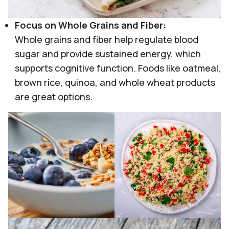
Focus on Whole Grains and Fiber:
Whole grains and fiber help regulate blood
sugar and provide sustained energy, which
supports cognitive function. Foods like oatmeal,
brown rice, quinoa, and whole wheat products
are great options.