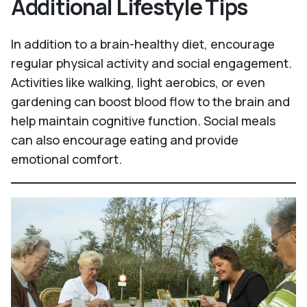
Additional Lifestyle Tips
In addition to a brain-healthy diet, encourage
regular physical activity and social engagement.
Activities like walking, light aerobics, or even
gardening can boost blood flow to the brain and
help maintain cognitive function. Social meals
can also encourage eating and provide
emotional comfort.