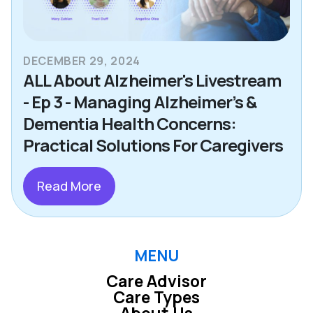
DECEMBER 29, 2024
ALL About Alzheimer's Livestream
- Ep 3 - Managing Alzheimer’s &
Dementia Health Concerns:
Practical Solutions For Caregivers
Read More
MENU
Care Advisor
Care Types
About Us