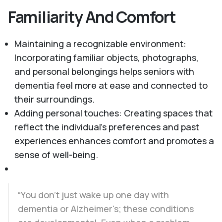
Familiarity And Comfort
Maintaining a recognizable environment:
Incorporating familiar objects, photographs,
and personal belongings helps seniors with
dementia feel more at ease and connected to
their surroundings.
Adding personal touches: Creating spaces that
reflect the individual's preferences and past
experiences enhances comfort and promotes a
sense of well-being.
“You don't just wake up one day with
dementia or Alzheimer's; these conditions