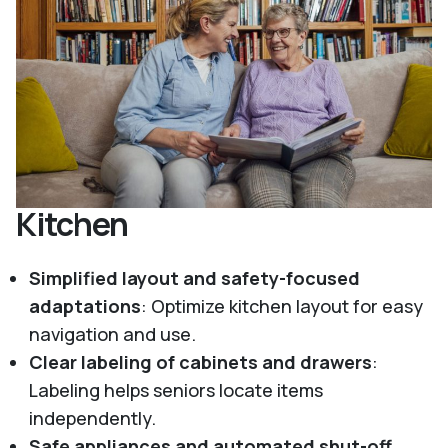
Kitchen
Simplified layout and safety-focused
adaptations
: Optimize kitchen layout for easy
navigation and use.
Clear labeling of cabinets and drawers
:
Labeling helps seniors locate items
independently.
Safe appliances and automated shut-off