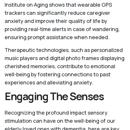
Institute on Aging shows that wearable GPS
trackers can significantly reduce caregiver
anxiety and improve their quality of life by
providing real-time alerts in case of wandering,
ensuring prompt assistance when needed.
Therapeutic technologies, such as personalized
music players and digital photo frames displaying
cherished memories, contribute to emotional
well-being by fostering connections to past
experiences and alleviating anxiety.
Engaging The Senses
Recognizing the profound impact sensory
stimulation can have on the well-being of our
elderly loved ones with dementia, here are key