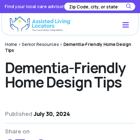
Find your local care advisor
Home
>
Senior Resources
>
Dementia-Friendly Home Design
Tips
Dementia-Friendly
Home Design Tips
Published
July 30, 2024
Share on