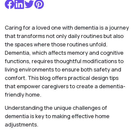
Caring for a loved one with dementia is a journey
that transforms not only daily routines but also
the spaces where those routines unfold.
Dementia, which affects memory and cognitive
functions, requires thoughtful modifications to
living environments to ensure both safety and
comfort. This blog offers practical design tips
that empower caregivers to create a dementia-
friendly home.
Understanding the unique challenges of
dementia is key to making effective home
adjustments.