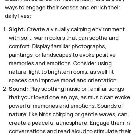
ways to engage their senses and enrich their
daily lives:
Sight
: Create a visually calming environment
with soft, warm colors that can soothe and
comfort. Display familiar photographs,
paintings, or landscapes to evoke positive
memories and emotions. Consider using
natural light to brighten rooms, as well-lit
spaces can improve mood and orientation.
Sound
: Play soothing music or familiar songs
that your loved one enjoys, as music can evoke
powerful memories and emotions. Sounds of
nature, like birds chirping or gentle waves, can
create a peaceful atmosphere. Engage them in
conversations and read aloud to stimulate their