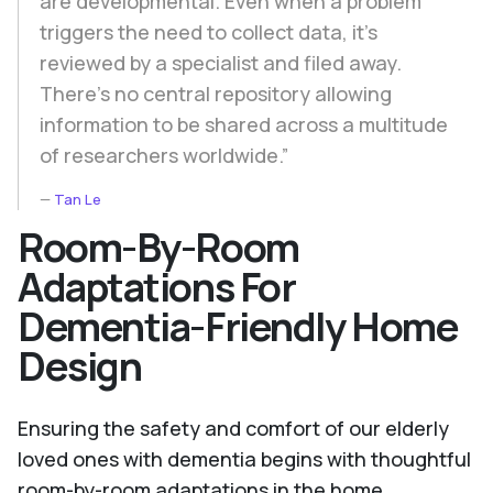
are developmental. Even when a problem
triggers the need to collect data, it's
reviewed by a specialist and filed away.
There's no central repository allowing
information to be shared across a multitude
of researchers worldwide.”
Tan Le
Room-By-Room
Adaptations For
Dementia-Friendly Home
Design
Ensuring the safety and comfort of our elderly
loved ones with dementia begins with thoughtful
room-by-room adaptations in the home.