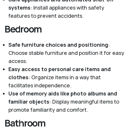
systems
: Install appliances with safety
features to prevent accidents.
Bedroom
Safe furniture choices and positioning
:
Choose stable furniture and position it for easy
access.
Easy access to personal care items and
clothes
: Organize items in a way that
facilitates independence.
Use of memory aids like photo albums and
familiar objects
: Display meaningful items to
promote familiarity and comfort.
Bathroom