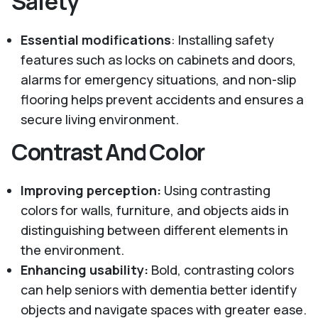
Safety
Essential modifications
: Installing safety
features such as locks on cabinets and doors,
alarms for emergency situations, and non-slip
flooring helps prevent accidents and ensures a
secure living environment.
Contrast And Color
Improving perception:
Using contrasting
colors for walls, furniture, and objects aids in
distinguishing between different elements in
the environment.
Enhancing usability:
Bold, contrasting colors
can help seniors with dementia better identify
objects and navigate spaces with greater ease.