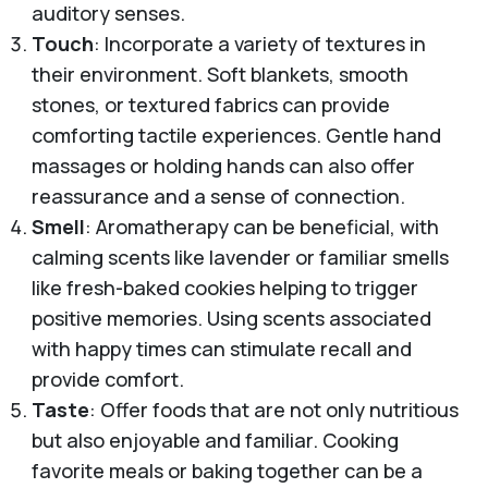
auditory senses.
Touch
: Incorporate a variety of textures in
their environment. Soft blankets, smooth
stones, or textured fabrics can provide
comforting tactile experiences. Gentle hand
massages or holding hands can also offer
reassurance and a sense of connection.
Smell
: Aromatherapy can be beneficial, with
calming scents like lavender or familiar smells
like fresh-baked cookies helping to trigger
positive memories. Using scents associated
with happy times can stimulate recall and
provide comfort.
Taste
: Offer foods that are not only nutritious
but also enjoyable and familiar. Cooking
favorite meals or baking together can be a