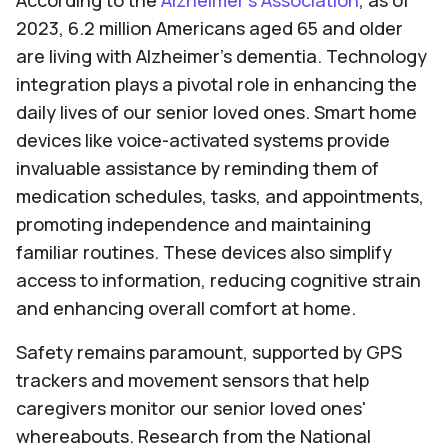
According to the
Alzheimer's Association
, as of
2023, 6.2 million Americans aged 65 and older
are living with Alzheimer's dementia. Technology
integration plays a pivotal role in enhancing the
daily lives of our senior loved ones. Smart home
devices like voice-activated systems provide
invaluable assistance by reminding them of
medication schedules, tasks, and appointments,
promoting independence and maintaining
familiar routines. These devices also simplify
access to information, reducing cognitive strain
and enhancing overall comfort at home.
Safety remains paramount, supported by GPS
trackers and movement sensors that help
caregivers monitor our senior loved ones'
whereabouts. Research from the National