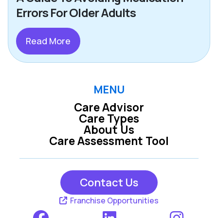
Errors For Older Adults
Read More
MENU
Care Advisor
Care Types
About Us
Care Assessment Tool
Contact Us
Franchise Opportunities