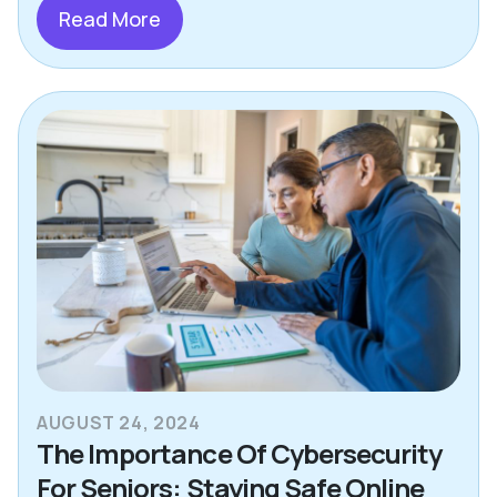
Read More
AUGUST 24, 2024
The Importance Of Cybersecurity
For Seniors: Staying Safe Online