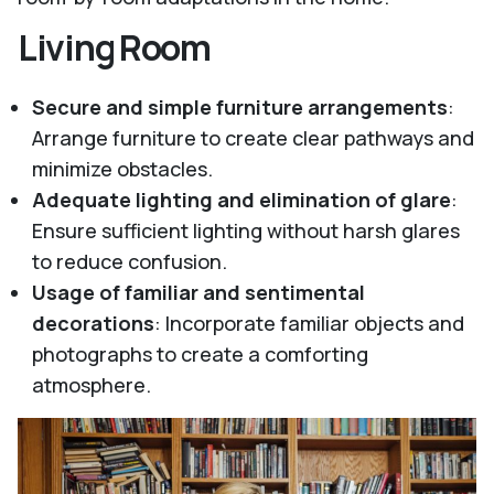
Living Room
Secure and simple furniture arrangements
:
Arrange furniture to create clear pathways and
minimize obstacles.
Adequate lighting and elimination of glare
:
Ensure sufficient lighting without harsh glares
to reduce confusion.
Usage of familiar and sentimental
decorations
: Incorporate familiar objects and
photographs to create a comforting
atmosphere.