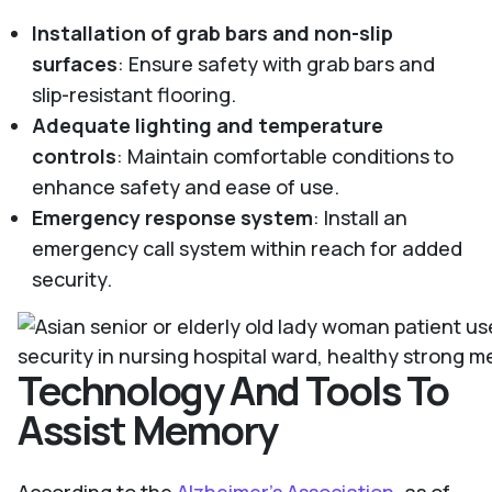
Installation of grab bars and non-slip
surfaces
: Ensure safety with grab bars and
slip-resistant flooring.
Adequate lighting and temperature
controls
: Maintain comfortable conditions to
enhance safety and ease of use.
Emergency response system
: Install an
emergency call system within reach for added
security.
Technology And Tools To
Assist Memory