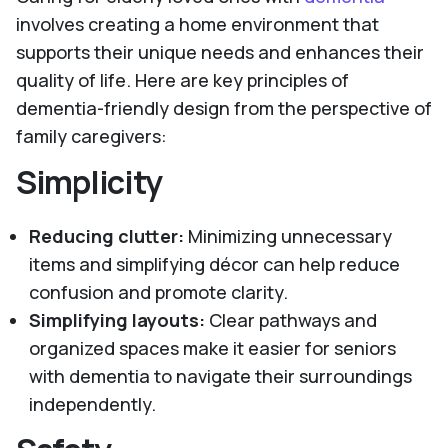
involves creating a home environment that
supports their unique needs and enhances their
quality of life. Here are key principles of
dementia-friendly design from the perspective of
family caregivers:
Simplicity
Reducing clutter:
Minimizing unnecessary
items and simplifying décor can help reduce
confusion and promote clarity.
Simplifying layouts:
Clear pathways and
organized spaces make it easier for seniors
with dementia to navigate their surroundings
independently.