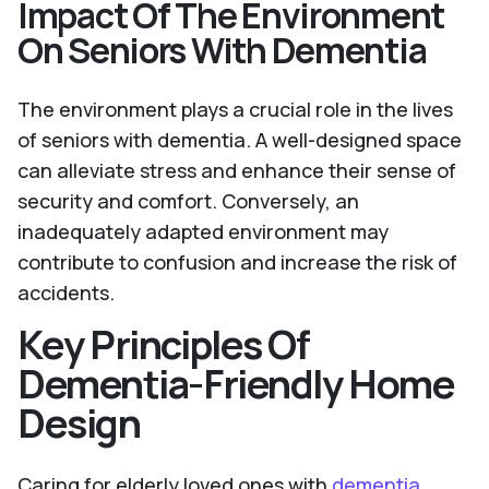
Impact Of The Environment
On Seniors With Dementia
The environment plays a crucial role in the lives
of seniors with dementia. A well-designed space
can alleviate stress and enhance their sense of
security and comfort. Conversely, an
inadequately adapted environment may
contribute to confusion and increase the risk of
accidents.
Key Principles Of
Dementia-Friendly Home
Design
Caring for elderly loved ones with
dementia