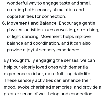
wonderful way to engage taste and smell,
creating both sensory stimulation and
opportunities for connection.
Movement and Balance
: Encourage gentle
physical activities such as walking, stretching,
or light dancing. Movement helps improve
balance and coordination, and it can also
provide a joyful sensory experience.
By thoughtfully engaging the senses, we can
help our elderly loved ones with dementia
experience a richer, more fulfilling daily life.
These sensory activities can enhance their
mood, evoke cherished memories, and provide a
greater sense of well-being and connection.