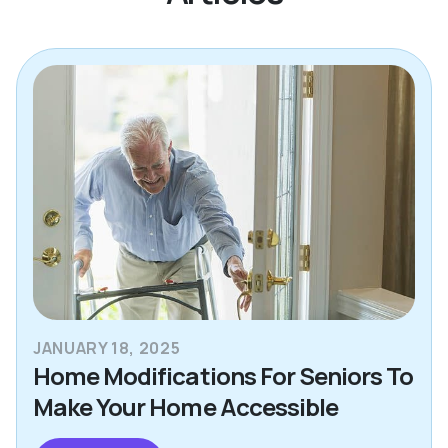
JANUARY 18, 2025
Home Modifications For Seniors To
Make Your Home Accessible