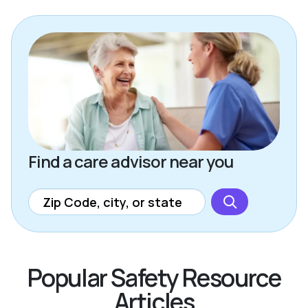
Find a care advisor near you
Popular Safety Resource
Articles