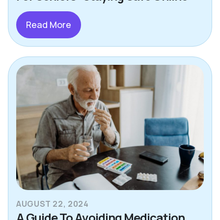
Read More
AUGUST 22, 2024
A Guide To Avoiding Medication