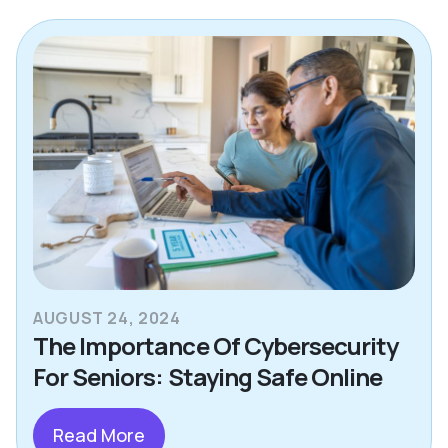
AUGUST 24, 2024
The Importance Of Cybersecurity
For Seniors: Staying Safe Online
Read More