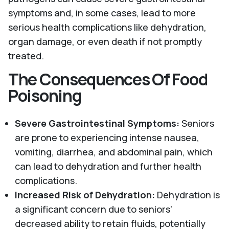
symptoms and, in some cases, lead to more
serious health complications like dehydration,
organ damage, or even death if not promptly
treated.
The Consequences Of Food
Poisoning
Severe Gastrointestinal Symptoms:
Seniors
are prone to experiencing intense nausea,
vomiting, diarrhea, and abdominal pain, which
can lead to dehydration and further health
complications.
Increased Risk of Dehydration:
Dehydration is
a significant concern due to seniors'
decreased ability to retain fluids, potentially