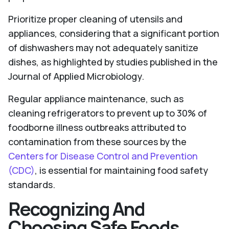
Prioritize proper cleaning of utensils and
appliances, considering that a significant portion
of dishwashers may not adequately sanitize
dishes, as highlighted by studies published in the
Journal of Applied Microbiology.
Regular appliance maintenance, such as
cleaning refrigerators to prevent up to 30% of
foodborne illness outbreaks attributed to
contamination from these sources by the
Centers for Disease Control and Prevention
(CDC)
, is essential for maintaining food safety
standards.
Recognizing And
Choosing Safe Foods