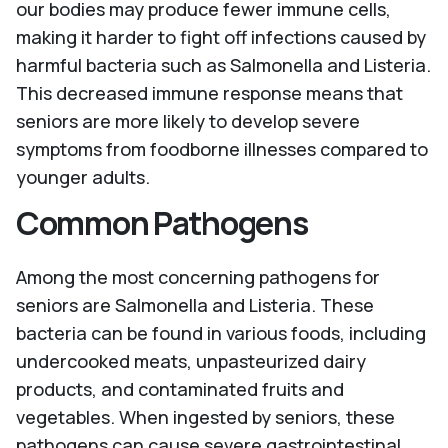
our bodies may produce fewer immune cells,
making it harder to fight off infections caused by
harmful bacteria such as Salmonella and Listeria.
This decreased immune response means that
seniors are more likely to develop severe
symptoms from foodborne illnesses compared to
younger adults.
Common Pathogens
Among the most concerning pathogens for
seniors are Salmonella and Listeria. These
bacteria can be found in various foods, including
undercooked meats, unpasteurized dairy
products, and contaminated fruits and
vegetables. When ingested by seniors, these
pathogens can cause severe gastrointestinal