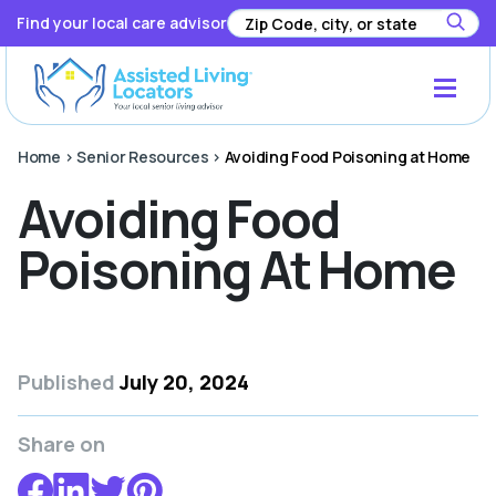
Find your local care advisor
Home
>
Senior Resources
>
Avoiding Food Poisoning at Home
Avoiding Food
Poisoning At Home
Published
July 20, 2024
Share on