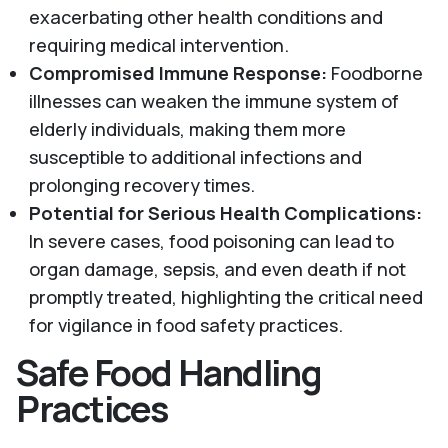
exacerbating other health conditions and
requiring medical intervention.
Compromised Immune Response:
Foodborne
illnesses can weaken the immune system of
elderly individuals, making them more
susceptible to additional infections and
prolonging recovery times.
Potential for Serious Health Complications:
In severe cases, food poisoning can lead to
organ damage, sepsis, and even death if not
promptly treated, highlighting the critical need
for vigilance in food safety practices.
Safe Food Handling
Practices