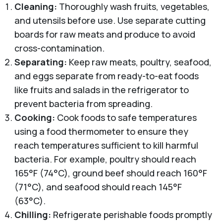
Cleaning:
Thoroughly wash fruits, vegetables,
and utensils before use. Use separate cutting
boards for raw meats and produce to avoid
cross-contamination.
Separating:
Keep raw meats, poultry, seafood,
and eggs separate from ready-to-eat foods
like fruits and salads in the refrigerator to
prevent bacteria from spreading.
Cooking:
Cook foods to safe temperatures
using a food thermometer to ensure they
reach temperatures sufficient to kill harmful
bacteria. For example, poultry should reach
165°F (74°C), ground beef should reach 160°F
(71°C), and seafood should reach 145°F
(63°C).
Chilling:
Refrigerate perishable foods promptly