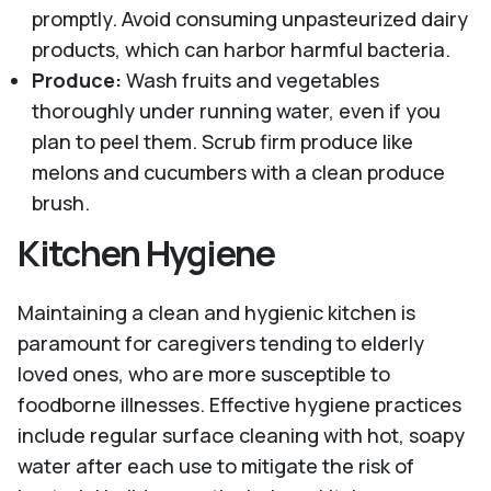
promptly. Avoid consuming unpasteurized dairy
products, which can harbor harmful bacteria.
Produce:
Wash fruits and vegetables
thoroughly under running water, even if you
plan to peel them. Scrub firm produce like
melons and cucumbers with a clean produce
brush.
Kitchen Hygiene
Maintaining a clean and hygienic kitchen is
paramount for caregivers tending to elderly
loved ones, who are more susceptible to
foodborne illnesses. Effective hygiene practices
include regular surface cleaning with hot, soapy
water after each use to mitigate the risk of