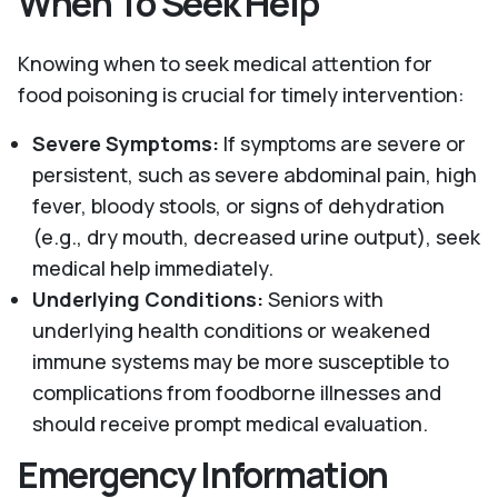
When To Seek Help
Knowing when to seek medical attention for
food poisoning is crucial for timely intervention:
Severe Symptoms:
If symptoms are severe or
persistent, such as severe abdominal pain, high
fever, bloody stools, or signs of dehydration
(e.g., dry mouth, decreased urine output), seek
medical help immediately.
Underlying Conditions:
Seniors with
underlying health conditions or weakened
immune systems may be more susceptible to
complications from foodborne illnesses and
should receive prompt medical evaluation.
Emergency Information