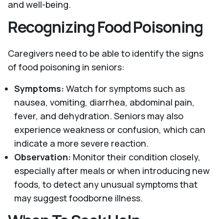
and well-being.
Recognizing Food Poisoning
Caregivers need to be able to identify the signs
of food poisoning in seniors:
Symptoms:
Watch for symptoms such as
nausea, vomiting, diarrhea, abdominal pain,
fever, and dehydration. Seniors may also
experience weakness or confusion, which can
indicate a more severe reaction.
Observation:
Monitor their condition closely,
especially after meals or when introducing new
foods, to detect any unusual symptoms that
may suggest foodborne illness.