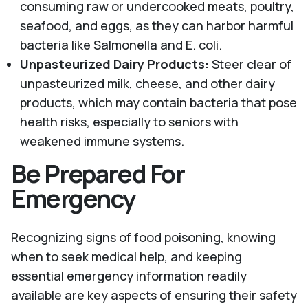
consuming raw or undercooked meats, poultry,
seafood, and eggs, as they can harbor harmful
bacteria like Salmonella and E. coli.
Unpasteurized Dairy Products:
Steer clear of
unpasteurized milk, cheese, and other dairy
products, which may contain bacteria that pose
health risks, especially to seniors with
weakened immune systems.
Be Prepared For
Emergency
Recognizing signs of food poisoning, knowing
when to seek medical help, and keeping
essential emergency information readily
available are key aspects of ensuring their safety