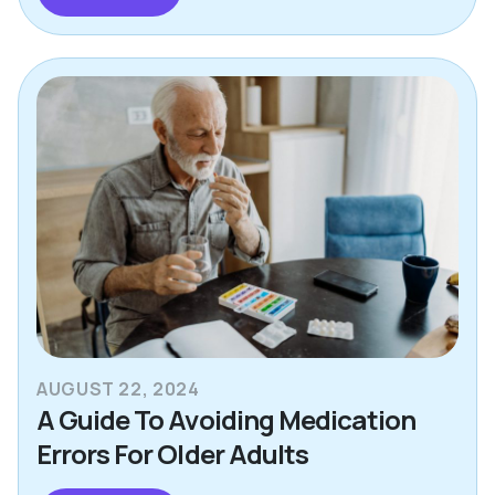
AUGUST 22, 2024
A Guide To Avoiding Medication
Errors For Older Adults