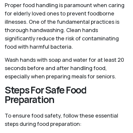
Proper food handling is paramount when caring
for elderly loved ones to prevent foodborne
illnesses. One of the fundamental practices is
thorough handwashing. Clean hands
significantly reduce the risk of contaminating
food with harmful bacteria.
Wash hands with soap and water for at least 20
seconds before and after handling food,
especially when preparing meals for seniors.
Steps For Safe Food
Preparation
To ensure food safety, follow these essential
steps during food preparation: