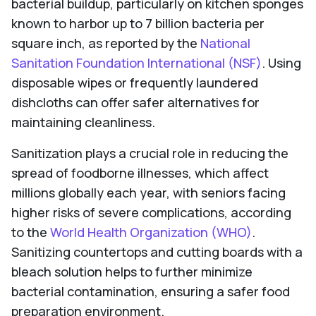
bacterial buildup, particularly on kitchen sponges
known to harbor up to 7 billion bacteria per
square inch, as reported by the
National
Sanitation Foundation International (NSF)
. Using
disposable wipes or frequently laundered
dishcloths can offer safer alternatives for
maintaining cleanliness.
Sanitization plays a crucial role in reducing the
spread of foodborne illnesses, which affect
millions globally each year, with seniors facing
higher risks of severe complications, according
to the
World Health Organization (WHO)
.
Sanitizing countertops and cutting boards with a
bleach solution helps to further minimize
bacterial contamination, ensuring a safer food
preparation environment.