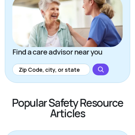
Find a care advisor near you
Popular Safety Resource
Articles