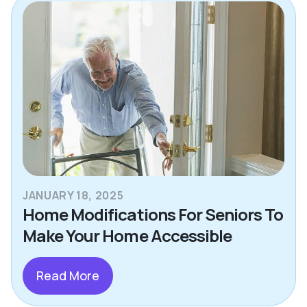
JANUARY 18, 2025
Home Modifications For Seniors To
Make Your Home Accessible
Read More