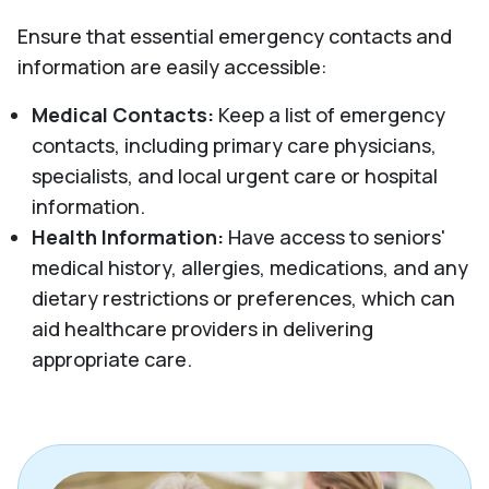
Ensure that essential emergency contacts and
information are easily accessible:
Medical Contacts:
Keep a list of emergency
contacts, including primary care physicians,
specialists, and local urgent care or hospital
information.
Health Information:
Have access to seniors'
medical history, allergies, medications, and any
dietary restrictions or preferences, which can
aid healthcare providers in delivering
appropriate care.