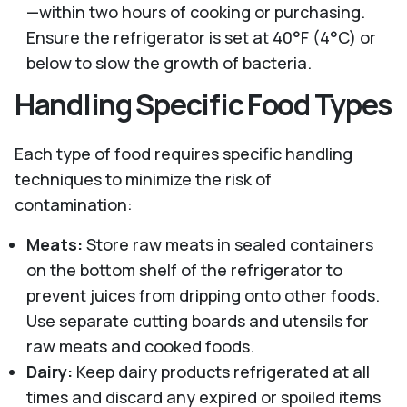
—within two hours of cooking or purchasing.
Ensure the refrigerator is set at 40°F (4°C) or
below to slow the growth of bacteria.
Handling Specific Food Types
Each type of food requires specific handling
techniques to minimize the risk of
contamination:
Meats:
Store raw meats in sealed containers
on the bottom shelf of the refrigerator to
prevent juices from dripping onto other foods.
Use separate cutting boards and utensils for
raw meats and cooked foods.
Dairy:
Keep dairy products refrigerated at all
times and discard any expired or spoiled items