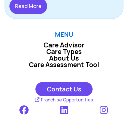
Read More
MENU
Care Advisor
Care Types
About Us
Care Assessment Tool
Contact Us
Franchise Opportunities