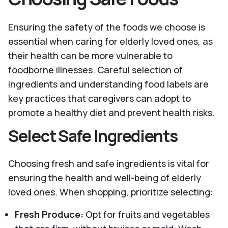
Ensuring the safety of the foods we choose is
essential when caring for elderly loved ones, as
their health can be more vulnerable to
foodborne illnesses. Careful selection of
ingredients and understanding food labels are
key practices that caregivers can adopt to
promote a healthy diet and prevent health risks.
Select Safe Ingredients
Choosing fresh and safe ingredients is vital for
ensuring the health and well-being of elderly
loved ones. When shopping, prioritize selecting:
Fresh Produce:
Opt for fruits and vegetables