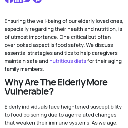
Ensuring the well-being of our elderly loved ones,
especially regarding their health and nutrition, is
of utmost importance. One critical but often
overlooked aspect is food safety. We discuss
essential strategies and tips to help caregivers
maintain safe and
nutritious diets
for their aging
family members.
Why Are The Elderly More
Vulnerable?
Elderly individuals face heightened susceptibility
to food poisoning due to age-related changes
that weaken their immune systems. As we age,