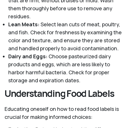
that are firm, without bruises or mold. Wash
them thoroughly before use to remove any
residues.
Lean Meats:
Select lean cuts of meat, poultry,
and fish. Check for freshness by examining the
color and texture, and ensure they are stored
and handled properly to avoid contamination.
Dairy and Eggs:
Choose pasteurized dairy
products and eggs, which are less likely to
harbor harmful bacteria. Check for proper
storage and expiration dates.
Understanding Food Labels
Educating oneself on how to read food labels is
crucial for making informed choices: