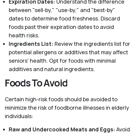
Expiration Dates:
Understand the difference
between "sell-by," "use-by," and "best-by"
dates to determine food freshness. Discard
foods past their expiration dates to avoid
health risks.
Ingredients List:
Review the ingredients list for
potential allergens or additives that may affect
seniors' health. Opt for foods with minimal
additives and natural ingredients.
Foods To Avoid
Certain high-risk foods should be avoided to
minimize the risk of foodborne illnesses in elderly
individuals:
Raw and Undercooked Meats and Eggs:
Avoid